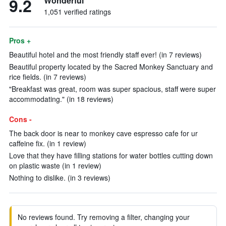
9.2
Wonderful
1,051 verified ratings
Pros +
Beautiful hotel and the most friendly staff ever! (in 7 reviews)
Beautiful property located by the Sacred Monkey Sanctuary and
rice fields. (in 7 reviews)
"Breakfast was great, room was super spacious, staff were super
accommodating." (in 18 reviews)
Cons -
The back door is near to monkey cave espresso cafe for ur
caffeine fix. (in 1 review)
Love that they have filling stations for water bottles cutting down
on plastic waste (in 1 review)
Nothing to dislike. (in 3 reviews)
No reviews found. Try removing a filter, changing your