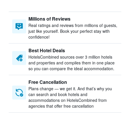
Millions of Reviews
Real ratings and reviews from millions of guests,
just like yourself. Book your perfect stay with
confidence!
Best Hotel Deals
HotelsCombined sources over 3 million hotels
and properties and compiles them in one place
so you can compare the ideal accommodation.
Free Cancellation
Plans change — we get it. And that’s why you
can search and book hotels and
accommodations on HotelsCombined from
agencies that offer free cancellation