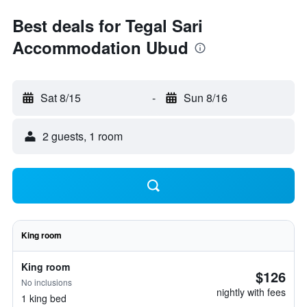
Best deals for Tegal Sari
Accommodation Ubud
Sat 8/15
-
Sun 8/16
2 guests, 1 room
King room
King room
$126
No inclusions
nightly with fees
1 king bed