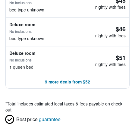
$45
No inclusions
nightly with fees
bed type unknown
Deluxe room
$46
No inclusions
nightly with fees
bed type unknown
Deluxe room
$51
No inclusions
nightly with fees
1 queen bed
9 more deals from $52
*
Total includes estimated local taxes & fees payable on check
out.
Best price
guarantee