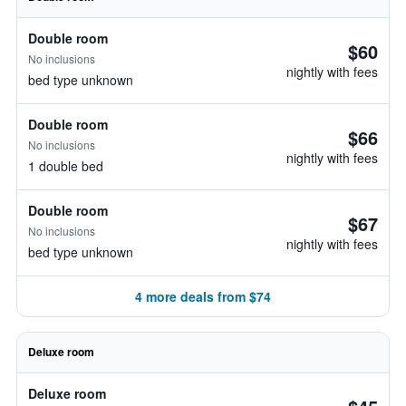
Double room
$60
No inclusions
nightly with fees
bed type unknown
Double room
$66
No inclusions
nightly with fees
1 double bed
Double room
$67
No inclusions
nightly with fees
bed type unknown
4 more deals from $74
Deluxe room
Deluxe room