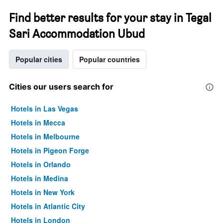
Find better results for your stay in Tegal
Sari Accommodation Ubud
Popular cities
Popular countries
Cities our users search for
Hotels in Las Vegas
Hotels in Mecca
Hotels in Melbourne
Hotels in Pigeon Forge
Hotels in Orlando
Hotels in Medina
Hotels in New York
Hotels in Atlantic City
Hotels in London