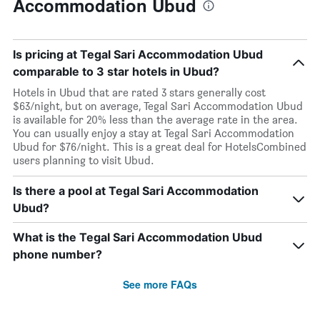
Accommodation Ubud
Is pricing at Tegal Sari Accommodation Ubud
comparable to 3 star hotels in Ubud?
Hotels in Ubud that are rated 3 stars generally cost
$63/night, but on average, Tegal Sari Accommodation Ubud
is available for 20% less than the average rate in the area.
You can usually enjoy a stay at Tegal Sari Accommodation
Ubud for $76/night. This is a great deal for HotelsCombined
users planning to visit Ubud.
Is there a pool at Tegal Sari Accommodation
Ubud?
What is the Tegal Sari Accommodation Ubud
phone number?
See more FAQs