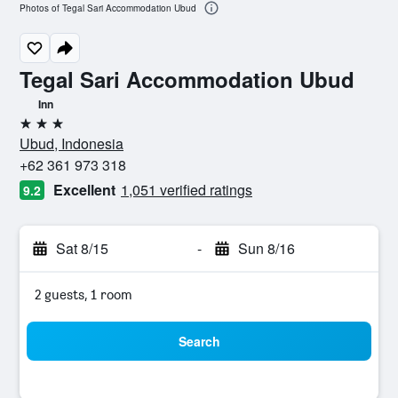
Photos of Tegal Sari Accommodation Ubud
Tegal Sari Accommodation Ubud
Inn
3 stars
Ubud, Indonesia
+62 361 973 318
Excellent
1,051 verified ratings
9.2
Sat 8/15
-
Sun 8/16
2 guests, 1 room
Search