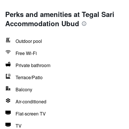
Perks and amenities at Tegal Sari
Accommodation Ubud
Outdoor pool
Free Wi-Fi
Private bathroom
Terrace/Patio
Balcony
Air-conditioned
Flat-screen TV
TV