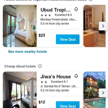
Ubud Tropical Garden
3 stars
Excellent 8.3
Monkey Forest street, Ubud, Indonesia
0.0 mi from city centre
$23
View Deal
See more nearby hotels
Cheap Ubud hotels
Jiwa's House
2 stars
Excellent 9.1
Jl. Sandat No.9 Taman, Ubud, Gianya, Ubud, Indonesia
0.2 mi from city centre
$12
View Deal