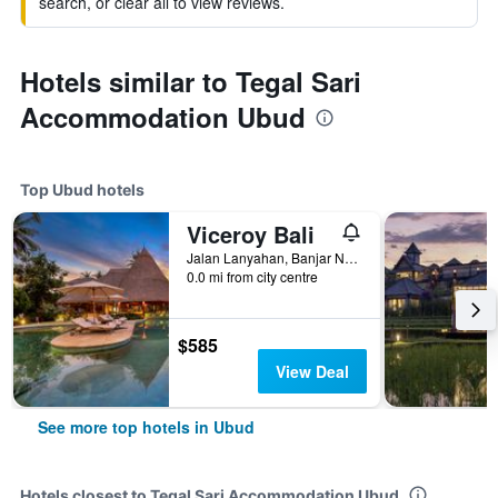
search, or clear all to view reviews.
Hotels similar to Tegal Sari
Accommodation Ubud
Top Ubud hotels
Viceroy Bali
Jalan Lanyahan, Banjar Nagi, Ubud, Indonesia
0.0 mi from city centre
$585
View Deal
See more top hotels in Ubud
Hotels closest to Tegal Sari Accommodation Ubud