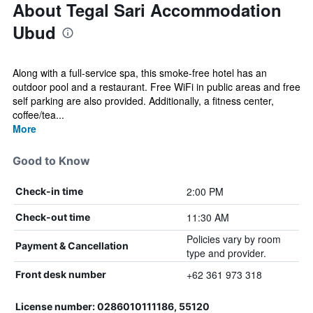
About Tegal Sari Accommodation
Ubud
Along with a full-service spa, this smoke-free hotel has an
outdoor pool and a restaurant. Free WiFi in public areas and free
self parking are also provided. Additionally, a fitness center,
coffee/tea...
More
Good to Know
2:00 PM
Check-in time
11:30 AM
Check-out time
Policies vary by room
Payment & Cancellation
type and provider.
+62 361 973 318
Front desk number
License number: 0286010111186, 55120