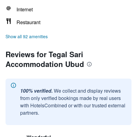
Internet
Restaurant
Show all 92 amenities
Reviews for Tegal Sari
Accommodation Ubud
100% verified.
We collect and display reviews
from only verified bookings made by real users
with HotelsCombined or with our trusted external
partners.