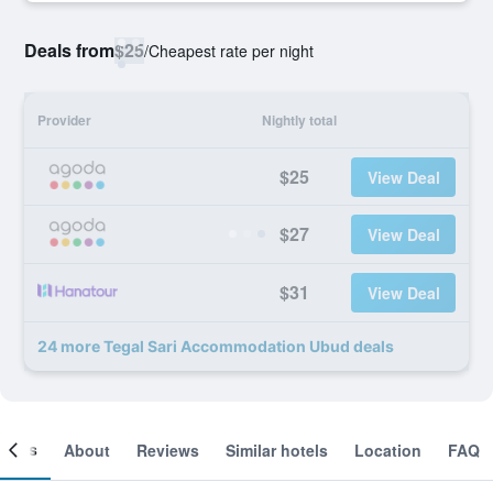
Deals from
$25
/
Cheapest rate per night
Provider
Nightly total
$25
View Deal
$27
View Deal
$31
View Deal
24 more Tegal Sari Accommodation Ubud deals
ooms
About
Reviews
Similar hotels
Location
FAQ