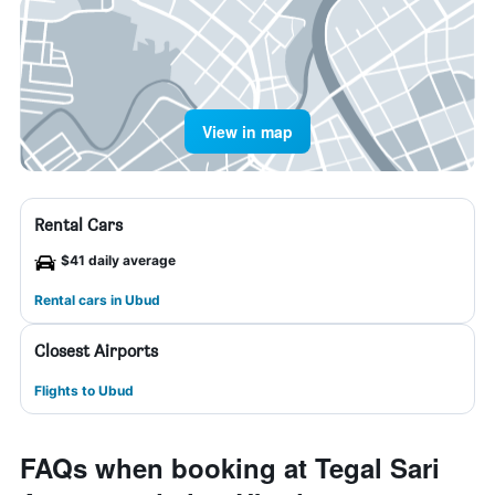
View in map
Rental Cars
$41 daily average
Rental cars in Ubud
Closest Airports
Flights to Ubud
FAQs when booking at Tegal Sari