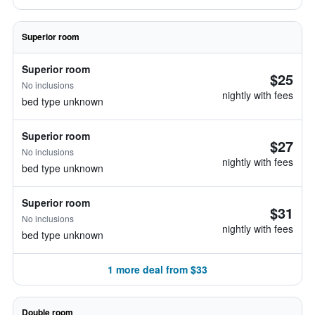
Superior room
Superior room
$25
No inclusions
nightly with fees
bed type unknown
Superior room
$27
No inclusions
nightly with fees
bed type unknown
Superior room
$31
No inclusions
nightly with fees
bed type unknown
1 more deal from $33
Double room