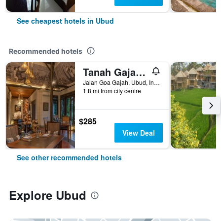
See cheapest hotels in Ubud
Recommended hotels
Tanah Gajah, a Resort by Hadiprana
Jalan Goa Gajah, Ubud, Indonesia
1.8 mi from city centre
$285
View Deal
See other recommended hotels
Explore Ubud