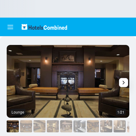
Lounge
1/21