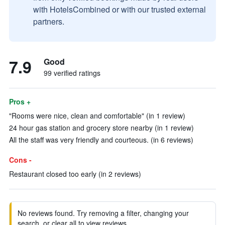
with HotelsCombined or with our trusted external
partners.
7.9
Good
99 verified ratings
Pros +
"Rooms were nice, clean and comfortable" (in 1 review)
24 hour gas station and grocery store nearby (in 1 review)
All the staff was very friendly and courteous. (in 6 reviews)
Cons -
Restaurant closed too early (in 2 reviews)
No reviews found. Try removing a filter, changing your
search, or clear all to view reviews.