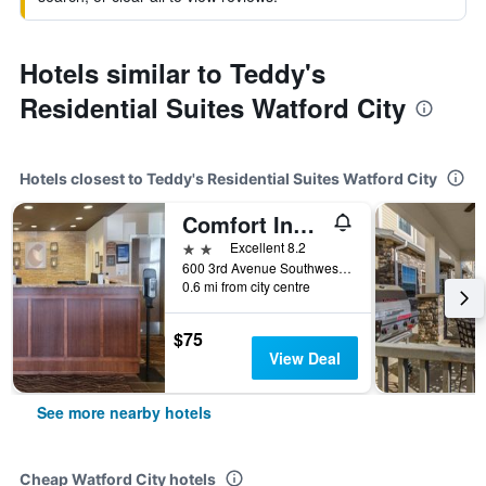
Hotels similar to Teddy's
Residential Suites Watford City
Hotels closest to Teddy's Residential Suites Watford City
Comfort Inn & Suites Watford City
2 stars
Excellent 8.2
600 3rd Avenue Southwest, Watford City, ND, United States
0.6 mi from city centre
$75
View Deal
See more nearby hotels
Cheap Watford City hotels