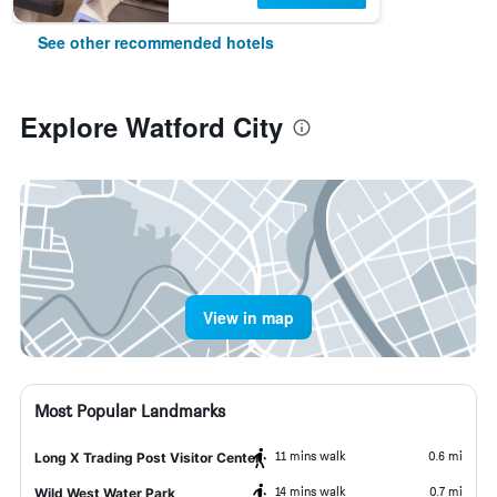
See other recommended hotels
Explore Watford City
View in map
Most Popular Landmarks
11 mins walk
0.6 mi
Long X Trading Post Visitor Center
14 mins walk
0.7 mi
Wild West Water Park