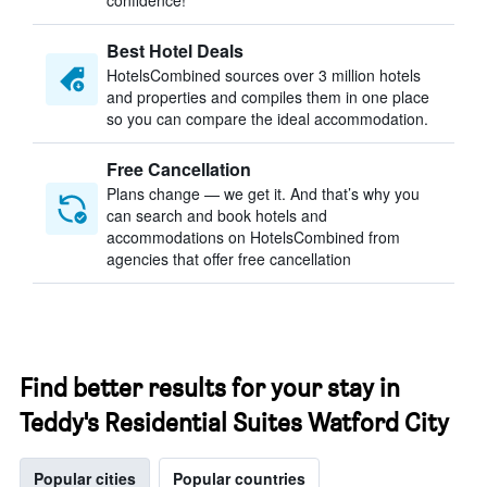
confidence!
Best Hotel Deals
HotelsCombined sources over 3 million hotels
and properties and compiles them in one place
so you can compare the ideal accommodation.
Free Cancellation
Plans change — we get it. And that’s why you
can search and book hotels and
accommodations on HotelsCombined from
agencies that offer free cancellation
Find better results for your stay in
Teddy's Residential Suites Watford City
Popular cities
Popular countries