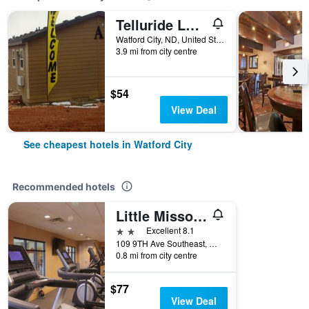
Telluride Lodge
Watford City, ND, United States
3.9 mi from city centre
$54
View Deal
See cheapest hotels in Watford City
Recommended hotels
Little Missouri Inn And Suites
2 stars
Excellent 8.1
109 9TH Ave Southeast, Watford City, ND, United States
0.8 mi from city centre
$77
View Deal