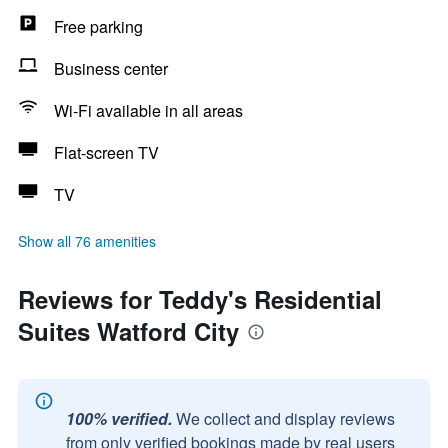
Free parking
Business center
Wi-Fi available in all areas
Flat-screen TV
TV
Show all 76 amenities
Reviews for Teddy's Residential
Suites Watford City
100% verified.
We collect and display reviews
from only verified bookings made by real users