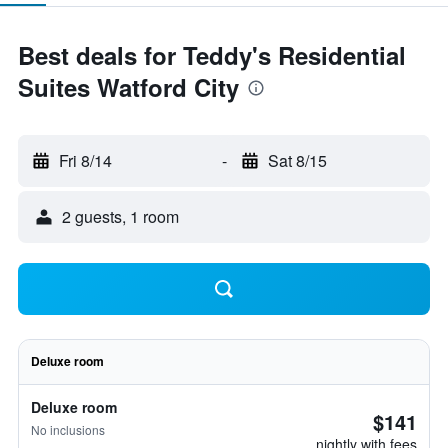
Best deals for Teddy's Residential
Suites Watford City
Fri 8/14
-
Sat 8/15
2 guests, 1 room
Deluxe room
Deluxe room
$141
No inclusions
nightly with fees