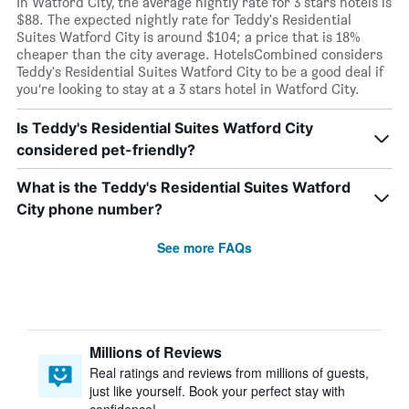
In Watford City, the average nightly rate for 3 stars hotels is
$88. The expected nightly rate for Teddy's Residential
Suites Watford City is around $104; a price that is 18%
cheaper than the city average. HotelsCombined considers
Teddy's Residential Suites Watford City to be a good deal if
you’re looking to stay at a 3 stars hotel in Watford City.
Is Teddy's Residential Suites Watford City
considered pet-friendly?
What is the Teddy's Residential Suites Watford
City phone number?
See more FAQs
Millions of Reviews
Real ratings and reviews from millions of guests,
just like yourself. Book your perfect stay with