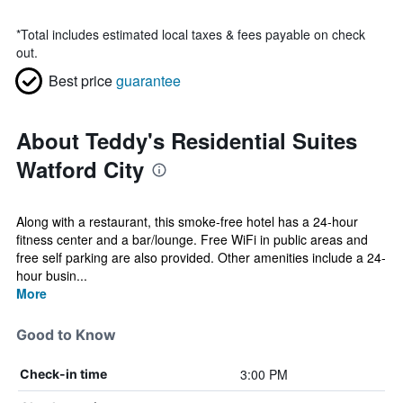
*
Total includes estimated local taxes & fees payable on check
out.
Best price
guarantee
About Teddy's Residential Suites
Watford City
Along with a restaurant, this smoke-free hotel has a 24-hour
fitness center and a bar/lounge. Free WiFi in public areas and
free self parking are also provided. Other amenities include a 24-
hour busin...
More
Good to Know
3:00 PM
Check-in time