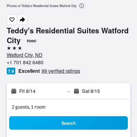
Photos of Teddy's Residential Suites Watford City
Teddy's Residential Suites Watford
City
Hotel
3 stars
Watford City, ND
+1 701 842 6480
Excellent
99 verified ratings
7.9
Fri 8/14
-
Sat 8/15
2 guests, 1 room
Search