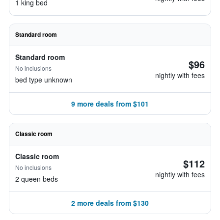
1 king bed
Standard room
Standard room
$96
No inclusions
nightly with fees
bed type unknown
9 more deals from $101
Classic room
Classic room
$112
No inclusions
nightly with fees
2 queen beds
2 more deals from $130