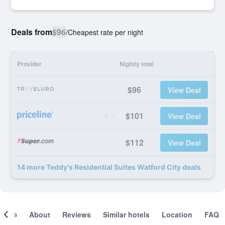
Deals from
$96
/
Cheapest rate per night
Provider
Nightly total
$96
View Deal
$101
View Deal
$112
View Deal
14 more Teddy's Residential Suites Watford City deals
ooms
About
Reviews
Similar hotels
Location
FAQ