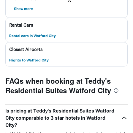
Show more
Rental Cars
Rental cars in Watford City
Closest Airports
Flights to Watford City
FAQs when booking at Teddy's
Residential Suites Watford City
Is pricing at Teddy's Residential Suites Watford
City comparable to 3 star hotels in Watford
City?