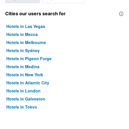
Cities our users search for
Hotels in Las Vegas
Hotels in Mecca
Hotels in Melbourne
Hotels in Sydney
Hotels in Pigeon Forge
Hotels in Medina
Hotels in New York
Hotels in Atlantic City
Hotels in London
Hotels in Galveston
Hotels in Tokyo
Hotels in Niagara Falls