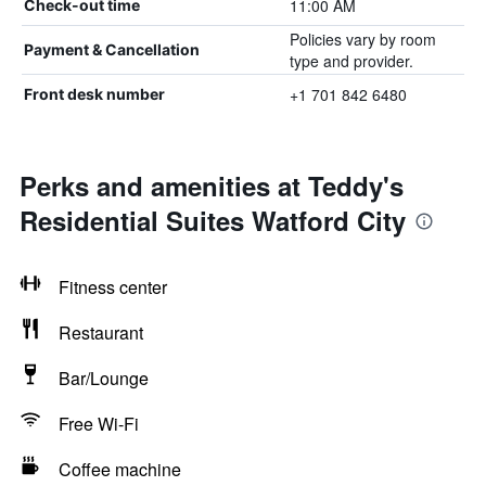
11:00 AM
Check-out time
Policies vary by room
Payment & Cancellation
type and provider.
+1 701 842 6480
Front desk number
Perks and amenities at Teddy's
Residential Suites Watford City
Fitness center
Restaurant
Bar/Lounge
Free Wi-Fi
Coffee machine