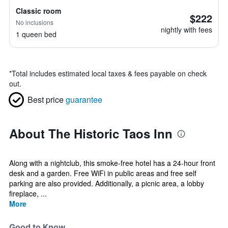
Classic room
$222
No inclusions
nightly with fees
1 queen bed
*
Total includes estimated local taxes & fees payable on check
out.
Best price
guarantee
About The Historic Taos Inn
Along with a nightclub, this smoke-free hotel has a 24-hour front
desk and a garden. Free WiFi in public areas and free self
parking are also provided. Additionally, a picnic area, a lobby
fireplace, ...
More
Good to Know