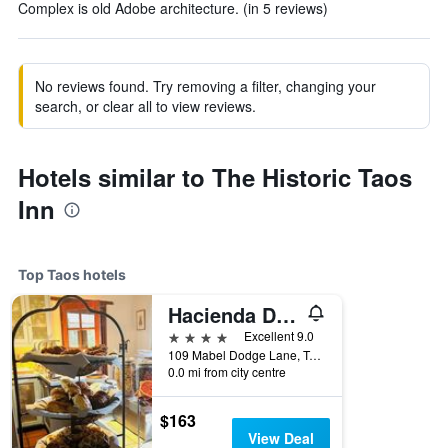
Complex is old Adobe architecture. (in 5 reviews)
No reviews found. Try removing a filter, changing your
search, or clear all to view reviews.
Hotels similar to The Historic Taos
Inn
Top Taos hotels
Hacienda Del Sol Historic B&B
4 stars
Excellent 9.0
109 Mabel Dodge Lane, Taos, NM, United States
0.0 mi from city centre
$163
View Deal