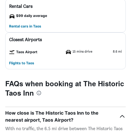
Rental Cars
$99 daily average
Rental cars in Taos
Closest Airports
15 mins drive
8.6 mi
Taos Airport
Flights to Taos
FAQs when booking at The Historic
Taos Inn
How close is The Historic Taos Inn to the
nearest airport, Taos Airport?
With no traffic, the 6.5 mi drive between The Historic Taos