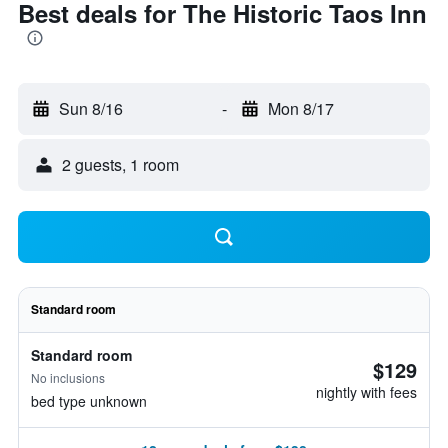
Best deals for The Historic Taos Inn
Sun 8/16
-
Mon 8/17
2 guests, 1 room
Standard room
Standard room
$129
No inclusions
nightly with fees
bed type unknown