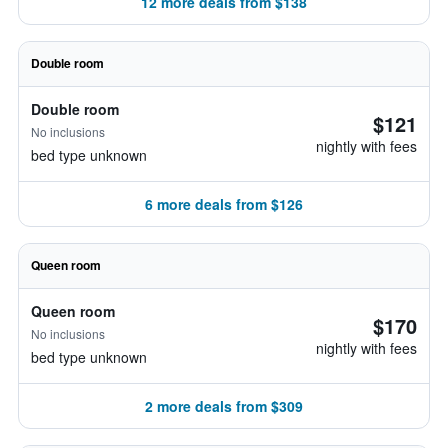
12 more deals from $138
Double room
Double room
$121
No inclusions
nightly with fees
bed type unknown
6 more deals from $126
Queen room
Queen room
$170
No inclusions
nightly with fees
bed type unknown
2 more deals from $309