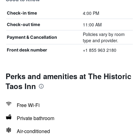
4:00 PM
Check-in time
11:00 AM
Check-out time
Policies vary by room
Payment & Cancellation
type and provider.
+1 855 963 2180
Front desk number
Perks and amenities at The Historic
Taos Inn
Free Wi-Fi
Private bathroom
Air-conditioned