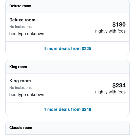
Deluxe room
Deluxe room
$180
No inclusions
nightly with fees
bed type unknown
4 more deals from $225
King room
King room
$234
No inclusions
nightly with fees
bed type unknown
4 more deals from $248
Classic room