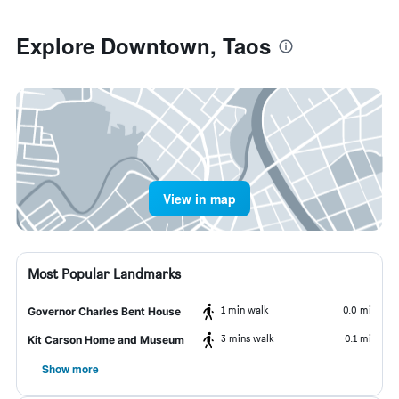
Explore Downtown, Taos
View in map
Most Popular Landmarks
1 min walk
0.0 mi
Governor Charles Bent House
3 mins walk
0.1 mi
Kit Carson Home and Museum
Show more