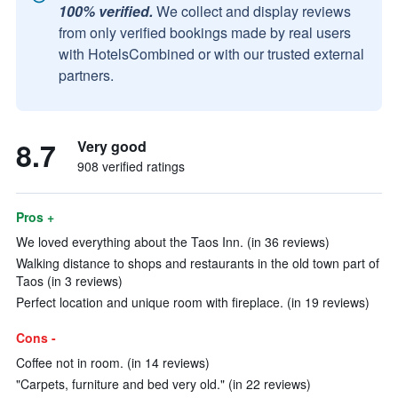
100% verified.
We collect and display reviews
from only verified bookings made by real users
with HotelsCombined or with our trusted external
partners.
8.7
Very good
908 verified ratings
Pros +
We loved everything about the Taos Inn. (in 36 reviews)
Walking distance to shops and restaurants in the old town part of
Taos (in 3 reviews)
Perfect location and unique room with fireplace. (in 19 reviews)
Cons -
Coffee not in room. (in 14 reviews)
"Carpets, furniture and bed very old." (in 22 reviews)