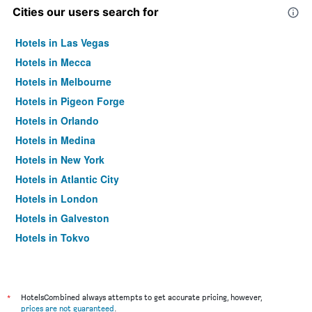
Cities our users search for
Hotels in Las Vegas
Hotels in Mecca
Hotels in Melbourne
Hotels in Pigeon Forge
Hotels in Orlando
Hotels in Medina
Hotels in New York
Hotels in Atlantic City
Hotels in London
Hotels in Galveston
Hotels in Tokyo
Hotels in Niagara Falls
*
HotelsCombined always attempts to get accurate pricing, however,
prices are not guaranteed
.