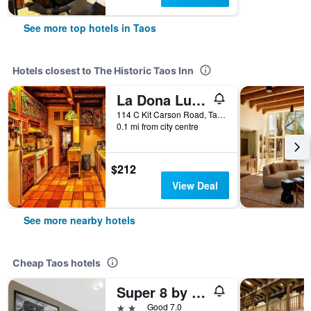
See more top hotels in Taos
Hotels closest to The Historic Taos Inn
La Dona Luz Inn an Historic B&B
114 C Kit Carson Road, Taos, NM, United States
0.1 mi from city centre
$212
View Deal
See more nearby hotels
Cheap Taos hotels
Super 8 by Wyndham Taos
2 stars
Good 7.0