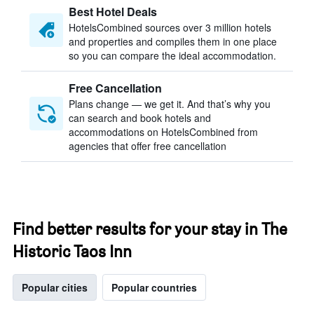
Best Hotel Deals
HotelsCombined sources over 3 million hotels
and properties and compiles them in one place
so you can compare the ideal accommodation.
Free Cancellation
Plans change — we get it. And that’s why you
can search and book hotels and
accommodations on HotelsCombined from
agencies that offer free cancellation
Find better results for your stay in The
Historic Taos Inn
Popular cities
Popular countries