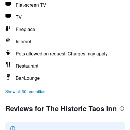
Flat-screen TV
TV
Fireplace
Internet
Pets allowed on request. Charges may apply.
Restaurant
Bar/Lounge
Show all 60 amenities
Reviews for The Historic Taos Inn