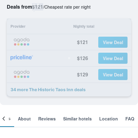
Deals from
$121
/
Cheapest rate per night
Provider
Nightly total
$121
View Deal
$126
View Deal
$129
View Deal
34 more The Historic Taos Inn deals
ooms
About
Reviews
Similar hotels
Location
FAQ