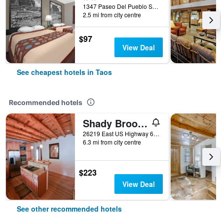
1347 Paseo Del Pueblo Sur, Taos, NM, United States
2.5 mi from city centre
$97
View Deal
See cheapest hotels in Taos
Recommended hotels
Shady Brook Inn and Resort
26219 East US Highway 64, Taos, NM, United States
6.3 mi from city centre
$223
View Deal
See other recommended hotels