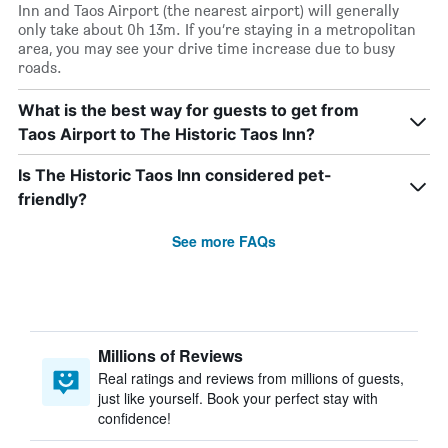
Inn and Taos Airport (the nearest airport) will generally
only take about 0h 13m. If you’re staying in a metropolitan
area, you may see your drive time increase due to busy
roads.
What is the best way for guests to get from
Taos Airport to The Historic Taos Inn?
Is The Historic Taos Inn considered pet-
friendly?
See more FAQs
Millions of Reviews
Real ratings and reviews from millions of guests,
just like yourself. Book your perfect stay with
confidence!