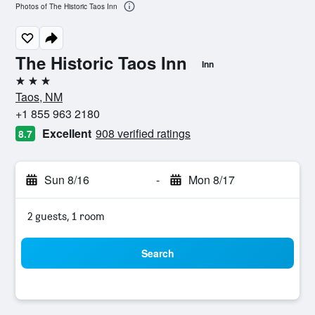
Photos of The Historic Taos Inn
The Historic Taos Inn
Inn
3 stars
Taos, NM
+1 855 963 2180
Excellent
908 verified ratings
8.7
Sun 8/16
-
Mon 8/17
2 guests, 1 room
Search