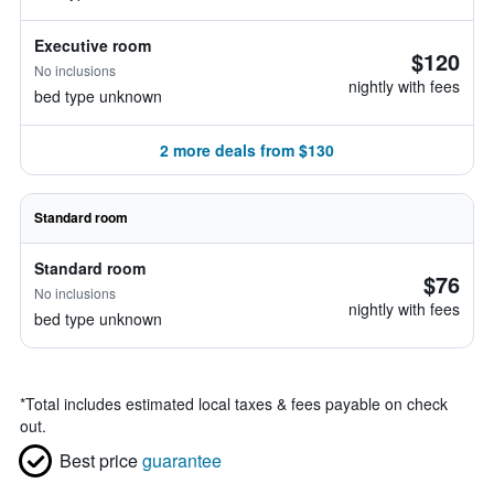
Executive room
$120
No inclusions
nightly with fees
bed type unknown
2 more deals from $130
Standard room
Standard room
$76
No inclusions
nightly with fees
bed type unknown
*
Total includes estimated local taxes & fees payable on check
out.
Best price
guarantee