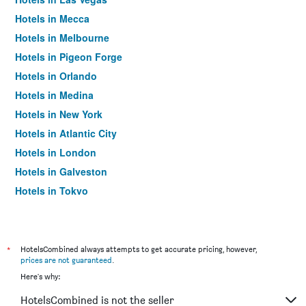
Hotels in Mecca
Hotels in Melbourne
Hotels in Pigeon Forge
Hotels in Orlando
Hotels in Medina
Hotels in New York
Hotels in Atlantic City
Hotels in London
Hotels in Galveston
Hotels in Tokyo
Hotels in Niagara Falls
*
HotelsCombined always attempts to get accurate pricing, however,
prices are not guaranteed
.
Here's why:
HotelsCombined is not the seller