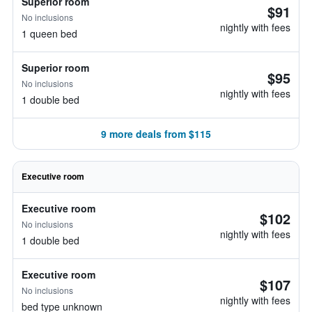
Superior room
$91
No inclusions
nightly with fees
1 queen bed
Superior room
$95
No inclusions
nightly with fees
1 double bed
9 more deals from $115
Executive room
Executive room
$102
No inclusions
nightly with fees
1 double bed
Executive room
$107
No inclusions
nightly with fees
bed type unknown