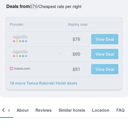
Deals from
$76
/
Cheapest rate per night
Provider
Nightly total
$76
View Deal
$90
View Deal
$91
View Deal
18 more Tanoa Rakiraki Hotel deals
ooms
About
Reviews
Similar hotels
Location
FAQ