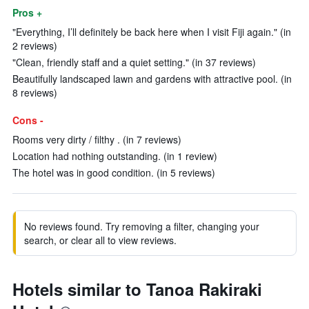
Pros +
"Everything, I’ll definitely be back here when I visit Fiji again." (in
2 reviews)
"Clean, friendly staff and a quiet setting." (in 37 reviews)
Beautifully landscaped lawn and gardens with attractive pool. (in
8 reviews)
Cons -
Rooms very dirty / filthy . (in 7 reviews)
Location had nothing outstanding. (in 1 review)
The hotel was in good condition. (in 5 reviews)
No reviews found. Try removing a filter, changing your
search, or clear all to view reviews.
Hotels similar to Tanoa Rakiraki