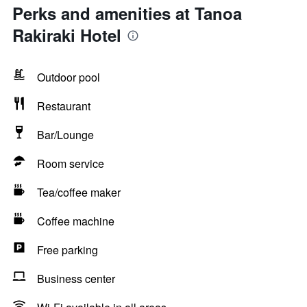
Perks and amenities at Tanoa
Rakiraki Hotel
Outdoor pool
Restaurant
Bar/Lounge
Room service
Tea/coffee maker
Coffee machine
Free parking
Business center