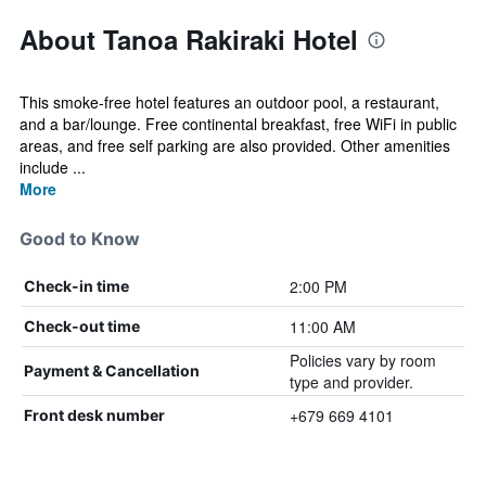
About Tanoa Rakiraki Hotel
This smoke-free hotel features an outdoor pool, a restaurant,
and a bar/lounge. Free continental breakfast, free WiFi in public
areas, and free self parking are also provided. Other amenities
include ...
More
Good to Know
2:00 PM
Check-in time
11:00 AM
Check-out time
Policies vary by room
Payment & Cancellation
type and provider.
+679 669 4101
Front desk number