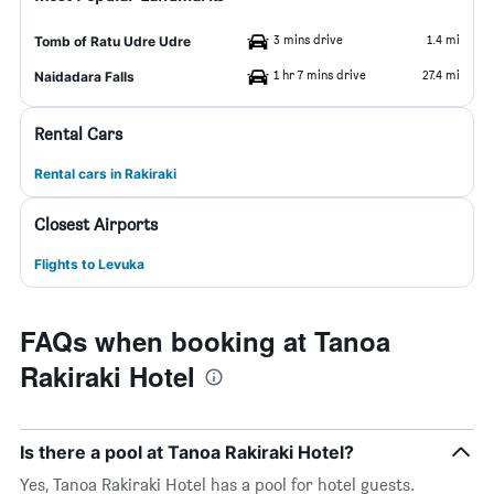
3 mins drive
1.4 mi
Tomb of Ratu Udre Udre
1 hr 7 mins drive
27.4 mi
Naidadara Falls
Rental Cars
Rental cars in Rakiraki
Closest Airports
Flights to Levuka
FAQs when booking at Tanoa
Rakiraki Hotel
Is there a pool at Tanoa Rakiraki Hotel?
Yes, Tanoa Rakiraki Hotel has a pool for hotel guests.