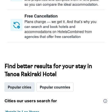
so you can compare the ideal accommodation.
Free Cancellation
Plans change — we get it. And that’s why you
can search and book hotels and
accommodations on HotelsCombined from
agencies that offer free cancellation
Find better results for your stay in
Tanoa Rakiraki Hotel
Popular cities
Popular countries
Cities our users search for
Hotels in Las Vegas