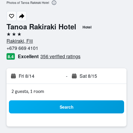
Photos of Tanoa Rakiraki Hotel
Tanoa Rakiraki Hotel
Hotel
3 stars
Rakiraki, Fiji
+679 669 4101
Excellent
356 verified ratings
8.4
Fri 8/14
-
Sat 8/15
2 guests, 1 room
Search