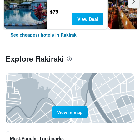
$79
View Deal
See cheapest hotels in Rakiraki
Explore Rakiraki
View in map
Most Popular Landmarks