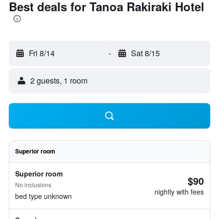
Best deals for Tanoa Rakiraki Hotel
Fri 8/14
-
Sat 8/15
2 guests, 1 room
Superior room
Superior room
$90
No inclusions
nightly with fees
bed type unknown