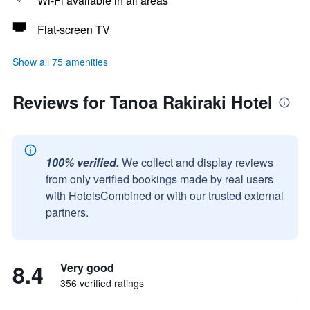
Wi-Fi available in all areas
Flat-screen TV
Show all 75 amenities
Reviews for Tanoa Rakiraki Hotel
100% verified.
We collect and display reviews
from only verified bookings made by real users
with HotelsCombined or with our trusted external
partners.
8.4
Very good
356 verified ratings