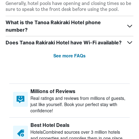
Generally, hotel pools have opening and closing times so be
sure to speak to the front desk before using the pool.
What is the Tanoa Rakiraki Hotel phone
number?
Does Tanoa Rakiraki Hotel have Wi-Fi available?
See more FAQs
Millions of Reviews
Real ratings and reviews from millions of guests,
just like yourself. Book your perfect stay with
confidence!
Best Hotel Deals
HotelsCombined sources over 3 million hotels
and properties and compiles them in one place