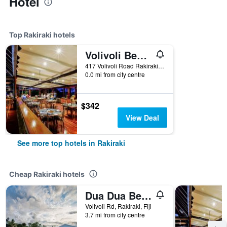
Hotel
Top Rakiraki hotels
Volivoli Beach
417 Volivoli Road Rakiraki, Viti Levu, Fiji, Rakiraki, Fiji
0.0 mi from city centre
$342
View Deal
See more top hotels in Rakiraki
Cheap Rakiraki hotels
Dua Dua Beach Resort
Volivoli Rd, Rakiraki, Fiji
3.7 mi from city centre