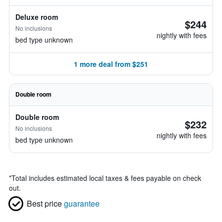
Deluxe room
$244
No inclusions
nightly with fees
bed type unknown
1 more deal from $251
Double room
Double room
$232
No inclusions
nightly with fees
bed type unknown
*
Total includes estimated local taxes & fees payable on check
out.
Best price
guarantee