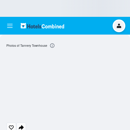
Photos of Tannery Townhouse