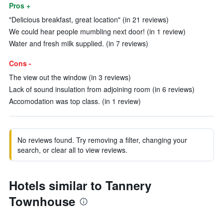
Pros +
"Delicious breakfast, great location" (in 21 reviews)
We could hear people mumbling next door! (in 1 review)
Water and fresh milk supplied. (in 7 reviews)
Cons -
The view out the window (in 3 reviews)
Lack of sound insulation from adjoining room (in 6 reviews)
Accomodation was top class. (in 1 review)
No reviews found. Try removing a filter, changing your
search, or clear all to view reviews.
Hotels similar to Tannery
Townhouse