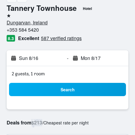
Tannery Townhouse
Hotel
1 star
Dungarvan, Ireland
+353 584 5420
Excellent
587 verified ratings
8.3
Sun 8/16
-
Mon 8/17
2 guests, 1 room
Search
Deals from
$213
/
Cheapest rate per night