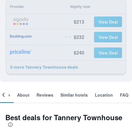
Provider
Nightly total
$213
View Deal
$232
View Deal
$240
View Deal
5 more Tannery Townhouse deals
ooms
About
Reviews
Similar hotels
Location
FAQ
Best deals for Tannery Townhouse