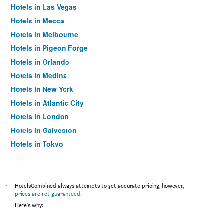
Hotels in Las Vegas
Hotels in Mecca
Hotels in Melbourne
Hotels in Pigeon Forge
Hotels in Orlando
Hotels in Medina
Hotels in New York
Hotels in Atlantic City
Hotels in London
Hotels in Galveston
Hotels in Tokyo
Hotels in Niagara Falls
*
HotelsCombined always attempts to get accurate pricing, however,
prices are not guaranteed
.
Here's why: