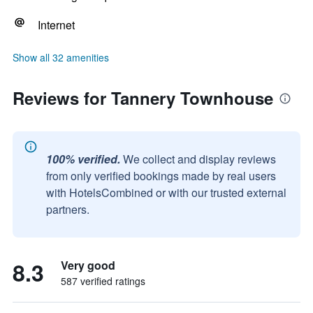
Internet
Show all 32 amenities
Reviews for Tannery Townhouse
100% verified.
We collect and display reviews
from only verified bookings made by real users
with HotelsCombined or with our trusted external
partners.
8.3
Very good
587 verified ratings