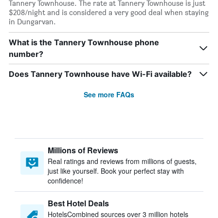
Tannery Townhouse. The rate at Tannery Townhouse is just
$208/night and is considered a very good deal when staying
in Dungarvan.
What is the Tannery Townhouse phone
number?
Does Tannery Townhouse have Wi-Fi available?
See more FAQs
Millions of Reviews
Real ratings and reviews from millions of guests,
just like yourself. Book your perfect stay with
confidence!
Best Hotel Deals
HotelsCombined sources over 3 million hotels