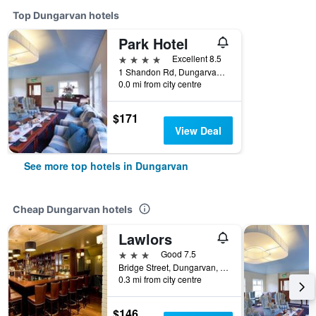
Top Dungarvan hotels
Park Hotel
4 stars
Excellent 8.5
1 Shandon Rd, Dungarvan, Ireland
0.0 mi from city centre
$171
View Deal
See more top hotels in Dungarvan
Cheap Dungarvan hotels
Lawlors
3 stars
Good 7.5
Bridge Street, Dungarvan, Ireland
0.3 mi from city centre
$146