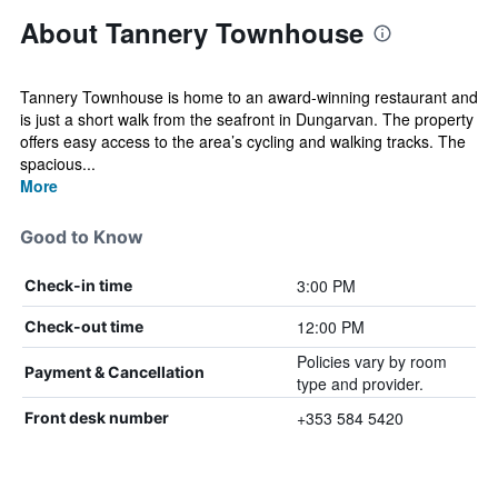
About Tannery Townhouse
Tannery Townhouse is home to an award-winning restaurant and
is just a short walk from the seafront in Dungarvan. The property
offers easy access to the area’s cycling and walking tracks. The
spacious...
More
Good to Know
3:00 PM
Check-in time
12:00 PM
Check-out time
Policies vary by room
Payment & Cancellation
type and provider.
+353 584 5420
Front desk number