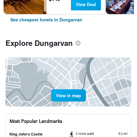
View Deal
See cheapest hotels in Dungarvan
Explore Dungarvan
View in map
Most Popular Landmarks
2 mins walk
0.1 mi
King John's Castle