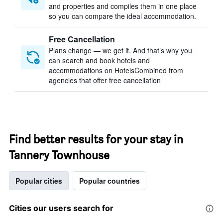
and properties and compiles them in one place
so you can compare the ideal accommodation.
Free Cancellation
Plans change — we get it. And that’s why you
can search and book hotels and
accommodations on HotelsCombined from
agencies that offer free cancellation
Find better results for your stay in
Tannery Townhouse
Popular cities
Popular countries
Cities our users search for