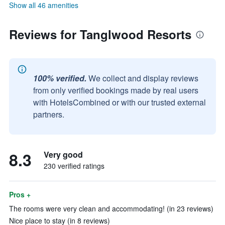
Show all 46 amenities
Reviews for Tanglwood Resorts
100% verified.
We collect and display reviews
from only verified bookings made by real users
with HotelsCombined or with our trusted external
partners.
8.3
Very good
230 verified ratings
Pros +
The rooms were very clean and accommodating! (in 23 reviews)
Nice place to stay (in 8 reviews)