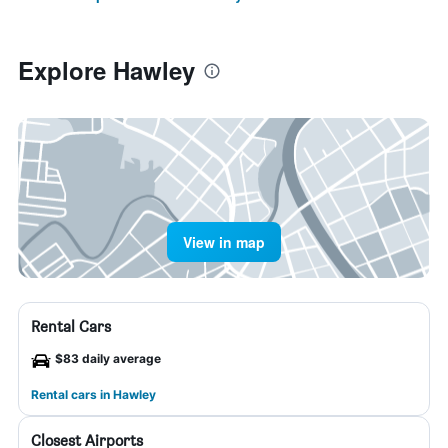
Explore Hawley
View in map
Rental Cars
$83 daily average
Rental cars in Hawley
Closest Airports