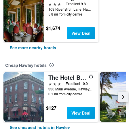
3 stars
Excellent 9.8
109 River Birch Lane, Hawley, PA, United States
5.8 mi from city centre
$1,674
View Deal
See more nearby hotels
Cheap Hawley hotels
The Hotel Belvidere
3 stars
Excellent 10.0
330 Main Avenue, Hawley, PA, United States
0.1 mi from city centre
$127
View Deal
See cheapest hotels in Hawley