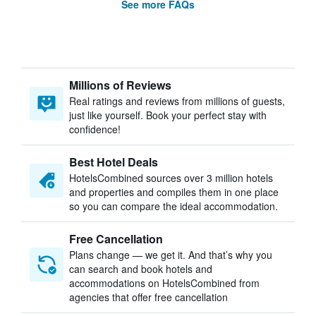
See more FAQs
Millions of Reviews
Real ratings and reviews from millions of guests,
just like yourself. Book your perfect stay with
confidence!
Best Hotel Deals
HotelsCombined sources over 3 million hotels
and properties and compiles them in one place
so you can compare the ideal accommodation.
Free Cancellation
Plans change — we get it. And that’s why you
can search and book hotels and
accommodations on HotelsCombined from
agencies that offer free cancellation