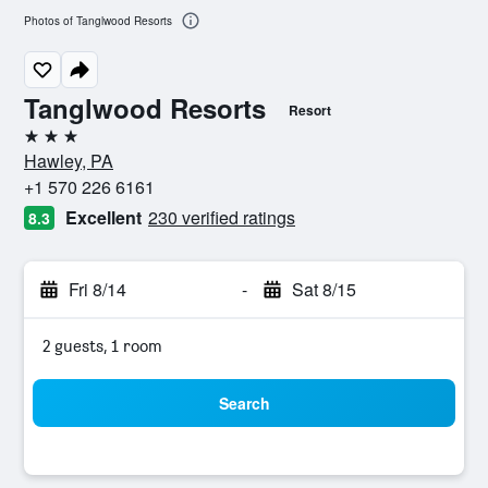
Photos of Tanglwood Resorts
Tanglwood Resorts
Resort
3 stars
Hawley, PA
+1 570 226 6161
Excellent
230 verified ratings
8.3
Fri 8/14
-
Sat 8/15
2 guests, 1 room
Search