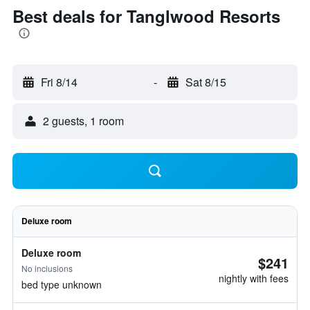
Best deals for Tanglwood Resorts
Fri 8/14
-
Sat 8/15
2 guests, 1 room
Deluxe room
Deluxe room
$241
No inclusions
nightly with fees
bed type unknown