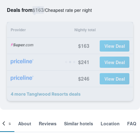
Deals from
$163
/
Cheapest rate per night
Provider
Nightly total
$163
View Deal
$241
View Deal
$246
View Deal
4 more Tanglwood Resorts deals
ooms
About
Reviews
Similar hotels
Location
FAQ