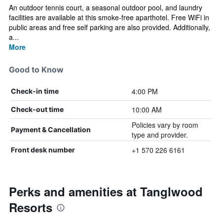
An outdoor tennis court, a seasonal outdoor pool, and laundry
facilities are available at this smoke-free aparthotel. Free WiFi in
public areas and free self parking are also provided. Additionally,
a...
More
Good to Know
4:00 PM
Check-in time
10:00 AM
Check-out time
Policies vary by room
Payment & Cancellation
type and provider.
+1 570 226 6161
Front desk number
Perks and amenities at Tanglwood
Resorts