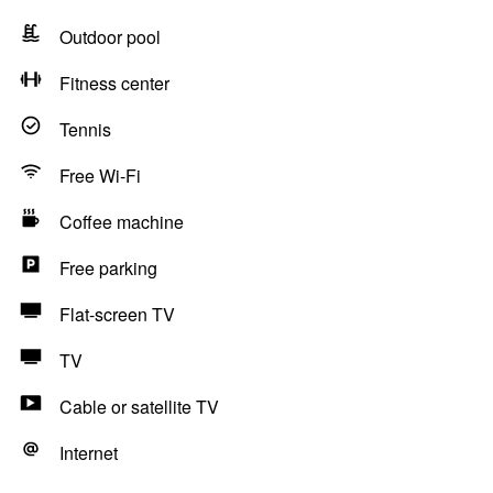
Outdoor pool
Fitness center
Tennis
Free Wi-Fi
Coffee machine
Free parking
Flat-screen TV
TV
Cable or satellite TV
Internet