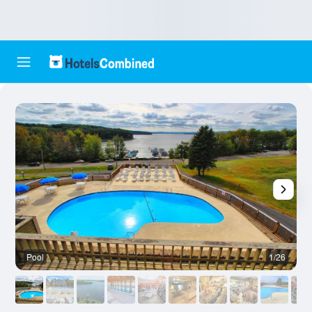
Pool
1/26