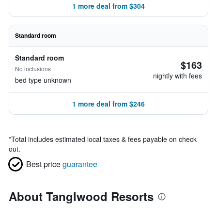
1 more deal from $304
Standard room
Standard room
$163
No inclusions
nightly with fees
bed type unknown
1 more deal from $246
*
Total includes estimated local taxes & fees payable on check
out.
Best price
guarantee
About Tanglwood Resorts