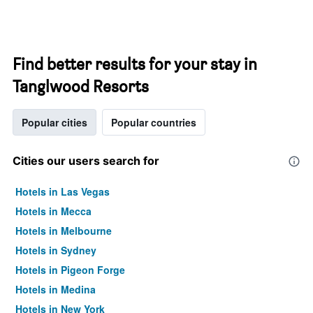
Find better results for your stay in
Tanglwood Resorts
Popular cities
Popular countries
Cities our users search for
Hotels in Las Vegas
Hotels in Mecca
Hotels in Melbourne
Hotels in Sydney
Hotels in Pigeon Forge
Hotels in Medina
Hotels in New York