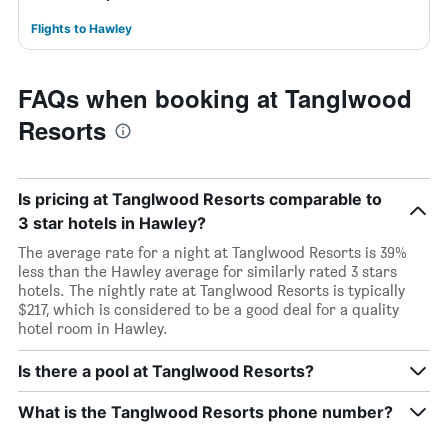
Flights to Hawley
FAQs when booking at Tanglwood
Resorts
Is pricing at Tanglwood Resorts comparable to
3 star hotels in Hawley?
The average rate for a night at Tanglwood Resorts is 39%
less than the Hawley average for similarly rated 3 stars
hotels. The nightly rate at Tanglwood Resorts is typically
$217, which is considered to be a good deal for a quality
hotel room in Hawley.
Is there a pool at Tanglwood Resorts?
What is the Tanglwood Resorts phone number?