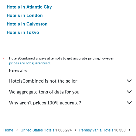
Hotels in Atlantic City
Hotels in London
Hotels in Galveston
Hotels in Tokyo
Hotels in Niagara Falls
*
HotelsCombined always attempts to get accurate pricing, however,
prices are not guaranteed
.
Here's why:
HotelsCombined is not the seller
We aggregate tons of data for you
Why aren’t prices 100% accurate?
Home
United States Hotels
1,006,974
Pennsylvania Hotels
16,330