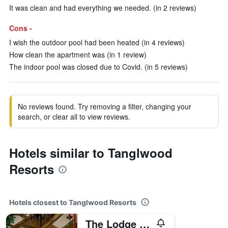
It was clean and had everything we needed. (in 2 reviews)
Cons -
I wish the outdoor pool had been heated (in 4 reviews)
How clean the apartment was (in 1 review)
The indoor pool was closed due to Covid. (in 5 reviews)
No reviews found. Try removing a filter, changing your
search, or clear all to view reviews.
Hotels similar to Tanglwood
Resorts
Hotels closest to Tanglwood Resorts
The Lodge at Woodloch