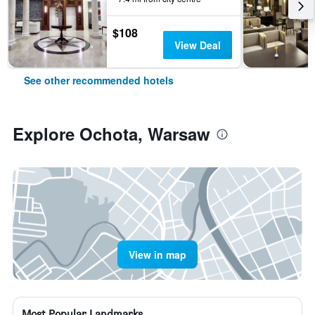
$108
View Deal
See other recommended hotels
Explore Ochota, Warsaw
View in map
Most Popular Landmarks