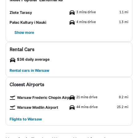
3 mins drive
1.1 mi
Zlote Tarasy
4 mins drive
1.3 mi
Pałac Kultury i Nauki
Show more
Rental Cars
$36 daily average
Rental cars in Warsaw
Closest Airports
21 mins drive
9.2 mi
Warsaw Frederic Chopin Airport
44 mins drive
25.2 mi
Warsaw Modlin Airport
Flights to Warsaw