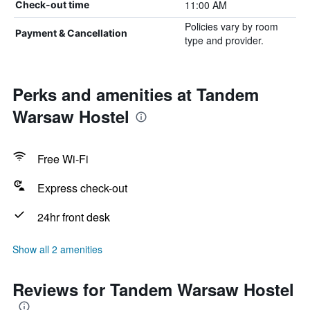
11:00 AM
Check-out time
Policies vary by room
Payment & Cancellation
type and provider.
Perks and amenities at Tandem
Warsaw Hostel
Free Wi-Fi
Express check-out
24hr front desk
Show all 2 amenities
Reviews for Tandem Warsaw Hostel