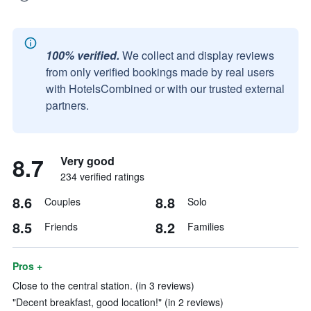
100% verified.
We collect and display reviews
from only verified bookings made by real users
with HotelsCombined or with our trusted external
partners.
8.7
Very good
234 verified ratings
8.6
8.8
Couples
Solo
8.5
8.2
Friends
Families
Pros +
Close to the central station. (in 3 reviews)
"Decent breakfast, good location!" (in 2 reviews)