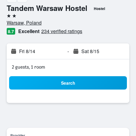
Tandem Warsaw Hostel
Hostel
2 stars
Warsaw, Poland
Excellent
234 verified ratings
8.7
Fri 8/14
-
Sat 8/15
2 guests, 1 room
Search
Provider