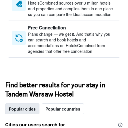
HotelsCombined sources over 3 million hotels
and properties and compiles them in one place
so you can compare the ideal accommodation.
Free Cancellation
Plans change — we get it. And that’s why you
can search and book hotels and
accommodations on HotelsCombined from
agencies that offer free cancellation
Find better results for your stay in
Tandem Warsaw Hostel
Popular cities
Popular countries
Cities our users search for