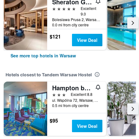
Sheraton Grand Warsaw
5 stars
Excellent
9.0
Boleslawa Prusa 2, Warsaw, Mazowieckie, Poland
0.0 mi from city centre
$121
View Deal
See more top hotels in Warsaw
Hotels closest to Tandem Warsaw Hostel
Hampton by Hilton Warsaw City Centre
3 stars
Excellent 8.8
ul. Wspólna 72, Warsaw, Mazowieckie, Poland
0.5 mi from city centre
$95
View Deal