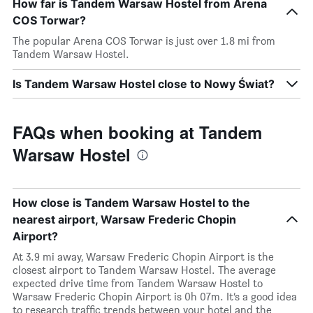
How far is Tandem Warsaw Hostel from Arena
COS Torwar?
The popular Arena COS Torwar is just over 1.8 mi from
Tandem Warsaw Hostel.
Is Tandem Warsaw Hostel close to Nowy Świat?
FAQs when booking at Tandem
Warsaw Hostel
How close is Tandem Warsaw Hostel to the
nearest airport, Warsaw Frederic Chopin
Airport?
At 3.9 mi away, Warsaw Frederic Chopin Airport is the
closest airport to Tandem Warsaw Hostel. The average
expected drive time from Tandem Warsaw Hostel to
Warsaw Frederic Chopin Airport is 0h 07m. It’s a good idea
to research traffic trends between your hotel and the