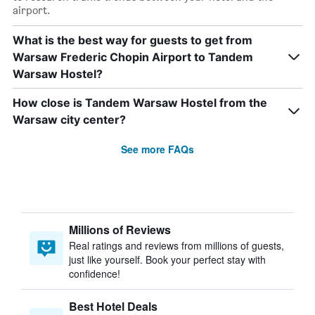
airport.
What is the best way for guests to get from
Warsaw Frederic Chopin Airport to Tandem
Warsaw Hostel?
How close is Tandem Warsaw Hostel from the
Warsaw city center?
See more FAQs
Millions of Reviews
Real ratings and reviews from millions of guests,
just like yourself. Book your perfect stay with
confidence!
Best Hotel Deals