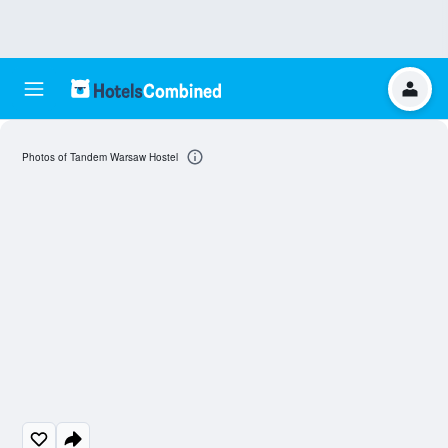
Photos of Tandem Warsaw Hostel