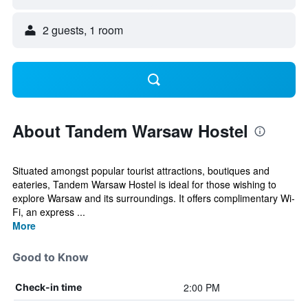
2 guests, 1 room
About Tandem Warsaw Hostel
Situated amongst popular tourist attractions, boutiques and
eateries, Tandem Warsaw Hostel is ideal for those wishing to
explore Warsaw and its surroundings. It offers complimentary Wi-
Fi, an express ...
More
Good to Know
2:00 PM
Check-in time