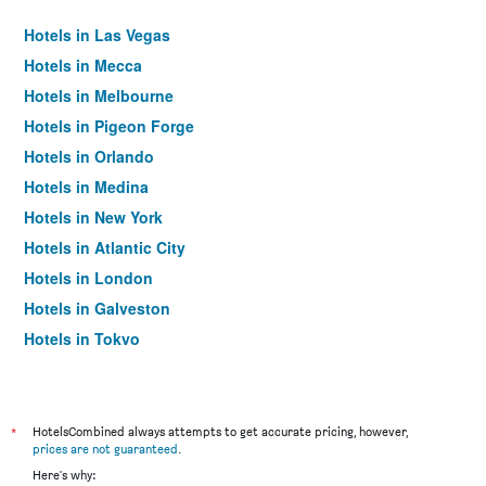
Hotels in Las Vegas
Hotels in Mecca
Hotels in Melbourne
Hotels in Pigeon Forge
Hotels in Orlando
Hotels in Medina
Hotels in New York
Hotels in Atlantic City
Hotels in London
Hotels in Galveston
Hotels in Tokyo
Hotels in Niagara Falls
*
HotelsCombined always attempts to get accurate pricing, however,
prices are not guaranteed
.
Here's why: