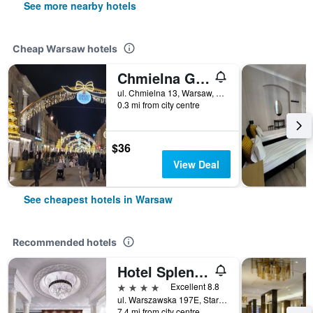
See more nearby hotels
Cheap Warsaw hotels
Chmielna Guest House
ul. Chmielna 13, Warsaw, Mazowieckie, Poland
0.3 mi from city centre
$36
View Deal
See cheapest hotels in Warsaw
Recommended hotels
Hotel Splendor
4 stars
Excellent 8.8
ul. Warszawska 197E, Stare Babice, Warsaw, Mazowieckie, Poland
7.4 mi from city centre