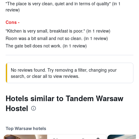
"The place is very clean, quiet and in terms of quality" (in 1
review)
Cons -
"Kitchen is very small, breakfast is poor." (in 1 review)
Room was a bit small and not so clean. (in 1 review)
The gate bell does not work. (in 1 review)
No reviews found. Try removing a filter, changing your
search, or clear all to view reviews.
Hotels similar to Tandem Warsaw
Hostel
Top Warsaw hotels