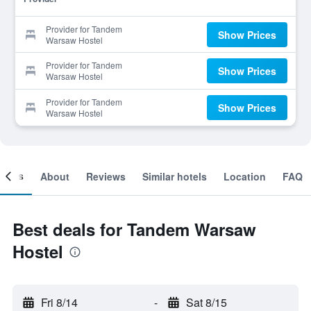
Provider for Tandem
Show Prices
Warsaw Hostel
Provider for Tandem
Show Prices
Warsaw Hostel
Provider for Tandem
Show Prices
Warsaw Hostel
ooms
About
Reviews
Similar hotels
Location
FAQ
Best deals for Tandem Warsaw
Hostel
Fri 8/14
-
Sat 8/15