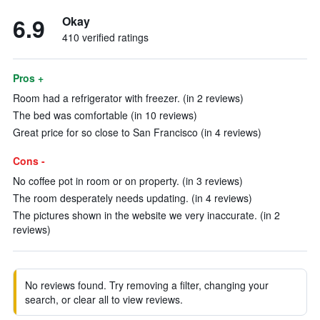
6.9
Okay
410 verified ratings
Pros +
Room had a refrigerator with freezer. (in 2 reviews)
The bed was comfortable (in 10 reviews)
Great price for so close to San Francisco (in 4 reviews)
Cons -
No coffee pot in room or on property. (in 3 reviews)
The room desperately needs updating. (in 4 reviews)
The pictures shown in the website we very inaccurate. (in 2
reviews)
No reviews found. Try removing a filter, changing your
search, or clear all to view reviews.