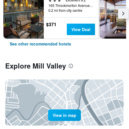
165 Throckmorton Avenue, Mill Valley, CA, United States
0.2 mi from city centre
$371
View Deal
See other recommended hotels
Explore Mill Valley
View in map