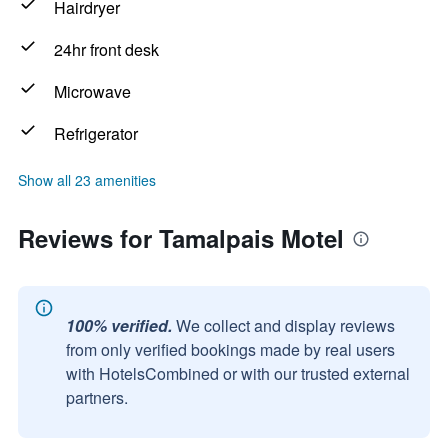
Hairdryer
24hr front desk
Microwave
Refrigerator
Show all 23 amenities
Reviews for Tamalpais Motel
100% verified.
We collect and display reviews
from only verified bookings made by real users
with HotelsCombined or with our trusted external
partners.