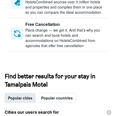
HotelsCombined sources over 3 million hotels
and properties and compiles them in one place
so you can compare the ideal accommodation.
Free Cancellation
Plans change — we get it. And that’s why you
can search and book hotels and
accommodations on HotelsCombined from
agencies that offer free cancellation
Find better results for your stay in
Tamalpais Motel
Popular cities
Popular countries
Cities our users search for