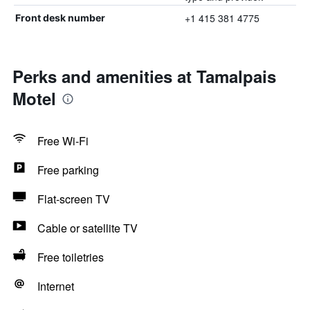
+1 415 381 4775
Front desk number
Perks and amenities at Tamalpais
Motel
Free Wi-Fi
Free parking
Flat-screen TV
Cable or satellite TV
Free toiletries
Internet