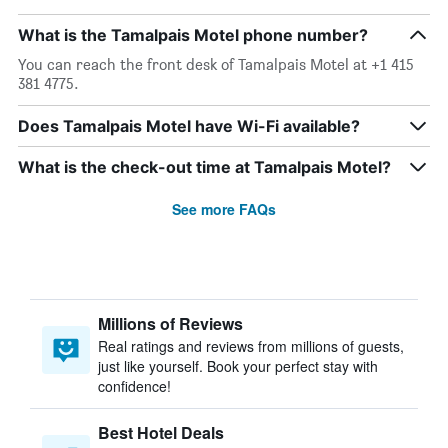
What is the Tamalpais Motel phone number?
You can reach the front desk of Tamalpais Motel at +1 415
381 4775.
Does Tamalpais Motel have Wi-Fi available?
What is the check-out time at Tamalpais Motel?
See more FAQs
Millions of Reviews
Real ratings and reviews from millions of guests,
just like yourself. Book your perfect stay with
confidence!
Best Hotel Deals