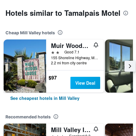
Hotels similar to Tamalpais Motel
Cheap Mill Valley hotels
Muir Woods Lodge
2 stars
Good 7.1
155 Shoreline Highway, Mill Valley, CA, United States
2.2 mi from city centre
$97
View Deal
See cheapest hotels in Mill Valley
Recommended hotels
Mill Valley Inn
3 stars
Excellent 9.2