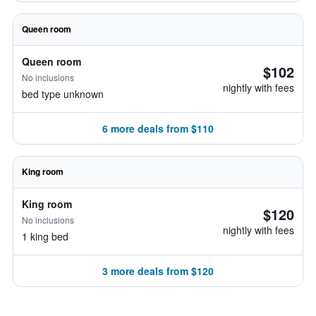
Queen room
Queen room
$102
No inclusions
nightly with fees
bed type unknown
6 more deals from $110
King room
King room
$120
No inclusions
nightly with fees
1 king bed
3 more deals from $120