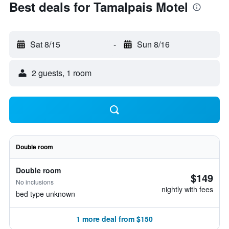
Best deals for Tamalpais Motel
Sat 8/15
-
Sun 8/16
2 guests, 1 room
Double room
Double room
$149
No inclusions
nightly with fees
bed type unknown
1 more deal from $150