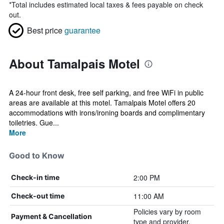
*
Total includes estimated local taxes & fees payable on check
out.
Best price
guarantee
About Tamalpais Motel
A 24-hour front desk, free self parking, and free WiFi in public
areas are available at this motel. Tamalpais Motel offers 20
accommodations with irons/ironing boards and complimentary
toiletries. Gue...
More
Good to Know
2:00 PM
Check-in time
11:00 AM
Check-out time
Policies vary by room
Payment & Cancellation
type and provider.