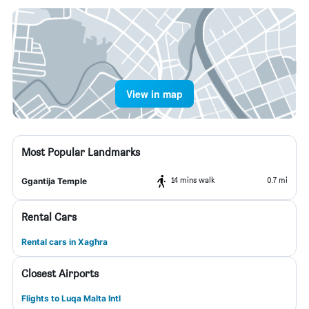
View in map
Most Popular Landmarks
14 mins walk
0.7 mi
Ggantija Temple
Rental Cars
Rental cars in Xagħra
Closest Airports
Flights to Luqa Malta Intl