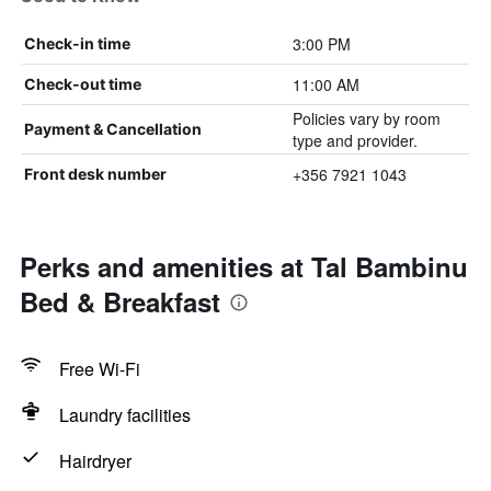
3:00 PM
Check-in time
11:00 AM
Check-out time
Policies vary by room
Payment & Cancellation
type and provider.
+356 7921 1043
Front desk number
Perks and amenities at Tal Bambinu
Bed & Breakfast
Free Wi-Fi
Laundry facilities
Hairdryer