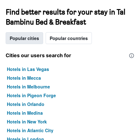
Find better results for your stay in Tal
Bambinu Bed & Breakfast
Popular cities
Popular countries
Cities our users search for
Hotels in Las Vegas
Hotels in Mecca
Hotels in Melbourne
Hotels in Pigeon Forge
Hotels in Orlando
Hotels in Medina
Hotels in New York
Hotels in Atlantic City
Hotels in London