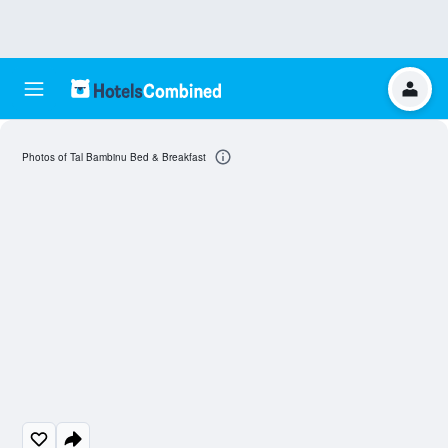
Photos of Tal Bambinu Bed & Breakfast