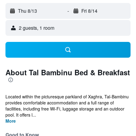
Thu 8/13
-
Fri 8/14
2 guests, 1 room
About Tal Bambinu Bed & Breakfast
Located within the picturesque parkland of Xaghra, Tal-Bambinu
provides comfortable accommodation and a full range of
facilities, including free Wi-Fi, luggage storage and an outdoor
pool. It offers l...
More
Good to Know