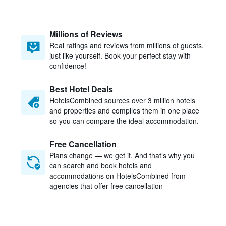
Millions of Reviews
Real ratings and reviews from millions of guests,
just like yourself. Book your perfect stay with
confidence!
Best Hotel Deals
HotelsCombined sources over 3 million hotels
and properties and compiles them in one place
so you can compare the ideal accommodation.
Free Cancellation
Plans change — we get it. And that’s why you
can search and book hotels and
accommodations on HotelsCombined from
agencies that offer free cancellation