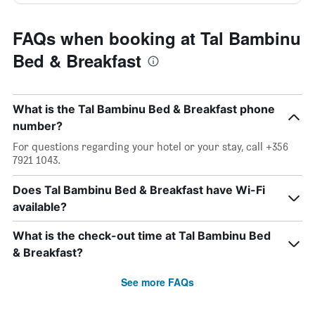
FAQs when booking at Tal Bambinu
Bed & Breakfast
What is the Tal Bambinu Bed & Breakfast phone
number?
For questions regarding your hotel or your stay, call +356
7921 1043.
Does Tal Bambinu Bed & Breakfast have Wi-Fi
available?
What is the check-out time at Tal Bambinu Bed
& Breakfast?
See more FAQs