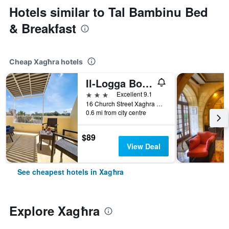
Hotels similar to Tal Bambinu Bed
& Breakfast
Cheap Xagħra hotels
Il-Logga Boutique Hotel
3 stars
Excellent 9.1
16 Church Street Xaghra Gozo Malta, Xagħra, Malta
0.6 mi from city centre
$89
View Deal
See cheapest hotels in Xagħra
Explore Xagħra