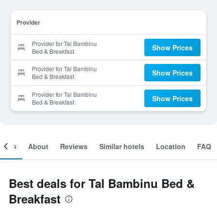
Provider
Provider for Tal Bambinu
Show Prices
Bed & Breakfast
Provider for Tal Bambinu
Show Prices
Bed & Breakfast
Provider for Tal Bambinu
Show Prices
Bed & Breakfast
ooms
About
Reviews
Similar hotels
Location
FAQ
Best deals for Tal Bambinu Bed &
Breakfast