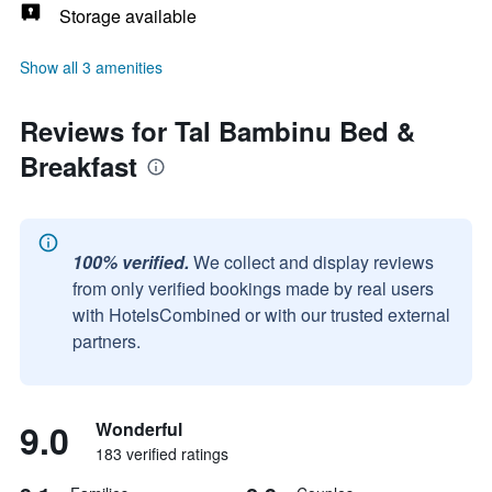
Storage available
Show all 3 amenities
Reviews for Tal Bambinu Bed &
Breakfast
100% verified.
We collect and display reviews
from only verified bookings made by real users
with HotelsCombined or with our trusted external
partners.
9.0
Wonderful
183 verified ratings