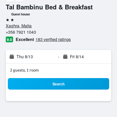
Tal Bambinu Bed & Breakfast
Guest house
2 stars
Xagħra, Malta
+356 7921 1043
Excellent
183 verified ratings
9.0
Thu 8/13
-
Fri 8/14
2 guests, 1 room
Search