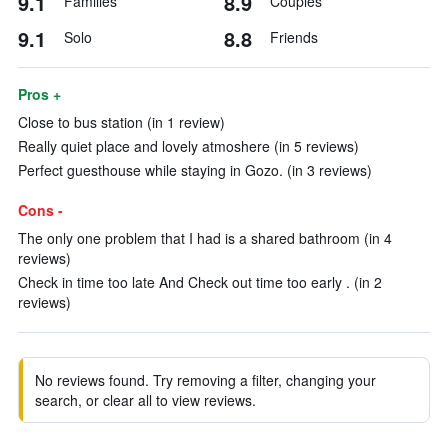
9.1
8.9
Families
Couples
9.1
8.8
Solo
Friends
Pros +
Close to bus station (in 1 review)
Really quiet place and lovely atmoshere (in 5 reviews)
Perfect guesthouse while staying in Gozo. (in 3 reviews)
Cons -
The only one problem that I had is a shared bathroom (in 4
reviews)
Check in time too late And Check out time too early . (in 2
reviews)
No reviews found. Try removing a filter, changing your
search, or clear all to view reviews.