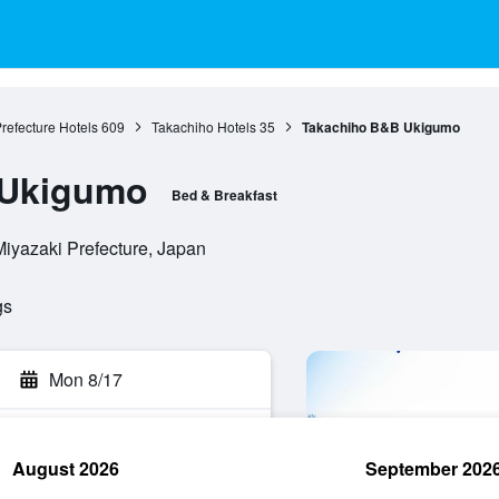
refecture Hotels
609
Takachiho Hotels
35
Takachiho B&B Ukigumo
 Ukigumo
Bed & Breakfast
Miyazaki Prefecture, Japan
gs
Mon 8/17
August 2026
September 202