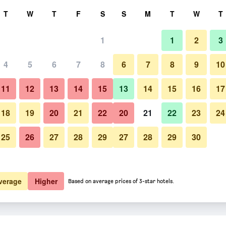
rch
T
W
T
F
S
S
M
T
W
T
1
1
2
3
er night
4
5
6
7
8
6
7
8
9
10
Balcony
htly total
11
12
13
14
15
13
14
15
16
17
$66
View Deal
18
19
20
21
22
20
21
22
23
24
25
26
27
28
29
27
28
29
30
Photos of Takachiho B&B Ukig
$107
View Deal
verage
Higher
Based on average prices of 3-star hotels.