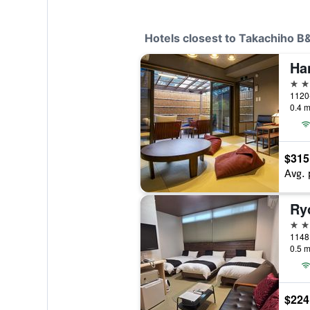
Hotels closest to Takachiho 
3 st
1120-
0.4 m
$315
Avg. 
Ry
2 st
1148 
0.5 m
$224