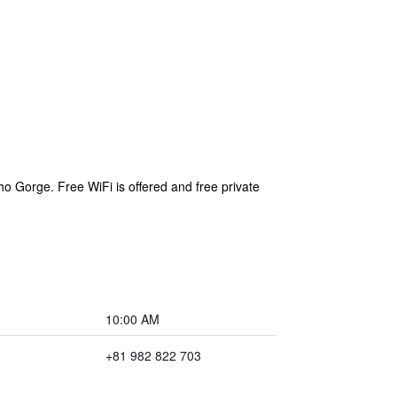
 Gorge. Free WiFi is offered and free private
10:00 AM
+81 982 822 703