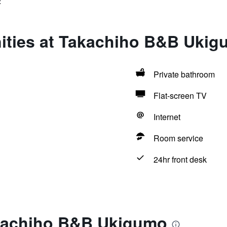
2
ities at Takachiho B&B Uki
Private bathroom
Flat-screen TV
Internet
Room service
24hr front desk
kachiho B&B Ukigumo