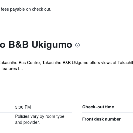
& fees payable on check out.
ho B&B Ukigumo
akachiho Bus Centre, Takachiho B&B Ukigumo offers views of Takachiho
features t...
3:00 PM
Check-out time
Policies vary by room type
Front desk number
and provider.