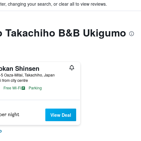
ter, changing your search, or clear all to view reviews.
 to Takachiho B&B Ukigumo
okan Shinsen
5 Oaza-Mitai, Takachiho, Japan
i from city centre
Free Wi-Fi
Parking
per night
View Deal
o