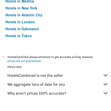
Hotels in Medina
Hotels in New York
Hotels in Atlantic City
Hotels in London
Hotels in Galveston
Hotels in Tokyo
Hotels in Niagara Falls
*
HotelsCombined always attempts to get accurate pricing, however,
prices are not guaranteed
.
Here's why:
HotelsCombined is not the seller
We aggregate tons of data for you
Why aren’t prices 100% accurate?