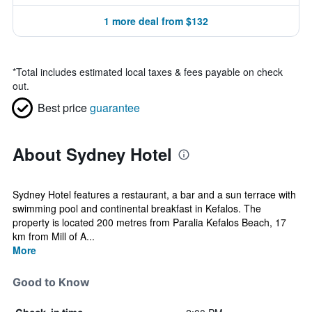
1 more deal from $132
*
Total includes estimated local taxes & fees payable on check
out.
Best price
guarantee
About Sydney Hotel
Sydney Hotel features a restaurant, a bar and a sun terrace with
swimming pool and continental breakfast in Kefalos. The
property is located 200 metres from Paralia Kefalos Beach, 17
km from Mill of A...
More
Good to Know