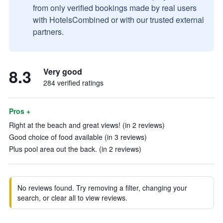
from only verified bookings made by real users
with HotelsCombined or with our trusted external
partners.
8.3
Very good
284 verified ratings
Pros +
Right at the beach and great views! (in 2 reviews)
Good choice of food available (in 3 reviews)
Plus pool area out the back. (in 2 reviews)
No reviews found. Try removing a filter, changing your
search, or clear all to view reviews.