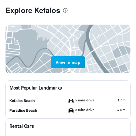
Explore Kefalos
View in map
Most Popular Landmarks
5 mins drive
1.7 mi
Kefalos Beach
8 mins drive
3.4 mi
Paradise Beach
Rental Cars