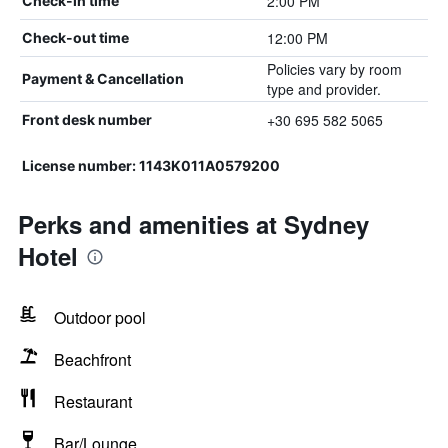
2:00 PM
Check-in time
12:00 PM
Check-out time
Policies vary by room
Payment & Cancellation
type and provider.
+30 695 582 5065
Front desk number
License number: 1143K011A0579200
Perks and amenities at Sydney
Hotel
Outdoor pool
Beachfront
Restaurant
Bar/Lounge