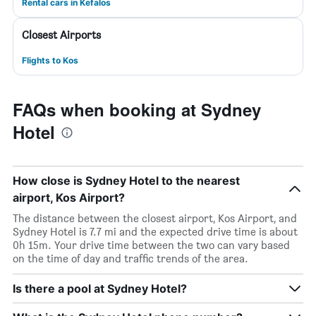
Rental cars in Kefalos
Closest Airports
Flights to Kos
FAQs when booking at Sydney
Hotel
How close is Sydney Hotel to the nearest
airport, Kos Airport?
The distance between the closest airport, Kos Airport, and
Sydney Hotel is 7.7 mi and the expected drive time is about
0h 15m. Your drive time between the two can vary based
on the time of day and traffic trends of the area.
Is there a pool at Sydney Hotel?