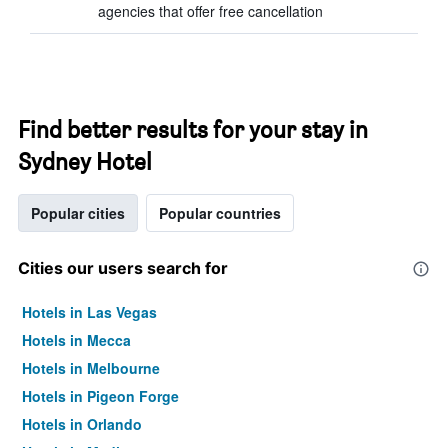
agencies that offer free cancellation
Find better results for your stay in
Sydney Hotel
Popular cities
Popular countries
Cities our users search for
Hotels in Las Vegas
Hotels in Mecca
Hotels in Melbourne
Hotels in Pigeon Forge
Hotels in Orlando