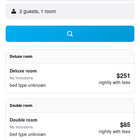
2 guests, 1 room
Deluxe room
Deluxe room
$251
No inclusions
nightly with fees
bed type unknown
Double room
Double room
$85
No inclusions
nightly with fees
bed type unknown