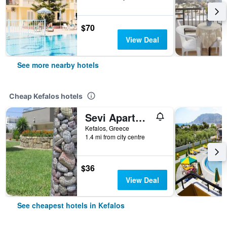
$70
View Deal
See more nearby hotels
Cheap Kefalos hotels
Sevi Apartments
Kefalos, Greece
1.4 mi from city centre
$36
View Deal
See cheapest hotels in Kefalos