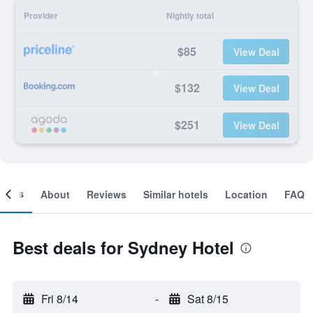
Provider
Nightly total
$85
View Deal
$132
View Deal
$251
View Deal
ooms
About
Reviews
Similar hotels
Location
FAQ
Best deals for Sydney Hotel
Fri 8/14
-
Sat 8/15