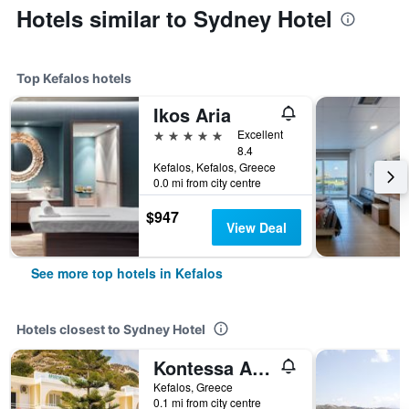
Hotels similar to Sydney Hotel
Top Kefalos hotels
Ikos Aria
5 stars
Excellent
8.4
Kefalos, Kefalos, Greece
0.0 mi from city centre
$947
View Deal
See more top hotels in Kefalos
Hotels closest to Sydney Hotel
Kontessa Apartments
Kefalos, Greece
0.1 mi from city centre