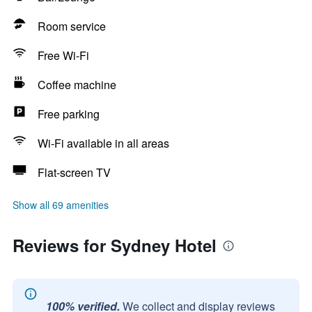
Room service
Free Wi-Fi
Coffee machine
Free parking
Wi-Fi available in all areas
Flat-screen TV
Show all 69 amenities
Reviews for Sydney Hotel
100% verified.
We collect and display reviews