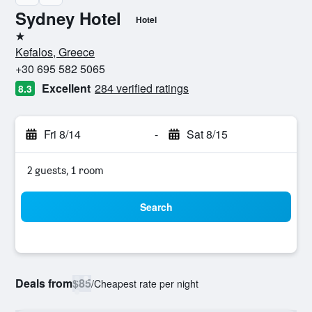
Sydney Hotel
Hotel
1 star
Kefalos, Greece
+30 695 582 5065
Excellent
284 verified ratings
8.3
Fri 8/14
-
Sat 8/15
2 guests, 1 room
Search
Deals from
$85
/
Cheapest rate per night