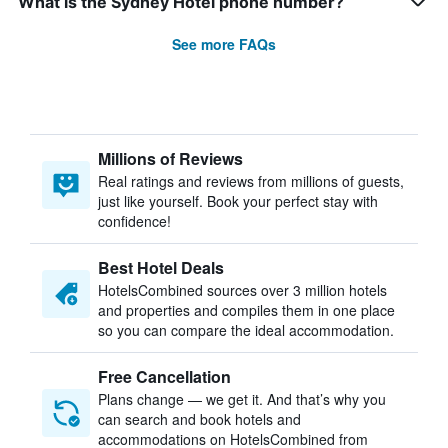
What is the Sydney Hotel phone number?
See more FAQs
Millions of Reviews
Real ratings and reviews from millions of guests,
just like yourself. Book your perfect stay with
confidence!
Best Hotel Deals
HotelsCombined sources over 3 million hotels
and properties and compiles them in one place
so you can compare the ideal accommodation.
Free Cancellation
Plans change — we get it. And that’s why you
can search and book hotels and
accommodations on HotelsCombined from