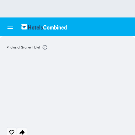
Photos of Sydney Hotel