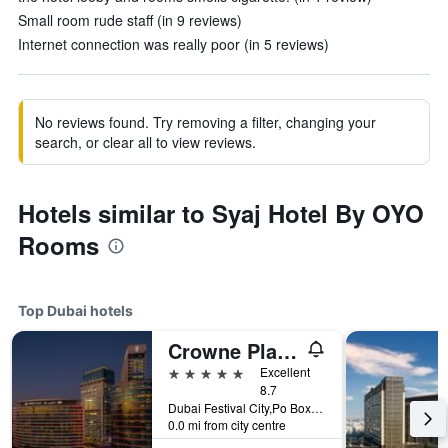
Small room rude staff (in 9 reviews)
Internet connection was really poor (in 5 reviews)
No reviews found. Try removing a filter, changing your
search, or clear all to view reviews.
Hotels similar to Syaj Hotel By OYO
Rooms
Top Dubai hotels
Crowne Plaza Dubai - Festival City by IHG
5 stars
Excellent
8.7
Dubai Festival City,Po Box 45777, Dubai, United Arab Emirates
0.0 mi from city centre