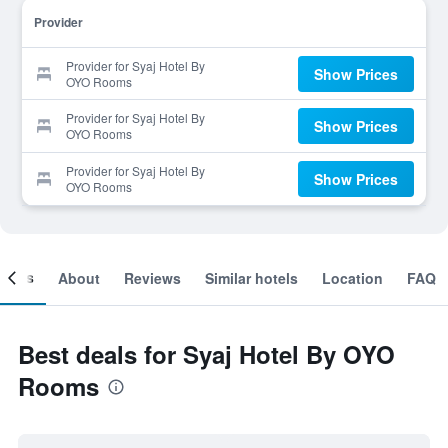
Provider
Provider for Syaj Hotel By
Show Prices
OYO Rooms
Provider for Syaj Hotel By
Show Prices
OYO Rooms
Provider for Syaj Hotel By
Show Prices
OYO Rooms
ooms
About
Reviews
Similar hotels
Location
FAQ
Best deals for Syaj Hotel By OYO
Rooms