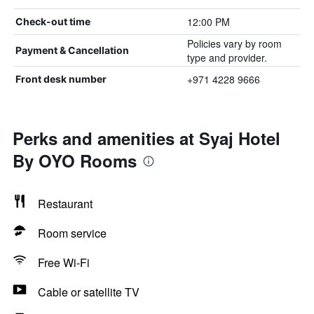
12:00 PM
Check-out time
Policies vary by room
Payment & Cancellation
type and provider.
+971 4228 9666
Front desk number
Perks and amenities at Syaj Hotel
By OYO Rooms
Restaurant
Room service
Free Wi-Fi
Cable or satellite TV