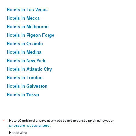
Hotels in Las Vegas
Hotels in Mecca
Hotels in Melbourne
Hotels in Pigeon Forge
Hotels in Orlando
Hotels in Medina
Hotels in New York
Hotels in Atlantic City
Hotels in London
Hotels in Galveston
Hotels in Tokyo
Hotels in Niagara Falls
*
HotelsCombined always attempts to get accurate pricing, however,
prices are not guaranteed
.
Here's why: