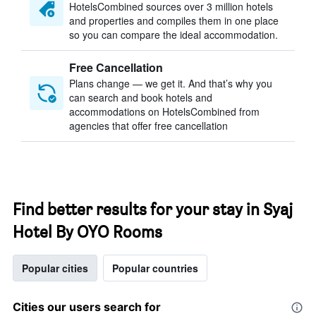
HotelsCombined sources over 3 million hotels
and properties and compiles them in one place
so you can compare the ideal accommodation.
Free Cancellation
Plans change — we get it. And that’s why you
can search and book hotels and
accommodations on HotelsCombined from
agencies that offer free cancellation
Find better results for your stay in Syaj
Hotel By OYO Rooms
Popular cities
Popular countries
Cities our users search for