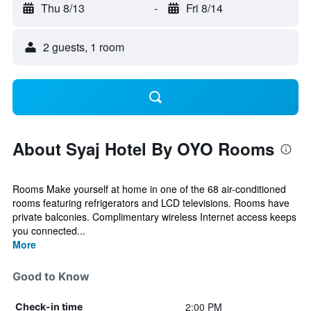
Thu 8/13
-
Fri 8/14
2 guests, 1 room
About Syaj Hotel By OYO Rooms
Rooms Make yourself at home in one of the 68 air-conditioned
rooms featuring refrigerators and LCD televisions. Rooms have
private balconies. Complimentary wireless Internet access keeps
you connected...
More
Good to Know
2:00 PM
Check-in time