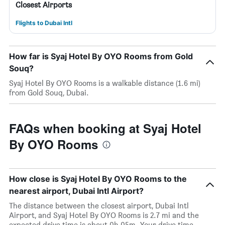
Closest Airports
Flights to Dubai Intl
How far is Syaj Hotel By OYO Rooms from Gold
Souq?
Syaj Hotel By OYO Rooms is a walkable distance (1.6 mi)
from Gold Souq, Dubai.
FAQs when booking at Syaj Hotel
By OYO Rooms
How close is Syaj Hotel By OYO Rooms to the
nearest airport, Dubai Intl Airport?
The distance between the closest airport, Dubai Intl
Airport, and Syaj Hotel By OYO Rooms is 2.7 mi and the
expected drive time is about 0h 05m. Your drive time