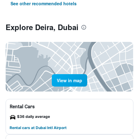
See other recommended hotels
Explore Deira, Dubai
View in map
Rental Cars
$36 daily average
Rental cars at Dubai Intl Airport