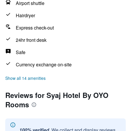
Airport shuttle
Hairdryer
Express check-out
24hr front desk
Safe
Currency exchange on-site
Show all 14 amenities
Reviews for Syaj Hotel By OYO
Rooms
100% verified.
We collect and display reviews