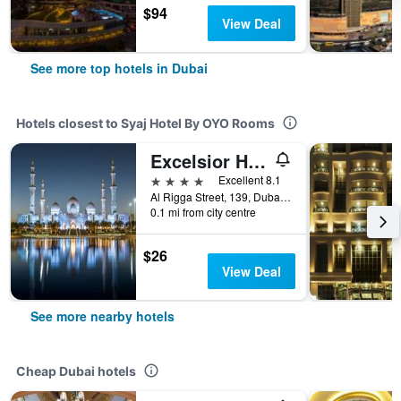
$94
View Deal
See more top hotels in Dubai
Hotels closest to Syaj Hotel By OYO Rooms
Excelsior Hotel Downtown
4 stars
Excellent 8.1
Al Rigga Street, 139, Dubai, United Arab Emirates
0.1 mi from city centre
$26
View Deal
See more nearby hotels
Cheap Dubai hotels