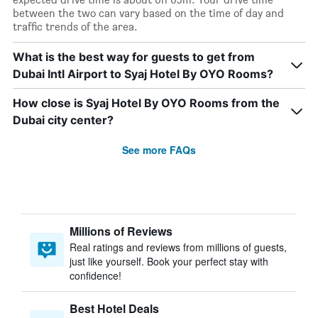
between the two can vary based on the time of day and
traffic trends of the area.
What is the best way for guests to get from
Dubai Intl Airport to Syaj Hotel By OYO Rooms?
How close is Syaj Hotel By OYO Rooms from the
Dubai city center?
See more FAQs
Millions of Reviews
Real ratings and reviews from millions of guests,
just like yourself. Book your perfect stay with
confidence!
Best Hotel Deals