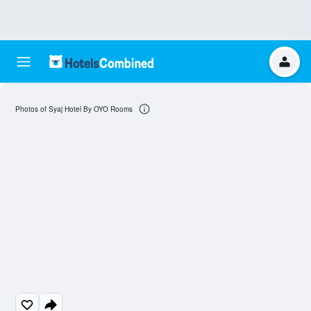
Photos of Syaj Hotel By OYO Rooms