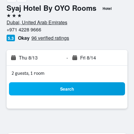
Syaj Hotel By OYO Rooms
Hotel
3 stars
Dubai, United Arab Emirates
+971 4228 9666
Okay
96 verified ratings
5.3
Thu 8/13
-
Fri 8/14
2 guests, 1 room
Search