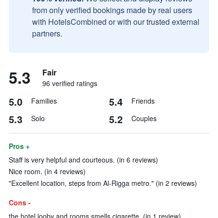
from only verified bookings made by real users
with HotelsCombined or with our trusted external
partners.
5.3
Fair
96 verified ratings
5.0
5.4
Families
Friends
5.3
5.2
Solo
Couples
Pros +
Staff is very helpful and courteous. (in 6 reviews)
Nice room. (in 4 reviews)
"Excellent location, steps from Al-Rigga metro." (in 2 reviews)
Cons -
the hotel looby and rooms smells cigarette. (in 1 review)