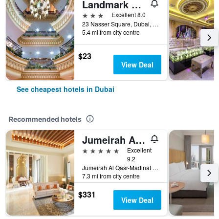
Landmark Plaza Hotel
3 stars
Excellent 8.0
23 Nasser Square, Dubai, United Arab Emirates
5.4 mi from city centre
$23
View Deal
See cheapest hotels in Dubai
Recommended hotels
Jumeirah Al Qasr Dubai
5 stars
Excellent
9.2
Jumeirah Al Qasr-Madinat Jumeirah, PO Box 75157, Dubai, United Arab Emirates
7.3 mi from city centre
$331
View Deal