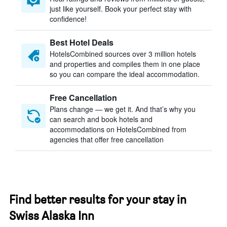
just like yourself. Book your perfect stay with
confidence!
Best Hotel Deals
HotelsCombined sources over 3 million hotels
and properties and compiles them in one place
so you can compare the ideal accommodation.
Free Cancellation
Plans change — we get it. And that’s why you
can search and book hotels and
accommodations on HotelsCombined from
agencies that offer free cancellation
Find better results for your stay in
Swiss Alaska Inn