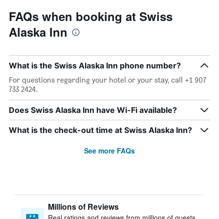
FAQs when booking at Swiss
Alaska Inn
What is the Swiss Alaska Inn phone number?
For questions regarding your hotel or your stay, call +1 907
733 2424.
Does Swiss Alaska Inn have Wi-Fi available?
What is the check-out time at Swiss Alaska Inn?
See more FAQs
Millions of Reviews
Real ratings and reviews from millions of guests,