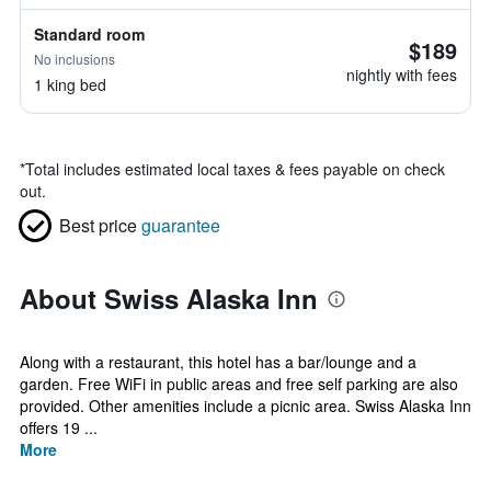
Standard room
$189
No inclusions
nightly with fees
1 king bed
*
Total includes estimated local taxes & fees payable on check
out.
Best price
guarantee
About Swiss Alaska Inn
Along with a restaurant, this hotel has a bar/lounge and a
garden. Free WiFi in public areas and free self parking are also
provided. Other amenities include a picnic area. Swiss Alaska Inn
offers 19 ...
More