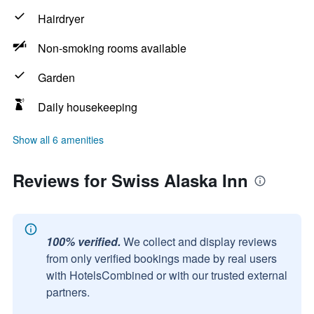
Hairdryer
Non-smoking rooms available
Garden
Daily housekeeping
Show all 6 amenities
Reviews for Swiss Alaska Inn
100% verified.
We collect and display reviews
from only verified bookings made by real users
with HotelsCombined or with our trusted external
partners.