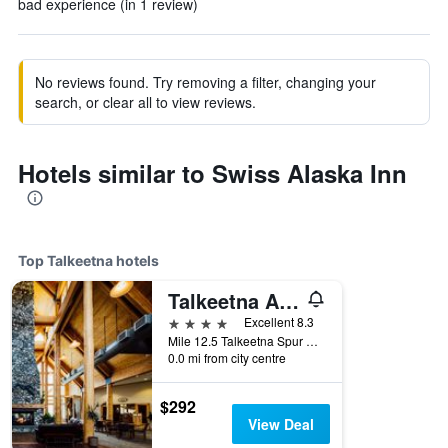
bad experience (in 1 review)
No reviews found. Try removing a filter, changing your
search, or clear all to view reviews.
Hotels similar to Swiss Alaska Inn
Top Talkeetna hotels
Talkeetna Alaskan Lodge
4 stars
Excellent 8.3
Mile 12.5 Talkeetna Spur Road, Talkeetna, AK, United States
0.0 mi from city centre
$292
View Deal