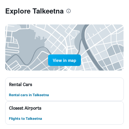
Explore Talkeetna
View in map
Rental Cars
Rental cars in Talkeetna
Closest Airports
Flights to Talkeetna