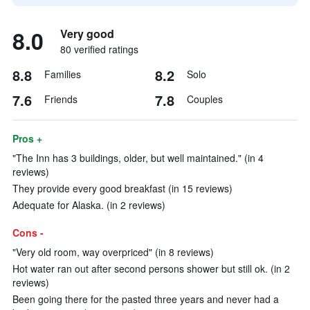
8.0
Very good
80 verified ratings
8.8
8.2
Families
Solo
7.6
7.8
Friends
Couples
Pros +
"The Inn has 3 buildings, older, but well maintained." (in 4
reviews)
They provide every good breakfast (in 15 reviews)
Adequate for Alaska. (in 2 reviews)
Cons -
"Very old room, way overpriced" (in 8 reviews)
Hot water ran out after second persons shower but still ok. (in 2
reviews)
Been going there for the pasted three years and never had a