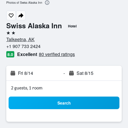
Photos of Swiss Alaska Inn
Swiss Alaska Inn
Hotel
2 stars
Talkeetna, AK
+1 907 733 2424
Excellent
80 verified ratings
8.0
Fri 8/14
-
Sat 8/15
2 guests, 1 room
Search