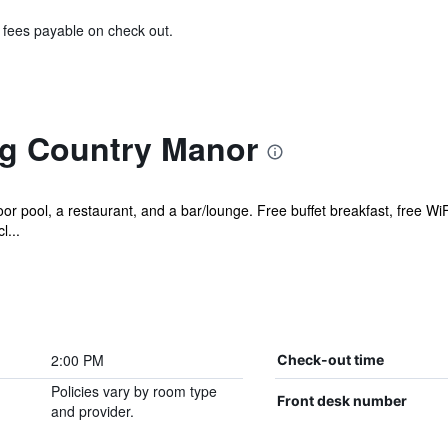
& fees payable on check out.
g Country Manor
r pool, a restaurant, and a bar/lounge. Free buffet breakfast, free WiFi
l...
2:00 PM
Check-out time
Policies vary by room type
Front desk number
and provider.