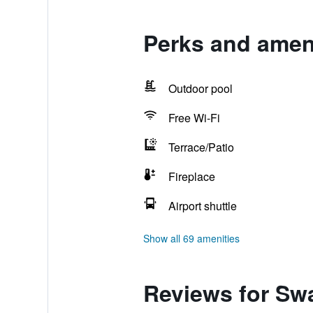
Perks and amen
Outdoor pool
Free Wi-Fi
Terrace/Patio
Fireplace
Airport shuttle
Show all 69 amenities
Reviews for Sw