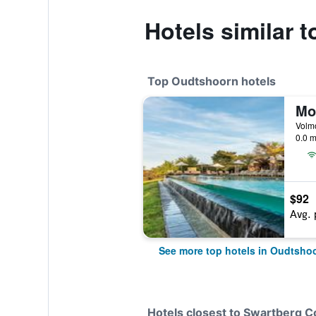
Hotels similar 
Top Oudtshoorn hotels
Mo
0.0 m
$92
Avg. 
See more top hotels in Oudtsho
Hotels closest to Swartberg 