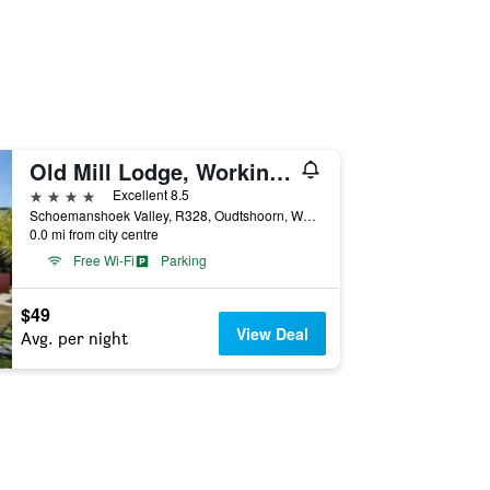
Old Mill Lodge, Working Ostrich Farm & Restaurant, Oudtshoorn
4 stars
Excellent 8.5
Schoemanshoek Valley, R328, Oudtshoorn, Western Cape, South Africa
0.0 mi from city centre
Free Wi-Fi
Parking
$49
View Deal
Avg. per night