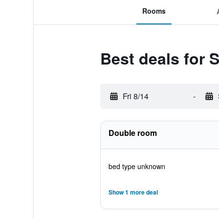
Rooms
Best deals for
Fri 8/14
-
Double room
bed type unknown
Show 1 more deal