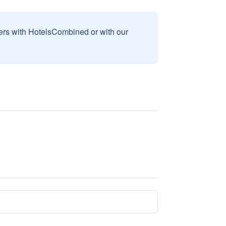
sers with HotelsCombined or with our