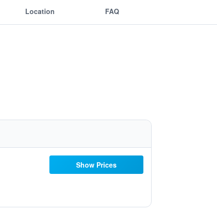
Location
FAQ
Show Prices