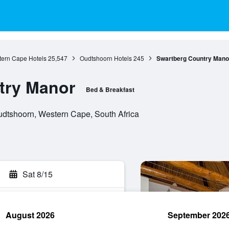
ern Cape Hotels
25,547
Oudtshoorn Hotels
245
Swartberg Country Mano
try Manor
Bed & Breakfast
Oudtshoorn, Western Cape, South Africa
Sat 8/15
August 2026
September 202