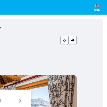
USD
r
6