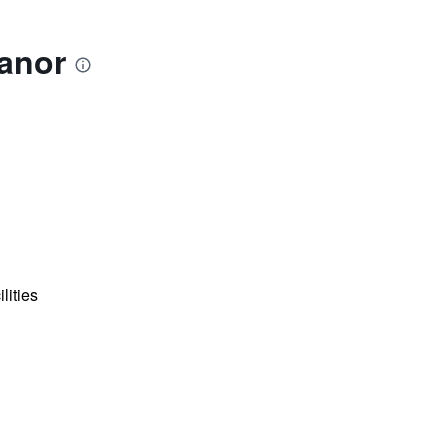
anor
lities