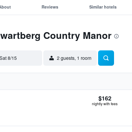
About
Reviews
Similar hotels
 Swartberg Country Manor
Sat 8/15
2 guests, 1 room
$162
nightly with fees