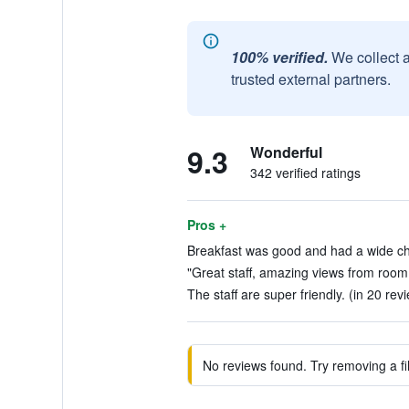
100% verified.
We collect 
trusted external partners.
9.3
Wonderful
342 verified ratings
Pros +
Breakfast was good and had a wide cho
"Great staff, amazing views from room 
The staff are super friendly. (in 20 rev
No reviews found. Try removing a fil