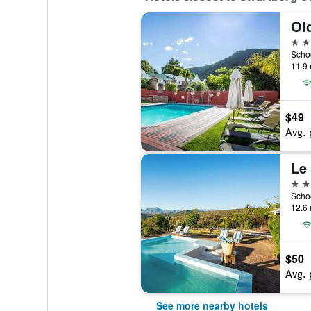
4 st
11.9 
$49
Avg. 
Le 
3 st
12.6 
$50
Avg. 
See more nearby hotels