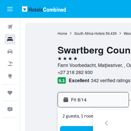
Flights
Home
South Africa Hotels
59,439
West
Hotels
Swartberg Coun
Cars
4 stars
Packages
Farm Voorbedacht, Matjiesriver, , 
+27 218 282 930
Explore
Excellent
342 verified ratings
9.3
Trips
Fri 8/14
-
Feedback
2 guests, 1 room