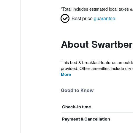
*
Total includes estimated local taxes 
Best price
guarantee
About Swartber
This bed & breakfast features an outdoo
provided. Other amenities include dry c
More
Good to Know
Check-in time
Payment & Cancellation