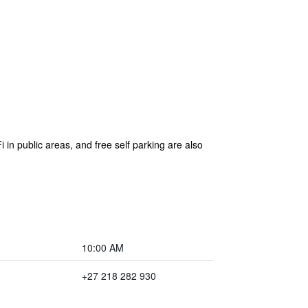
 in public areas, and free self parking are also
10:00 AM
+27 218 282 930