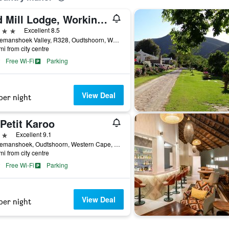
Old Mill Lodge, Working Ostrich Farm & Restaurant, Oudtshoorn
ars
Excellent 8.5
Schoemanshoek Valley, R328, Oudtshoorn, Western Cape, South Africa
mi from city centre
Free Wi-Fi
Parking
View Deal
per night
Petit Karoo
ars
Excellent 9.1
Schoemanshoek, Oudtshoorn, Western Cape, South Africa
mi from city centre
Free Wi-Fi
Parking
View Deal
per night