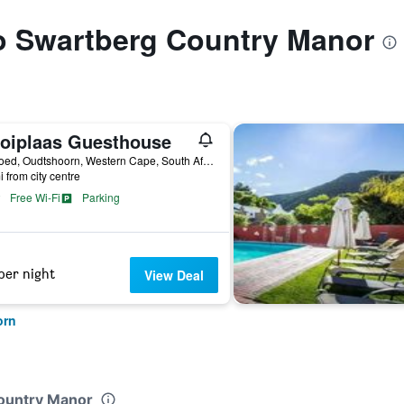
to Swartberg Country Manor
oiplaas Guesthouse
Volmoed, Oudtshoorn, Western Cape, South Africa
i from city centre
Free Wi-Fi
Parking
per night
View Deal
orn
Country Manor