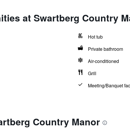
ities at Swartberg Country M
Hot tub
Private bathroom
Air-conditioned
Grill
Meeting/Banquet faci
artberg Country Manor