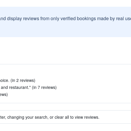
and display reviews from only verified bookings made by real u
ice. (in 2 reviews)
and restaurant." (in 7 reviews)
iews)
ter, changing your search, or clear all to view reviews.