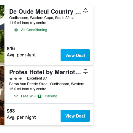
De Oude Meul Country Lodge & Restaurant
Oudtshoorn, Western Cape, South Africa
11.9 mi from city centre
Air Conditioning
$46
Avg. per night
View Deal
Protea Hotel by Marriott Oudtshoorn Riempie Estate
3 stars
Excellent 8.1
Baron Van Reede Street, Oudtshoorn, Western Cape, South Africa
15.0 mi from city centre
Free Wi-Fi
Parking
$83
View Deal
Avg. per night