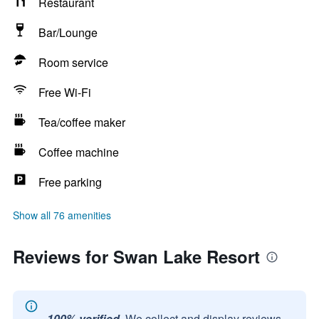
Restaurant
Bar/Lounge
Room service
Free Wi-Fi
Tea/coffee maker
Coffee machine
Free parking
Show all 76 amenities
Reviews for Swan Lake Resort
100% verified.
We collect and display reviews