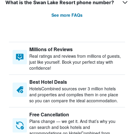
What is the Swan Lake Resort phone number?
See more FAQs
Millions of Reviews
Real ratings and reviews from millions of guests,
just like yourself. Book your perfect stay with
confidence!
Best Hotel Deals
HotelsCombined sources over 3 million hotels
and properties and compiles them in one place
so you can compare the ideal accommodation.
Free Cancellation
Plans change — we get it. And that’s why you
can search and book hotels and
accommodations on HotelsCombined from