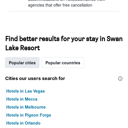
agencies that offer free cancellation
Find better results for your stay in Swan
Lake Resort
Popular cities
Popular countries
Cities our users search for
Hotels in Las Vegas
Hotels in Mecca
Hotels in Melbourne
Hotels in Pigeon Forge
Hotels in Orlando