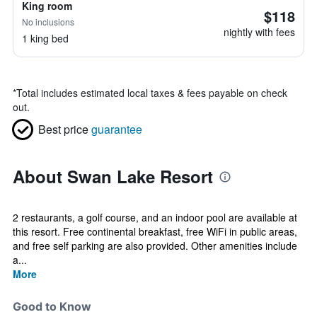
King room
$118
No inclusions
nightly with fees
1 king bed
*
Total includes estimated local taxes & fees payable on check
out.
Best price
guarantee
About Swan Lake Resort
2 restaurants, a golf course, and an indoor pool are available at
this resort. Free continental breakfast, free WiFi in public areas,
and free self parking are also provided. Other amenities include
a...
More
Good to Know