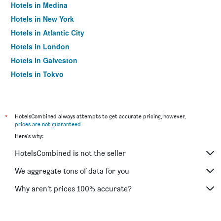
Hotels in Medina
Hotels in New York
Hotels in Atlantic City
Hotels in London
Hotels in Galveston
Hotels in Tokyo
Hotels in Niagara Falls
*
HotelsCombined always attempts to get accurate pricing, however,
prices are not guaranteed
.
Here's why:
HotelsCombined is not the seller
We aggregate tons of data for you
Why aren’t prices 100% accurate?