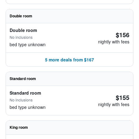
Double room
Double room
$156
No inclusions
nightly with fees
bed type unknown
5 more deals from $167
Standard room
Standard room
$155
No inclusions
nightly with fees
bed type unknown
King room