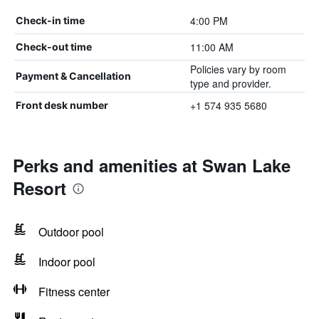
4:00 PM
Check-in time
11:00 AM
Check-out time
Policies vary by room
Payment & Cancellation
type and provider.
+1 574 935 5680
Front desk number
Perks and amenities at Swan Lake
Resort
Outdoor pool
Indoor pool
Fitness center