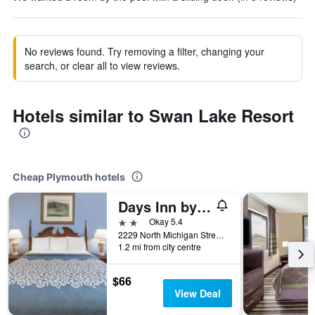
No reviews found. Try removing a filter, changing your
search, or clear all to view reviews.
Hotels similar to Swan Lake Resort
Cheap Plymouth hotels
Days Inn by Wyndham Plymouth
2 stars
Okay 5.4
2229 North Michigan Street, Plymouth, IN, United States
1.2 mi from city centre
$66
View Deal