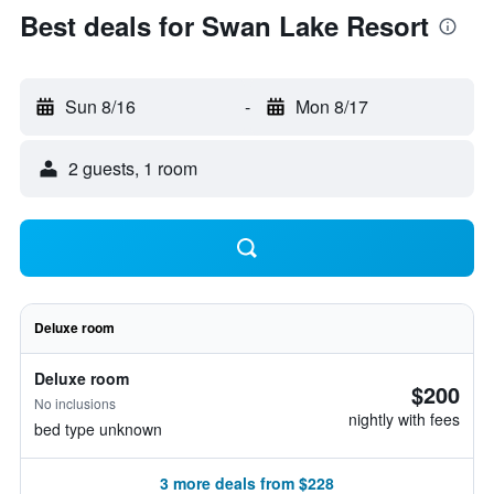
Best deals for Swan Lake Resort
Sun 8/16
-
Mon 8/17
2 guests, 1 room
Deluxe room
Deluxe room
$200
No inclusions
nightly with fees
bed type unknown
3 more deals from $228