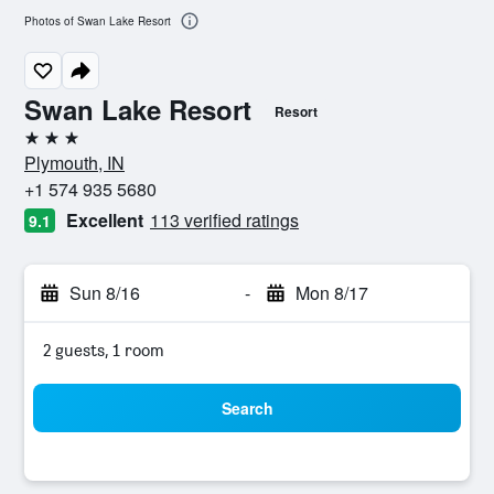
Photos of Swan Lake Resort
Swan Lake Resort
Resort
3 stars
Plymouth, IN
+1 574 935 5680
Excellent
113 verified ratings
9.1
Sun 8/16
-
Mon 8/17
2 guests, 1 room
Search