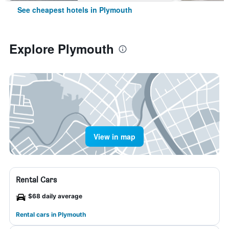
See cheapest hotels in Plymouth
Explore Plymouth
View in map
Rental Cars
$68 daily average
Rental cars in Plymouth