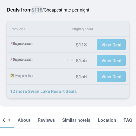
Deals from
$118
/
Cheapest rate per night
Provider
Nightly total
$118
View Deal
$155
View Deal
$156
View Deal
12 more Swan Lake Resort deals
ooms
About
Reviews
Similar hotels
Location
FAQ