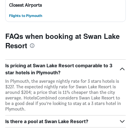
Closest Airports
Flights to Plymouth
FAQs when booking at Swan Lake
Resort
Is pricing at Swan Lake Resort comparable to 3
star hotels in Plymouth?
In Plymouth, the average nightly rate for 3 stars hotels is
$227. The expected nightly rate for Swan Lake Resort is
around $204; a price that is 11% cheaper than the city
average. HotelsCombined considers Swan Lake Resort to
be a good deal if you’re looking to stay at a 3 stars hotel in
Plymouth.
Is there a pool at Swan Lake Resort?