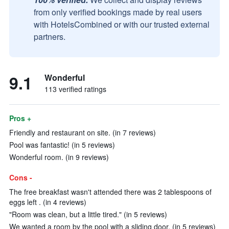
from only verified bookings made by real users
with HotelsCombined or with our trusted external
partners.
9.1
Wonderful
113 verified ratings
Pros +
Friendly and restaurant on site. (in 7 reviews)
Pool was fantastic! (in 5 reviews)
Wonderful room. (in 9 reviews)
Cons -
The free breakfast wasn't attended there was 2 tablespoons of
eggs left . (in 4 reviews)
"Room was clean, but a little tired." (in 5 reviews)
We wanted a room by the pool with a sliding door. (in 5 reviews)