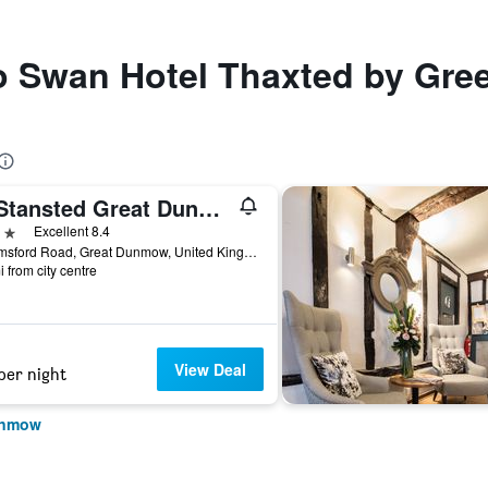
to Swan Hotel Thaxted by Gre
Tl Stansted Great Dunmow
ars
Excellent 8.4
Chelmsford Road, Great Dunmow, United Kingdom
i from city centre
View Deal
per night
Dunmow