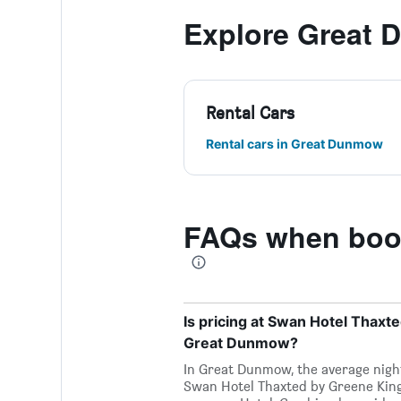
Explore Great
Rental Cars
Rental cars in Great Dunmow
FAQs when book
Is pricing at Swan Hotel Thaxt
Great Dunmow?
In Great Dunmow, the average nightl
Swan Hotel Thaxted by Greene King 