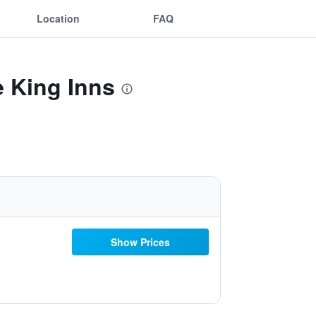
Location
FAQ
e King Inns
Show Prices