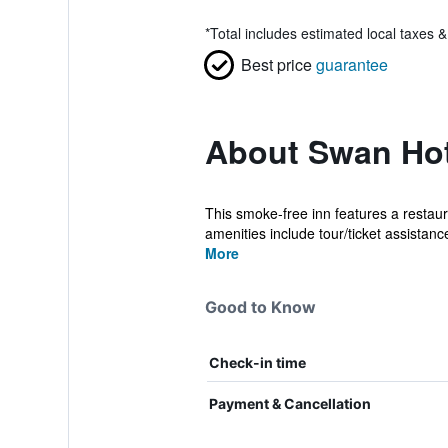
*
Total includes estimated local taxes 
Best price
guarantee
About Swan Hot
This smoke-free inn features a restaur
amenities include tour/ticket assistanc
More
Good to Know
Check-in time
Payment & Cancellation