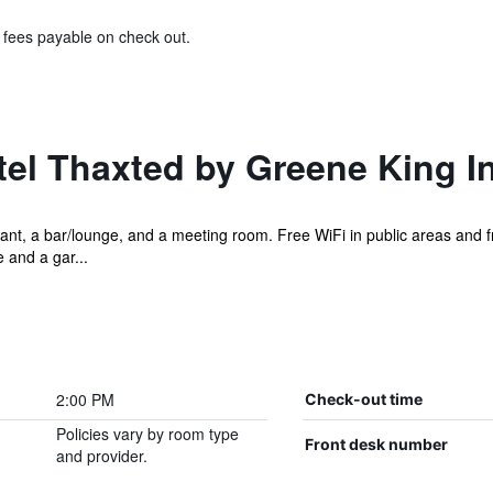
& fees payable on check out.
el Thaxted by Greene King I
ant, a bar/lounge, and a meeting room. Free WiFi in public areas and fr
e and a gar...
2:00 PM
Check-out time
Policies vary by room type
Front desk number
and provider.