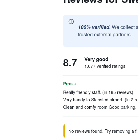
100% verified.
We collect 
trusted external partners.
8.7
Very good
1,677 verified ratings
Pros +
Really friendly staff. (in 165 reviews)
Very handy to Stansted airport. (in 2 r
Clean and comfy room Good parking. (
No reviews found. Try removing a fil