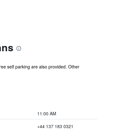
nns
ee self parking are also provided. Other
11:00 AM
+44 137 183 0321