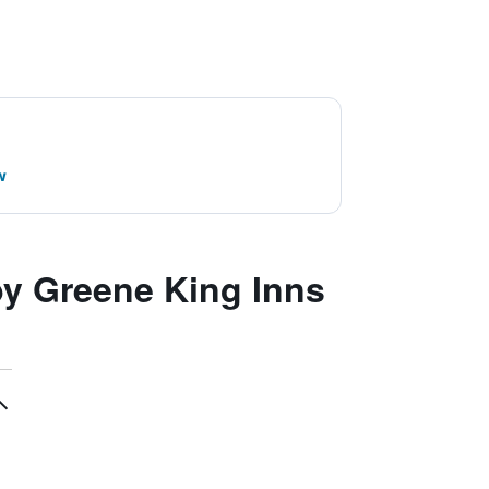
w
y Greene King Inns