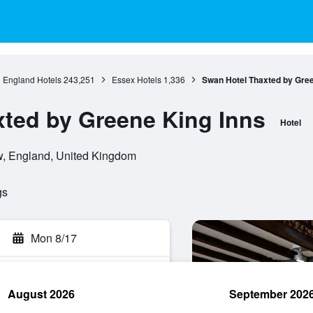
England Hotels
243,251
Essex Hotels
1,336
Swan Hotel Thaxted by Gree
ted by Greene King Inns
Hotel
, England, United Kingdom
gs
Mon 8/17
August 2026
September 202