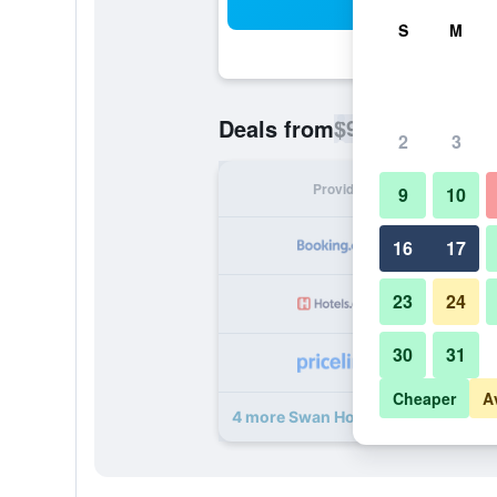
Sea
S
M
$93
Deals from
/
Cheapest rate p
2
3
Provider
Nig
9
10
16
17
23
24
30
31
Cheaper
A
4 more Swan Hotel Thaxted by Gree