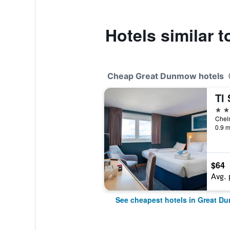
Hotels similar 
Cheap Great Dunmow hotels
3 st
0.9 m
$64
Avg. 
See cheapest hotels in Great 