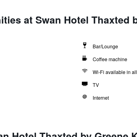
ties at Swan Hotel Thaxted 
Bar/Lounge
Coffee machine
Wi-Fi available in al
TV
Internet
an Hotel Thaxted by Greene K