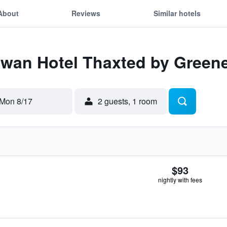
About
Reviews
Similar hotels
Swan Hotel Thaxted by Green
Mon 8/17
2 guests, 1 room
$93
nightly with fees