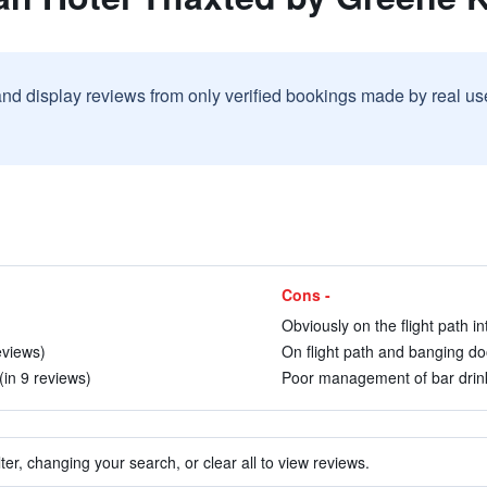
and display reviews from only verified bookings made by real u
Cons -
Obviously on the flight path in
eviews)
On flight path and banging do
in 9 reviews)
Poor management of bar drinks 
ter, changing your search, or clear all to view reviews.