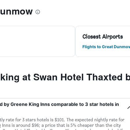
 Dunmow
Closest Airports
Flights to Great Dunmo
ing at Swan Hotel Thaxted b
ed by Greene King Inns comparable to 3 star hotels in
y rate for 3 stars hotels is $101. The expected nightly rate for
Inns is around $96; a price that is 5% cheaper than the city