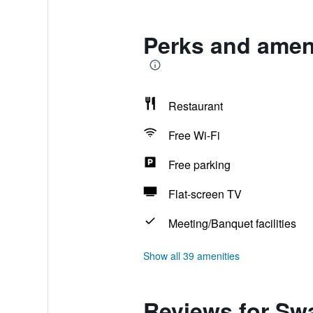
Perks and ameni
Restaurant
Free Wi-Fi
Free parking
Flat-screen TV
Meeting/Banquet facilities
Show all 39 amenities
Reviews for Sw