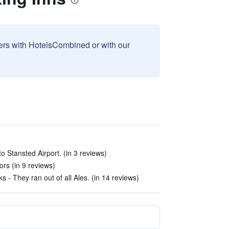
sers with HotelsCombined or with our
to Stansted Airport. (in 3 reviews)
ors (in 9 reviews)
- They ran out of all Ales. (in 14 reviews)