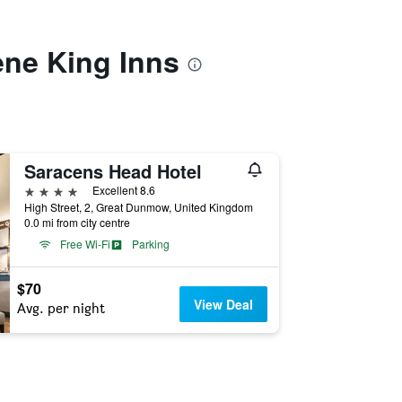
ene King Inns
Saracens Head Hotel
4 stars
Excellent 8.6
High Street, 2, Great Dunmow, United Kingdom
0.0 mi from city centre
Free Wi-Fi
Parking
$70
View Deal
Avg. per night