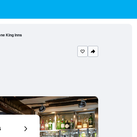
ne King Inns
6