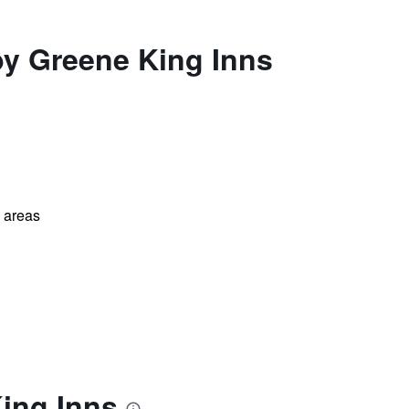
by Greene King Inns
l areas
ing Inns