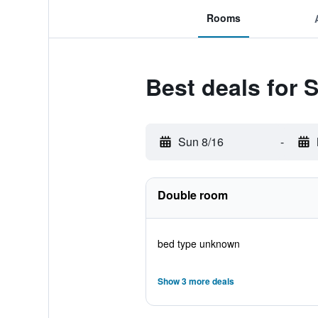
Rooms
Best deals for 
Sun 8/16
-
Double room
bed type unknown
Show 3 more deals