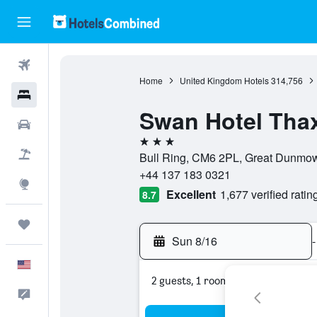
Flights
Home
United Kingdom Hotels
314,756
Hotels
Swan Hotel Thax
Cars
3 stars
Packages
Bull Ring, CM6 2PL, Great Dunmow
+44 137 183 0321
Explore
Excellent
1,677 verified ratin
8.7
Trips
Sun 8/16
-
English
2 guests, 1 room
Feedback