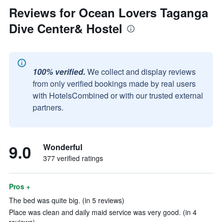
Reviews for Ocean Lovers Taganga
Dive Center& Hostel
100% verified.
We collect and display reviews
from only verified bookings made by real users
with HotelsCombined or with our trusted external
partners.
9.0
Wonderful
377 verified ratings
Pros +
The bed was quite big. (in 5 reviews)
Place was clean and daily maid service was very good. (in 4