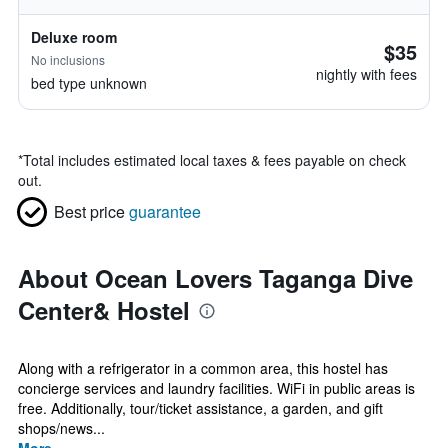
Deluxe room
$35
No inclusions
nightly with fees
bed type unknown
*
Total includes estimated local taxes & fees payable on check
out.
Best price
guarantee
About Ocean Lovers Taganga Dive
Center& Hostel
Along with a refrigerator in a common area, this hostel has
concierge services and laundry facilities. WiFi in public areas is
free. Additionally, tour/ticket assistance, a garden, and gift
shops/news...