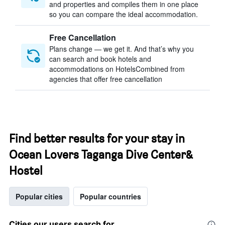
and properties and compiles them in one place
so you can compare the ideal accommodation.
Free Cancellation
Plans change — we get it. And that’s why you
can search and book hotels and
accommodations on HotelsCombined from
agencies that offer free cancellation
Find better results for your stay in
Ocean Lovers Taganga Dive Center&
Hostel
Popular cities
Popular countries
Cities our users search for