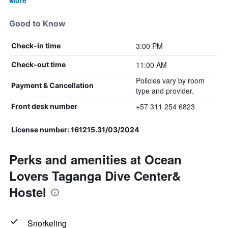
More
Good to Know
3:00 PM
Check-in time
11:00 AM
Check-out time
Policies vary by room
Payment & Cancellation
type and provider.
+57 311 254 6823
Front desk number
License number: 161215.31/03/2024
Perks and amenities at Ocean
Lovers Taganga Dive Center&
Hostel
Snorkeling