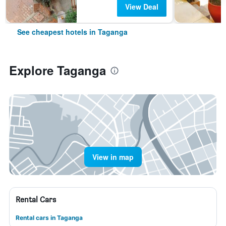
View Deal
See cheapest hotels in Taganga
Explore Taganga
View in map
Rental Cars
Rental cars in Taganga