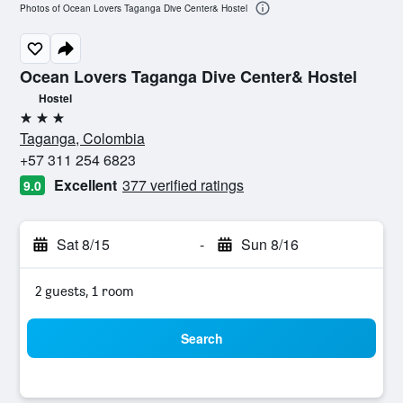
Photos of Ocean Lovers Taganga Dive Center& Hostel
Ocean Lovers Taganga Dive Center& Hostel
Hostel
3 stars
Taganga, Colombia
+57 311 254 6823
Excellent
377 verified ratings
9.0
Sat 8/15
-
Sun 8/16
2 guests, 1 room
Search