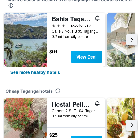
Bahia Taganga Hotel
3 stars
Excellent 8.4
Calle 8 No. 1 B 35 Taganga Camino Playa Grande, Taganga, Colombia
0.2 mi from city centre
$64
View Deal
See more nearby hotels
Cheap Taganga hotels
Hostal Pelikan Taganga
Carrera 2 # 17 - 04, Taganga, Colombia
0.1 mi from city centre
$25