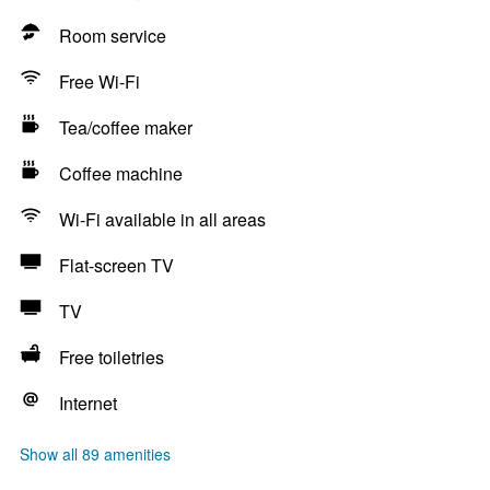
Room service
Free Wi-Fi
Tea/coffee maker
Coffee machine
Wi-Fi available in all areas
Flat-screen TV
TV
Free toiletries
Internet
Show all 89 amenities