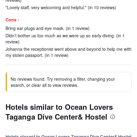
reviews)
"Lovely staff, very welcoming and helpful." (in 10 reviews)
Cons -
Bring ear plugs and eye mask. (in 1 review)
Didn’t bother us too much as we were up so early diving. (in 1
review)
Johanna the receptionist went above and beyond to help me with
my stolen passport. (in 1 review)
No reviews found. Try removing a filter, changing your
search, or clear all to view reviews.
Hotels similar to Ocean Lovers
Taganga Dive Center& Hostel
Hotels closest to Ocean Lovers Taganga Dive Center& Hostel