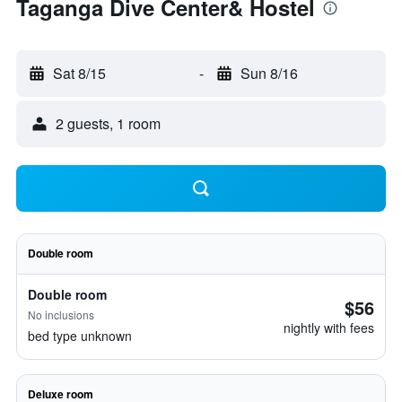
Taganga Dive Center& Hostel
Sat 8/15
-
Sun 8/16
2 guests, 1 room
Double room
Double room
$56
No inclusions
nightly with fees
bed type unknown
Deluxe room