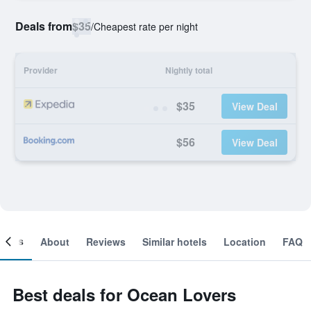
Deals from
$35
/
Cheapest rate per night
Provider
Nightly total
$35
View Deal
$56
View Deal
ooms
About
Reviews
Similar hotels
Location
FAQ
Best deals for Ocean Lovers