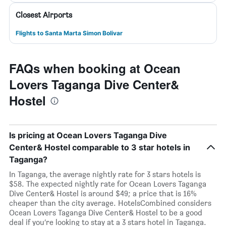
Closest Airports
Flights to Santa Marta Simon Bolivar
FAQs when booking at Ocean
Lovers Taganga Dive Center&
Hostel
Is pricing at Ocean Lovers Taganga Dive
Center& Hostel comparable to 3 star hotels in
Taganga?
In Taganga, the average nightly rate for 3 stars hotels is
$58. The expected nightly rate for Ocean Lovers Taganga
Dive Center& Hostel is around $49; a price that is 16%
cheaper than the city average. HotelsCombined considers
Ocean Lovers Taganga Dive Center& Hostel to be a good
deal if you’re looking to stay at a 3 stars hotel in Taganga.