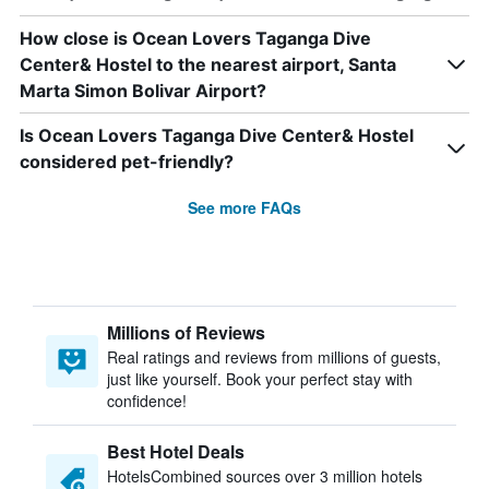
How close is Ocean Lovers Taganga Dive
Center& Hostel to the nearest airport, Santa
Marta Simon Bolivar Airport?
Is Ocean Lovers Taganga Dive Center& Hostel
considered pet-friendly?
See more FAQs
Millions of Reviews
Real ratings and reviews from millions of guests,
just like yourself. Book your perfect stay with
confidence!
Best Hotel Deals
HotelsCombined sources over 3 million hotels