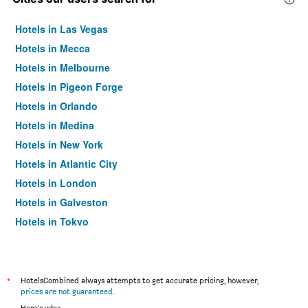
Hotels in Las Vegas
Hotels in Mecca
Hotels in Melbourne
Hotels in Pigeon Forge
Hotels in Orlando
Hotels in Medina
Hotels in New York
Hotels in Atlantic City
Hotels in London
Hotels in Galveston
Hotels in Tokyo
Hotels in Niagara Falls
*
HotelsCombined always attempts to get accurate pricing, however,
prices are not guaranteed
.
Here's why: