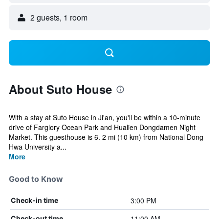
2 guests, 1 room
About Suto House
With a stay at Suto House in Ji'an, you'll be within a 10-minute
drive of Farglory Ocean Park and Hualien Dongdamen Night
Market. This guesthouse is 6. 2 mi (10 km) from National Dong
Hwa University a...
More
Good to Know
3:00 PM
Check-in time
11:00 AM
Check-out time