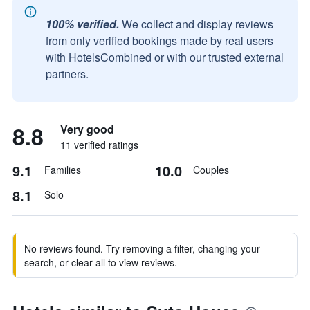
100% verified.
We collect and display reviews
from only verified bookings made by real users
with HotelsCombined or with our trusted external
partners.
8.8
Very good
11 verified ratings
9.1
10.0
Families
Couples
8.1
Solo
No reviews found. Try removing a filter, changing your
search, or clear all to view reviews.