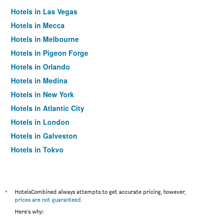
Hotels in Las Vegas
Hotels in Mecca
Hotels in Melbourne
Hotels in Pigeon Forge
Hotels in Orlando
Hotels in Medina
Hotels in New York
Hotels in Atlantic City
Hotels in London
Hotels in Galveston
Hotels in Tokyo
Hotels in Niagara Falls
*
HotelsCombined always attempts to get accurate pricing, however,
prices are not guaranteed
.
Here's why: