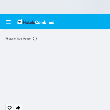
Photos of Suto House