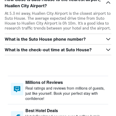
Hualien City Airport?
At 5.3 mi away, Hualien City Airport is the closest airport to
Suto House. The average expected drive time from Suto
House to Hualien City Airport is 0h 10m. It’s a good idea to
research traffic trends between your hotel and the airport.
What is the Suto House phone number?
What is the check-out time at Suto House?
Millions of Reviews
Real ratings and reviews from millions of guests,
just like yourself. Book your perfect stay with
confidence!
Best Hotel Deals