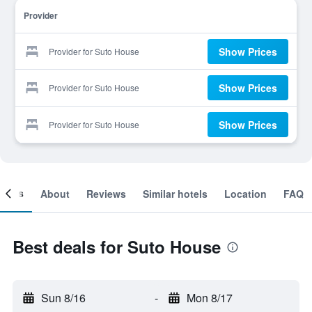
Provider
Show Prices
Provider for Suto House
Show Prices
Provider for Suto House
Show Prices
Provider for Suto House
ooms
About
Reviews
Similar hotels
Location
FAQ
Best deals for Suto House
Sun 8/16
-
Mon 8/17