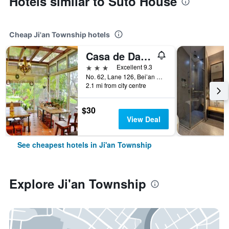
Hotels similar to Suto House
Cheap Ji'an Township hotels
Casa de Dafne B&B
3 stars
Excellent 9.3
No. 62, Lane 126, Bei’an Street, Ji'an Township, Taiwan
2.1 mi from city centre
$30
View Deal
See cheapest hotels in Ji'an Township
Explore Ji'an Township