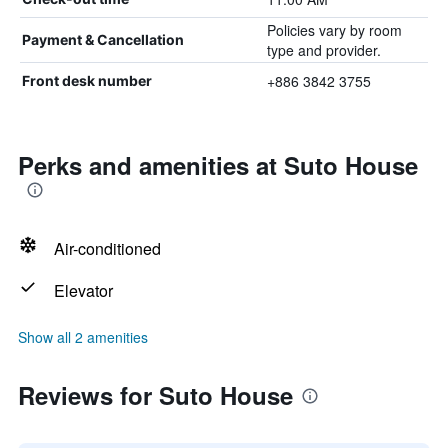
Policies vary by room
Payment & Cancellation
type and provider.
+886 3842 3755
Front desk number
Perks and amenities at Suto House
Air-conditioned
Elevator
Show all 2 amenities
Reviews for Suto House