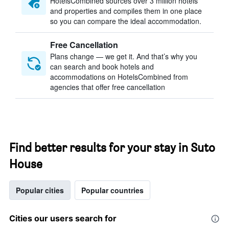
HotelsCombined sources over 3 million hotels
and properties and compiles them in one place
so you can compare the ideal accommodation.
Free Cancellation
Plans change — we get it. And that’s why you
can search and book hotels and
accommodations on HotelsCombined from
agencies that offer free cancellation
Find better results for your stay in Suto
House
Popular cities
Popular countries
Cities our users search for