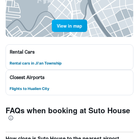
View in map
Rental Cars
Rental cars in Ji'an Township
Closest Airports
Flights to Hualien City
FAQs when booking at Suto House
How close is Suto House to the nearest airport,