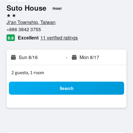
Suto House
Hotel
2 stars
Ji'an Township, Taiwan
+886 3842 3755
Excellent
11 verified ratings
8.8
Sun 8/16
-
Mon 8/17
2 guests, 1 room
Search