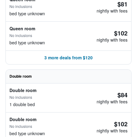
$81
No inclusions
nightly with fees
bed type unknown
Queen room
$102
No inclusions
nightly with fees
bed type unknown
3 more deals from $120
Double room
Double room
$84
No inclusions
nightly with fees
1 double bed
Double room
$102
No inclusions
nightly with fees
bed type unknown