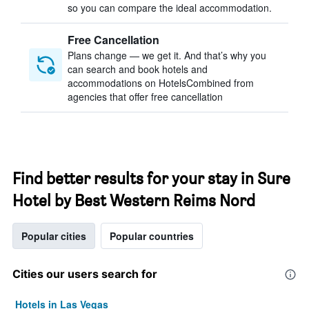
so you can compare the ideal accommodation.
Free Cancellation
Plans change — we get it. And that’s why you
can search and book hotels and
accommodations on HotelsCombined from
agencies that offer free cancellation
Find better results for your stay in Sure
Hotel by Best Western Reims Nord
Popular cities
Popular countries
Cities our users search for
Hotels in Las Vegas