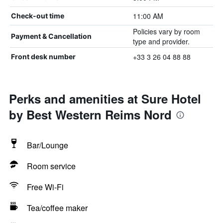
11:00 AM
Check-out time
Policies vary by room
Payment & Cancellation
type and provider.
+33 3 26 04 88 88
Front desk number
Perks and amenities at Sure Hotel
by Best Western Reims Nord
Bar/Lounge
Room service
Free Wi-Fi
Tea/coffee maker