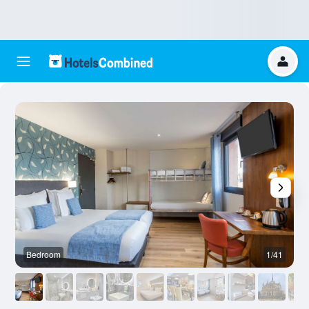
Bedroom
1/41