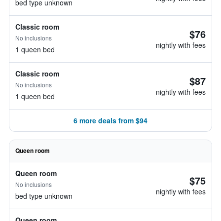
bed type unknown
Classic room
$76
No inclusions
nightly with fees
1 queen bed
Classic room
$87
No inclusions
nightly with fees
1 queen bed
6 more deals from $94
Queen room
Queen room
$75
No inclusions
nightly with fees
bed type unknown
Queen room