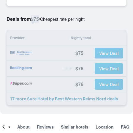
Deals from
$75
/
Cheapest rate per night
Provider
Nightly total
$75
View Deal
$76
View Deal
$76
View Deal
17 more Sure Hotel by Best Western Reims Nord deals
ooms
About
Reviews
Similar hotels
Location
FAQ