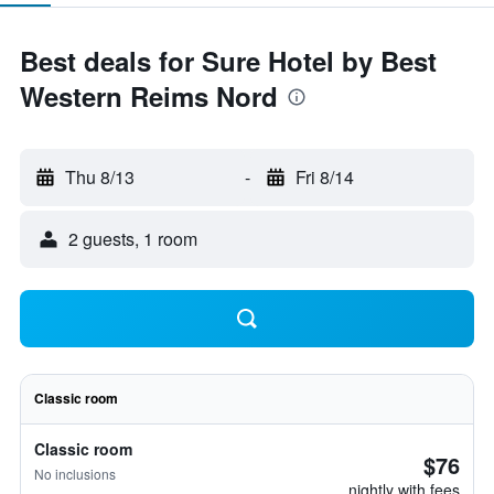
Best deals for Sure Hotel by Best
Western Reims Nord
Thu 8/13
-
Fri 8/14
2 guests, 1 room
Classic room
Classic room
$76
No inclusions
nightly with fees