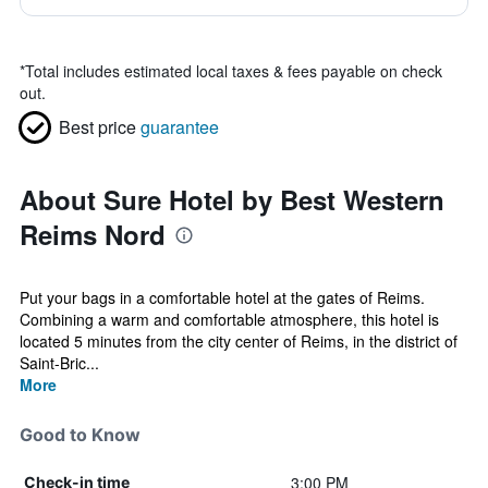
*
Total includes estimated local taxes & fees payable on check
out.
Best price
guarantee
About Sure Hotel by Best Western
Reims Nord
Put your bags in a comfortable hotel at the gates of Reims.
Combining a warm and comfortable atmosphere, this hotel is
located 5 minutes from the city center of Reims, in the district of
Saint-Bric...
More
Good to Know
3:00 PM
Check-in time