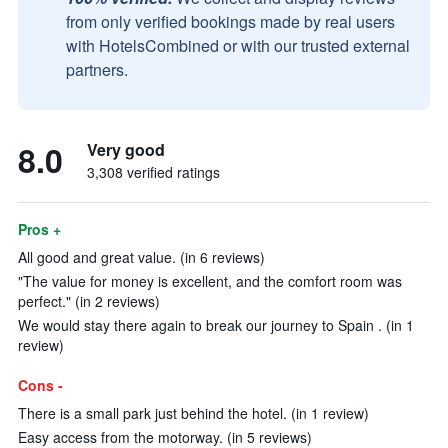
from only verified bookings made by real users
with HotelsCombined or with our trusted external
partners.
8.0
Very good
3,308 verified ratings
Pros +
All good and great value. (in 6 reviews)
"The value for money is excellent, and the comfort room was
perfect." (in 2 reviews)
We would stay there again to break our journey to Spain . (in 1
review)
Cons -
There is a small park just behind the hotel. (in 1 review)
Easy access from the motorway. (in 5 reviews)