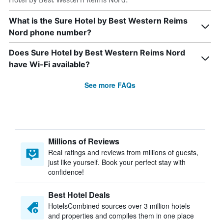
What is the Sure Hotel by Best Western Reims
Nord phone number?
Does Sure Hotel by Best Western Reims Nord
have Wi-Fi available?
See more FAQs
Millions of Reviews
Real ratings and reviews from millions of guests,
just like yourself. Book your perfect stay with
confidence!
Best Hotel Deals
HotelsCombined sources over 3 million hotels
and properties and compiles them in one place