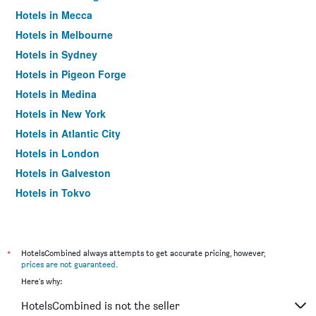
Hotels in Mecca
Hotels in Melbourne
Hotels in Sydney
Hotels in Pigeon Forge
Hotels in Medina
Hotels in New York
Hotels in Atlantic City
Hotels in London
Hotels in Galveston
Hotels in Tokyo
Hotels in Niagara Falls
*
HotelsCombined always attempts to get accurate pricing, however,
prices are not guaranteed
.
Here's why:
HotelsCombined is not the seller