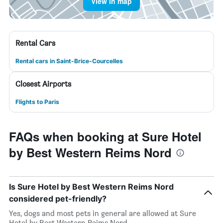
View in map
Rental Cars
Rental cars in Saint-Brice-Courcelles
Closest Airports
Flights to Paris
FAQs when booking at Sure Hotel
by Best Western Reims Nord
Is Sure Hotel by Best Western Reims Nord
considered pet-friendly?
Yes, dogs and most pets in general are allowed at Sure
Hotel by Best Western Reims Nord.