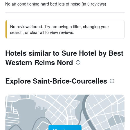
No air conditioning hard bed lots of noise (in 3 reviews)
No reviews found. Try removing a filter, changing your
search, or clear all to view reviews.
Hotels similar to Sure Hotel by Best
Western Reims Nord
Explore Saint-Brice-Courcelles