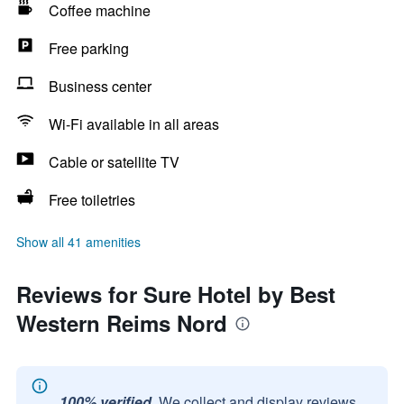
Coffee machine
Free parking
Business center
Wi-Fi available in all areas
Cable or satellite TV
Free toiletries
Show all 41 amenities
Reviews for Sure Hotel by Best
Western Reims Nord
100% verified.
We collect and display reviews