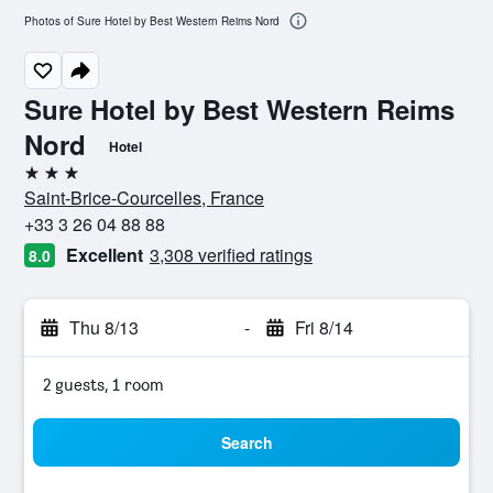
Photos of Sure Hotel by Best Western Reims Nord
Sure Hotel by Best Western Reims
Nord
Hotel
3 stars
Saint-Brice-Courcelles, France
+33 3 26 04 88 88
Excellent
3,308 verified ratings
8.0
Thu 8/13
-
Fri 8/14
2 guests, 1 room
Search