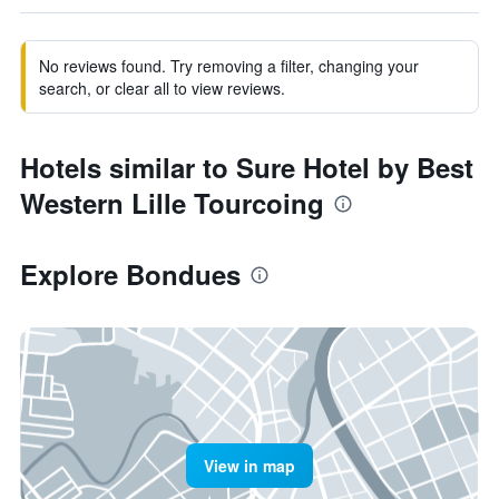
No reviews found. Try removing a filter, changing your
search, or clear all to view reviews.
Hotels similar to Sure Hotel by Best
Western Lille Tourcoing
Explore Bondues
View in map