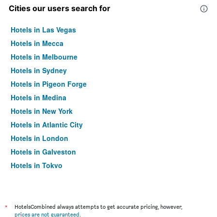
Cities our users search for
Hotels in Las Vegas
Hotels in Mecca
Hotels in Melbourne
Hotels in Sydney
Hotels in Pigeon Forge
Hotels in Medina
Hotels in New York
Hotels in Atlantic City
Hotels in London
Hotels in Galveston
Hotels in Tokyo
Hotels in Niagara Falls
*
HotelsCombined always attempts to get accurate pricing, however,
prices are not guaranteed
.