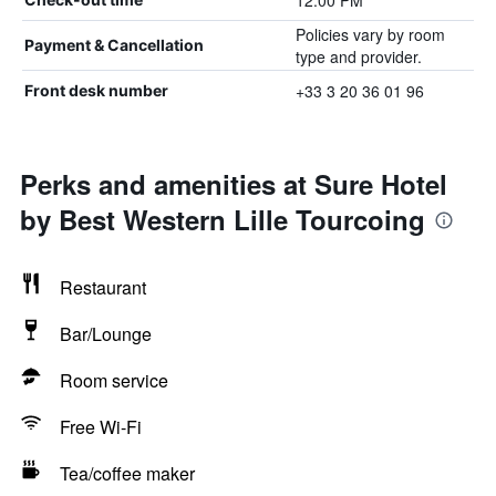
12:00 PM
Policies vary by room
Payment & Cancellation
type and provider.
+33 3 20 36 01 96
Front desk number
Perks and amenities at Sure Hotel
by Best Western Lille Tourcoing
Restaurant
Bar/Lounge
Room service
Free Wi-Fi
Tea/coffee maker