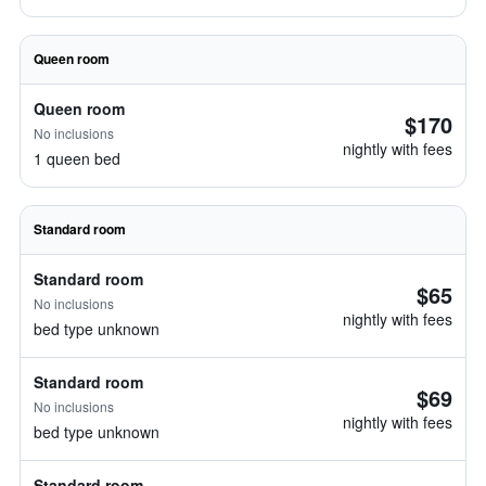
Queen room
Queen room
$170
No inclusions
nightly with fees
1 queen bed
Standard room
Standard room
$65
No inclusions
nightly with fees
bed type unknown
Standard room
$69
No inclusions
nightly with fees
bed type unknown
Standard room