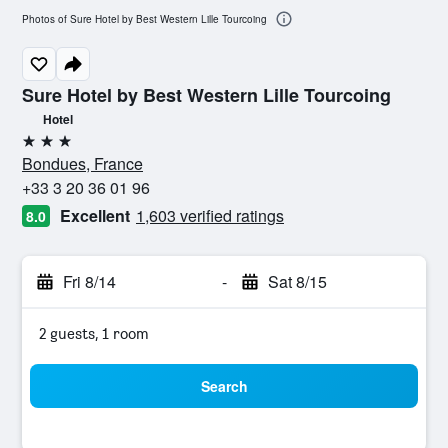
Photos of Sure Hotel by Best Western Lille Tourcoing
Sure Hotel by Best Western Lille Tourcoing
Hotel
3 stars
Bondues, France
+33 3 20 36 01 96
Excellent
1,603 verified ratings
8.0
Fri 8/14
-
Sat 8/15
2 guests, 1 room
Search