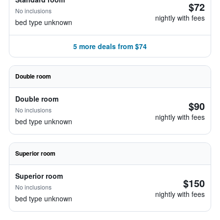
$72
No inclusions
nightly with fees
bed type unknown
5 more deals from $74
Double room
Double room
$90
No inclusions
nightly with fees
bed type unknown
Superior room
Superior room
$150
No inclusions
nightly with fees
bed type unknown