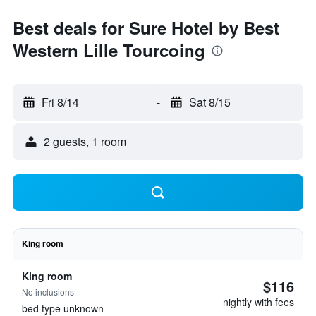
Best deals for Sure Hotel by Best
Western Lille Tourcoing
Fri 8/14
-
Sat 8/15
2 guests, 1 room
King room
King room
$116
No inclusions
nightly with fees
bed type unknown