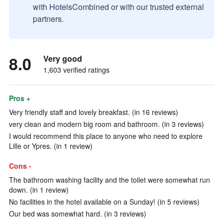
with HotelsCombined or with our trusted external
partners.
8.0
Very good
1,603 verified ratings
Pros +
Very friendly staff and lovely breakfast. (in 16 reviews)
very clean and modern big room and bathroom. (in 3 reviews)
I would recommend this place to anyone who need to explore
Lille or Ypres. (in 1 review)
Cons -
The bathroom washing facility and the toilet were somewhat run
down. (in 1 review)
No facilities in the hotel available on a Sunday! (in 5 reviews)
Our bed was somewhat hard. (in 3 reviews)