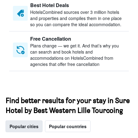
Best Hotel Deals
HotelsCombined sources over 3 million hotels
and properties and compiles them in one place
so you can compare the ideal accommodation.
Free Cancellation
Plans change — we get it. And that’s why you
can search and book hotels and
accommodations on HotelsCombined from
agencies that offer free cancellation
Find better results for your stay in Sure
Hotel by Best Western Lille Tourcoing
Popular cities
Popular countries