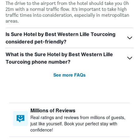
The drive to the airport from the hotel should take you 0h
21m with a normal traffic flow. It’s important to take high
traffic times into consideration, especially in metropolitan
areas.
Is Sure Hotel by Best Western Lille Tourcoing
considered pet-friendly?
What is the Sure Hotel by Best Western Lille
Tourcoing phone number?
See more FAQs
Millions of Reviews
Real ratings and reviews from millions of guests,
just like yourself. Book your perfect stay with
confidence!