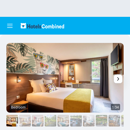
Bedroom
1/34