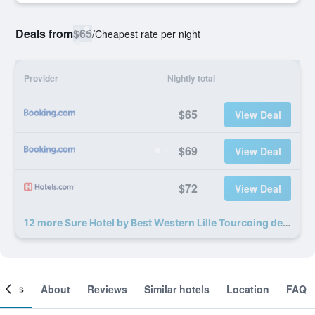
Deals from
$65
/
Cheapest rate per night
Provider
Nightly total
$65
View Deal
$69
View Deal
$72
View Deal
12 more Sure Hotel by Best Western Lille Tourcoing deals
ooms
About
Reviews
Similar hotels
Location
FAQ