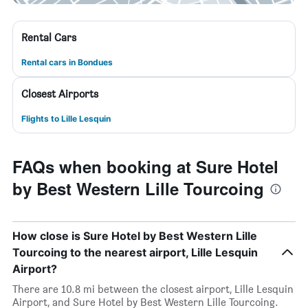
Rental Cars
Rental cars in Bondues
Closest Airports
Flights to Lille Lesquin
FAQs when booking at Sure Hotel
by Best Western Lille Tourcoing
How close is Sure Hotel by Best Western Lille
Tourcoing to the nearest airport, Lille Lesquin
Airport?
There are 10.8 mi between the closest airport, Lille Lesquin
Airport, and Sure Hotel by Best Western Lille Tourcoing.