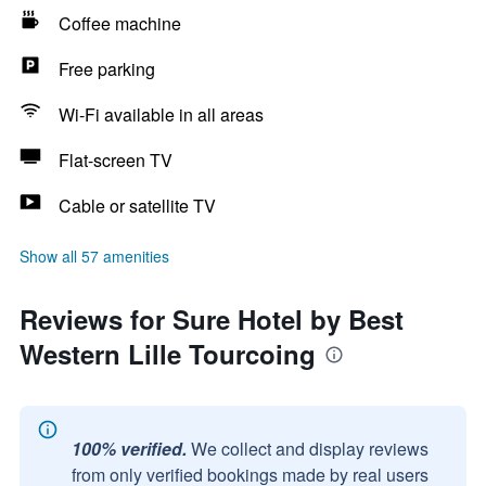
Coffee machine
Free parking
Wi-Fi available in all areas
Flat-screen TV
Cable or satellite TV
Show all 57 amenities
Reviews for Sure Hotel by Best
Western Lille Tourcoing
100% verified.
We collect and display reviews
from only verified bookings made by real users