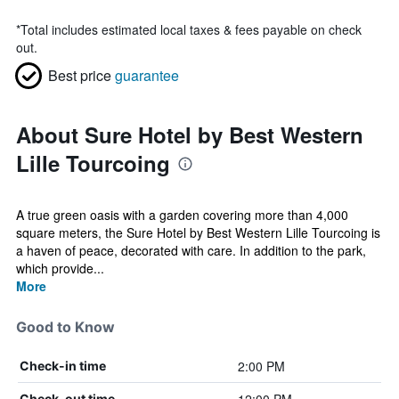
*
Total includes estimated local taxes & fees payable on check
out.
Best price
guarantee
About Sure Hotel by Best Western
Lille Tourcoing
A true green oasis with a garden covering more than 4,000
square meters, the Sure Hotel by Best Western Lille Tourcoing is
a haven of peace, decorated with care. In addition to the park,
which provide...
More
Good to Know
2:00 PM
Check-in time
Check-out time