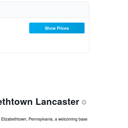
Show Prices
ethtown Lancaster
n Elizabethtown, Pennsylvania, a welcoming base