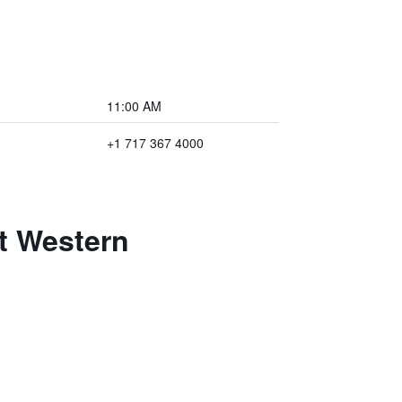
11:00 AM
+1 717 367 4000
t Western