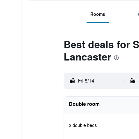
Rooms
Best deals for 
Lancaster
Fri 8/14
-
Double room
2 double beds