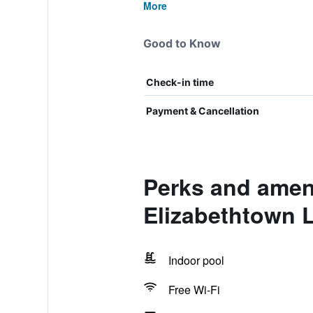
More
Good to Know
Check-in time
Payment & Cancellation
Perks and ameni
Elizabethtown 
Indoor pool
Free Wi-Fi