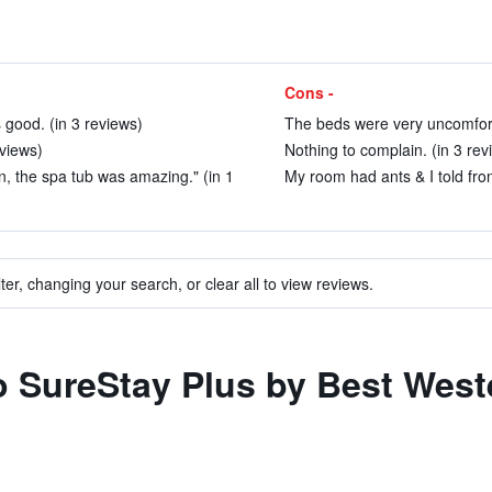
Cons -
s good. (in 3 reviews)
The beds were very uncomfort
views)
Nothing to complain. (in 3 rev
n, the spa tub was amazing." (in 1
My room had ants & I told fro
ter, changing your search, or clear all to view reviews.
to SureStay Plus by Best Wes