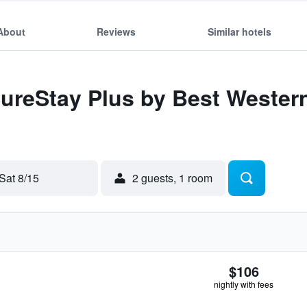
About
Reviews
Similar hotels
SureStay Plus by Best Wester
Sat 8/15
2 guests, 1 room
$106
nightly with fees