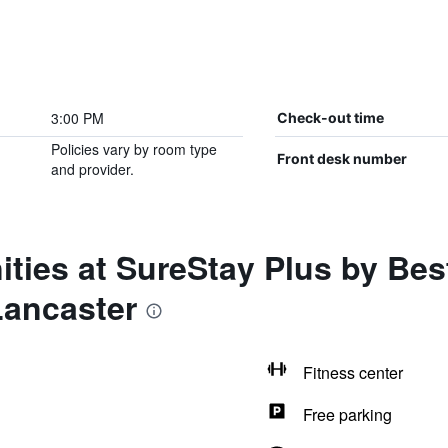
3:00 PM
Check-out time
Policies vary by room type
Front desk number
and provider.
ties at SureStay Plus by Bes
Lancaster
Fitness center
Free parking