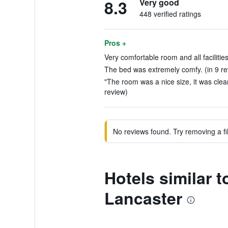
8.3
Very good
448 verified ratings
Pros +
Very comfortable room and all facilitie
The bed was extremely comfy. (in 9 re
"The room was a nice size, it was clea
review)
No reviews found. Try removing a fil
Hotels similar 
Lancaster