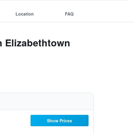
Location
FAQ
n Elizabethtown
Show Prices