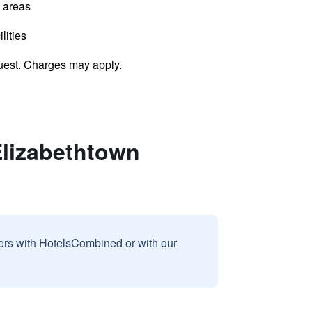
l areas
lities
uest. Charges may apply.
Elizabethtown
sers with HotelsCombined or with our