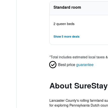
Standard room
2 queen beds
Show 5 more deals
*
Total includes estimated local taxes 
Best price
guarantee
About SureStay
Lancaster County's rolling farmland s
for exploring Pennsylvania Dutch count