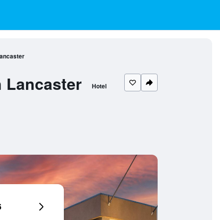
Lancaster
n Lancaster
Hotel
6