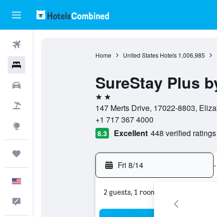
Flights
Home
United States Hotels
1,006,985
Hotels
SureStay Plus b
Cars
2 stars
Packages
147 Merts Drive, 17022-8803, Eliza
+1 717 367 4000
Explore
Excellent
448 verified ratings
8.3
Trips
Fri 8/14
-
English
2 guests, 1 room
Feedback