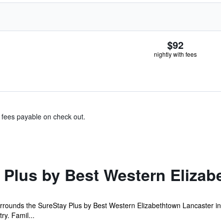
$92
nightly with fees
& fees payable on check out.
 Plus by Best Western Elizab
urrounds the SureStay Plus by Best Western Elizabethtown Lancaster i
ry. Famil...