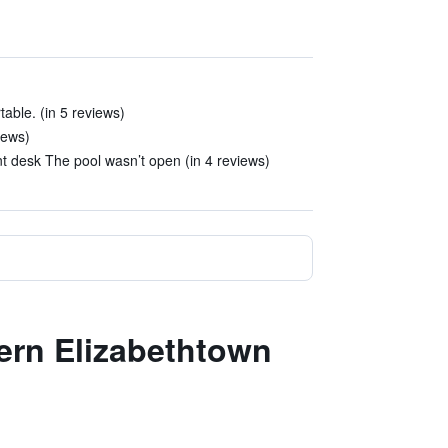
able. (in 5 reviews)
iews)
nt desk The pool wasn’t open (in 4 reviews)
tern Elizabethtown