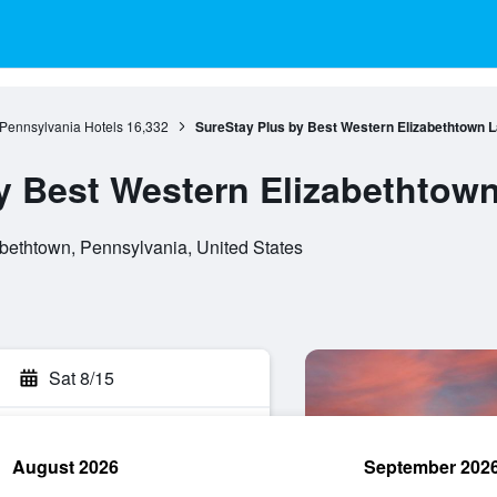
Pennsylvania Hotels
16,332
SureStay Plus by Best Western Elizabethtown 
y Best Western Elizabethtow
bethtown, Pennsylvania, United States
Sat 8/15
August 2026
September 202