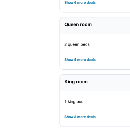
Show 6 more deals
Queen room
2 queen beds
Show 5 more deals
King room
1 king bed
Show 8 more deals