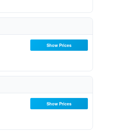
Show Prices
Show Prices