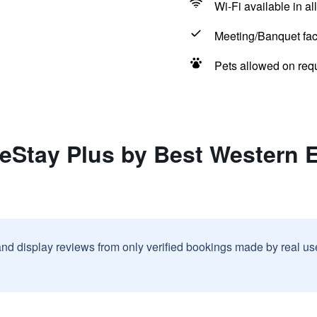
Wi-Fi available in al
Meeting/Banquet faci
Pets allowed on req
eStay Plus by Best Western 
and display reviews from only verified bookings made by real u