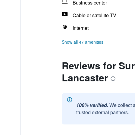
Business center
Cable or satellite TV
Internet
Show all 47 amenities
Reviews for Sur
Lancaster
100% verified.
We collect 
trusted external partners.