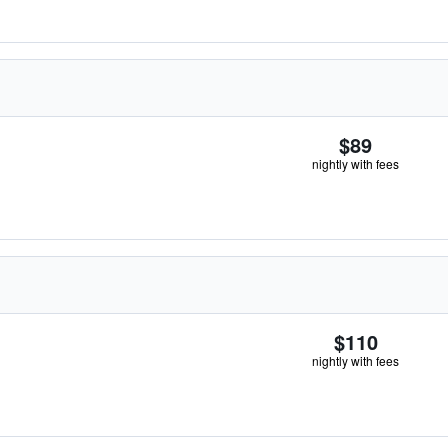
$89
nightly with fees
$110
nightly with fees