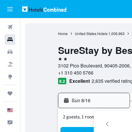
Flights
Home
United States Hotels
1,006,963
Hotels
SureStay by Bes
Cars
2 stars
Packages
3102 Pico Boulevard, 90405-2006, S
+1 310 450 5766
Explore
Excellent
2,635 verified ratin
8.2
Trips
Sun 8/16
-
English
2 guests, 1 room
Feedback