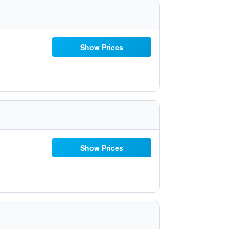
Show Prices
Show Prices