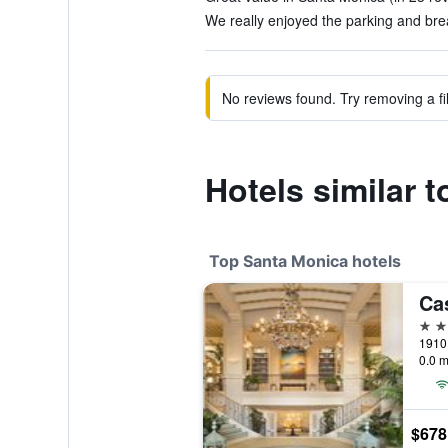
We really enjoyed the parking and brea
No reviews found. Try removing a fil
Hotels similar 
Top Santa Monica hotels
Ca
5 st
0.0 m
$678