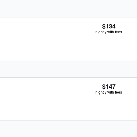
$134
nightly with fees
$147
nightly with fees