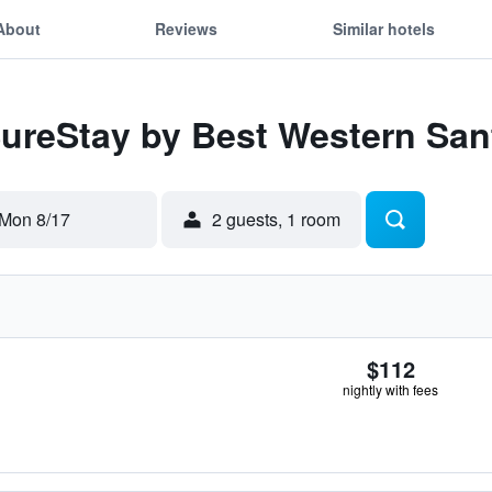
About
Reviews
Similar hotels
SureStay by Best Western Sa
Mon 8/17
2 guests, 1 room
$112
nightly with fees