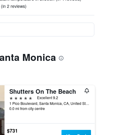
 (in 2 reviews)
Santa Monica
Shutters On The Beach
5 stars
Excellent 9.2
1 Pico Boulevard, Santa Monica, CA, United States
0.0 mi from city centre
$731