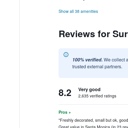
Show all 38 amenities
Reviews for Su
100% verified.
We collect 
trusted external partners.
8.2
Very good
2,635 verified ratings
Pros +
"Freshly decorated, small but ok, good
Great value in Santa Monica (in 23 re