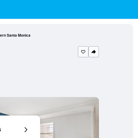
ern Santa Monica
6