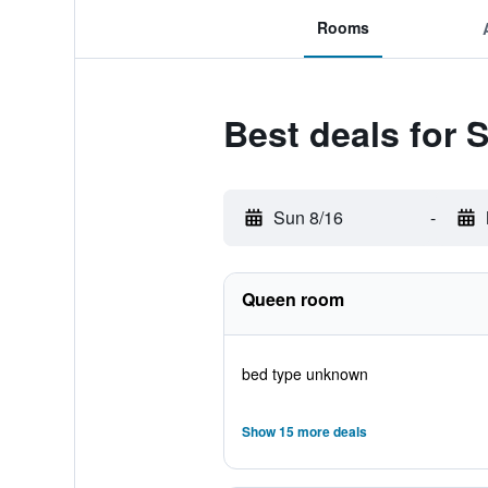
Rooms
Best deals for 
Sun 8/16
-
Queen room
bed type unknown
Show 15 more deals