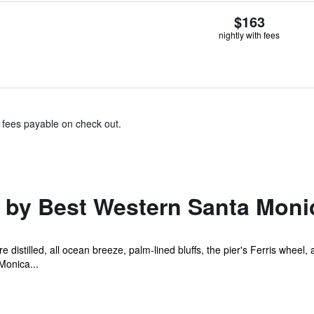
$163
nightly with fees
& fees payable on check out.
 by Best Western Santa Moni
e distilled, all ocean breeze, palm-lined bluffs, the pier's Ferris whee
Monica...