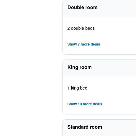
Double room
2 double beds
Show 7 more deals
King room
1 king bed
Show 10 more deals
Standard room