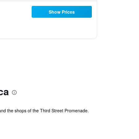
Show Prices
ca
l, and the shops of the Third Street Promenade.