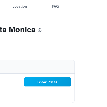
Location
FAQ
nta Monica
Show Prices