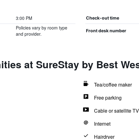
3:00 PM
Check-out time
Policies vary by room type
Front desk number
and provider.
ities at SureStay by Best We
Tea/coffee maker
Free parking
Cable or satellite TV
Internet
Hairdryer