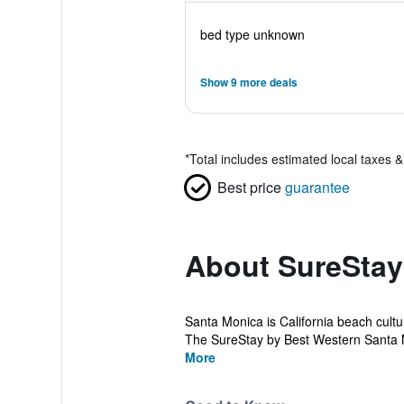
bed type unknown
Show 9 more deals
*
Total includes estimated local taxes 
Best price
guarantee
About SureStay
Santa Monica is California beach cultur
The SureStay by Best Western Santa 
More