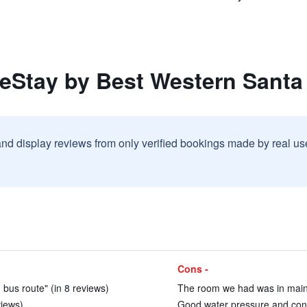
reStay by Best Western Santa
and display reviews from only verified bookings made by real u
Cons -
 bus route" (in 8 reviews)
The room we had was in main 
views)
Good water pressure and cons