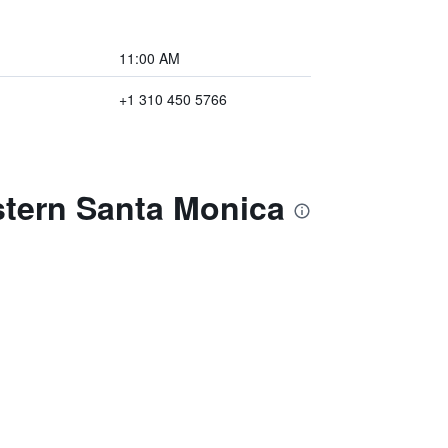
11:00 AM
+1 310 450 5766
stern Santa Monica