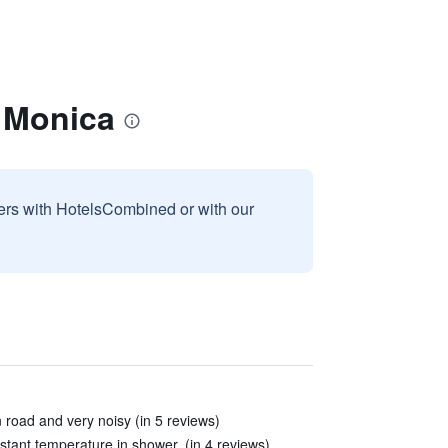
 Monica
sers with HotelsCombined or with our
road and very noisy (in 5 reviews)
tant temperature in shower. (in 4 reviews)