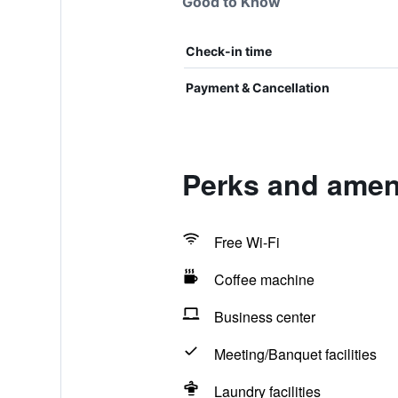
Good to Know
Check-in time
Payment & Cancellation
Perks and amen
Free Wi-Fi
Coffee machine
Business center
Meeting/Banquet facilities
Laundry facilities