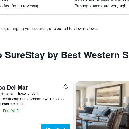
kfast (in 30 reviews)
Parking spaces are very tight.
ter, changing your search, or clear all to view reviews.
to SureStay by Best Western 
sa Del Mar
ars
Excellent 9.1
1910 Ocean Way, Santa Monica, CA, United States
i from city centre
Free Wi-Fi