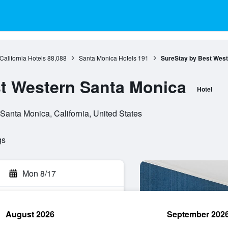
California Hotels
88,088
Santa Monica Hotels
191
SureStay by Best West
t Western Santa Monica
Hotel
anta Monica, California, United States
gs
Mon 8/17
August 2026
September 202