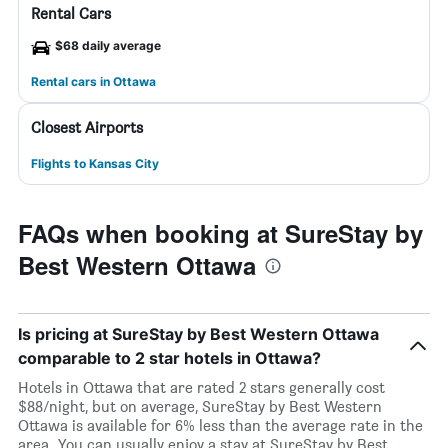
Rental Cars
$68 daily average
Rental cars in Ottawa
Closest Airports
Flights to Kansas City
FAQs when booking at SureStay by
Best Western Ottawa
Is pricing at SureStay by Best Western Ottawa
comparable to 2 star hotels in Ottawa?
Hotels in Ottawa that are rated 2 stars generally cost
$88/night, but on average, SureStay by Best Western
Ottawa is available for 6% less than the average rate in the
area. You can usually enjoy a stay at SureStay by Best