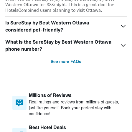
Western Ottawa for $83/night. This is a great deal for
HotelsCombined users planning to visit Ottawa.
Is SureStay by Best Western Ottawa
considered pet-friendly?
What is the SureStay by Best Western Ottawa
phone number?
See more FAQs
Millions of Reviews
Real ratings and reviews from millions of guests,
just like yourself. Book your perfect stay with
confidence!
Best Hotel Deals