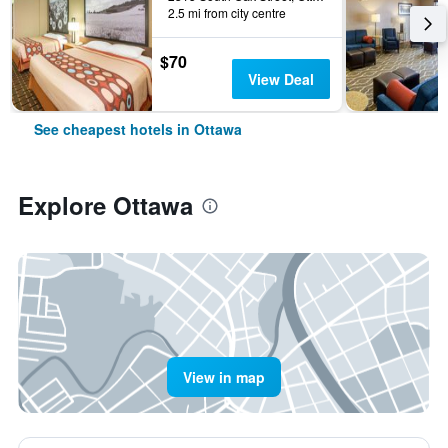
2.5 mi from city centre
$70
View Deal
See cheapest hotels in Ottawa
Explore Ottawa
View in map