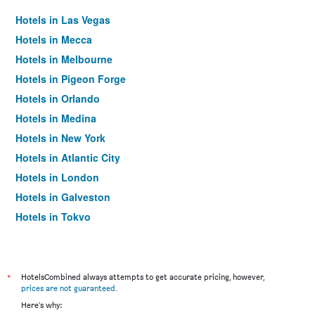
Hotels in Las Vegas
Hotels in Mecca
Hotels in Melbourne
Hotels in Pigeon Forge
Hotels in Orlando
Hotels in Medina
Hotels in New York
Hotels in Atlantic City
Hotels in London
Hotels in Galveston
Hotels in Tokyo
Hotels in Niagara Falls
*
HotelsCombined always attempts to get accurate pricing, however,
prices are not guaranteed
.
Here's why: