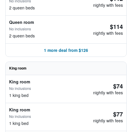
No inclusions
nightly with fees
2 queen beds
Queen room
$114
No inclusions
nightly with fees
2 queen beds
1 more deal from $126
King room
King room
$74
No inclusions
nightly with fees
1 king bed
King room
$77
No inclusions
nightly with fees
1 king bed