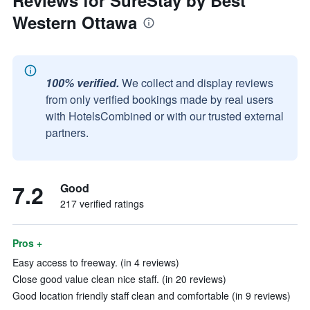
Reviews for SureStay by Best
Western Ottawa
100% verified.
We collect and display reviews
from only verified bookings made by real users
with HotelsCombined or with our trusted external
partners.
7.2
Good
217 verified ratings
Pros +
Easy access to freeway. (in 4 reviews)
Close good value clean nice staff. (in 20 reviews)
Good location friendly staff clean and comfortable (in 9 reviews)