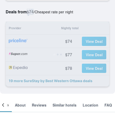
Deals from
$74
/
Cheapest rate per night
Provider
Nightly total
$74
View Deal
$77
View Deal
$78
View Deal
19 more SureStay by Best Western Ottawa deals
ooms
About
Reviews
Similar hotels
Location
FAQ