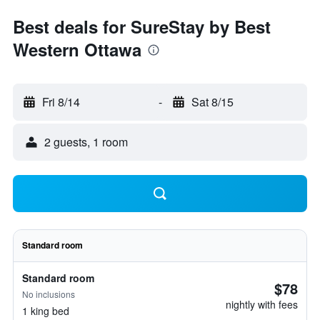
Best deals for SureStay by Best
Western Ottawa
Fri 8/14
-
Sat 8/15
2 guests, 1 room
Standard room
Standard room
$78
No inclusions
nightly with fees
1 king bed