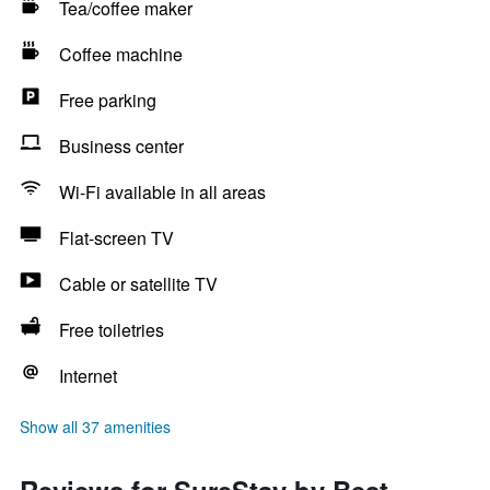
Tea/coffee maker
Coffee machine
Free parking
Business center
Wi-Fi available in all areas
Flat-screen TV
Cable or satellite TV
Free toiletries
Internet
Show all 37 amenities