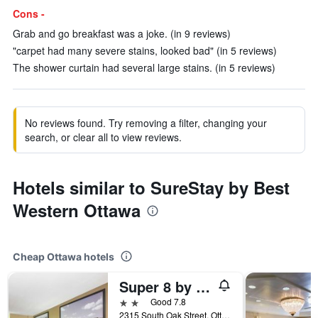
Cons -
Grab and go breakfast was a joke. (in 9 reviews)
"carpet had many severe stains, looked bad" (in 5 reviews)
The shower curtain had several large stains. (in 5 reviews)
No reviews found. Try removing a filter, changing your
search, or clear all to view reviews.
Hotels similar to SureStay by Best
Western Ottawa
Cheap Ottawa hotels
Super 8 by Wyndham Ottawa
2 stars
Good 7.8
2315 South Oak Street, Ottawa, KS, United States