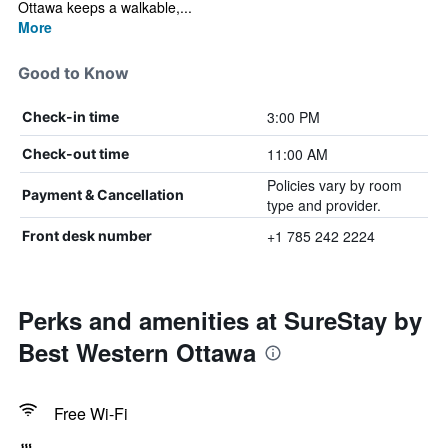
Ottawa keeps a walkable,...
More
Good to Know
3:00 PM
Check-in time
11:00 AM
Check-out time
Policies vary by room
Payment & Cancellation
type and provider.
+1 785 242 2224
Front desk number
Perks and amenities at SureStay by
Best Western Ottawa
Free Wi-Fi