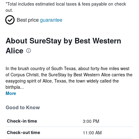
*
Total includes estimated local taxes & fees payable on check
out.
Best price
guarantee
About SureStay by Best Western
Alice
In the brush country of South Texas, about forty-five miles west
of Corpus Christi, the SureStay by Best Western Alice carries the
easygoing spirit of Alice, Texas, the town widely called the
birthpla...
More
Good to Know
3:00 PM
Check-in time
11:00 AM
Check-out time