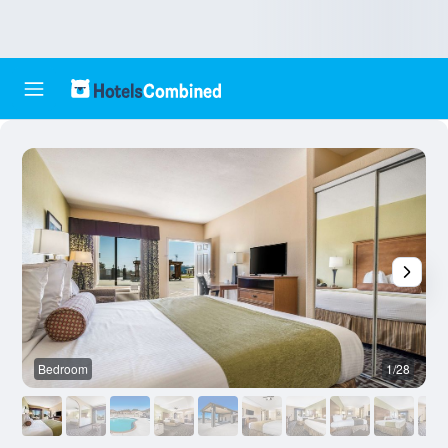
Bedroom
1/28