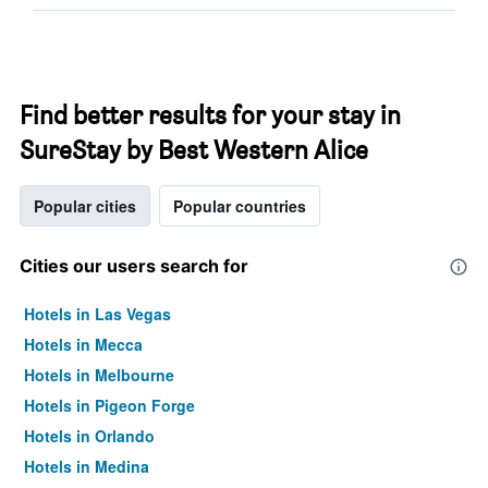
Find better results for your stay in
SureStay by Best Western Alice
Popular cities
Popular countries
Cities our users search for
Hotels in Las Vegas
Hotels in Mecca
Hotels in Melbourne
Hotels in Pigeon Forge
Hotels in Orlando
Hotels in Medina