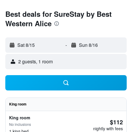
Best deals for SureStay by Best
Western Alice
Sat 8/15
-
Sun 8/16
2 guests, 1 room
King room
King room
$112
No inclusions
nightly with fees
1 king bed