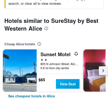
search, or clear all to view reviews.
Hotels similar to SureStay by Best
Western Alice
Cheap Alice hotels
Sunset Motel
2 stars
805 N Johnson Street, Alice, TX, United States
0.9 mi from city centre
$65
View Deal
See cheapest hotels in Alice