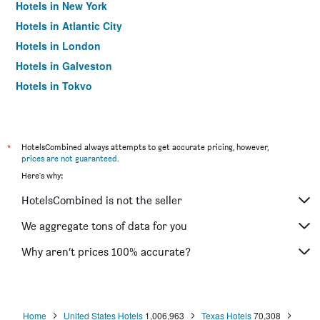
Hotels in New York
Hotels in Atlantic City
Hotels in London
Hotels in Galveston
Hotels in Tokyo
Hotels in Niagara Falls
*
HotelsCombined always attempts to get accurate pricing, however,
prices are not guaranteed
.
Here's why:
HotelsCombined is not the seller
We aggregate tons of data for you
Why aren’t prices 100% accurate?
Home
United States Hotels
1,006,963
Texas Hotels
70,308