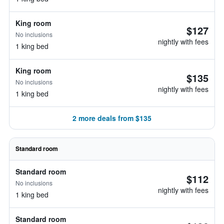
King room
$127
No inclusions
nightly with fees
1 king bed
King room
$135
No inclusions
nightly with fees
1 king bed
2 more deals from $135
Standard room
Standard room
$112
No inclusions
nightly with fees
1 king bed
Standard room