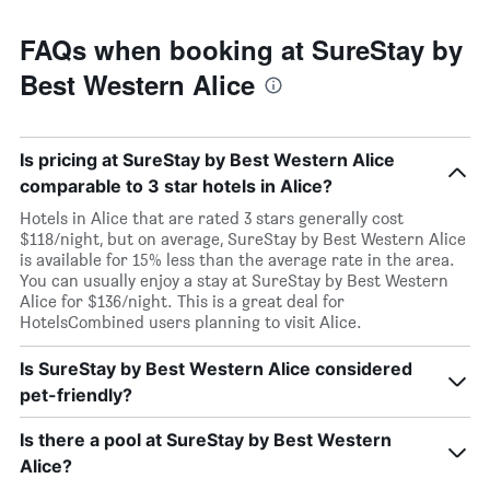
FAQs when booking at SureStay by
Best Western Alice
Is pricing at SureStay by Best Western Alice
comparable to 3 star hotels in Alice?
Hotels in Alice that are rated 3 stars generally cost
$118/night, but on average, SureStay by Best Western Alice
is available for 15% less than the average rate in the area.
You can usually enjoy a stay at SureStay by Best Western
Alice for $136/night. This is a great deal for
HotelsCombined users planning to visit Alice.
Is SureStay by Best Western Alice considered
pet-friendly?
Is there a pool at SureStay by Best Western
Alice?