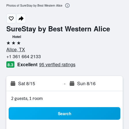
Photos of SureStay by Best Western Alice
SureStay by Best Western Alice
Hotel
3 stars
Alice, TX
+1 361 664 2133
Excellent
95 verified ratings
8.3
Sat 8/15
-
Sun 8/16
2 guests, 1 room
Search