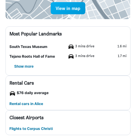
View in map
Most Popular Landmarks
3 mins drive
1.6 mi
South Texas Museum
3 mins drive
1.7 mi
Tejano Roots Hall of Fame
Show more
Rental Cars
$76 daily average
Rental cars in Alice
Closest Airports
Flights to Corpus Christi