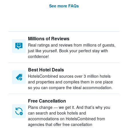
See more FAQs
Millions of Reviews
Real ratings and reviews from millions of guests,
just like yourself. Book your perfect stay with
confidence!
Best Hotel Deals
HotelsCombined sources over 3 million hotels
and properties and compiles them in one place
so you can compare the ideal accommodation.
Free Cancellation
Plans change — we get it. And that’s why you
can search and book hotels and
accommodations on HotelsCombined from
agencies that offer free cancellation