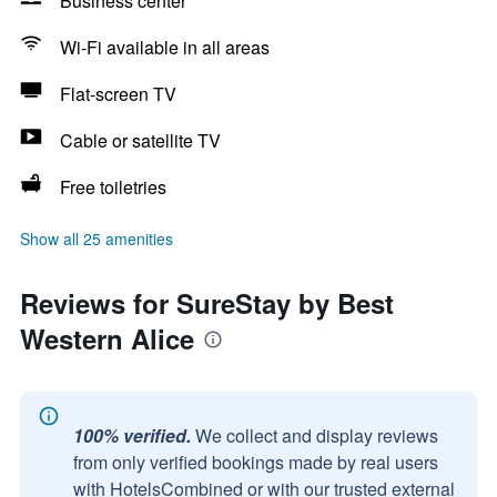
Business center
Wi-Fi available in all areas
Flat-screen TV
Cable or satellite TV
Free toiletries
Show all 25 amenities
Reviews for SureStay by Best
Western Alice
100% verified.
We collect and display reviews
from only verified bookings made by real users
with HotelsCombined or with our trusted external