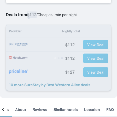
Deals from
$112
/
Cheapest rate per night
Provider
Nightly total
$112
View Deal
$112
View Deal
$127
View Deal
10 more SureStay by Best Western Alice deals
ooms
About
Reviews
Similar hotels
Location
FAQ