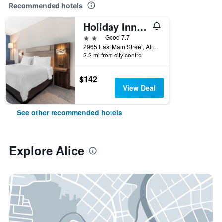
Recommended hotels
Holiday Inn Express & Suites Alice By IHG
2 stars
Good 7.7
2965 East Main Street, Alice, TX, United States
2.2 mi from city centre
$142
View Deal
See other recommended hotels
Explore Alice