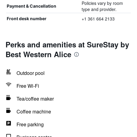
Policies vary by room
Payment & Cancellation
type and provider.
+1 361 664 2133
Front desk number
Perks and amenities at SureStay by
Best Western Alice
Outdoor pool
Free Wi-Fi
Tea/coffee maker
Coffee machine
Free parking