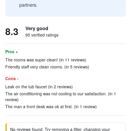
partners.
8.3
Very good
95 verified ratings
Pros +
The rooms was super clean! (in 11 reviews)
Friendly staff very clean rooms. (in 5 reviews)
Cons -
Leak on the tub faucet (in 2 reviews)
The air conditioning was not cooling to our satisfaction. (in 1
review)
The man a front desk was ok at first. (in 1 review)
No reviews found. Try removing a filter, changing your