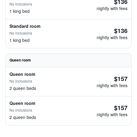
$136
No inclusions
nightly with fees
1 king bed
Standard room
$136
No inclusions
nightly with fees
1 king bed
Queen room
Queen room
$157
No inclusions
nightly with fees
2 queen beds
Queen room
$157
No inclusions
nightly with fees
2 queen beds