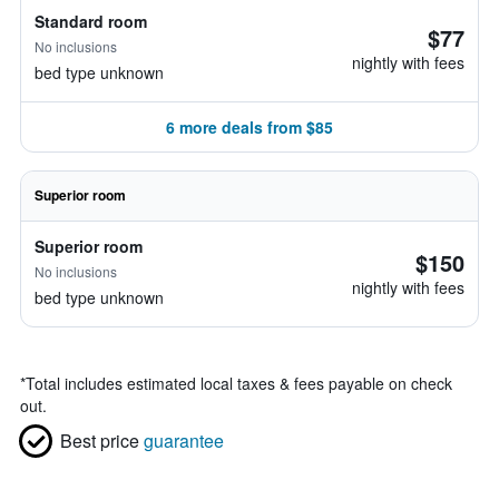
Standard room
$77
No inclusions
nightly with fees
bed type unknown
6 more deals from $85
Superior room
Superior room
$150
No inclusions
nightly with fees
bed type unknown
*
Total includes estimated local taxes & fees payable on check
out.
Best price
guarantee