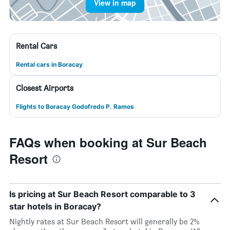
View in map
Rental Cars
Rental cars in Boracay
Closest Airports
Flights to Boracay Godofredo P. Ramos
FAQs when booking at Sur Beach
Resort
Is pricing at Sur Beach Resort comparable to 3
star hotels in Boracay?
Nightly rates at Sur Beach Resort will generally be 2%