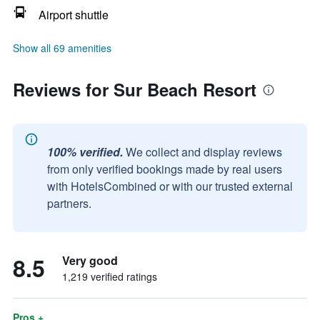
Airport shuttle
Show all 69 amenities
Reviews for Sur Beach Resort
100% verified.
We collect and display reviews
from only verified bookings made by real users
with HotelsCombined or with our trusted external
partners.
8.5
Very good
1,219 verified ratings
Pros +