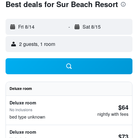
Best deals for Sur Beach Resort
Fri 8/14
-
Sat 8/15
2 guests, 1 room
Deluxe room
Deluxe room
$64
No inclusions
nightly with fees
bed type unknown
Deluxe room
$73