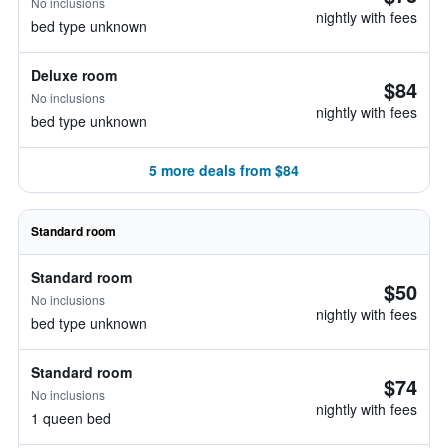
No inclusions
nightly with fees
bed type unknown
Deluxe room
$84
No inclusions
nightly with fees
bed type unknown
5 more deals from $84
Standard room
Standard room
$50
No inclusions
nightly with fees
bed type unknown
Standard room
$74
No inclusions
nightly with fees
1 queen bed