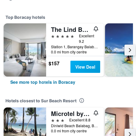
Top Boracay hotels
The Lind Boracay
5 stars
Excellent
9.2
Station 1, Barangay Balabag, Malay, Boracay, Philippines
0.0 mi from city centre
$157
View Deal
See more top hotels in Boracay
Hotels closest to Sur Beach Resort
Microtel by Wyndham Boracay
3 stars
Excellent 8.8
Diniwid Beach Balabag, Boracay, Philippines
0.0 mi from city centre