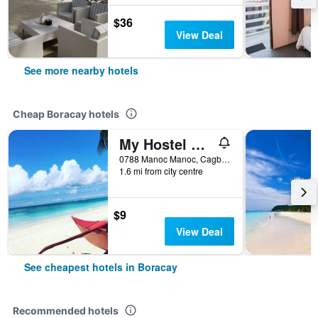
$36
View Deal
See more nearby hotels
Cheap Boracay hotels
My Hostel Boracay
0788 Manoc Manoc, Cagban, Boracay, Philippines
1.6 mi from city centre
$9
View Deal
See cheapest hotels in Boracay
Recommended hotels