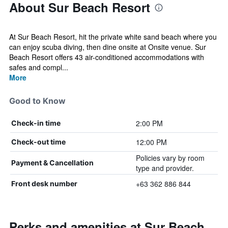
About Sur Beach Resort
At Sur Beach Resort, hit the private white sand beach where you
can enjoy scuba diving, then dine onsite at Onsite venue. Sur
Beach Resort offers 43 air-conditioned accommodations with
safes and compl...
More
Good to Know
2:00 PM
Check-in time
12:00 PM
Check-out time
Policies vary by room
Payment & Cancellation
type and provider.
+63 362 886 844
Front desk number
Perks and amenities at Sur Beach