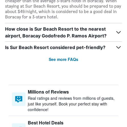
cheaper than the average 3-stars hotel in Boracay. When
staying at Sur Beach Resort, you should be prepared to pay
about $49/night, which is considered to be a good deal in
Boracay for a 3-stars hotel.
How close is Sur Beach Resort to the nearest
airport, Boracay Godofredo P. Ramos Airport?
Is Sur Beach Resort considered pet-friendly?
See more FAQs
Millions of Reviews
Real ratings and reviews from millions of guests,
just like yourself. Book your perfect stay with
confidence!
Best Hotel Deals