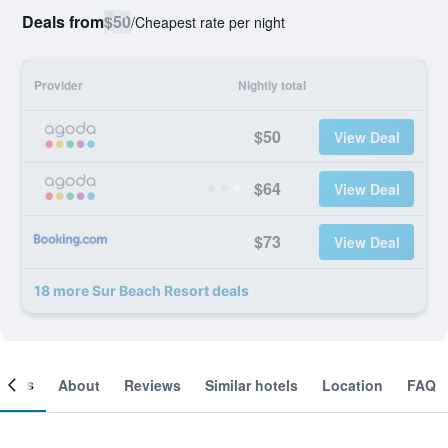
Deals from
$50
/
Cheapest rate per night
Provider
Nightly total
$50
View Deal
$64
View Deal
$73
View Deal
18 more Sur Beach Resort deals
ooms
About
Reviews
Similar hotels
Location
FAQ