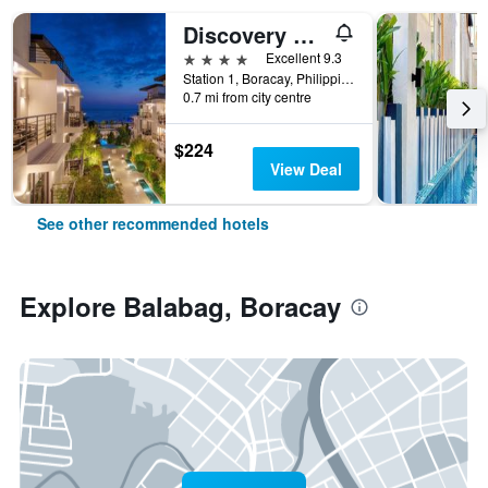
Discovery Boracay
4 stars
Excellent 9.3
Station 1, Boracay, Philippines
0.7 mi from city centre
$224
View Deal
See other recommended hotels
Explore Balabag, Boracay