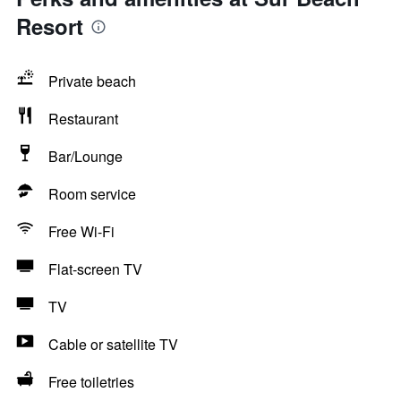
Resort
Private beach
Restaurant
Bar/Lounge
Room service
Free Wi-Fi
Flat-screen TV
TV
Cable or satellite TV
Free toiletries