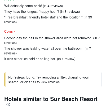
Will definitely come back! (in 4 reviews)
They have the longest “happy hour”! (in 8 reviews)
"Free breakfast, friendly hotel staff and the location." (in 39
reviews)
Cons -
Second day the hair in the shower area were not removed. (in 7
reviews)
The shower was leaking water all over the bathroom. (in 7
reviews)
It was either ice cold or boiling hot. (in 1 review)
No reviews found. Try removing a filter, changing your
search, or clear all to view reviews.
Hotels similar to Sur Beach Resort