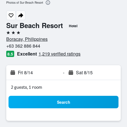
Photos of Sur Beach Resort
Sur Beach Resort
Hotel
3 stars
Boracay, Philippines
+63 362 886 844
Excellent
1,219 verified ratings
8.5
Fri 8/14
-
Sat 8/15
2 guests, 1 room
Search