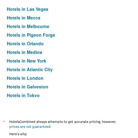
Hotels in Las Vegas
Hotels in Mecca
Hotels in Melbourne
Hotels in Pigeon Forge
Hotels in Orlando
Hotels in Medina
Hotels in New York
Hotels in Atlantic City
Hotels in London
Hotels in Galveston
Hotels in Tokyo
Hotels in Niagara Falls
*
HotelsCombined always attempts to get accurate pricing, however,
prices are not guaranteed
.
Here's why: