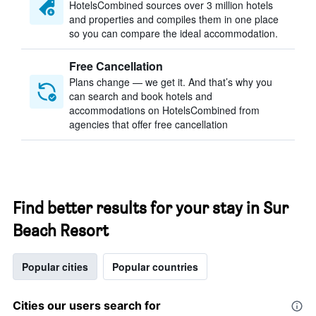
HotelsCombined sources over 3 million hotels
and properties and compiles them in one place
so you can compare the ideal accommodation.
Free Cancellation
Plans change — we get it. And that’s why you
can search and book hotels and
accommodations on HotelsCombined from
agencies that offer free cancellation
Find better results for your stay in Sur
Beach Resort
Popular cities
Popular countries
Cities our users search for