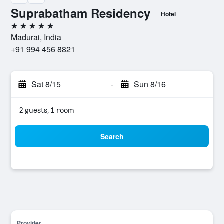
Suprabatham Residency
Hotel
5 stars
Madurai, India
+91 994 456 8821
Sat 8/15
-
Sun 8/16
2 guests, 1 room
Search
Provider