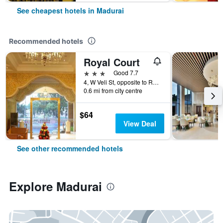
See cheapest hotels in Madurai
Recommended hotels
Royal Court
3 stars
Good 7.7
4, W Veli St, opposite to Railway Station, Pks Colony, Madurai Main, Madurai, India
0.6 mi from city centre
$64
View Deal
See other recommended hotels
Explore Madurai