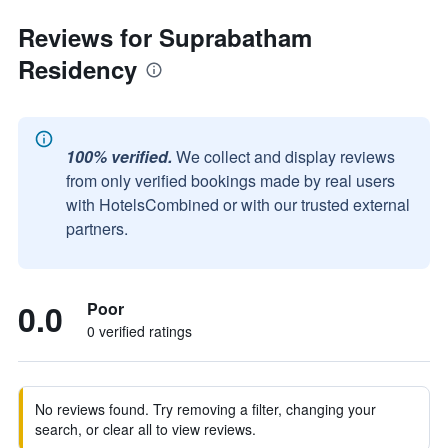
Reviews for Suprabatham
Residency
100% verified.
We collect and display reviews
from only verified bookings made by real users
with HotelsCombined or with our trusted external
partners.
0.0
Poor
0 verified ratings
No reviews found. Try removing a filter, changing your
search, or clear all to view reviews.