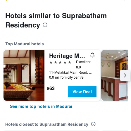
Hotels similar to Suprabatham
Residency
Top Madurai hotels
Heritage Madurai
5 stars
Excellent
8.9
11-Melakkal Main Road, Madurai, India
0.0 mi from city centre
$63
View Deal
See more top hotels in Madurai
Hotels closest to Suprabatham Residency