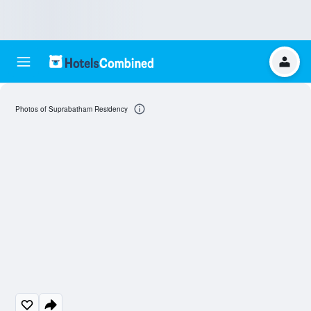
Photos of Suprabatham Residency