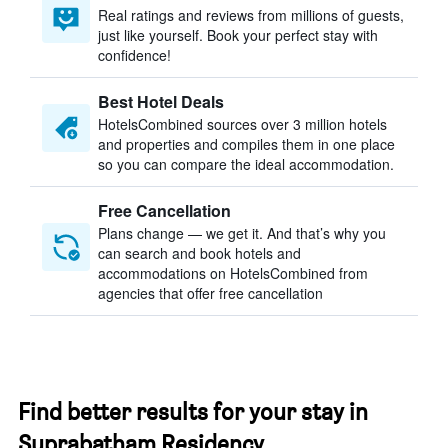
Real ratings and reviews from millions of guests,
just like yourself. Book your perfect stay with
confidence!
Best Hotel Deals
HotelsCombined sources over 3 million hotels
and properties and compiles them in one place
so you can compare the ideal accommodation.
Free Cancellation
Plans change — we get it. And that’s why you
can search and book hotels and
accommodations on HotelsCombined from
agencies that offer free cancellation
Find better results for your stay in
Suprabatham Residency