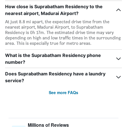
How close is Suprabatham Residency to the
nearest airport, Madurai Airport?
At just 8.8 mi apart, the expected drive time from the
nearest airport, Madurai Airport, to Suprabatham
Residency is 0h 17m. The estimated drive time may vary
depending on high and low traffic times in the surrounding
area. This is especially true for metro areas.
What is the Suprabatham Residency phone
number?
Does Suprabatham Residency have a laundry
service?
See more FAQs
Millions of Reviews