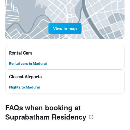
View in map
Rental Cars
Rental cars in Madurai
Closest Airports
Flights to Madurai
FAQs when booking at
Suprabatham Residency