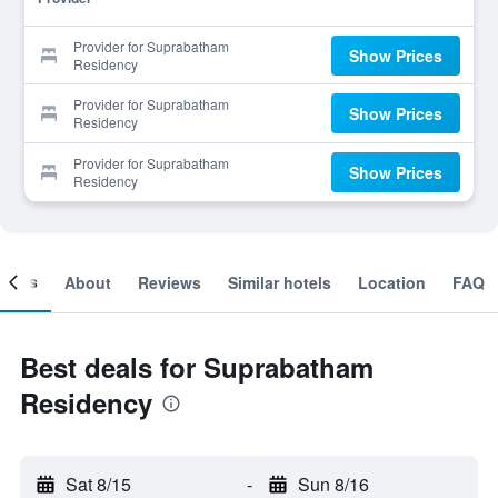
Provider for Suprabatham
Show Prices
Residency
Provider for Suprabatham
Show Prices
Residency
Provider for Suprabatham
Show Prices
Residency
ooms
About
Reviews
Similar hotels
Location
FAQ
Best deals for Suprabatham
Residency
Sat 8/15
-
Sun 8/16