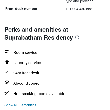
type and provider.
+91 994 456 8821
Front desk number
Perks and amenities at
Suprabatham Residency
Room service
Laundry service
24hr front desk
Air-conditioned
Non-smoking rooms available
Show all 5 amenities