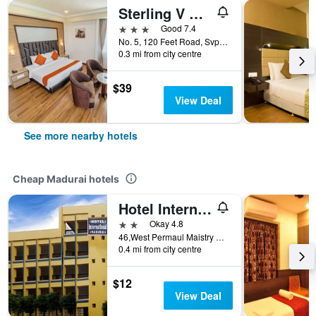
Sterling V Grand Madurai
3 stars
Good 7.4
No. 5, 120 Feet Road, Svp Garden, Madurai, India
0.3 mi from city centre
$39
View Deal
See more nearby hotels
Cheap Madurai hotels
Hotel International
2 stars
Okay 4.8
46,West Permaul Maistry Street, Madurai, India
0.4 mi from city centre
$12
View Deal