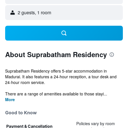
2 guests, 1 room
About Suprabatham Residency
Suprabatham Residency offers 5-star accommodation in
Madurai. It also features a 24-hour reception, a tour desk and
24-hour room service.
There are a range of amenities available to those stayi...
More
Good to Know
Policies vary by room
Payment & Cancellation