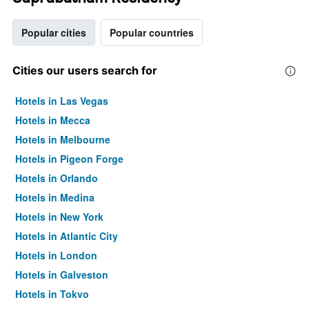
Popular cities
Popular countries
Cities our users search for
Hotels in Las Vegas
Hotels in Mecca
Hotels in Melbourne
Hotels in Pigeon Forge
Hotels in Orlando
Hotels in Medina
Hotels in New York
Hotels in Atlantic City
Hotels in London
Hotels in Galveston
Hotels in Tokyo