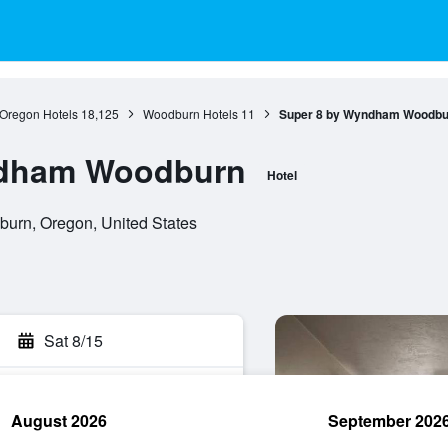
Oregon Hotels
18,125
Woodburn Hotels
11
Super 8 by Wyndham Woodbu
ndham Woodburn
Hotel
urn, Oregon, United States
Sat 8/15
August 2026
September 202