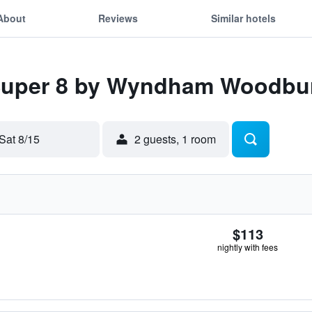
About
Reviews
Similar hotels
 Super 8 by Wyndham Woodbu
Sat 8/15
2 guests, 1 room
$113
nightly with fees