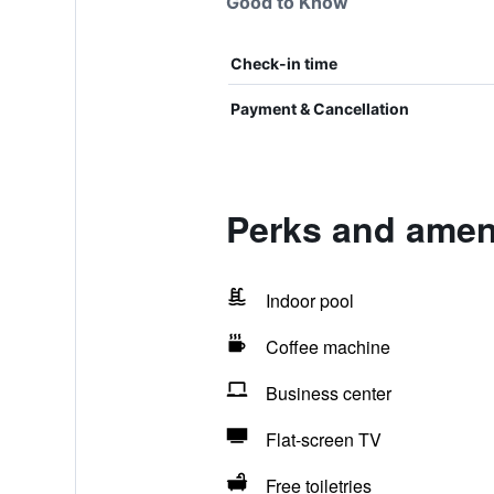
Good to Know
Check-in time
Payment & Cancellation
Perks and amen
Indoor pool
Coffee machine
Business center
Flat-screen TV
Free toiletries