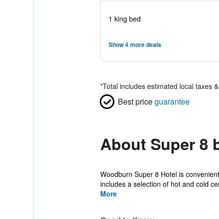
1 king bed
Show 4 more deals
*
Total includes estimated local taxes 
Best price
guarantee
About Super 8
Woodburn Super 8 Hotel is conveniently
includes a selection of hot and cold cer
More