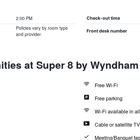
2:00 PM
Check-out time
Policies vary by room type
Front desk number
and provider.
ities at Super 8 by Wyndha
Free Wi-Fi
Free parking
Wi-Fi available in al
Cable or satellite TV
Meeting/Banquet faci