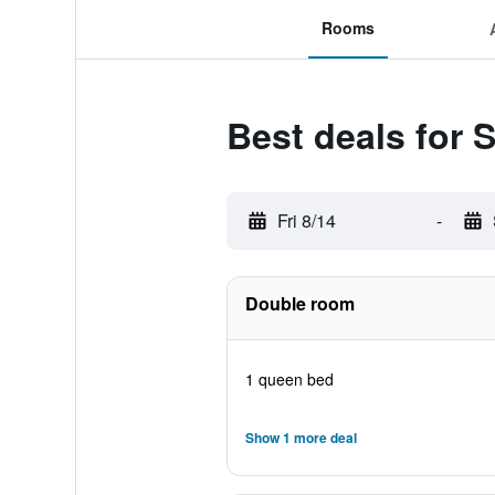
Rooms
Best deals for
Fri 8/14
-
Double room
1 queen bed
Show 1 more deal