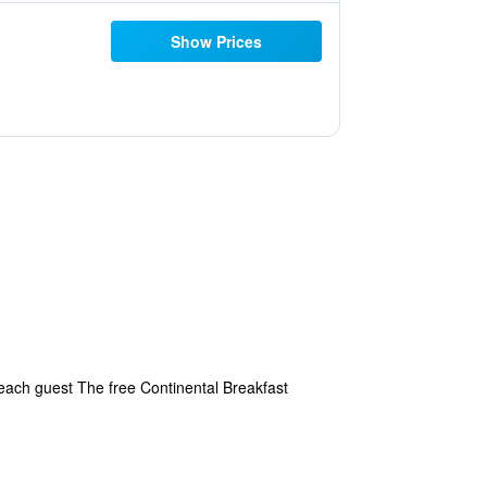
Show Prices
 each guest The free Continental Breakfast