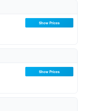
Show Prices
Show Prices