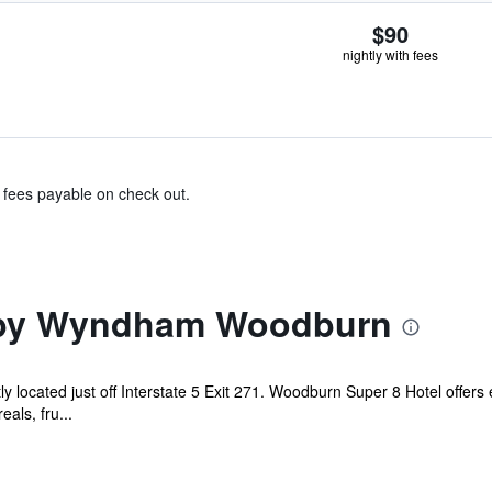
$90
nightly with fees
& fees payable on check out.
 by Wyndham Woodburn
 located just off Interstate 5 Exit 271. Woodburn Super 8 Hotel offers
eals, fru...