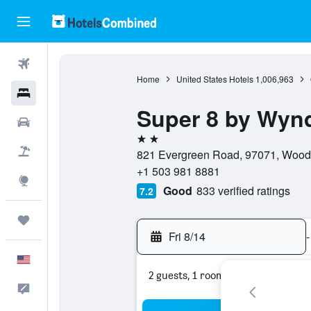
Flights
Home
United States Hotels
1,006,963
Hotels
Super 8 by Wy
Cars
2 stars
Packages
821 Evergreen Road, 97071, Woodb
+1 503 981 8881
Explore
Good
833 verified ratings
7.2
Trips
Fri 8/14
-
English
2 guests, 1 room
Feedback