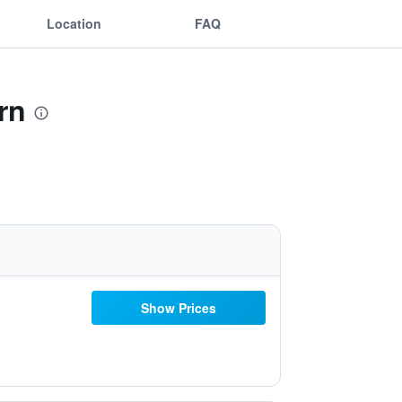
Location
FAQ
rn
Show Prices