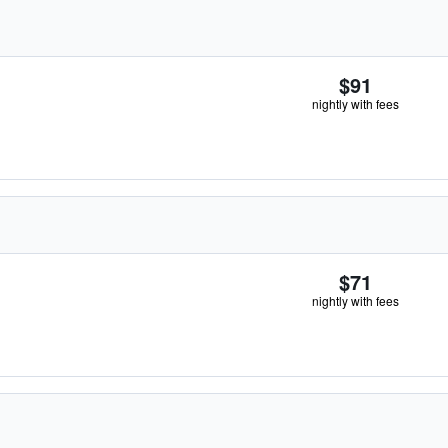
$91
nightly with fees
$71
nightly with fees