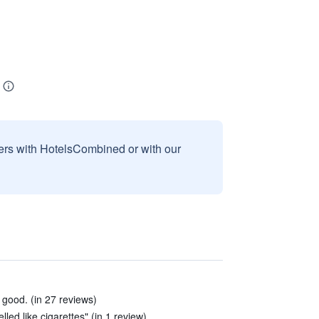
sers with HotelsCombined or with our
 good. (in 27 reviews)
led like cigarettes" (in 1 review)