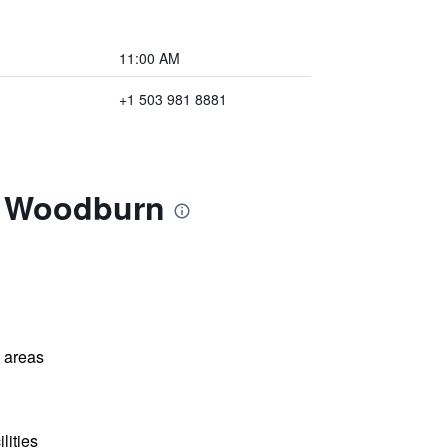
11:00 AM
+1 503 981 8881
m Woodburn
l areas
lities