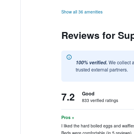
Show all 36 amenities
Reviews for S
100% verified.
We collect 
trusted external partners.
7.2
Good
833 verified ratings
Pros +
I liked the hard boiled eggs and waffle
Beds were comfortable (in 5 reviews)