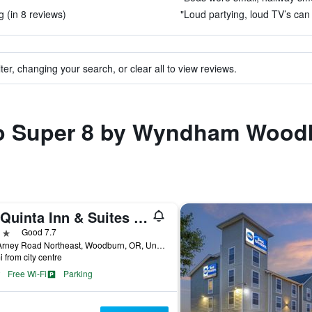
 (in 8 reviews)
"Loud partying, loud TV’s can 
ter, changing your search, or clear all to view reviews.
 to Super 8 by Wyndham Wood
La Quinta Inn & Suites by Wyndham Woodburn
ars
Good 7.7
120 Arney Road Northeast, Woodburn, OR, United States
i from city centre
Free Wi-Fi
Parking