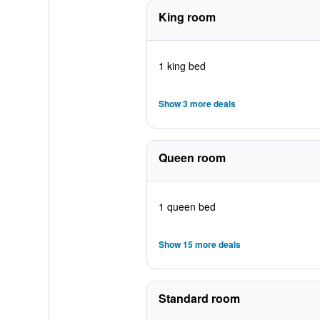
King room
1 king bed
Show 3 more deals
Queen room
1 queen bed
Show 15 more deals
Standard room