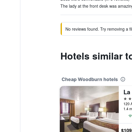
The lady at the front desk was amazing
No reviews found. Try removing a fil
Hotels similar
Cheap Woodburn hotels
3 st
1.4 m
$109