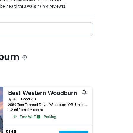
be heard thru walls." (in 4 reviews)
burn
Best Western Woodburn
2 stars
Good 7.8
2980 Tom Tennant Drive, Woodburn, OR, United States
1.2 mi from city centre
Free Wi-Fi
Parking
$140