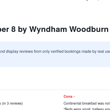
uper 8 by Wyndham Woodburn
and display reviews from only verified bookings made by real u
Cons -
s (in 3 reviews)
Continental breakfast was not
"Beds were small, hallway smel