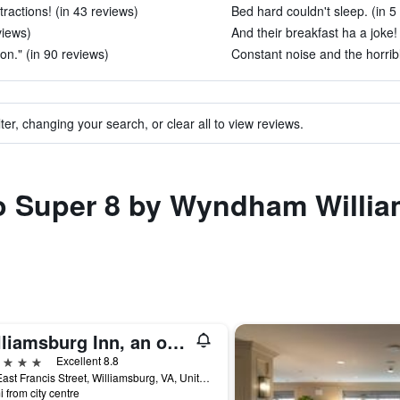
tractions! (in 43 reviews)
Bed hard couldn't sleep. (in 5
views)
And their breakfast ha a joke!
on." (in 90 reviews)
Constant noise and the horrib
ter, changing your search, or clear all to view reviews.
to Super 8 by Wyndham Willia
Williamsburg Inn, an official Colonial Williamsburg Hotel
ars
Excellent 8.8
136 East Francis Street, Williamsburg, VA, United States
i from city centre