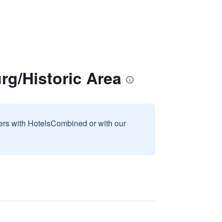
g/Historic Area
sers with HotelsCombined or with our