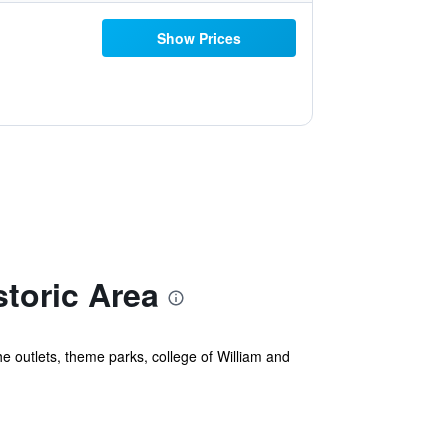
Show Prices
toric Area
he outlets, theme parks, college of William and