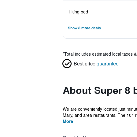
1 king bed
Show 8 more deals
*
Total includes estimated local taxes 
Best price
guarantee
About Super 8 
We are conveniently located just minute
Mary, and area restaurants. The 104 r
More