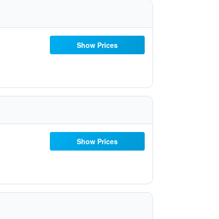
Show Prices
Show Prices