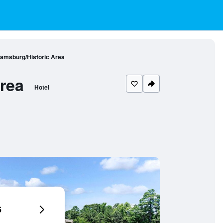
iamsburg/Historic Area
rea
Hotel
6