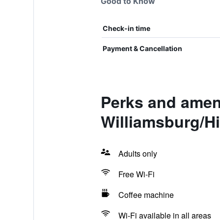
Good to Know
Check-in time
Payment & Cancellation
Perks and amen
Williamsburg/Hi
Adults only
Free Wi-Fi
Coffee machine
Wi-Fi available in all areas