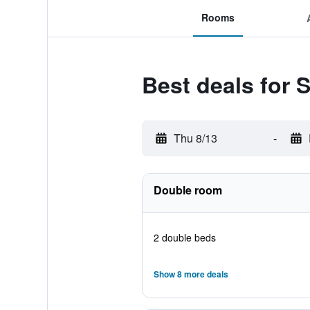
Rooms
Best deals for 
Thu 8/13
-
Double room
2 double beds
Show 8 more deals