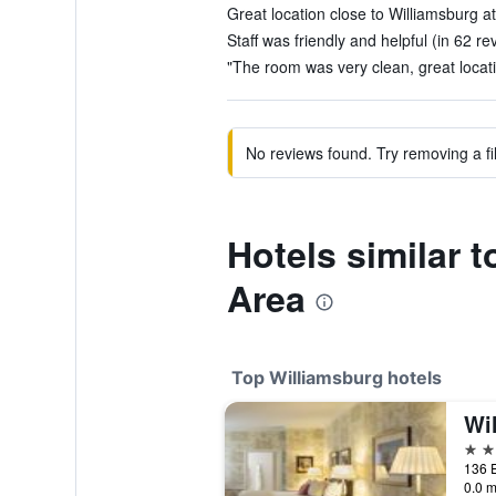
Great location close to Williamsburg at
Staff was friendly and helpful (in 62 re
"The room was very clean, great locati
No reviews found. Try removing a fil
Hotels similar 
Area
Top Williamsburg hotels
5 st
0.0 m