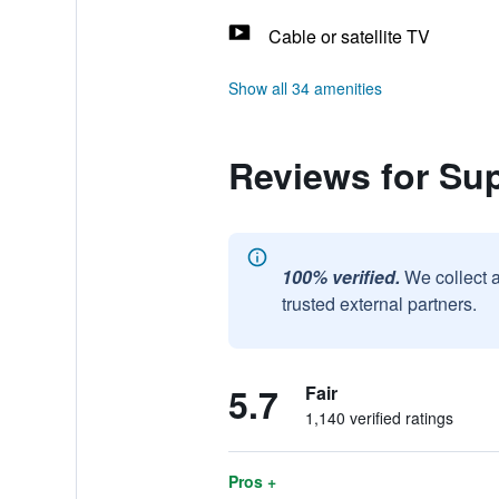
Cable or satellite TV
Show all 34 amenities
Reviews for Su
100% verified.
We collect 
trusted external partners.
5.7
Fair
1,140 verified ratings
Pros +