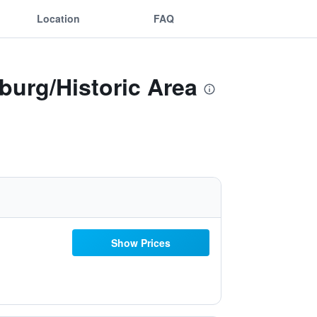
Location
FAQ
burg/Historic Area
Show Prices