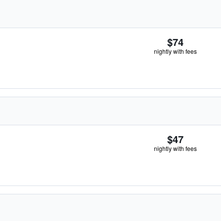
$74
nightly with fees
$47
nightly with fees