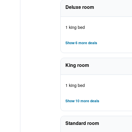
Deluxe room
1 king bed
Show 6 more deals
King room
1 king bed
Show 10 more deals
Standard room