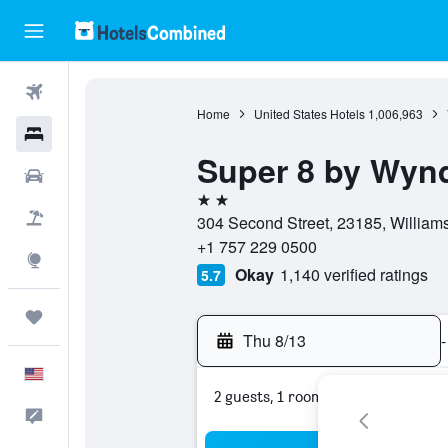
Flights
Home
United States Hotels
1,006,963
Hotels
Super 8 by Wynd
Cars
2 stars
Packages
304 Second Street, 23185, Williams
+1 757 229 0500
Explore
Okay
1,140 verified ratings
5.7
Trips
Thu 8/13
-
English
2 guests, 1 room
Feedback