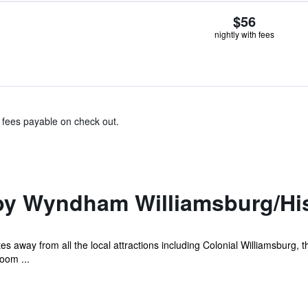
$56
nightly with fees
& fees payable on check out.
by Wyndham Williamsburg/His
s away from all the local attractions including Colonial Williamsburg, t
oom ...