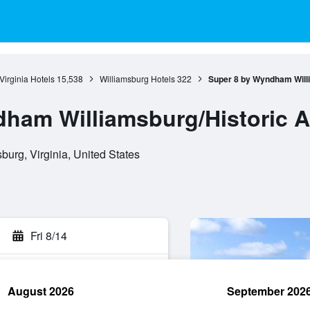
Virginia Hotels
15,538
Williamsburg Hotels
322
Super 8 by Wyndham Will
ham Williamsburg/Historic A
burg, Virginia, United States
Fri 8/14
August 2026
September 202