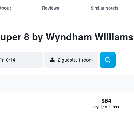
About
Reviews
Similar hotels
Super 8 by Wyndham Williams
Fri 8/14
2 guests, 1 room
$64
nightly with fees