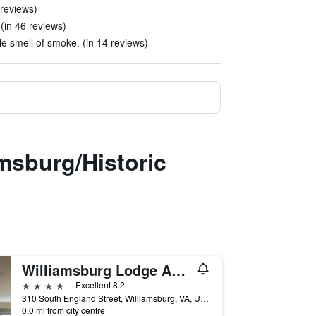
 reviews)
 (in 46 reviews)
le smell of smoke. (in 14 reviews)
msburg/Historic
Williamsburg Lodge Autograph Collection
4 stars
Excellent 8.2
310 South England Street, Williamsburg, VA, United States
0.0 mi from city centre