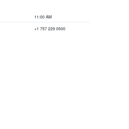
11:00 AM
+1 757 229 0500