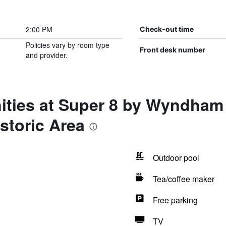
2:00 PM
Check-out time
Policies vary by room type
Front desk number
and provider.
ities at Super 8 by Wyndham
storic Area
Outdoor pool
Tea/coffee maker
Free parking
TV