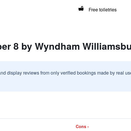
Free toiletries
per 8 by Wyndham Williamsbur
and display reviews from only verified bookings made by real u
Cons -