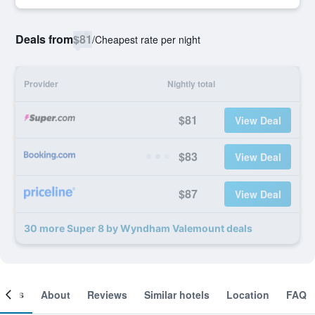
Deals from
$81
/
Cheapest rate per night
Provider
Nightly total
$81
View Deal
$83
View Deal
$87
View Deal
30 more Super 8 by Wyndham Valemount deals
ooms
About
Reviews
Similar hotels
Location
FAQ