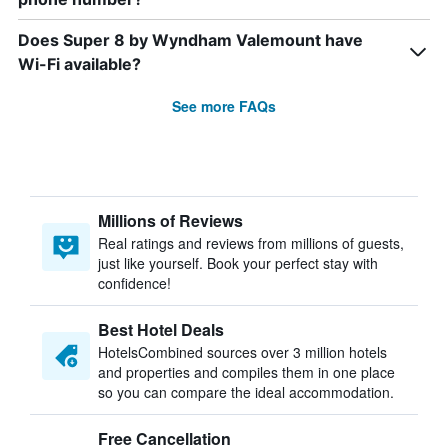
Does Super 8 by Wyndham Valemount have
Wi-Fi available?
See more FAQs
Millions of Reviews
Real ratings and reviews from millions of guests,
just like yourself. Book your perfect stay with
confidence!
Best Hotel Deals
HotelsCombined sources over 3 million hotels
and properties and compiles them in one place
so you can compare the ideal accommodation.
Free Cancellation