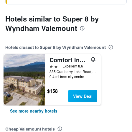
Hotels similar to Super 8 by
Wyndham Valemount
Hotels closest to Super 8 by Wyndham Valemount
Comfort Inn & Suites
2 stars
Excellent 8.6
885 Cranberry Lake Road, Valemount, BC, Canada
0.4 mi from city centre
$158
View Deal
See more nearby hotels
Cheap Valemount hotels