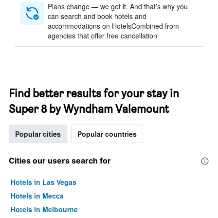
Plans change — we get it. And that’s why you
can search and book hotels and
accommodations on HotelsCombined from
agencies that offer free cancellation
Find better results for your stay in
Super 8 by Wyndham Valemount
Popular cities
Popular countries
Cities our users search for
Hotels in Las Vegas
Hotels in Mecca
Hotels in Melbourne