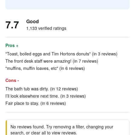
7.7
Good
1,133 verified ratings
Pros +
"Toast, boiled eggs and Tim Hortons donuts" (in 3 reviews)
The front desk staff were amazing! (in 7 reviews)
"muffins, muffin loaves, etc" (in 6 reviews)
Cons -
The bath tub was dirty. (in 12 reviews)
I’ll look elsewhere next time. (in 3 reviews)
Fair place to stay. (in 6 reviews)
No reviews found. Try removing a filter, changing your
search, or clear all to view reviews.