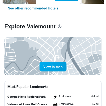
See other recommended hotels
Explore Valemount
View in map
Most Popular Landmarks
9 mins walk
0.4 mi
George Hicks Regional Park
2 mins drive
1.5 mi
Valemount Pines Golf Course