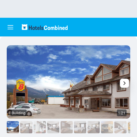
Building
1/21