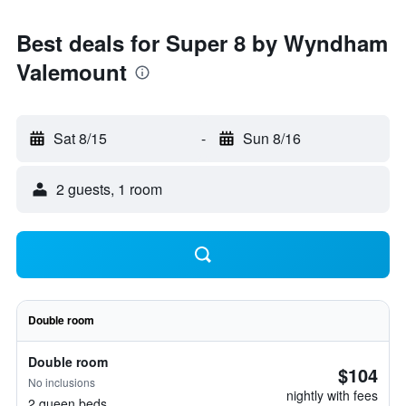
Best deals for Super 8 by Wyndham
Valemount
Sat 8/15
-
Sun 8/16
2 guests, 1 room
Double room
Double room
$104
No inclusions
nightly with fees
2 queen beds