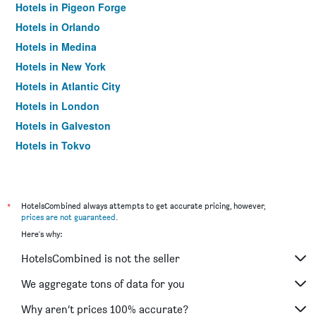
Hotels in Pigeon Forge
Hotels in Orlando
Hotels in Medina
Hotels in New York
Hotels in Atlantic City
Hotels in London
Hotels in Galveston
Hotels in Tokyo
Hotels in Niagara Falls
*
HotelsCombined always attempts to get accurate pricing, however,
prices are not guaranteed
.
Here's why:
HotelsCombined is not the seller
We aggregate tons of data for you
Why aren’t prices 100% accurate?