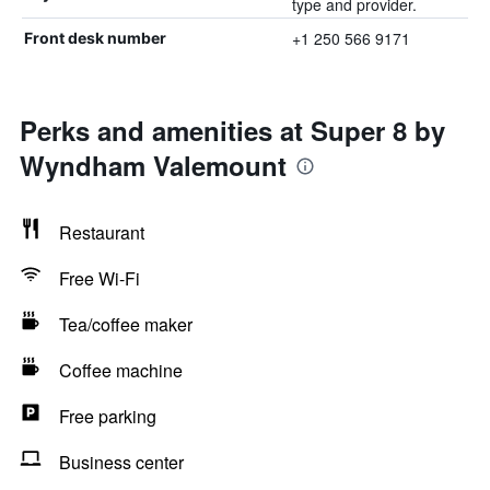
type and provider.
+1 250 566 9171
Front desk number
Perks and amenities at Super 8 by
Wyndham Valemount
Restaurant
Free Wi-Fi
Tea/coffee maker
Coffee machine
Free parking
Business center