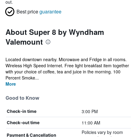
out.
Best price
guarantee
About Super 8 by Wyndham
Valemount
Located downtown nearby. Microwave and Fridge in all rooms.
Wireless High Speed Internet. Free light breakfast item together
with your choice of coffee, tea and juice in the morning. 100
Percent Smoke...
More
Good to Know
3:00 PM
Check-in time
11:00 AM
Check-out time
Policies vary by room
Payment & Cancellation