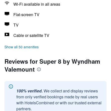
Wi-Fi available in all areas
Flat-screen TV
TV
Cable or satellite TV
Show all 50 amenities
Reviews for Super 8 by Wyndham
Valemount
100% verified.
We collect and display reviews
from only verified bookings made by real users
with HotelsCombined or with our trusted external
partners.