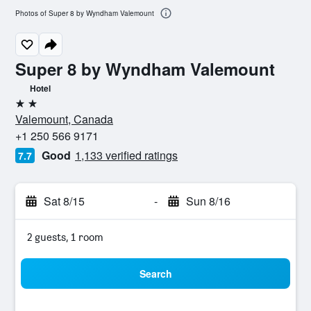
Photos of Super 8 by Wyndham Valemount
Super 8 by Wyndham Valemount
Hotel
2 stars
Valemount, Canada
+1 250 566 9171
Good
1,133 verified ratings
7.7
Sat 8/15
-
Sun 8/16
2 guests, 1 room
Search