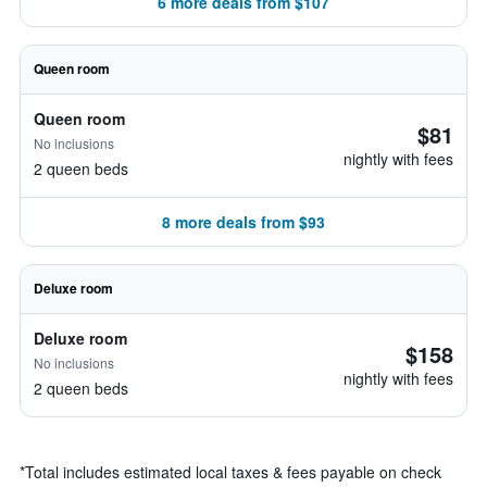
6 more deals from $107
Queen room
Queen room
$81
No inclusions
nightly with fees
2 queen beds
8 more deals from $93
Deluxe room
Deluxe room
$158
No inclusions
nightly with fees
2 queen beds
*
Total includes estimated local taxes & fees payable on check