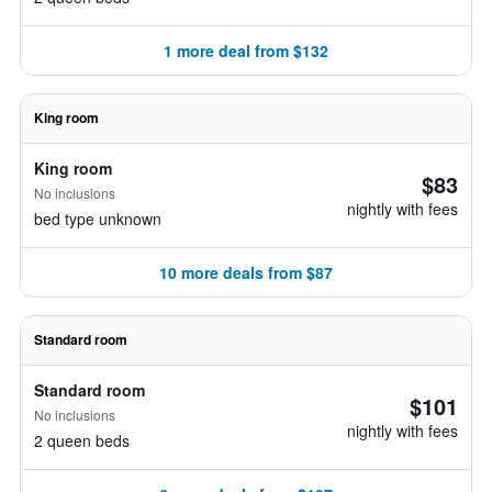
1 more deal from $132
King room
King room
$83
No inclusions
nightly with fees
bed type unknown
10 more deals from $87
Standard room
Standard room
$101
No inclusions
nightly with fees
2 queen beds