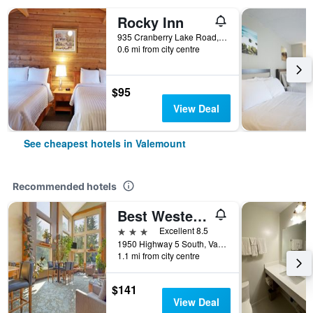
Rocky Inn
935 Cranberry Lake Road, Valemount, BC, Canada
0.6 mi from city centre
$95
View Deal
See cheapest hotels in Valemount
Recommended hotels
Best Western Plus Valemount Inn & Suites
3 stars
Excellent 8.5
1950 Highway 5 South, Valemount, BC, Canada
1.1 mi from city centre
$141
View Deal