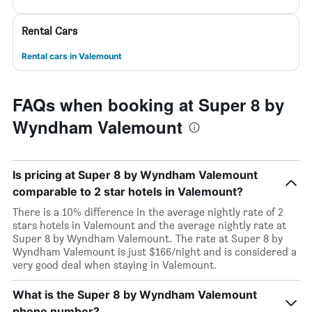
Rental Cars
Rental cars in Valemount
FAQs when booking at Super 8 by
Wyndham Valemount
Is pricing at Super 8 by Wyndham Valemount
comparable to 2 star hotels in Valemount?
There is a 10% difference in the average nightly rate of 2
stars hotels in Valemount and the average nightly rate at
Super 8 by Wyndham Valemount. The rate at Super 8 by
Wyndham Valemount is just $166/night and is considered a
very good deal when staying in Valemount.
What is the Super 8 by Wyndham Valemount
phone number?