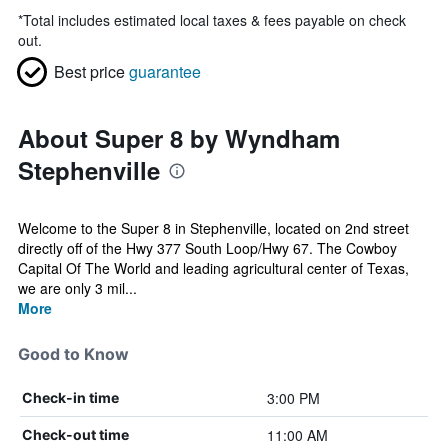
*
Total includes estimated local taxes & fees payable on check
out.
Best price
guarantee
About Super 8 by Wyndham
Stephenville
Welcome to the Super 8 in Stephenville, located on 2nd street
directly off of the Hwy 377 South Loop/Hwy 67. The Cowboy
Capital Of The World and leading agricultural center of Texas,
we are only 3 mil...
More
Good to Know
3:00 PM
Check-in time
11:00 AM
Check-out time