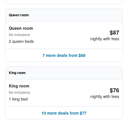
Queen room
Queen room
$87
No inclusions
nightly with fees
2 queen beds
7 more deals from $88
King room
King room
$76
No inclusions
nightly with fees
1 king bed
10 more deals from $77