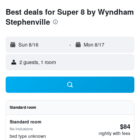
Best deals for Super 8 by Wyndham
Stephenville
Sun 8/16
-
Mon 8/17
2 guests, 1 room
Standard room
Standard room
$84
No inclusions
nightly with fees
bed type unknown