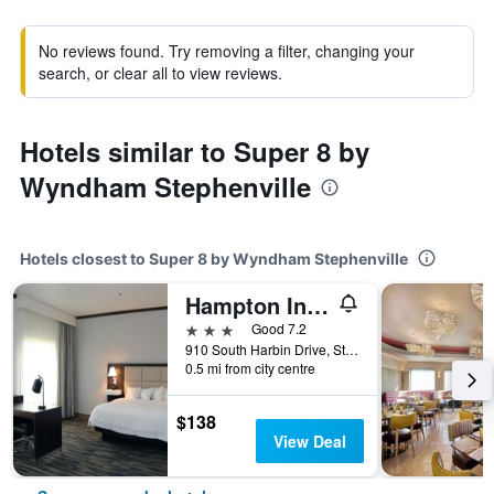
No reviews found. Try removing a filter, changing your
search, or clear all to view reviews.
Hotels similar to Super 8 by
Wyndham Stephenville
Hotels closest to Super 8 by Wyndham Stephenville
Hampton Inn & Suites Stephenville
3 stars
Good 7.2
910 South Harbin Drive, Stephenville, TX, United States
0.5 mi from city centre
$138
View Deal