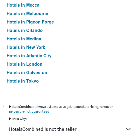
Hotels in Mecca
Hotels in Melbourne
Hotels in Pigeon Forge
Hotels in Orlando
Hotels in Medina
Hotels in New York
Hotels in Atlantic City
Hotels in London
Hotels in Galveston
Hotels in Tokyo
Hotels in Niagara Falls
*
HotelsCombined always attempts to get accurate pricing, however,
prices are not guaranteed
.
Here's why:
HotelsCombined is not the seller