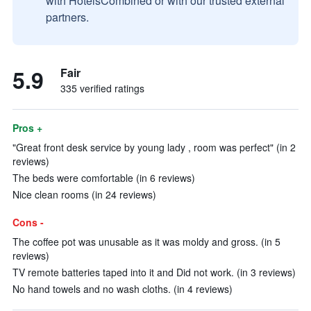
with HotelsCombined or with our trusted external
partners.
5.9
Fair
335 verified ratings
Pros +
"Great front desk service by young lady , room was perfect" (in 2
reviews)
The beds were comfortable (in 6 reviews)
Nice clean rooms (in 24 reviews)
Cons -
The coffee pot was unusable as it was moldy and gross. (in 5
reviews)
TV remote batteries taped into it and Did not work. (in 3 reviews)
No hand towels and no wash cloths. (in 4 reviews)