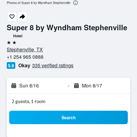
Photos of Super 8 by Wyndham Stephenville
Super 8 by Wyndham Stephenville
Hotel
2 stars
Stephenville, TX
+1 254 965 0888
Okay
335 verified ratings
5.9
Sun 8/16
-
Mon 8/17
2 guests, 1 room
Search