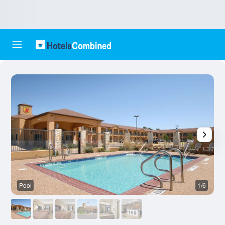
Pool
1/6