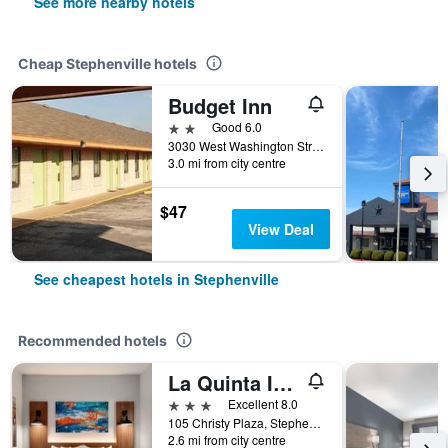
See more nearby hotels
Cheap Stephenville hotels
Budget Inn
2 stars
Good 6.0
3030 West Washington Street, Stephenville, TX, United States
3.0 mi from city centre
$47
View Deal
See cheapest hotels in Stephenville
Recommended hotels
La Quinta Inn & Suites by Wyndham Stephenville
3 stars
Excellent 8.0
105 Christy Plaza, Stephenville, TX, United States
2.6 mi from city centre