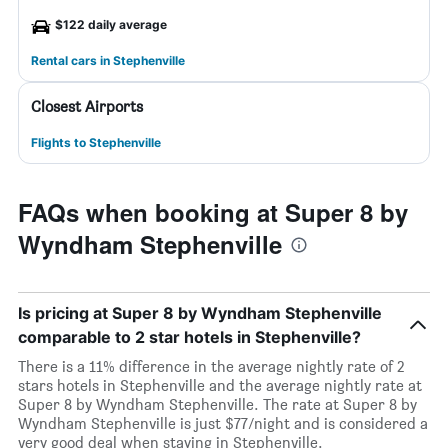
$122 daily average
Rental cars in Stephenville
Closest Airports
Flights to Stephenville
FAQs when booking at Super 8 by
Wyndham Stephenville
Is pricing at Super 8 by Wyndham Stephenville
comparable to 2 star hotels in Stephenville?
There is a 11% difference in the average nightly rate of 2
stars hotels in Stephenville and the average nightly rate at
Super 8 by Wyndham Stephenville. The rate at Super 8 by
Wyndham Stephenville is just $77/night and is considered a
very good deal when staying in Stephenville.