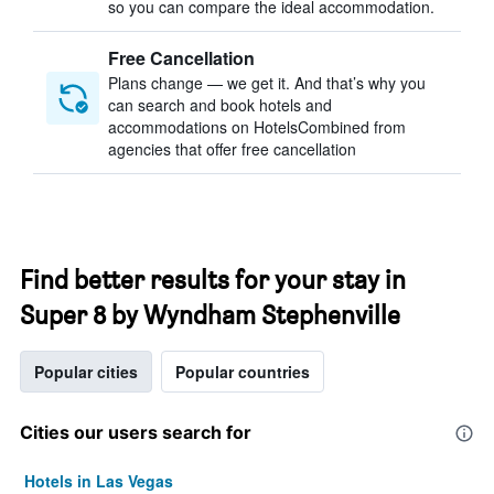
so you can compare the ideal accommodation.
Free Cancellation
Plans change — we get it. And that’s why you
can search and book hotels and
accommodations on HotelsCombined from
agencies that offer free cancellation
Find better results for your stay in
Super 8 by Wyndham Stephenville
Popular cities
Popular countries
Cities our users search for
Hotels in Las Vegas