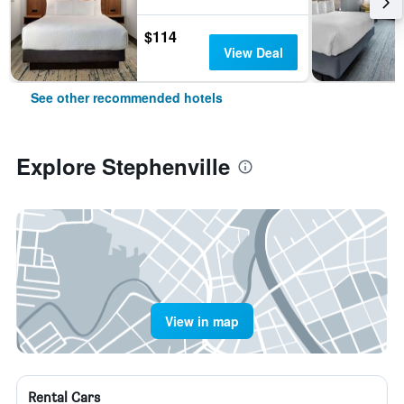
$114
View Deal
See other recommended hotels
Explore Stephenville
View in map
Rental Cars