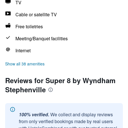
TV
Cable or satellite TV
Free toiletries
Meeting/Banquet facilities
Internet
Show all 38 amenities
Reviews for Super 8 by Wyndham
Stephenville
100% verified.
We collect and display reviews
from only verified bookings made by real users