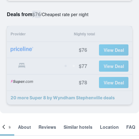
Deals from
$76
/
Cheapest rate per night
Provider
Nightly total
$76
View Deal
$77
View Deal
$78
View Deal
20 more Super 8 by Wyndham Stephenville deals
ooms
About
Reviews
Similar hotels
Location
FAQ