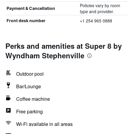
Policies vary by room
Payment & Cancellation
type and provider.
+1 254 965 0888
Front desk number
Perks and amenities at Super 8 by
Wyndham Stephenville
Outdoor pool
Bar/Lounge
Coffee machine
Free parking
Wi-Fi available in all areas