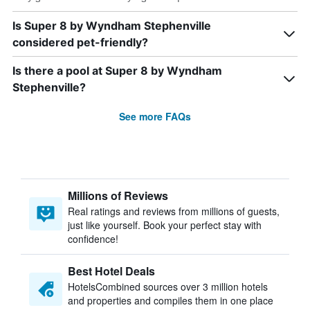
Is Super 8 by Wyndham Stephenville
considered pet-friendly?
Is there a pool at Super 8 by Wyndham
Stephenville?
See more FAQs
Millions of Reviews
Real ratings and reviews from millions of guests,
just like yourself. Book your perfect stay with
confidence!
Best Hotel Deals
HotelsCombined sources over 3 million hotels
and properties and compiles them in one place