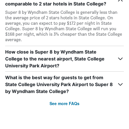
comparable to 2 star hotels in State College?
Super 8 by Wyndham State College is generally less than
the average price of 2 stars hotels in State College. On
average, you can expect to pay $172 per night in State
College. Super 8 by Wyndham State College will run you
$168 per night, which is 3% cheaper than the State College
average.
How close is Super 8 by Wyndham State
College to the nearest airport, State College
University Park Airport?
What is the best way for guests to get from
State College University Park Airport to Super 8
by Wyndham State College?
See more FAQs