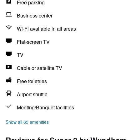
Free parking
Business center
Wi-Fi available in all areas
Flat-screen TV
TV
Cable or satellite TV
Free toiletries
Airport shuttle
Meeting/Banquet facilities
Show all 65 amenities