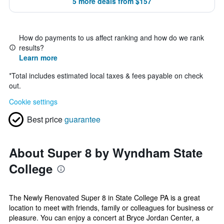
5 more deals from $157
How do payments to us affect ranking and how do we rank
results?
Learn more
*
Total includes estimated local taxes & fees payable on check
out.
Cookie settings
Best price
guarantee
About Super 8 by Wyndham State
College
The Newly Renovated Super 8 in State College PA is a great
location to meet with friends, family or colleagues for business or
pleasure. You can enjoy a concert at Bryce Jordan Center, a