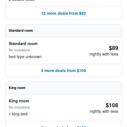
12 more deals from $82
Standard room
Standard room
$89
No inclusions
nightly with fees
bed type unknown
4 more deals from $109
King room
King room
$108
No inclusions
nightly with fees
1 king bed