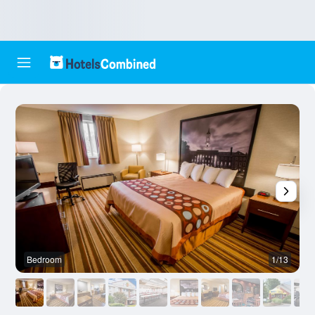
Bedroom
1/13