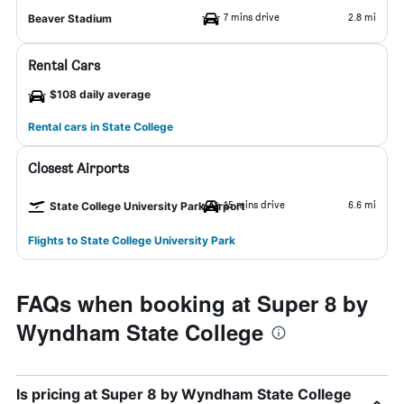
7 mins drive
2.8 mi
Beaver Stadium
Rental Cars
$108 daily average
Rental cars in State College
Closest Airports
15 mins drive
6.6 mi
State College University Park Airport
Flights to State College University Park
FAQs when booking at Super 8 by
Wyndham State College
Is pricing at Super 8 by Wyndham State College