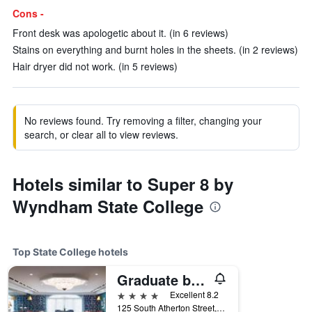
Cons -
Front desk was apologetic about it. (in 6 reviews)
Stains on everything and burnt holes in the sheets. (in 2 reviews)
Hair dryer did not work. (in 5 reviews)
No reviews found. Try removing a filter, changing your
search, or clear all to view reviews.
Hotels similar to Super 8 by
Wyndham State College
Top State College hotels
Graduate by Hilton State College
4 stars
Excellent 8.2
125 South Atherton Street, State College, PA, United States