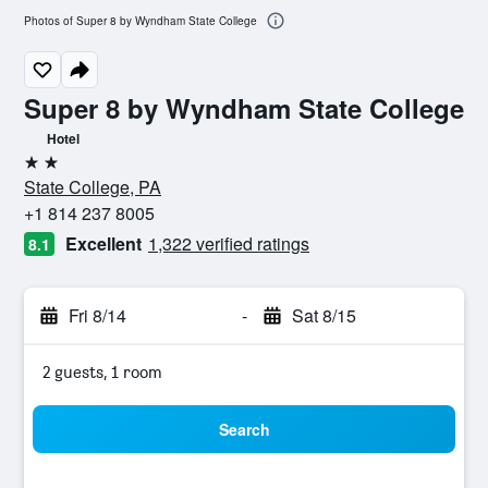
Photos of Super 8 by Wyndham State College
Super 8 by Wyndham State College
Hotel
2 stars
State College, PA
+1 814 237 8005
Excellent
1,322 verified ratings
8.1
Fri 8/14
-
Sat 8/15
2 guests, 1 room
Search