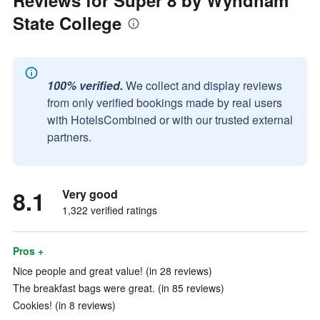
Reviews for Super 8 by Wyndham
State College
100% verified.
We collect and display reviews
from only verified bookings made by real users
with HotelsCombined or with our trusted external
partners.
8.1
Very good
1,322 verified ratings
Pros +
Nice people and great value! (in 28 reviews)
The breakfast bags were great. (in 85 reviews)
Cookies! (in 8 reviews)