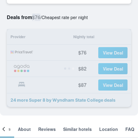
Deals from
$76
/
Cheapest rate per night
Provider
Nightly total
$76
View Deal
$82
View Deal
$87
View Deal
24 more Super 8 by Wyndham State College deals
ooms
About
Reviews
Similar hotels
Location
FAQ