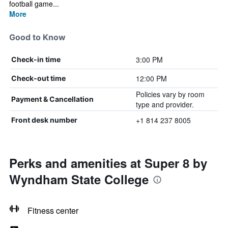
football game...
More
Good to Know
3:00 PM
Check-in time
12:00 PM
Check-out time
Policies vary by room
Payment & Cancellation
type and provider.
+1 814 237 8005
Front desk number
Perks and amenities at Super 8 by
Wyndham State College
Fitness center