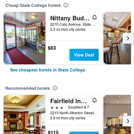
Cheap State College hotels
Nittany Budget Motel
2070 Cato Avenue, State College, PA, United States
2.3 mi from city centre
$63
View Deal
See cheapest hotels in State College
Recommended hotels
Fairfield Inn & Suites by Marriott State College
3 stars
Excellent 8.7
2215 North Atherton Street, State College, PA, United States
2.9 mi from city centre
$115