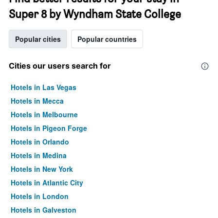
Super 8 by Wyndham State College
Popular cities
Popular countries
Cities our users search for
Hotels in Las Vegas
Hotels in Mecca
Hotels in Melbourne
Hotels in Pigeon Forge
Hotels in Orlando
Hotels in Medina
Hotels in New York
Hotels in Atlantic City
Hotels in London
Hotels in Galveston