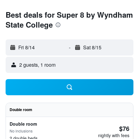
Best deals for Super 8 by Wyndham
State College
Fri 8/14
-
Sat 8/15
2 guests, 1 room
Double room
Double room
$76
No inclusions
nightly with fees
2 double beds