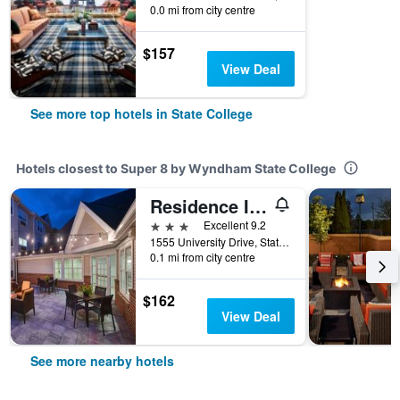
0.0 mi from city centre
$157
View Deal
See more top hotels in State College
Hotels closest to Super 8 by Wyndham State College
Residence Inn by Marriott State College
3 stars
Excellent 9.2
1555 University Drive, State College, PA, United States
0.1 mi from city centre
$162
View Deal
See more nearby hotels