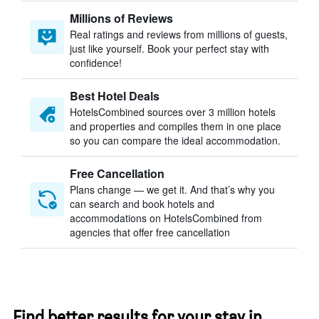
Millions of Reviews
Real ratings and reviews from millions of guests,
just like yourself. Book your perfect stay with
confidence!
Best Hotel Deals
HotelsCombined sources over 3 million hotels
and properties and compiles them in one place
so you can compare the ideal accommodation.
Free Cancellation
Plans change — we get it. And that’s why you
can search and book hotels and
accommodations on HotelsCombined from
agencies that offer free cancellation
Find better results for your stay in