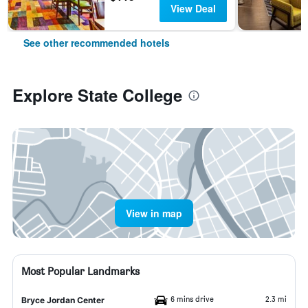
View Deal
See other recommended hotels
Explore State College
View in map
Most Popular Landmarks
6 mins drive
2.3 mi
Bryce Jordan Center