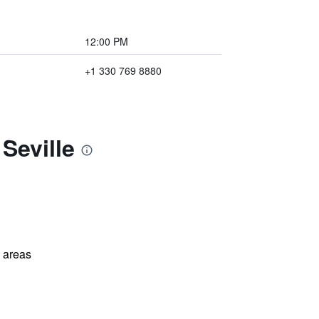
12:00 PM
+1 330 769 8880
Seville
l areas