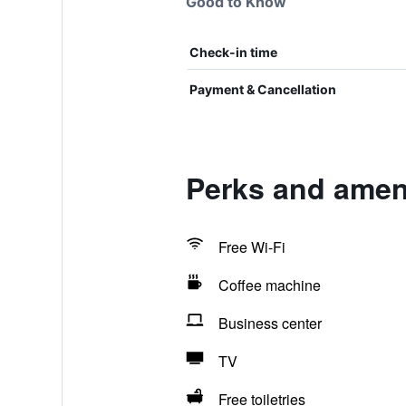
Good to Know
Check-in time
Payment & Cancellation
Perks and amen
Free Wi-Fi
Coffee machine
Business center
TV
Free toiletries