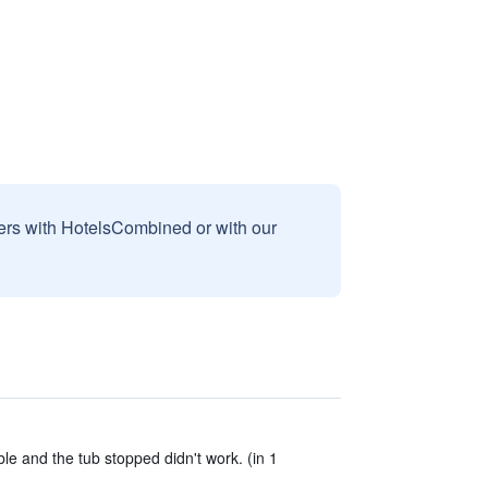
sers with HotelsCombined or with our
le and the tub stopped didn't work. (in 1