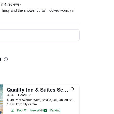
in 4 reviews)
 flimsy and the shower curtain looked worn. (in
e
Quality Inn & Suites Seville
2 stars
Good 6.7
4949 Park Avenue West, Seville, OH, United States
1.7 mi from city centre
Pool
Free Wi-Fi
Parking