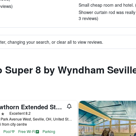
Small cheap room and hotel. (
eviews)
Shower curtain rod was really
3 reviews)
ter, changing your search, or clear all to view reviews.
to Super 8 by Wyndham Sevill
Hawthorn Extended Stay by Wyndham Seville
ars
Excellent 8.2
5025 Park Avenue West, Seville, OH, United States
i from city centre
Pool
Free Wi-Fi
Parking