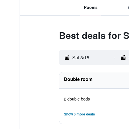
Rooms
Best deals for 
Sat 8/15
-
Double room
2 double beds
Show 6 more deals