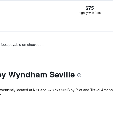
$75
nightly with fees
& fees payable on check out.
by Wyndham Seville
niently located at I-71 and I-76 exit 209B by Pilot and Travel America. 
, ...