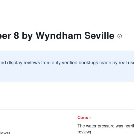
per 8 by Wyndham Seville
and display reviews from only verified bookings made by real u
Cons -
The water pressure was horrib
review)
views)