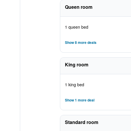
Queen room
1 queen bed
Show 8 more deals
King room
1 king bed
Show 1 more deal
Standard room