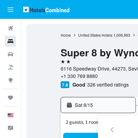
Flights
Home
United States Hotels
1,006,963
Hotels
Super 8 by Wyn
Cars
2 stars
Packages
6116 Speedway Drive, 44273, Sevill
+1 330 769 8880
Explore
Good
326 verified ratings
7.8
Trips
Sat 8/15
-
English
2 guests, 1 room
Feedback