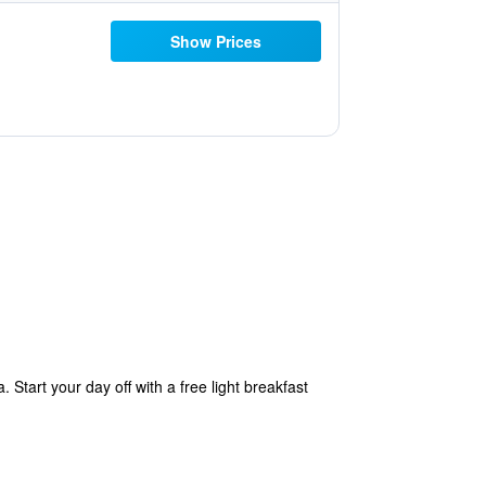
Show Prices
Start your day off with a free light breakfast