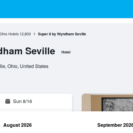
Ohio Hotels
12,800
Super 8 by Wyndham Seville
dham Seville
Hotel
e, Ohio, United States
Sun 8/16
August 2026
September 202