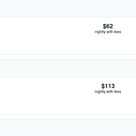
$62
nightly with fees
$113
nightly with fees