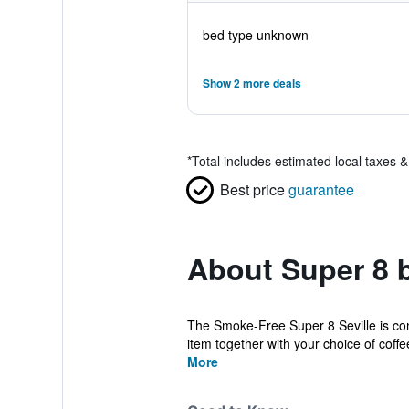
bed type unknown
Show 2 more deals
*
Total includes estimated local taxes 
Best price
guarantee
About Super 8 
The Smoke-Free Super 8 Seville is conve
item together with your choice of coffee
More