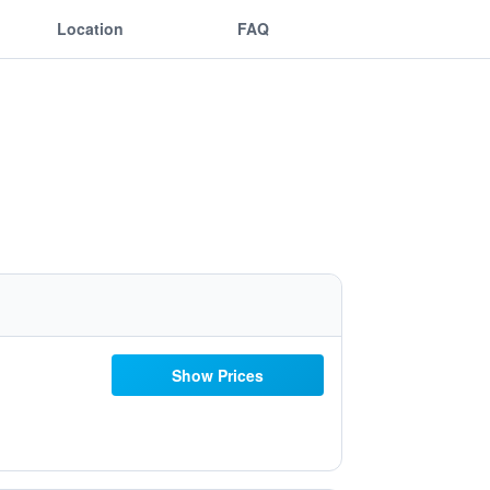
Location
FAQ
Show Prices