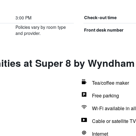
3:00 PM
Check-out time
Policies vary by room type
Front desk number
and provider.
ities at Super 8 by Wyndham 
Tea/coffee maker
Free parking
Wi-Fi available in al
Cable or satellite TV
Internet