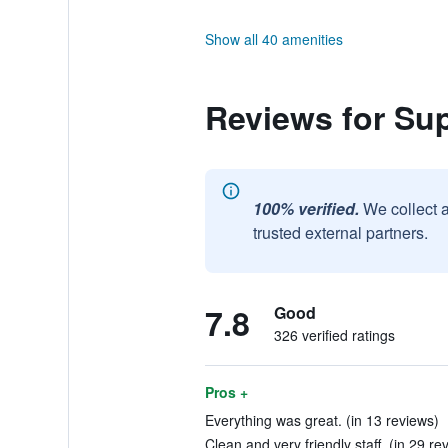
Show all 40 amenities
Reviews for Su
100% verified.
We collect 
trusted external partners.
7.8
Good
326 verified ratings
Pros +
Everything was great. (in 13 reviews)
Clean and very friendly staff. (in 29 re