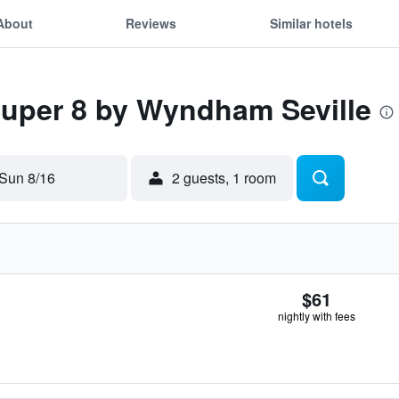
About
Reviews
Similar hotels
Super 8 by Wyndham Seville
Sun 8/16
2 guests, 1 room
$61
nightly with fees