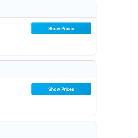
Show Prices
Show Prices