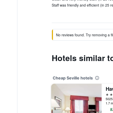
Staff was friendly and efficient (in 25 r
No reviews found. Try removing a fil
Hotels similar 
Cheap Seville hotels
3 st
1.7 m