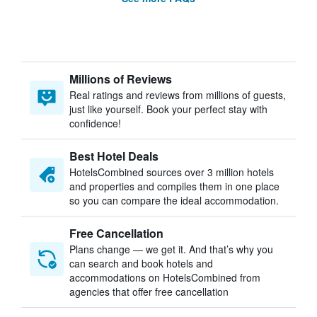
Millions of Reviews
Real ratings and reviews from millions of guests,
just like yourself. Book your perfect stay with
confidence!
Best Hotel Deals
HotelsCombined sources over 3 million hotels
and properties and compiles them in one place
so you can compare the ideal accommodation.
Free Cancellation
Plans change — we get it. And that’s why you
can search and book hotels and
accommodations on HotelsCombined from
agencies that offer free cancellation