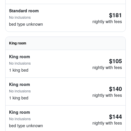
Standard room
$181
No inclusions
nightly with fees
bed type unknown
King room
King room
$105
No inclusions
nightly with fees
1 king bed
King room
$140
No inclusions
nightly with fees
1 king bed
King room
$144
No inclusions
nightly with fees
bed type unknown