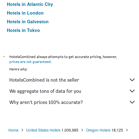
Hotels in Atlantic City
Hotels in London
Hotels in Galveston
Hotels in Tokyo
Hotels in Niagara Falls
*
HotelsCombined always attempts to get accurate pricing, however,
prices are not guaranteed
.
Here's why:
HotelsCombined is not the seller
We aggregate tons of data for you
Why aren’t prices 100% accurate?
Home
United States Hotels
1,006,985
Oregon Hotels
18,125