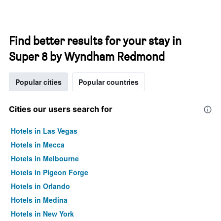
Find better results for your stay in
Super 8 by Wyndham Redmond
Popular cities
Popular countries
Cities our users search for
Hotels in Las Vegas
Hotels in Mecca
Hotels in Melbourne
Hotels in Pigeon Forge
Hotels in Orlando
Hotels in Medina
Hotels in New York