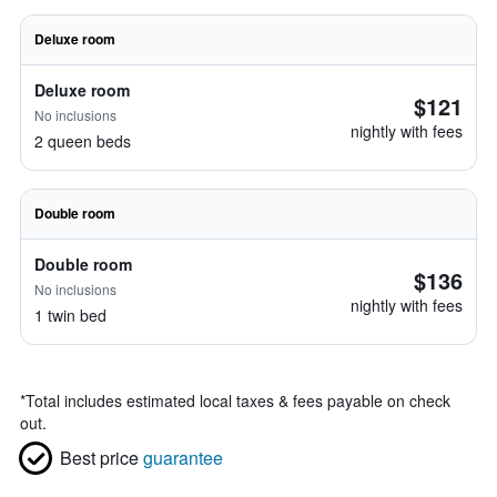
Deluxe room
Deluxe room
$121
No inclusions
nightly with fees
2 queen beds
Double room
Double room
$136
No inclusions
nightly with fees
1 twin bed
*
Total includes estimated local taxes & fees payable on check
out.
Best price
guarantee