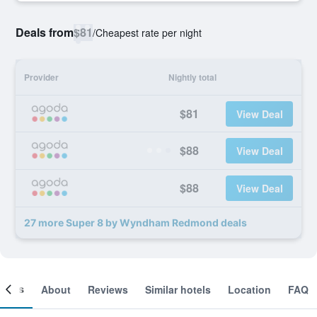
Deals from
$81
/
Cheapest rate per night
Provider
Nightly total
$81
View Deal
$88
View Deal
$88
View Deal
27 more Super 8 by Wyndham Redmond deals
ooms
About
Reviews
Similar hotels
Location
FAQ