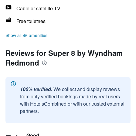
Cable or satellite TV
Free toiletries
Show all 46 amenities
Reviews for Super 8 by Wyndham
Redmond
100% verified.
We collect and display reviews
from only verified bookings made by real users
with HotelsCombined or with our trusted external
partners.
Good