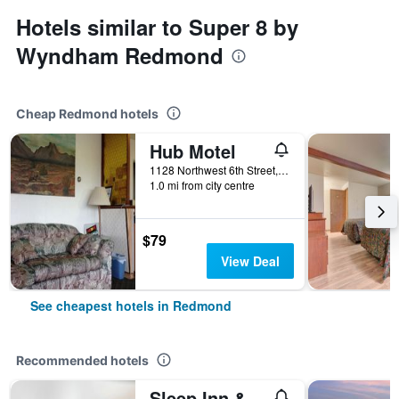
Hotels similar to Super 8 by
Wyndham Redmond
Cheap Redmond hotels
Hub Motel
1128 Northwest 6th Street, Redmond, OR, United States
1.0 mi from city centre
$79
View Deal
See cheapest hotels in Redmond
Recommended hotels
Sleep Inn & Suites Redmond