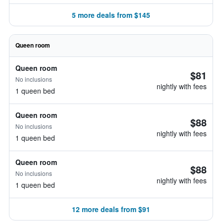
5 more deals from $145
Queen room
Queen room
$81
No inclusions
nightly with fees
1 queen bed
Queen room
$88
No inclusions
nightly with fees
1 queen bed
Queen room
$88
No inclusions
nightly with fees
1 queen bed
12 more deals from $91