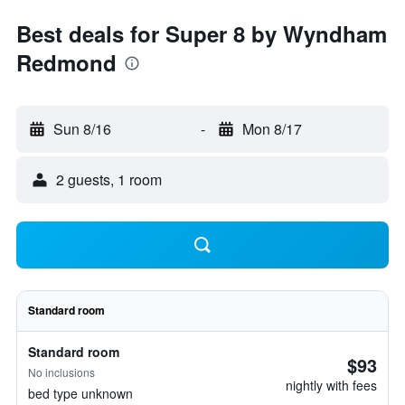
Best deals for Super 8 by Wyndham
Redmond
Sun 8/16
-
Mon 8/17
2 guests, 1 room
Standard room
Standard room
$93
No inclusions
nightly with fees
bed type unknown