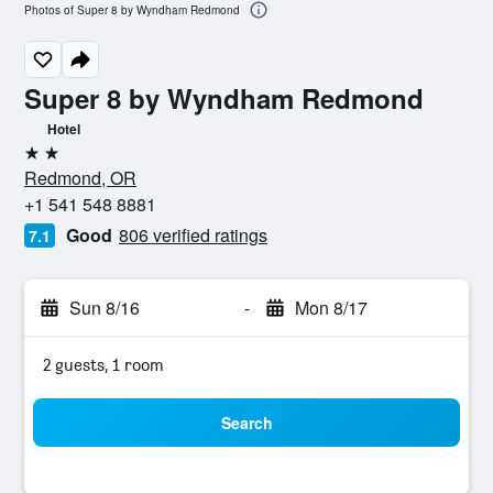
Photos of Super 8 by Wyndham Redmond
Super 8 by Wyndham Redmond
Hotel
2 stars
Redmond, OR
+1 541 548 8881
Good
806 verified ratings
7.1
Sun 8/16
-
Mon 8/17
2 guests, 1 room
Search