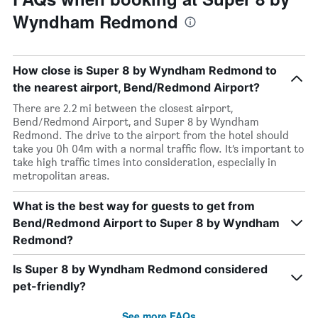
Wyndham Redmond
How close is Super 8 by Wyndham Redmond to
the nearest airport, Bend/Redmond Airport?
There are 2.2 mi between the closest airport,
Bend/Redmond Airport, and Super 8 by Wyndham
Redmond. The drive to the airport from the hotel should
take you 0h 04m with a normal traffic flow. It’s important to
take high traffic times into consideration, especially in
metropolitan areas.
What is the best way for guests to get from
Bend/Redmond Airport to Super 8 by Wyndham
Redmond?
Is Super 8 by Wyndham Redmond considered
pet-friendly?
See more FAQs