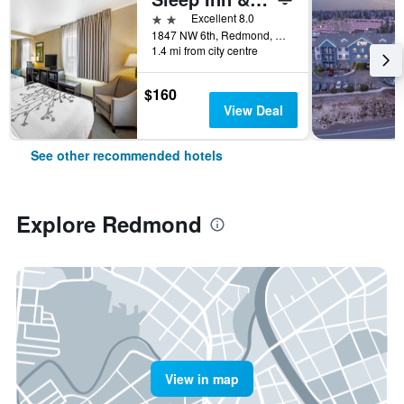
2 stars
Excellent 8.0
1847 NW 6th, Redmond, OR, United States
1.4 mi from city centre
$160
View Deal
See other recommended hotels
Explore Redmond
View in map