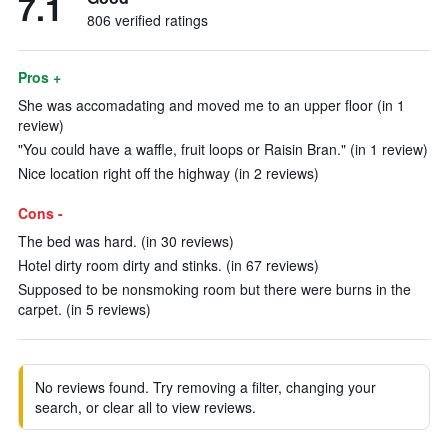
7.1
806 verified ratings
Pros +
She was accomadating and moved me to an upper floor (in 1
review)
"You could have a waffle, fruit loops or Raisin Bran." (in 1 review)
Nice location right off the highway (in 2 reviews)
Cons -
The bed was hard. (in 30 reviews)
Hotel dirty room dirty and stinks. (in 67 reviews)
Supposed to be nonsmoking room but there were burns in the
carpet. (in 5 reviews)
No reviews found. Try removing a filter, changing your
search, or clear all to view reviews.