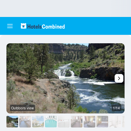
Outdoors view
1/14