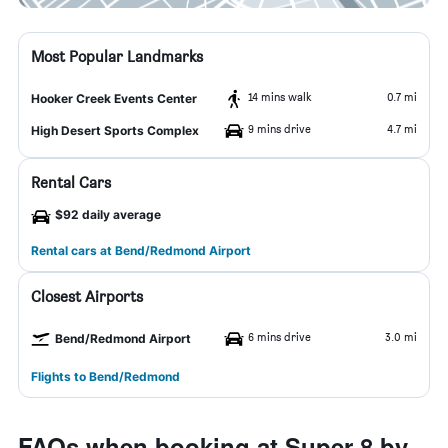
Most Popular Landmarks
14 mins walk
0.7 mi
Hooker Creek Events Center
9 mins drive
4.7 mi
High Desert Sports Complex
Rental Cars
$92 daily average
Rental cars at Bend/Redmond Airport
Closest Airports
6 mins drive
3.0 mi
Bend/Redmond Airport
Flights to Bend/Redmond
FAQs when booking at Super 8 by