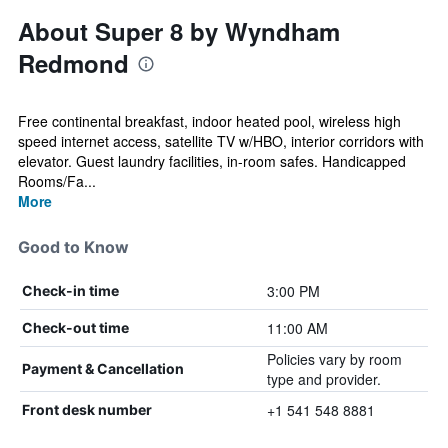
About Super 8 by Wyndham
Redmond
Free continental breakfast, indoor heated pool, wireless high
speed internet access, satellite TV w/HBO, interior corridors with
elevator. Guest laundry facilities, in-room safes. Handicapped
Rooms/Fa...
More
Good to Know
3:00 PM
Check-in time
11:00 AM
Check-out time
Policies vary by room
Payment & Cancellation
type and provider.
+1 541 548 8881
Front desk number