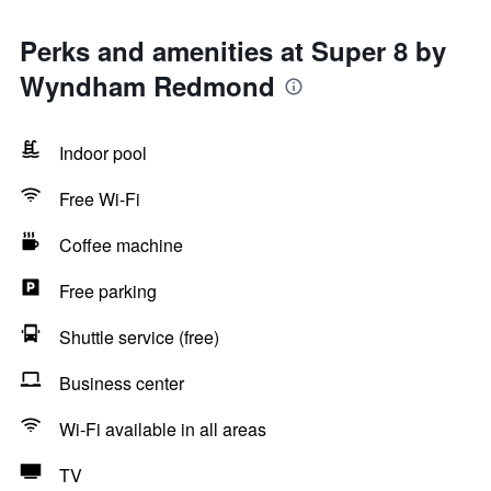
Perks and amenities at Super 8 by
Wyndham Redmond
Indoor pool
Free Wi-Fi
Coffee machine
Free parking
Shuttle service (free)
Business center
Wi-Fi available in all areas
TV