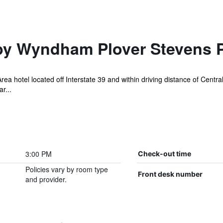
by Wyndham Plover Stevens P
ea hotel located off Interstate 39 and within driving distance of Centr
r...
3:00 PM
Check-out time
Policies vary by room type
Front desk number
and provider.