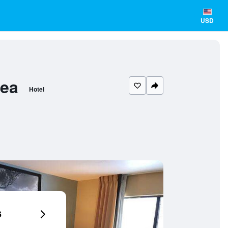
USD
rea
Hotel
6