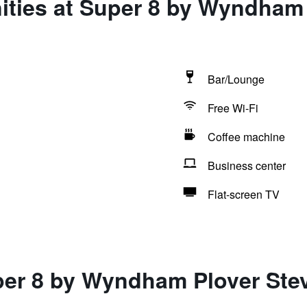
ities at Super 8 by Wyndham
Bar/Lounge
Free Wi-Fi
Coffee machine
Business center
Flat-screen TV
per 8 by Wyndham Plover Ste