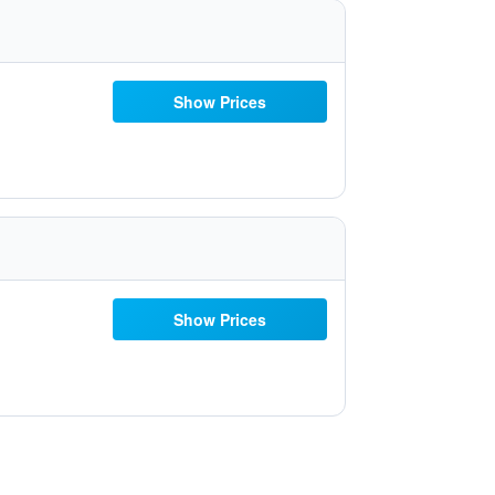
Show Prices
Show Prices