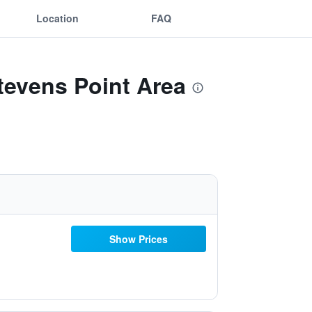
Location
FAQ
tevens Point Area
Show Prices