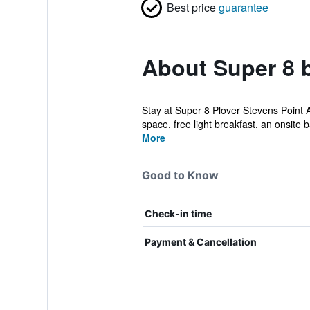
Best price
guarantee
About Super 8 
Stay at Super 8 Plover Stevens Point Ar
space, free light breakfast, an onsite ba
More
Good to Know
Check-in time
Payment & Cancellation