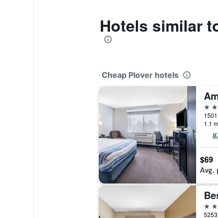
Hotels similar 
Cheap Plover hotels
3 st
1501 
1.1 m
$69
Avg. 
3 st
5253 