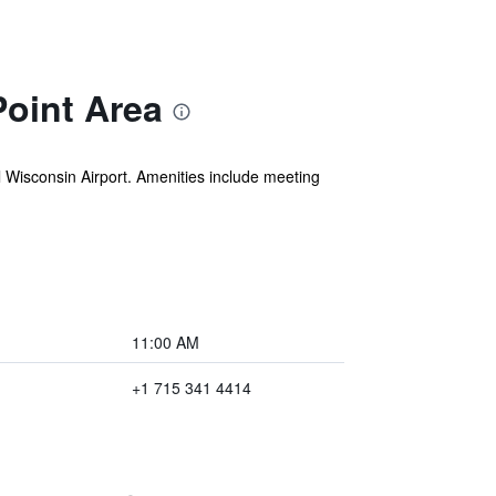
oint Area
al Wisconsin Airport. Amenities include meeting
11:00 AM
+1 715 341 4414