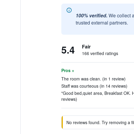
100% verified.
We collect 
trusted external partners.
5.4
Fair
166 verified ratings
Pros +
The room was clean. (in 1 review)
Staff was courteous (in 14 reviews)
"Good bed,quiet area, Breakfast OK. H
reviews)
No reviews found. Try removing a fil