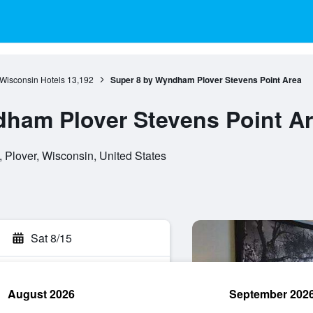
Wisconsin Hotels
13,192
Super 8 by Wyndham Plover Stevens Point Area
ham Plover Stevens Point A
Plover, Wisconsin, United States
Sat 8/15
August 2026
September 202