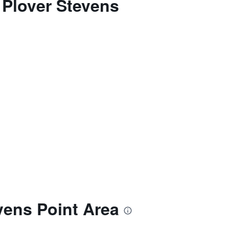
 Plover Stevens
vens Point Area