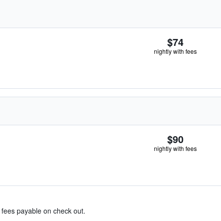
$74
nightly with fees
$90
nightly with fees
& fees payable on check out.