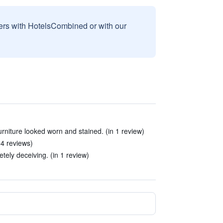
sers with HotelsCombined or with our
rniture looked worn and stained. (in 1 review)
 4 reviews)
tely deceiving. (in 1 review)