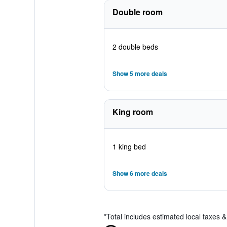
Double room
2 double beds
Show 5 more deals
King room
1 king bed
Show 6 more deals
*
Total includes estimated local taxes 