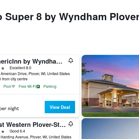
to Super 8 by Wyndham Plover
AmericInn by Wyndham Plover Stevens Point
ars
Excellent 8.0
American Drive, Plover, WI, United States
i from city centre
Pool
Free Wi-Fi
Parking
View Deal
per night
Best Western Plover-Stevens Point Hotel & Conference Ctr
ars
Good 6.4
Harding Avenue, Plover, WI, United States