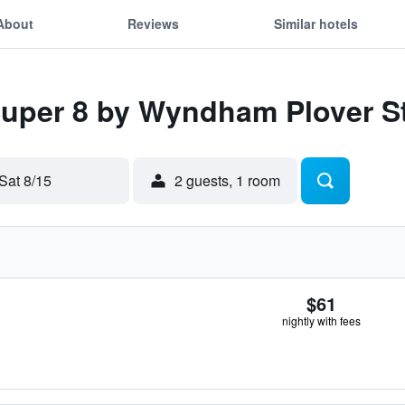
About
Reviews
Similar hotels
 Super 8 by Wyndham Plover S
Sat 8/15
2 guests, 1 room
$61
nightly with fees