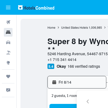
Flights
Home
United States Hotels
1,006,985
Hotels
Super 8 by Wynd
Cars
2 stars
Packages
5246 Harding Avenue, 54467-9715, 
+1 715 341 4414
Explore
Okay
166 verified ratings
5.4
Trips
Fri 8/14
-
Feedback
2 guests, 1 room