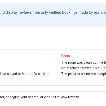
and display reviews from only verified bookings made by real u
Cons -
The room was clean but the fu
Ice machine threw out ice. (in
ave stayed at Monroe,Wis." (in 3
The pictures online are comple
ter, changing your search, or clear all to view reviews.