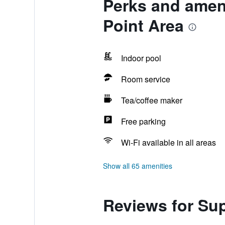
Perks and amen
Point Area
Indoor pool
Room service
Tea/coffee maker
Free parking
Wi-Fi available in all areas
Show all 65 amenities
Reviews for Su