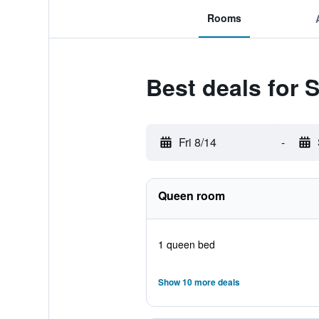
Rooms
Best deals for
Fri 8/14
-
Queen room
1 queen bed
Show 10 more deals