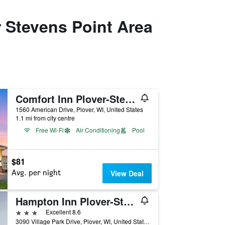
 Stevens Point Area
Comfort Inn Plover-Stevens Point
1560 American Drive, Plover, WI, United States
1.1 mi from city centre
Free Wi-Fi
Air Conditioning
Pool
$81
Avg. per night
View Deal
Hampton Inn Plover-Stevens Point
3 stars
Excellent 8.6
3090 Village Park Drive, Plover, WI, United States