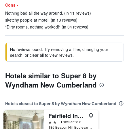
Cons -
Nothing bad all the way around. (in 11 reviews)
sketchy people at motel. (in 13 reviews)
"Dirty rooms, nothing worked!" (in 34 reviews)
No reviews found. Try removing a filter, changing your
search, or clear all to view reviews.
Hotels similar to Super 8 by
Wyndham New Cumberland
Hotels closest to Super 8 by Wyndham New Cumberland
Fairfield Inn & Suites by Marriott Harrisburg West
2 stars
Excellent 8.2
185 Beacon Hill Boulevard, New Cumberland, PA, United States