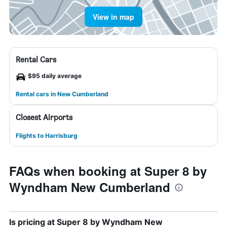
View in map
Rental Cars
$95 daily average
Rental cars in New Cumberland
Closest Airports
Flights to Harrisburg
FAQs when booking at Super 8 by
Wyndham New Cumberland
Is pricing at Super 8 by Wyndham New