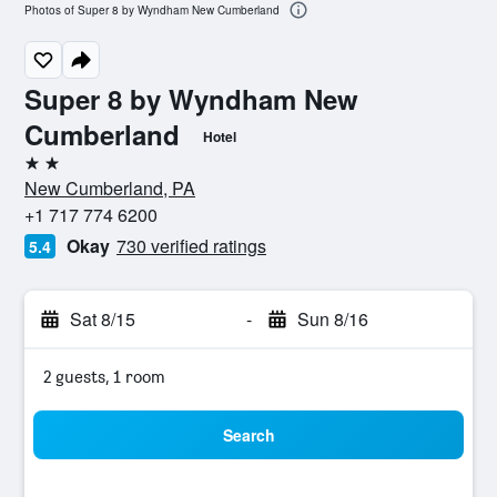
Photos of Super 8 by Wyndham New Cumberland
Super 8 by Wyndham New
Cumberland
Hotel
2 stars
New Cumberland, PA
+1 717 774 6200
Okay
730 verified ratings
5.4
Sat 8/15
-
Sun 8/16
2 guests, 1 room
Search