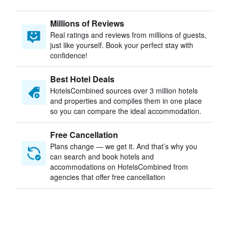
Millions of Reviews
Real ratings and reviews from millions of guests,
just like yourself. Book your perfect stay with
confidence!
Best Hotel Deals
HotelsCombined sources over 3 million hotels
and properties and compiles them in one place
so you can compare the ideal accommodation.
Free Cancellation
Plans change — we get it. And that’s why you
can search and book hotels and
accommodations on HotelsCombined from
agencies that offer free cancellation