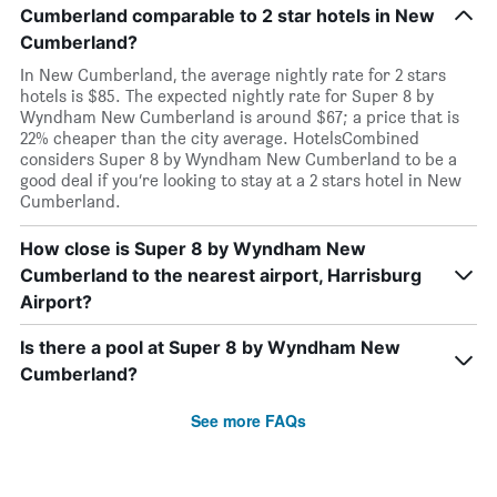
Cumberland comparable to 2 star hotels in New
Cumberland?
In New Cumberland, the average nightly rate for 2 stars
hotels is $85. The expected nightly rate for Super 8 by
Wyndham New Cumberland is around $67; a price that is
22% cheaper than the city average. HotelsCombined
considers Super 8 by Wyndham New Cumberland to be a
good deal if you’re looking to stay at a 2 stars hotel in New
Cumberland.
How close is Super 8 by Wyndham New
Cumberland to the nearest airport, Harrisburg
Airport?
Is there a pool at Super 8 by Wyndham New
Cumberland?
See more FAQs