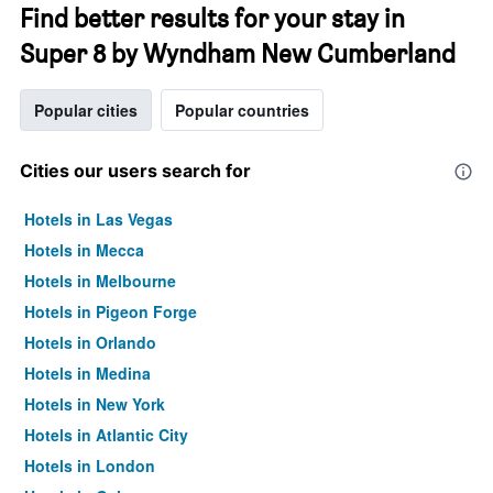
Find better results for your stay in
Super 8 by Wyndham New Cumberland
Popular cities
Popular countries
Cities our users search for
Hotels in Las Vegas
Hotels in Mecca
Hotels in Melbourne
Hotels in Pigeon Forge
Hotels in Orlando
Hotels in Medina
Hotels in New York
Hotels in Atlantic City
Hotels in London