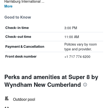
Harrisburg International ...
More
Good to Know
3:00 PM
Check-in time
11:00 AM
Check-out time
Policies vary by room
Payment & Cancellation
type and provider.
+1 717 774 6200
Front desk number
Perks and amenities at Super 8 by
Wyndham New Cumberland
Outdoor pool