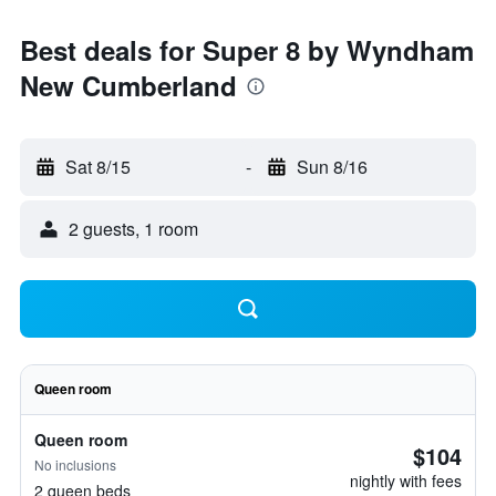
Best deals for Super 8 by Wyndham
New Cumberland
Sat 8/15
-
Sun 8/16
2 guests, 1 room
Queen room
Queen room
$104
No inclusions
nightly with fees
2 queen beds