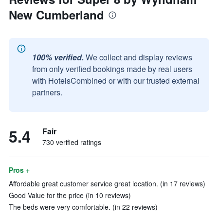
New Cumberland
100% verified.
We collect and display reviews
from only verified bookings made by real users
with HotelsCombined or with our trusted external
partners.
5.4
Fair
730 verified ratings
Pros +
Affordable great customer service great location. (in 17 reviews)
Good Value for the price (in 10 reviews)
The beds were very comfortable. (in 22 reviews)