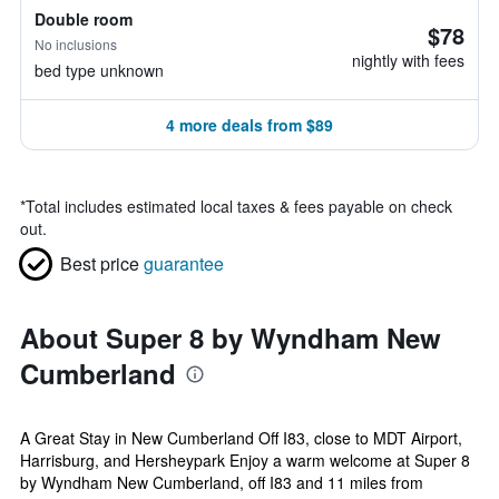
Double room
$78
No inclusions
nightly with fees
bed type unknown
4 more deals from $89
*
Total includes estimated local taxes & fees payable on check
out.
Best price
guarantee
About Super 8 by Wyndham New
Cumberland
A Great Stay in New Cumberland Off I83, close to MDT Airport,
Harrisburg, and Hersheypark Enjoy a warm welcome at Super 8
by Wyndham New Cumberland, off I83 and 11 miles from