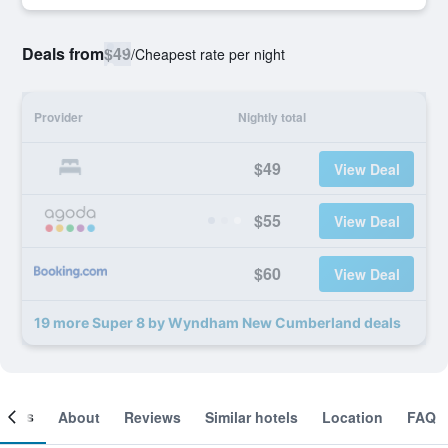
Deals from
$49
/
Cheapest rate per night
Provider
Nightly total
$49
View Deal
$55
View Deal
$60
View Deal
19 more Super 8 by Wyndham New Cumberland deals
ooms
About
Reviews
Similar hotels
Location
FAQ