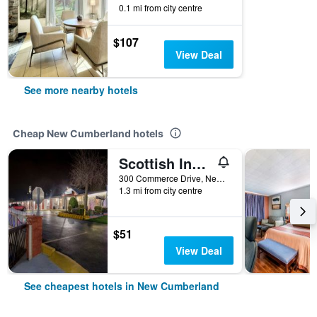
0.1 mi from city centre
$107
View Deal
See more nearby hotels
Cheap New Cumberland hotels
Scottish Inns Harrisburg-Hershey South
300 Commerce Drive, New Cumberland, PA, United States
1.3 mi from city centre
$51
View Deal
See cheapest hotels in New Cumberland