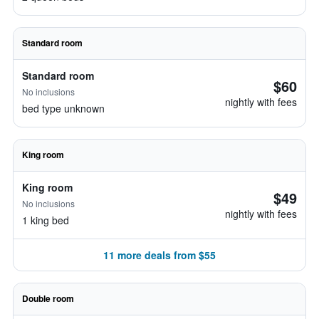
Standard room
Standard room
$60
No inclusions
nightly with fees
bed type unknown
King room
King room
$49
No inclusions
nightly with fees
1 king bed
11 more deals from $55
Double room