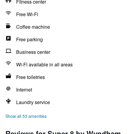
Fitness center
Free Wi-Fi
Coffee machine
Free parking
Business center
Wi-Fi available in all areas
Free toiletries
Internet
Laundry service
Show all 53 amenities
Reviews for Super 8 by Wyndham