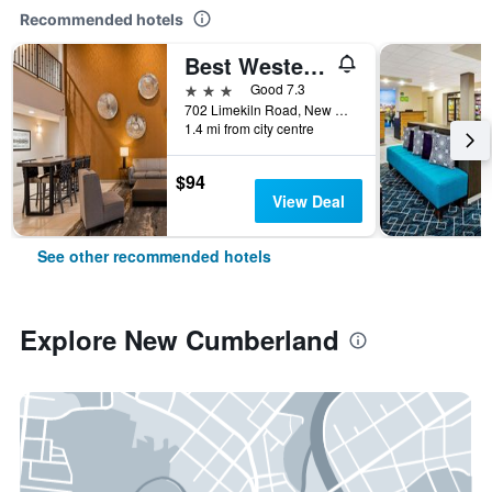
Recommended hotels
Best Western Plus New Cumberland Inn & Suites
3 stars
Good 7.3
702 Limekiln Road, New Cumberland, PA, United States
1.4 mi from city centre
$94
View Deal
See other recommended hotels
Explore New Cumberland