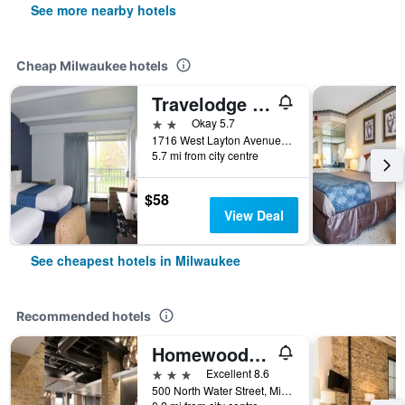
See more nearby hotels
Cheap Milwaukee hotels
Travelodge by Wyndham Milwaukee
2 stars
Okay 5.7
1716 West Layton Avenue, Milwaukee, WI, United States
5.7 mi from city centre
$58
View Deal
See cheapest hotels in Milwaukee
Recommended hotels
Homewood Suites by Hilton Milwaukee Downtown
3 stars
Excellent 8.6
500 North Water Street, Milwaukee, WI, United States