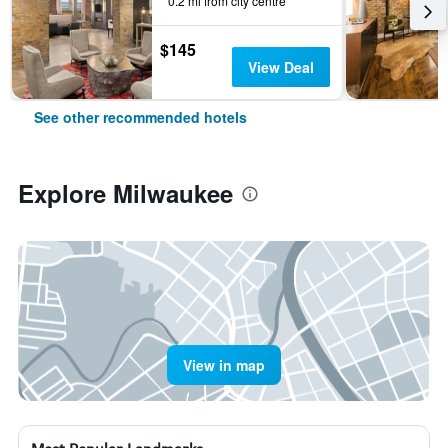
0.2 mi from city centre
$145
View Deal
See other recommended hotels
Explore Milwaukee
View in map