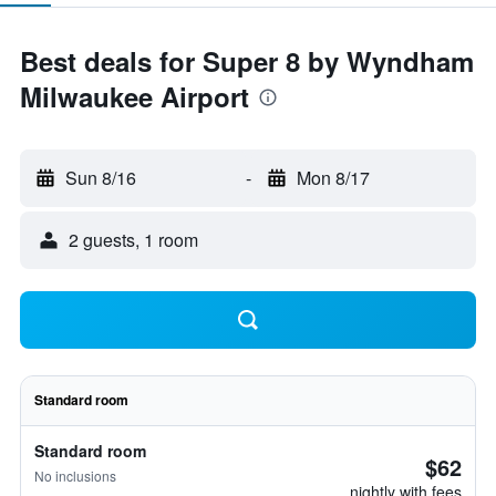
Best deals for Super 8 by Wyndham
Milwaukee Airport
Sun 8/16
-
Mon 8/17
2 guests, 1 room
Standard room
Standard room
$62
No inclusions
nightly with fees