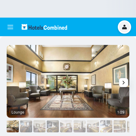
Lounge
1/29
O