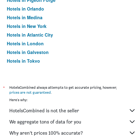
Hotels in Pigeon Forge
Hotels in Orlando
Hotels in Medina
Hotels in New York
Hotels in Atlantic City
Hotels in London
Hotels in Galveston
Hotels in Tokyo
Hotels in Niagara Falls
*
HotelsCombined always attempts to get accurate pricing, however,
prices are not guaranteed
.
Here's why:
HotelsCombined is not the seller
We aggregate tons of data for you
Why aren’t prices 100% accurate?