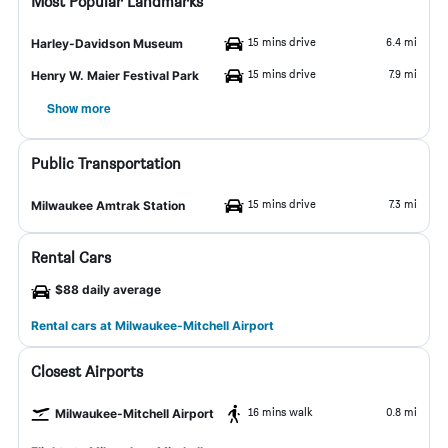
Most Popular Landmarks
15 mins drive
6.4 mi
Harley-Davidson Museum
15 mins drive
7.9 mi
Henry W. Maier Festival Park
Show more
Public Transportation
15 mins drive
7.3 mi
Milwaukee Amtrak Station
Rental Cars
$88 daily average
Rental cars at Milwaukee-Mitchell Airport
Closest Airports
16 mins walk
0.8 mi
Milwaukee-Mitchell Airport