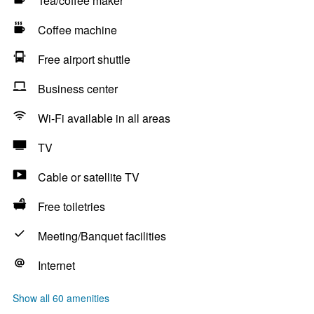
Tea/coffee maker
Coffee machine
Free airport shuttle
Business center
Wi-Fi available in all areas
TV
Cable or satellite TV
Free toiletries
Meeting/Banquet facilities
Internet
Show all 60 amenities