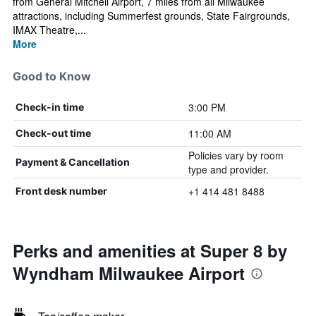
from General Mitchell Airport, 7 miles from all Milwaukee
attractions, including Summerfest grounds, State Fairgrounds,
IMAX Theatre,...
More
Good to Know
3:00 PM
Check-in time
11:00 AM
Check-out time
Policies vary by room
Payment & Cancellation
type and provider.
+1 414 481 8488
Front desk number
Perks and amenities at Super 8 by
Wyndham Milwaukee Airport