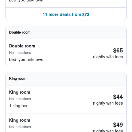
11 more deals from $72
Double room
Double room
$65
No inclusions
nightly with fees
bed type unknown
King room
King room
$44
No inclusions
nightly with fees
1 king bed
King room
$49
No inclusions
nightly with fees