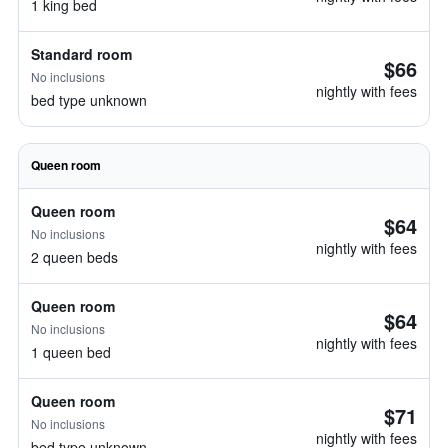
1 king bed
Standard room
$66
No inclusions
nightly with fees
bed type unknown
Queen room
Queen room
$64
No inclusions
nightly with fees
2 queen beds
Queen room
$64
No inclusions
nightly with fees
1 queen bed
Queen room
$71
No inclusions
nightly with fees
bed type unknown