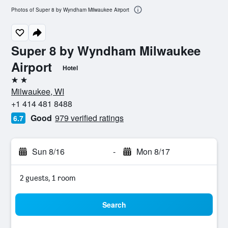
Photos of Super 8 by Wyndham Milwaukee Airport
Super 8 by Wyndham Milwaukee
Airport
Hotel
2 stars
Milwaukee, WI
+1 414 481 8488
Good
979 verified ratings
6.7
Sun 8/16
-
Mon 8/17
2 guests, 1 room
Search