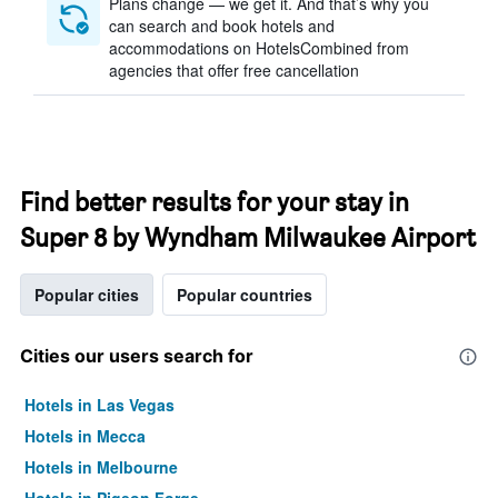
Plans change — we get it. And that’s why you
can search and book hotels and
accommodations on HotelsCombined from
agencies that offer free cancellation
Find better results for your stay in
Super 8 by Wyndham Milwaukee Airport
Popular cities
Popular countries
Cities our users search for
Hotels in Las Vegas
Hotels in Mecca
Hotels in Melbourne