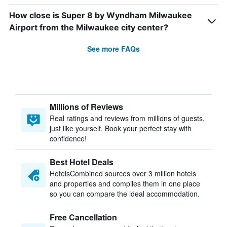
How close is Super 8 by Wyndham Milwaukee
Airport from the Milwaukee city center?
See more FAQs
Millions of Reviews
Real ratings and reviews from millions of guests,
just like yourself. Book your perfect stay with
confidence!
Best Hotel Deals
HotelsCombined sources over 3 million hotels
and properties and compiles them in one place
so you can compare the ideal accommodation.
Free Cancellation