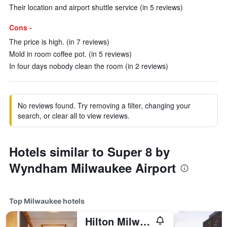
Their location and airport shuttle service (in 5 reviews)
Cons -
The price is high. (in 7 reviews)
Mold in room coffee pot. (in 5 reviews)
In four days nobody clean the room (in 2 reviews)
No reviews found. Try removing a filter, changing your
search, or clear all to view reviews.
Hotels similar to Super 8 by
Wyndham Milwaukee Airport
Top Milwaukee hotels
Hilton Milwaukee