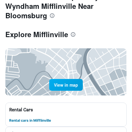
Wyndham Mifflinville Near
Bloomsburg
Explore Mifflinville
View in map
Rental Cars
Rental cars in Mifflinville