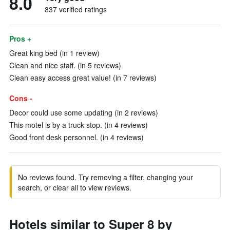
8.0
837 verified ratings
Pros +
Great king bed (in 1 review)
Clean and nice staff. (in 5 reviews)
Clean easy access great value! (in 7 reviews)
Cons -
Decor could use some updating (in 2 reviews)
This motel is by a truck stop. (in 4 reviews)
Good front desk personnel. (in 4 reviews)
No reviews found. Try removing a filter, changing your
search, or clear all to view reviews.
Hotels similar to Super 8 by