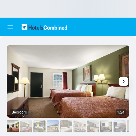
Bedroom
1/24