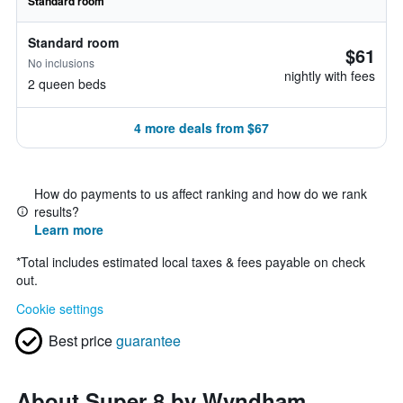
Standard room
Standard room
$61
No inclusions
nightly with fees
2 queen beds
4 more deals from $67
How do payments to us affect ranking and how do we rank
results?
Learn more
*
Total includes estimated local taxes & fees payable on check
out.
Cookie settings
Best price
guarantee
About Super 8 by Wyndham