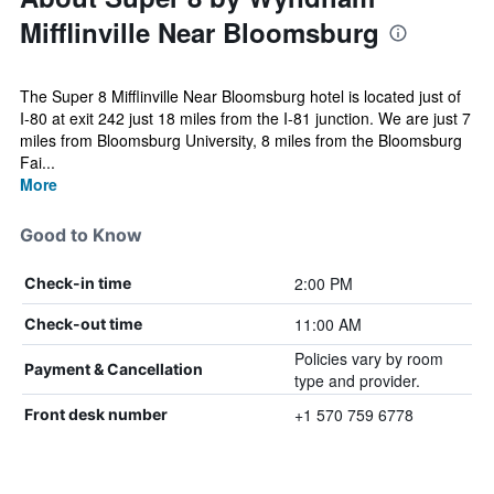
Mifflinville Near Bloomsburg
The Super 8 Mifflinville Near Bloomsburg hotel is located just of
I-80 at exit 242 just 18 miles from the I-81 junction. We are just 7
miles from Bloomsburg University, 8 miles from the Bloomsburg
Fai...
More
Good to Know
2:00 PM
Check-in time
11:00 AM
Check-out time
Policies vary by room
Payment & Cancellation
type and provider.
+1 570 759 6778
Front desk number