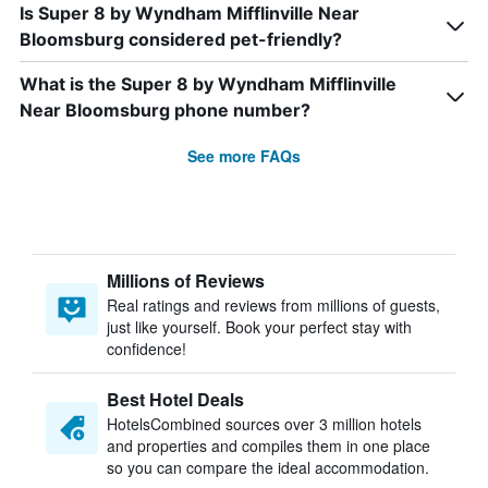
Is Super 8 by Wyndham Mifflinville Near
Bloomsburg considered pet-friendly?
What is the Super 8 by Wyndham Mifflinville
Near Bloomsburg phone number?
See more FAQs
Millions of Reviews
Real ratings and reviews from millions of guests,
just like yourself. Book your perfect stay with
confidence!
Best Hotel Deals
HotelsCombined sources over 3 million hotels
and properties and compiles them in one place
so you can compare the ideal accommodation.