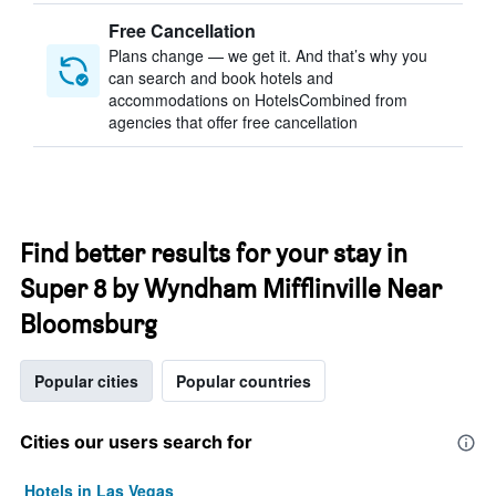
Free Cancellation
Plans change — we get it. And that’s why you
can search and book hotels and
accommodations on HotelsCombined from
agencies that offer free cancellation
Find better results for your stay in
Super 8 by Wyndham Mifflinville Near
Bloomsburg
Popular cities
Popular countries
Cities our users search for
Hotels in Las Vegas