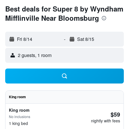
Best deals for Super 8 by Wyndham
Mifflinville Near Bloomsburg
Fri 8/14
-
Sat 8/15
2 guests, 1 room
King room
King room
$59
No inclusions
nightly with fees
1 king bed