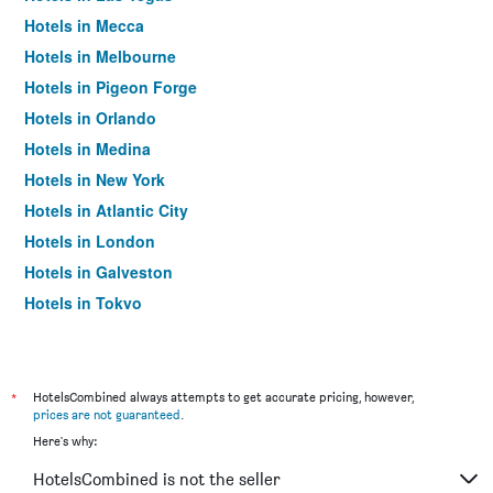
Hotels in Mecca
Hotels in Melbourne
Hotels in Pigeon Forge
Hotels in Orlando
Hotels in Medina
Hotels in New York
Hotels in Atlantic City
Hotels in London
Hotels in Galveston
Hotels in Tokyo
Hotels in Niagara Falls
*
HotelsCombined always attempts to get accurate pricing, however,
prices are not guaranteed
.
Here's why:
HotelsCombined is not the seller