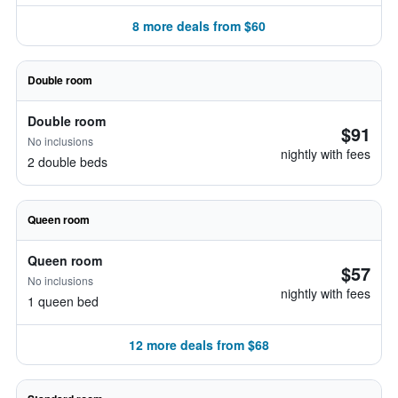
8 more deals from $60
Double room
Double room
$91
No inclusions
nightly with fees
2 double beds
Queen room
Queen room
$57
No inclusions
nightly with fees
1 queen bed
12 more deals from $68