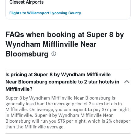
Closest Airports
Flights to Williamsport Lycoming County
FAQs when booking at Super 8 by
Wyndham Mifflinville Near
Bloomsburg
Is pricing at Super 8 by Wyndham Mifflinville
Near Bloomsburg comparable to 2 star hotels in
Mifflinville?
Super 8 by Wyndham Mifflinville Near Bloomsburg is
generally less than the average price of 2 stars hotels in
Mifflinville. On average, you can expect to pay $77 per night
in Mifflinville. Super 8 by Wyndham Mifflinville Near
Bloomsburg will run you $76 per night, which is 2% cheaper
than the Mifflinville average.