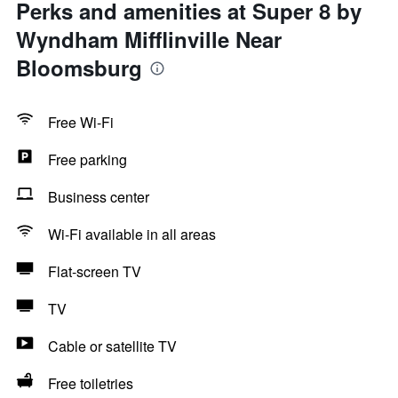
Perks and amenities at Super 8 by
Wyndham Mifflinville Near
Bloomsburg
Free Wi-Fi
Free parking
Business center
Wi-Fi available in all areas
Flat-screen TV
TV
Cable or satellite TV
Free toiletries