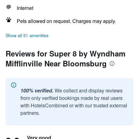
Internet
Pets allowed on request. Charges may apply.
Show all 51 amenities
Reviews for Super 8 by Wyndham
Mifflinville Near Bloomsburg
100% verified.
We collect and display reviews
from only verified bookings made by real users
with HotelsCombined or with our trusted external
partners.
Very good