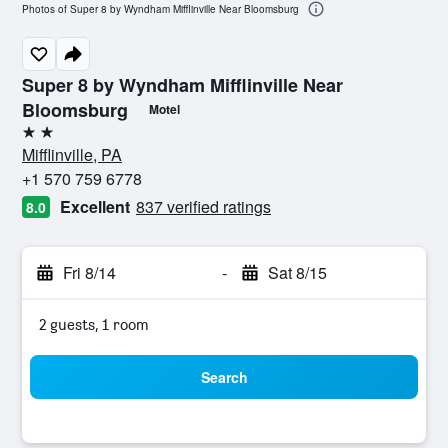
Photos of Super 8 by Wyndham Mifflinville Near Bloomsburg
Super 8 by Wyndham Mifflinville Near
Bloomsburg
Motel
2 stars
Mifflinville, PA
+1 570 759 6778
Excellent
837 verified ratings
8.0
Fri 8/14
-
Sat 8/15
2 guests, 1 room
Search