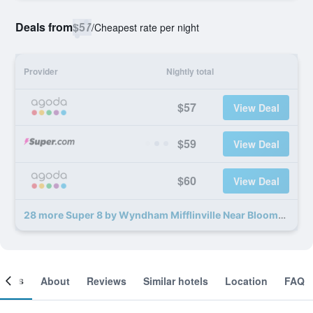
Deals from
$57
/
Cheapest rate per night
Provider
Nightly total
$57
View Deal
$59
View Deal
$60
View Deal
28 more Super 8 by Wyndham Mifflinville Near Bloomsburg deals
ooms
About
Reviews
Similar hotels
Location
FAQ