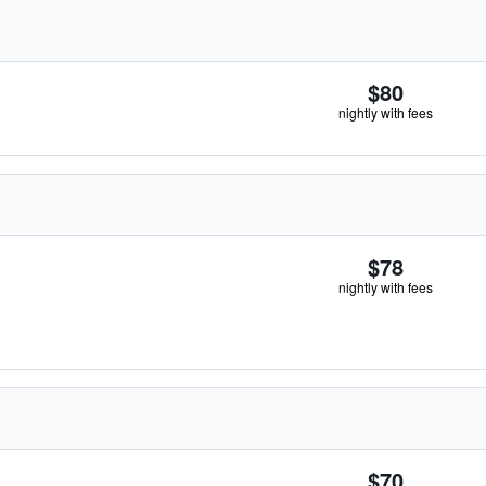
$80
nightly with fees
$78
nightly with fees
$70