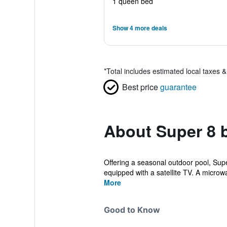
1 queen bed
Show 4 more deals
*
Total includes estimated local taxes 
Best price
guarantee
About Super 8
Offering a seasonal outdoor pool, Supe
equipped with a satellite TV. A microwa
More
Good to Know