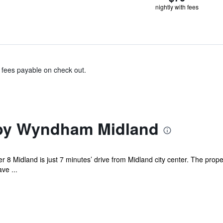
nightly with fees
& fees payable on check out.
 by Wyndham Midland
r 8 Midland is just 7 minutes’ drive from Midland city center. The pro
ve ...