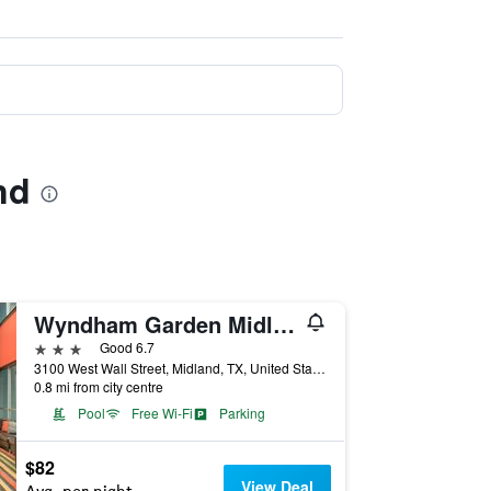
nd
Wyndham Garden Midland
3 stars
Good 6.7
3100 West Wall Street, Midland, TX, United States
0.8 mi from city centre
Pool
Free Wi-Fi
Parking
$82
View Deal