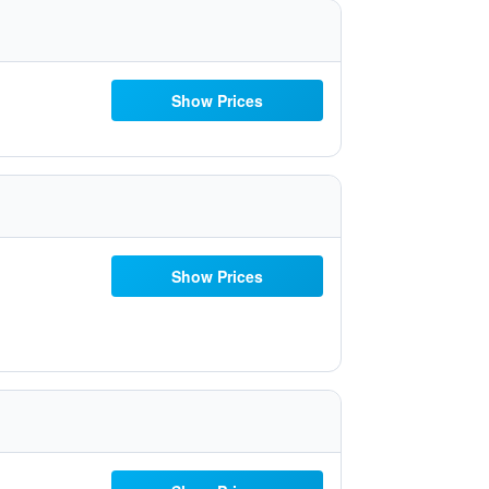
Show Prices
Show Prices