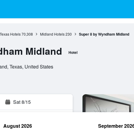
Texas Hotels
70,308
Midland Hotels
230
Super 8 by Wyndham Midland
dham Midland
Hotel
and, Texas, United States
Sat 8/15
August 2026
September 202