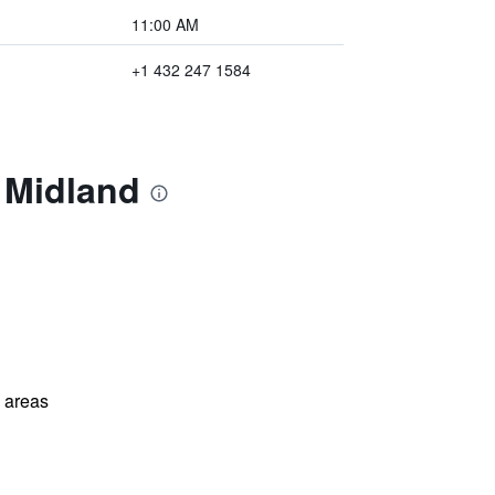
11:00 AM
+1 432 247 1584
 Midland
l areas