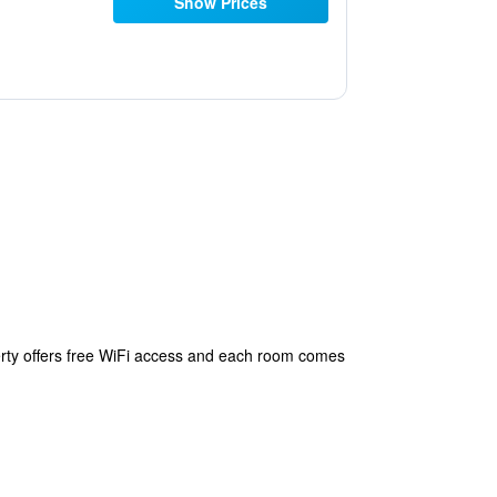
Show Prices
perty offers free WiFi access and each room comes