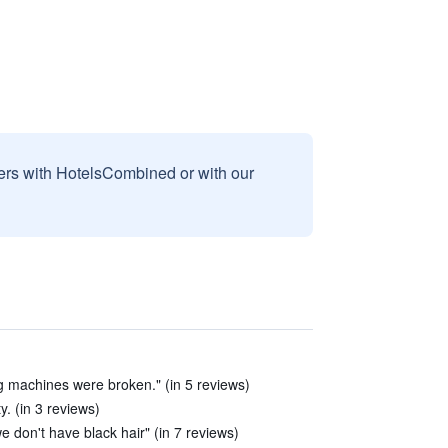
sers with HotelsCombined or with our
g machines were broken." (in 5 reviews)
y. (in 3 reviews)
we don't have black hair" (in 7 reviews)