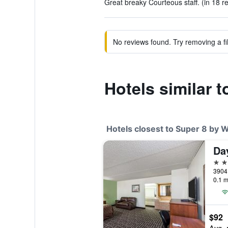
Great breaky Courteous staff. (in 18 r
No reviews found. Try removing a fil
Hotels similar
Hotels closest to Super 8 by
2 st
0.1 m
$92