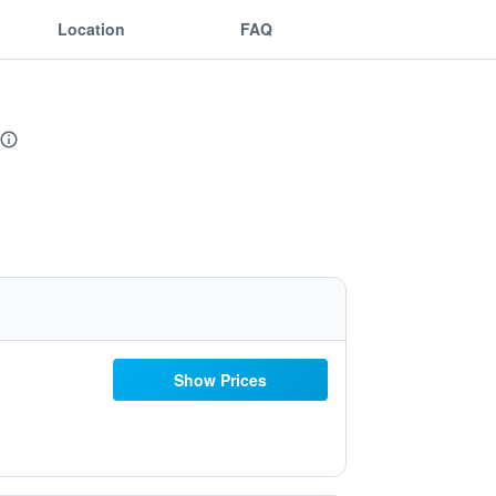
Location
FAQ
Show Prices