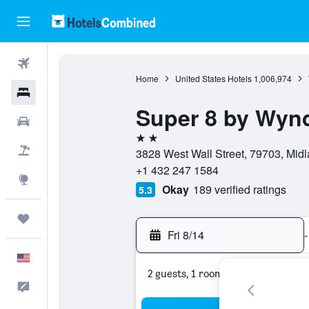
Flights
Home
United States Hotels
1,006,974
Hotels
Super 8 by Wyn
Cars
2 stars
Packages
3828 West Wall Street, 79703, Midl
+1 432 247 1584
Explore
Okay
189 verified ratings
5.3
Trips
Fri 8/14
-
English
2 guests, 1 room
Feedback