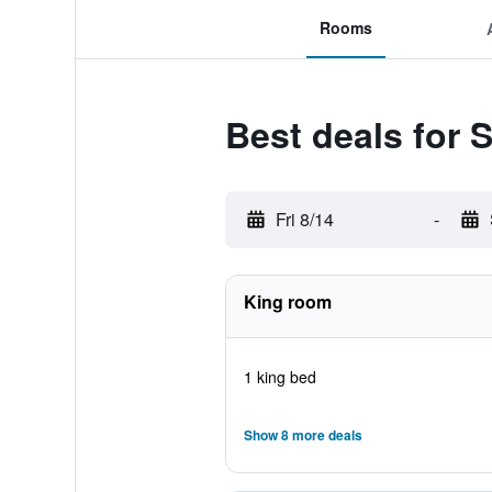
Rooms
Best deals for
Fri 8/14
-
King room
1 king bed
Show 8 more deals