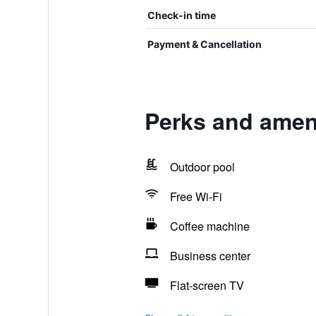
Check-in time
Payment & Cancellation
Perks and amen
Outdoor pool
Free Wi-Fi
Coffee machine
Business center
Flat-screen TV