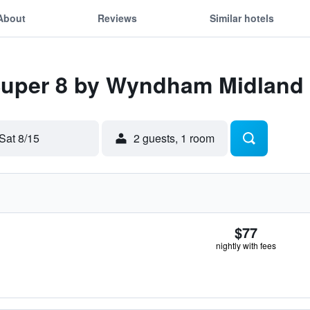
About
Reviews
Similar hotels
 Super 8 by Wyndham Midland
Sat 8/15
2 guests, 1 room
$77
nightly with fees