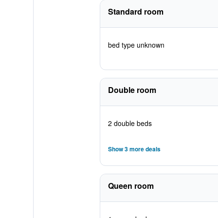
Standard room
bed type unknown
Double room
2 double beds
Show 3 more deals
Queen room