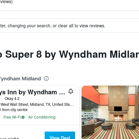
eviews)
ter, changing your search, or clear all to view reviews.
 to Super 8 by Wyndham Midla
 Wyndham Midland
Days Inn by Wyndham Midland
ars
Okay 4.2
3904 West Wall Street, Midland, TX, United States
i from city centre
Free Wi-Fi
Air Conditioning
View Deal