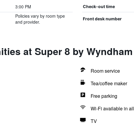
3:00 PM
Check-out time
Policies vary by room type
Front desk number
and provider.
ities at Super 8 by Wyndham
Room service
Tea/coffee maker
Free parking
Wi-Fi available in al
TV