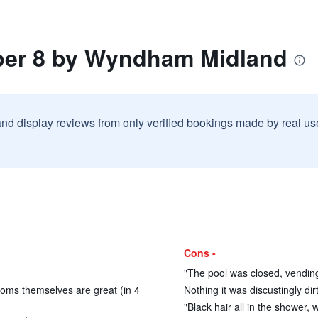
per 8 by Wyndham Midland
and display reviews from only verified bookings made by real u
Cons -
"The pool was closed, vendin
oms themselves are great (in 4
Nothing it was discustingly dirt
"Black hair all in the shower, 