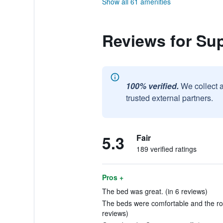
Show all 61 amenities
Reviews for Su
100% verified.
We collect 
trusted external partners.
5.3
Fair
189 verified ratings
Pros +
The bed was great. (in 6 reviews)
The beds were comfortable and the ro
reviews)