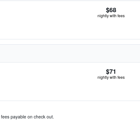
$68
nightly with fees
$71
nightly with fees
& fees payable on check out.