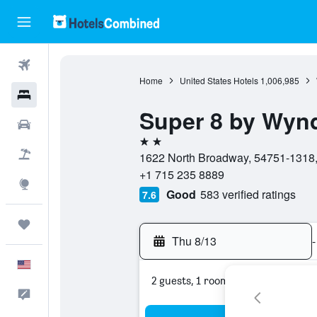
Flights
Home
United States Hotels
1,006,985
Hotels
Super 8 by Wy
Cars
2 stars
Packages
1622 North Broadway, 54751-1318,
+1 715 235 8889
Explore
Good
583 verified ratings
7.6
Trips
Thu 8/13
-
English
2 guests, 1 room
Feedback