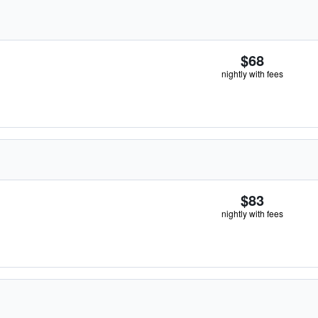
$68
nightly with fees
$83
nightly with fees