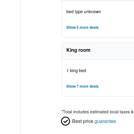
bed type unknown
Show 5 more deals
King room
1 king bed
Show 7 more deals
*
Total includes estimated local taxes 
Best price
guarantee