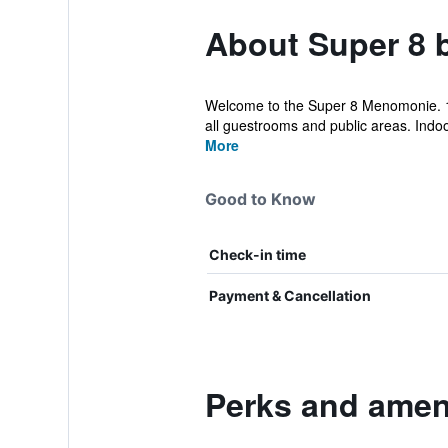
About Super 8
Welcome to the Super 8 Menomonie. 10
all guestrooms and public areas. Indo
More
Good to Know
Check-in time
Payment & Cancellation
Perks and amen