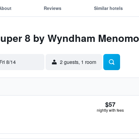
About
Reviews
Similar hotels
 Super 8 by Wyndham Menomo
Fri 8/14
2 guests, 1 room
$57
nightly with fees