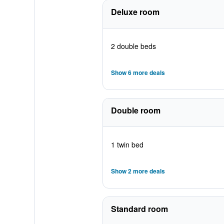
Deluxe room
2 double beds
Show 6 more deals
Double room
1 twin bed
Show 2 more deals
Standard room