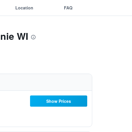
Location
FAQ
nie WI
Show Prices