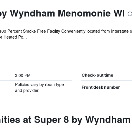
 by Wyndham Menomonie WI
0 Percent Smoke Free Facility Conveniently located from Interstate 9
or Heated Po...
3:00 PM
Check-out time
Policies vary by room type
Front desk number
and provider.
ities at Super 8 by Wyndha