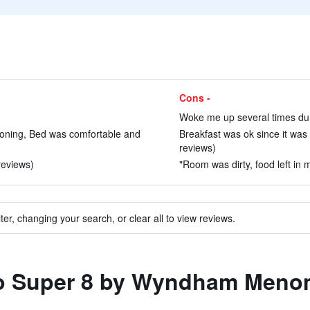
Cons -
Woke me up several times duri
ioning, Bed was comfortable and
Breakfast was ok since it was 
reviews)
reviews)
"Room was dirty, food left in 
ter, changing your search, or clear all to view reviews.
 to Super 8 by Wyndham Meno