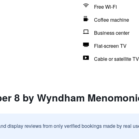
Free Wi-Fi
Coffee machine
Business center
Flat-screen TV
Cable or satellite TV
uper 8 by Wyndham Menomoni
and display reviews from only verified bookings made by real u