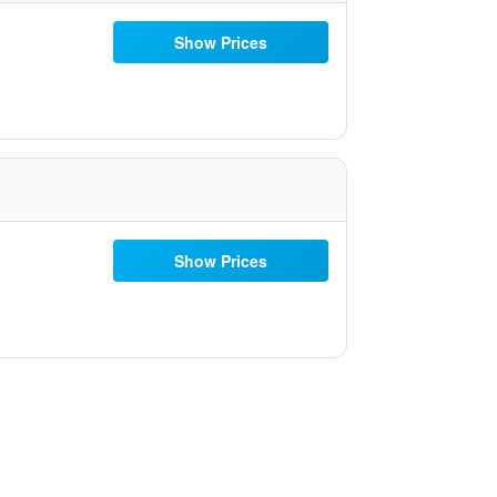
Show Prices
Show Prices