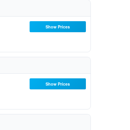
Show Prices
Show Prices