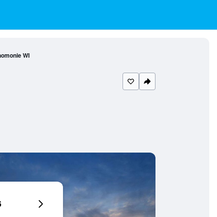
nomonie WI
6