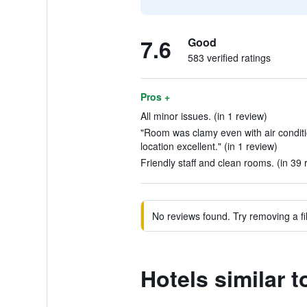
7.6
Good
583 verified ratings
Pros +
All minor issues. (in 1 review)
"Room was clamy even with air condit
location excellent." (in 1 review)
Friendly staff and clean rooms. (in 39 
No reviews found. Try removing a fil
Hotels similar