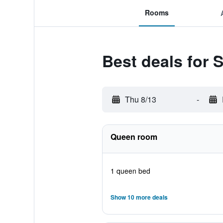
Rooms
Best deals for
Thu 8/13
-
Queen room
1 queen bed
Show 10 more deals