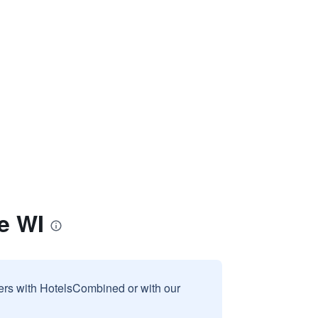
e WI
sers with HotelsCombined or with our