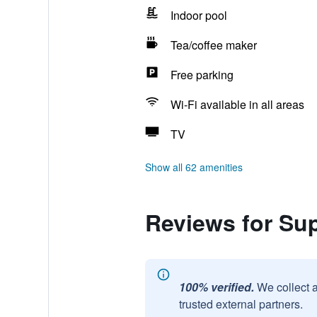
Indoor pool
Tea/coffee maker
Free parking
Wi-Fi available in all areas
TV
Show all 62 amenities
Reviews for S
100% verified.
We collect 
trusted external partners.