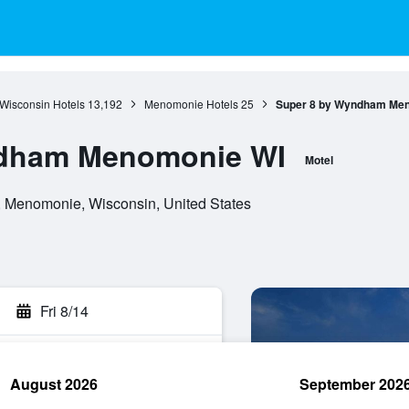
Wisconsin Hotels
13,192
Menomonie Hotels
25
Super 8 by Wyndham Me
ndham Menomonie WI
Motel
 Menomonie, Wisconsin, United States
Fri 8/14
August 2026
September 202