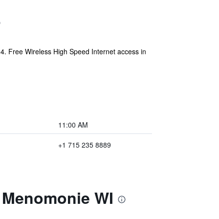
4. Free Wireless High Speed Internet access in
11:00 AM
+1 715 235 8889
m Menomonie WI