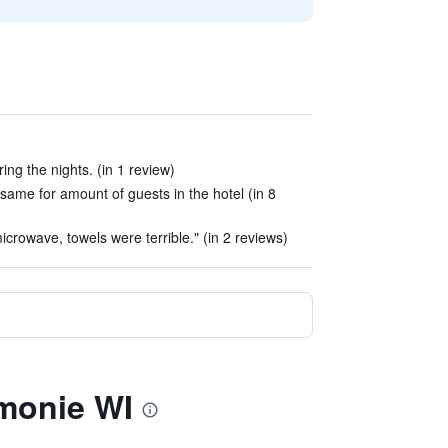
ng the nights. (in 1 review)
same for amount of guests in the hotel (in 8
microwave, towels were terrible." (in 2 reviews)
monie WI