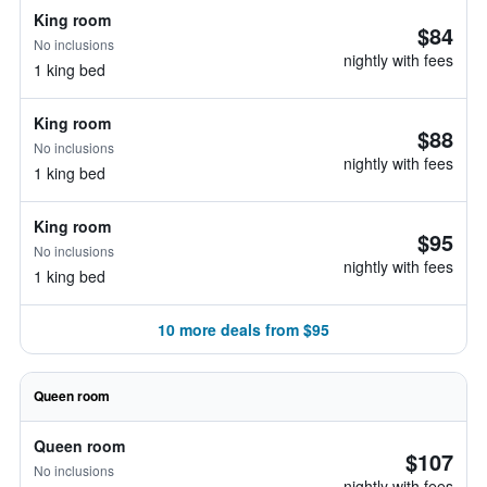
King room
$84
No inclusions
nightly with fees
1 king bed
King room
$88
No inclusions
nightly with fees
1 king bed
King room
$95
No inclusions
nightly with fees
1 king bed
10 more deals from $95
Queen room
Queen room
$107
No inclusions
nightly with fees