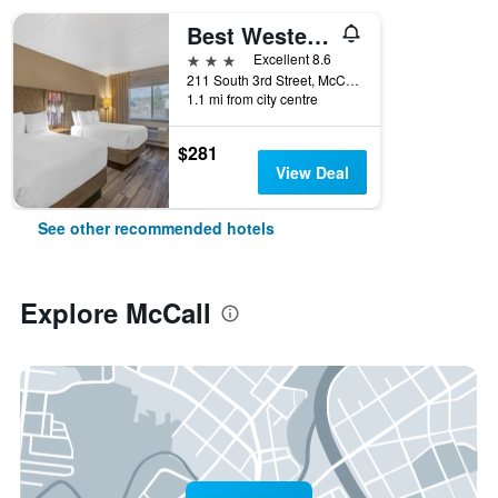
Best Western Plus McCall Lodge & Suites
3 stars
Excellent 8.6
211 South 3rd Street, McCall, ID, United States
1.1 mi from city centre
$281
View Deal
See other recommended hotels
Explore McCall