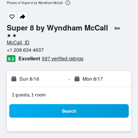
Photos of Super 8 by Wyndham McCall
Super 8 by Wyndham McCall
Inn
2 stars
McCall, ID
+1 208 634 4637
Excellent
597 verified ratings
8.2
Sun 8/16
-
Mon 8/17
2 guests, 1 room
Search