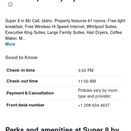
Super 8 in Mc Call, Idaho. Property features 61 rooms, Free light
breakfast, Free Wireless Hi Speed Internet, Whirlpool Suites,
Executive King Suites, Large Family Suites, Hair Dryers, Coffee
Maker, M...
More
Good to Know
3:00 PM
Check-in time
11:00 AM
Check-out time
Policies vary by room
Payment & Cancellation
type and provider.
+1 208 634 4637
Front desk number
Perks and amenities at Super 8 by