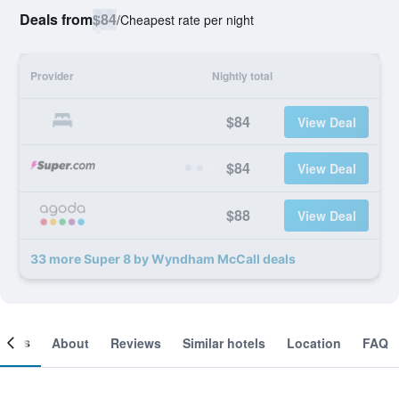
Deals from
$84
/
Cheapest rate per night
Provider
Nightly total
$84
View Deal
$84
View Deal
$88
View Deal
33 more Super 8 by Wyndham McCall deals
ooms
About
Reviews
Similar hotels
Location
FAQ