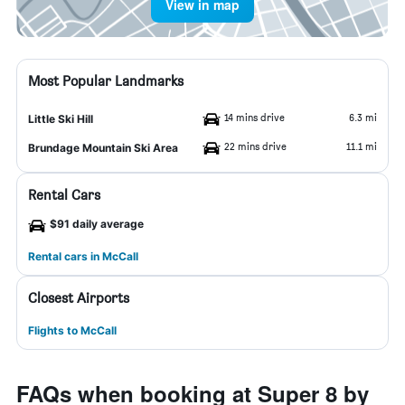
View in map
Most Popular Landmarks
14 mins drive
6.3 mi
Little Ski Hill
22 mins drive
11.1 mi
Brundage Mountain Ski Area
Rental Cars
$91 daily average
Rental cars in McCall
Closest Airports
Flights to McCall
FAQs when booking at Super 8 by