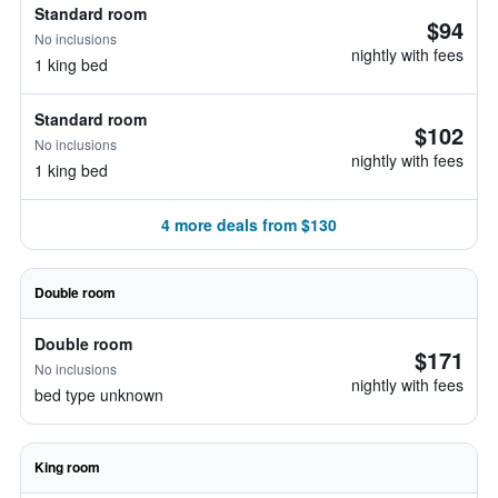
Standard room
$94
No inclusions
nightly with fees
1 king bed
Standard room
$102
No inclusions
nightly with fees
1 king bed
4 more deals from $130
Double room
Double room
$171
No inclusions
nightly with fees
bed type unknown
King room