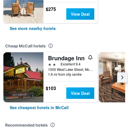
$275
View Deal
See more nearby hotels
Cheap McCall hotels
Brundage Inn
2 stars
Excellent 9.4
1005 West Lake Street, McCall, ID, United States
1.6 mi from city centre
$103
View Deal
See cheapest hotels in McCall
Recommended hotels