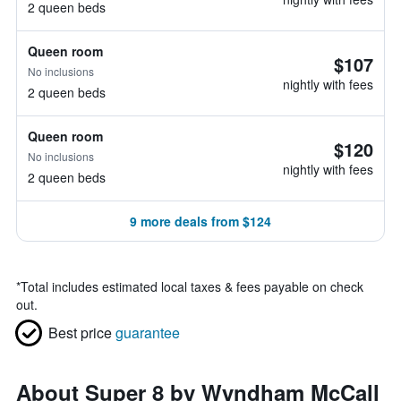
2 queen beds
Queen room
$107
No inclusions
nightly with fees
2 queen beds
Queen room
$120
No inclusions
nightly with fees
2 queen beds
9 more deals from $124
*
Total includes estimated local taxes & fees payable on check
out.
Best price
guarantee
About Super 8 by Wyndham McCall