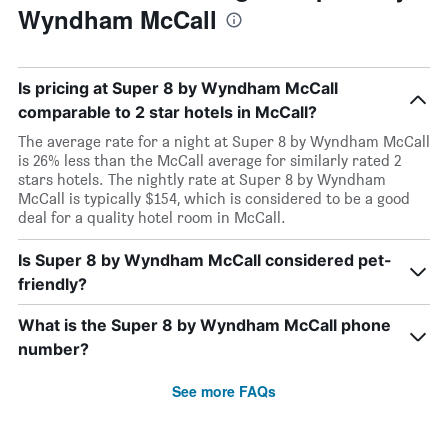
Wyndham McCall
Is pricing at Super 8 by Wyndham McCall
comparable to 2 star hotels in McCall?
The average rate for a night at Super 8 by Wyndham McCall
is 26% less than the McCall average for similarly rated 2
stars hotels. The nightly rate at Super 8 by Wyndham
McCall is typically $154, which is considered to be a good
deal for a quality hotel room in McCall.
Is Super 8 by Wyndham McCall considered pet-
friendly?
What is the Super 8 by Wyndham McCall phone
number?
See more FAQs