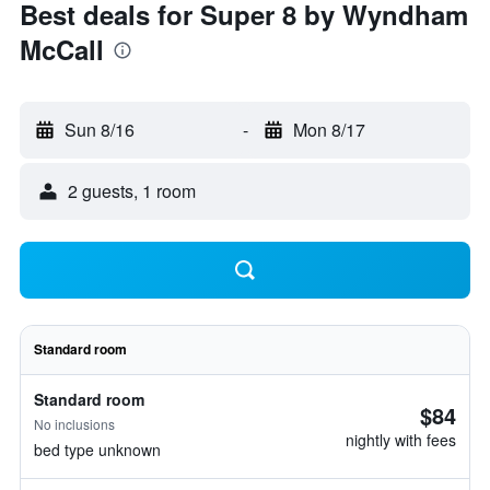
Best deals for Super 8 by Wyndham
McCall
Sun 8/16
-
Mon 8/17
2 guests, 1 room
Standard room
Standard room
$84
No inclusions
nightly with fees
bed type unknown