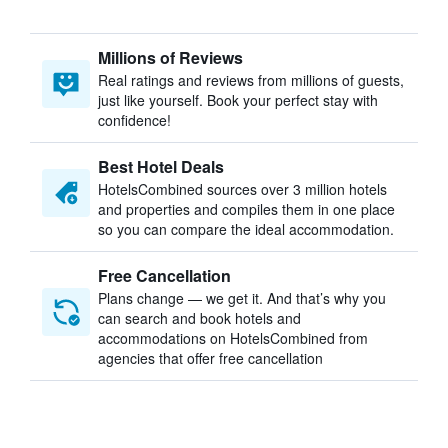
Millions of Reviews
Real ratings and reviews from millions of guests,
just like yourself. Book your perfect stay with
confidence!
Best Hotel Deals
HotelsCombined sources over 3 million hotels
and properties and compiles them in one place
so you can compare the ideal accommodation.
Free Cancellation
Plans change — we get it. And that’s why you
can search and book hotels and
accommodations on HotelsCombined from
agencies that offer free cancellation