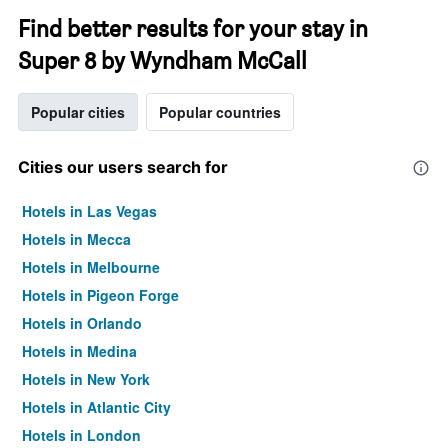
Find better results for your stay in
Super 8 by Wyndham McCall
Popular cities
Popular countries
Cities our users search for
Hotels in Las Vegas
Hotels in Mecca
Hotels in Melbourne
Hotels in Pigeon Forge
Hotels in Orlando
Hotels in Medina
Hotels in New York
Hotels in Atlantic City
Hotels in London