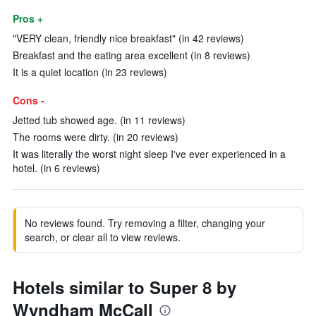
Pros +
"VERY clean, friendly nice breakfast" (in 42 reviews)
Breakfast and the eating area excellent (in 8 reviews)
It is a quiet location (in 23 reviews)
Cons -
Jetted tub showed age. (in 11 reviews)
The rooms were dirty. (in 20 reviews)
It was literally the worst night sleep I've ever experienced in a
hotel. (in 6 reviews)
No reviews found. Try removing a filter, changing your
search, or clear all to view reviews.
Hotels similar to Super 8 by
Wyndham McCall