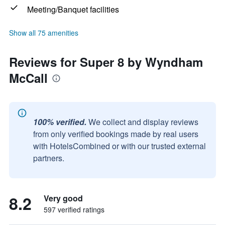
Meeting/Banquet facilities
Show all 75 amenities
Reviews for Super 8 by Wyndham
McCall
100% verified.
We collect and display reviews
from only verified bookings made by real users
with HotelsCombined or with our trusted external
partners.
8.2
Very good
597 verified ratings