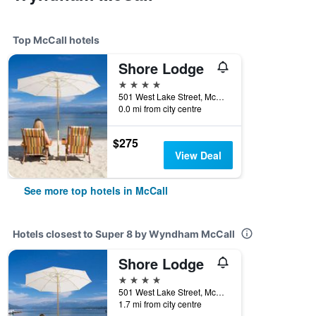
Top McCall hotels
Shore Lodge
4 stars
501 West Lake Street, McCall, ID, United States
0.0 mi from city centre
$275
View Deal
See more top hotels in McCall
Hotels closest to Super 8 by Wyndham McCall
Shore Lodge
4 stars
501 West Lake Street, McCall, ID, United States
1.7 mi from city centre