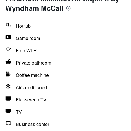
Wyndham McCall
Hot tub
Game room
Free Wi-Fi
Private bathroom
Coffee machine
Air-conditioned
Flat-screen TV
TV
Business center