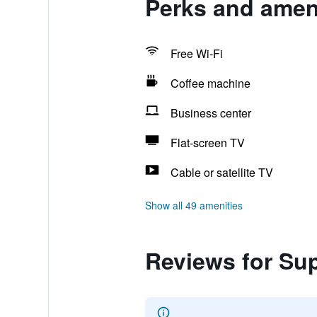
Perks and amen
Free Wi-Fi
Coffee machine
Business center
Flat-screen TV
Cable or satellite TV
Show all 49 amenities
Reviews for Su