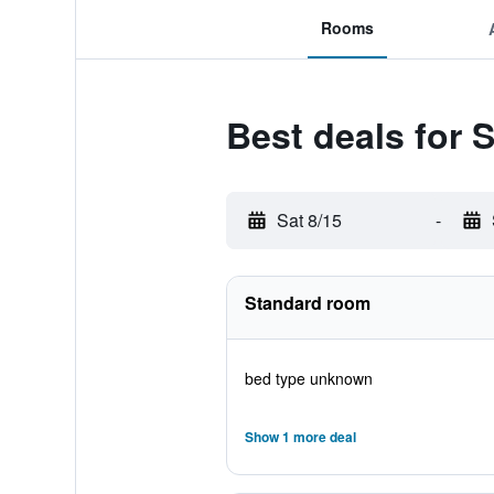
Rooms
Best deals for
Sat 8/15
-
Standard room
bed type unknown
Show 1 more deal