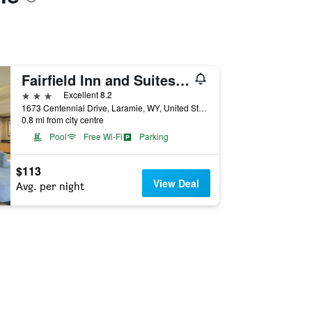
Fairfield Inn and Suites by Marriott Laramie
3 stars
Excellent 8.2
1673 Centennial Drive, Laramie, WY, United States
0.8 mi from city centre
Pool
Free Wi-Fi
Parking
$113
View Deal
Avg. per night