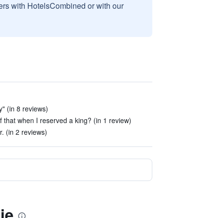
sers with HotelsCombined or with our
y" (in 8 reviews)
 that when I reserved a king? (in 1 review)
. (in 2 reviews)
ie