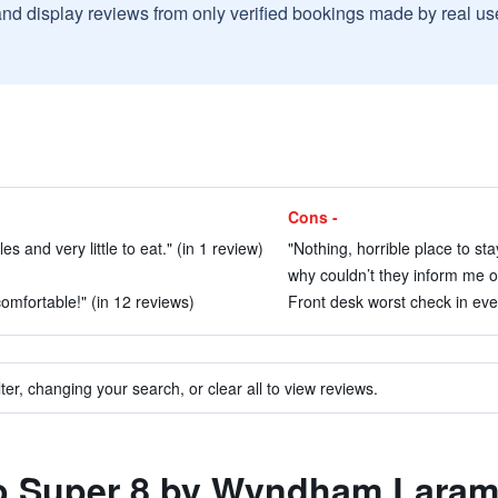
and display reviews from only verified bookings made by real u
Cons -
s and very little to eat." (in 1 review)
"Nothing, horrible place to sta
why couldn’t they inform me of
mfortable!" (in 12 reviews)
Front desk worst check in ever
ter, changing your search, or clear all to view reviews.
 to Super 8 by Wyndham Laram