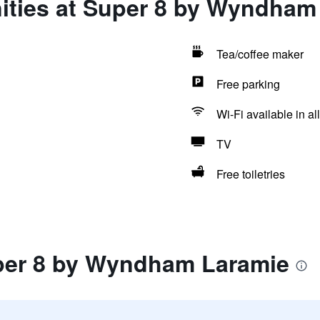
ities at Super 8 by Wyndham
Tea/coffee maker
Free parking
Wi-Fi available in al
TV
Free toiletries
per 8 by Wyndham Laramie