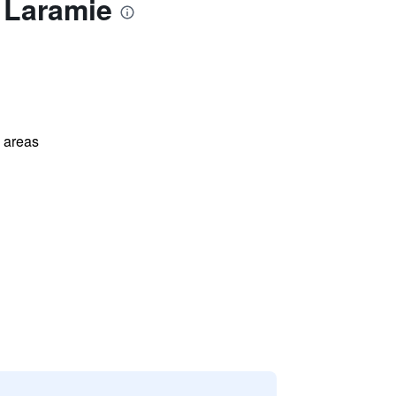
 Laramie
l areas