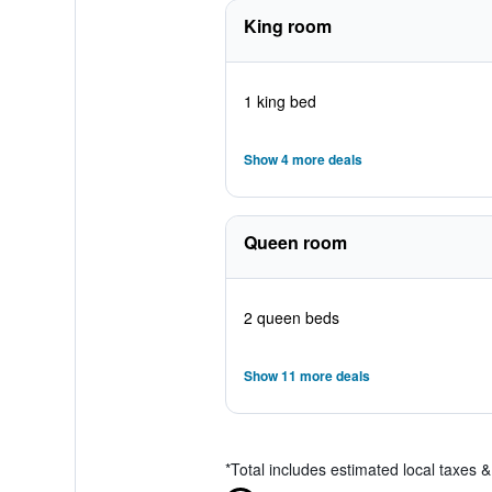
King room
1 king bed
Show 4 more deals
Queen room
2 queen beds
Show 11 more deals
*
Total includes estimated local taxes 