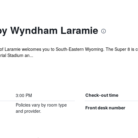
 by Wyndham Laramie
 Laramie welcomes you to South-Eastern Wyoming. The Super 8 is conve
ial Stadium an...
3:00 PM
Check-out time
Policies vary by room type
Front desk number
and provider.