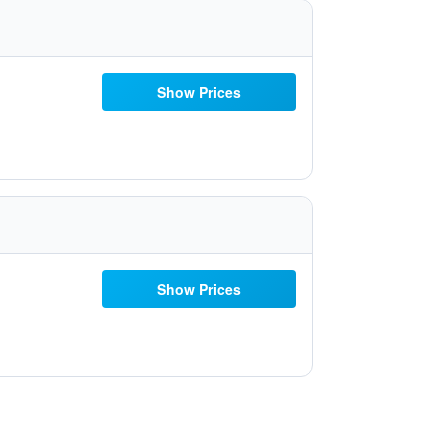
Show Prices
Show Prices