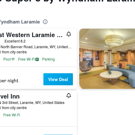
 Wyndham Laramie
Best Western Laramie Inn & Suites
ars
Excellent 8.2
1767 North Banner Road, Laramie, WY, United States
i from city centre
Pool
Free Wi-Fi
Parking
View Deal
per night
vel Inn
 3rd Street, Laramie, WY, United States
i from city centre
Free Wi-Fi