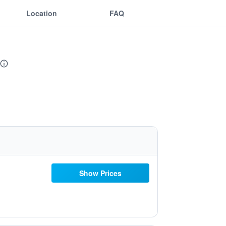
Location
FAQ
Show Prices