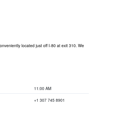
niently located just off I-80 at exit 310. We
11:00 AM
+1 307 745 8901