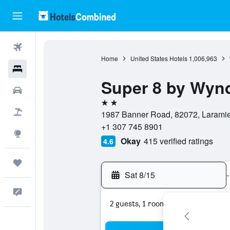
Flights
Home
United States Hotels
1,006,963
Hotels
Super 8 by Wyn
Cars
2 stars
Packages
1987 Banner Road, 82072, Laramie
+1 307 745 8901
Explore
Okay
415 verified ratings
4.6
Trips
Sat 8/15
-
Feedback
2 guests, 1 room