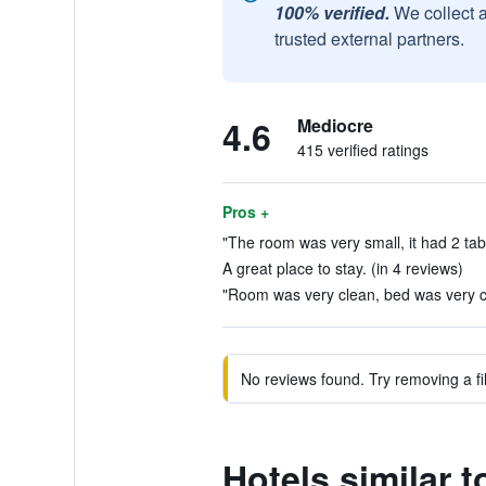
100% verified.
We collect 
trusted external partners.
4.6
Mediocre
415 verified ratings
Pros +
"The room was very small, it had 2 table
A great place to stay. (in 4 reviews)
"Room was very clean, bed was very co
No reviews found. Try removing a fil
Hotels similar