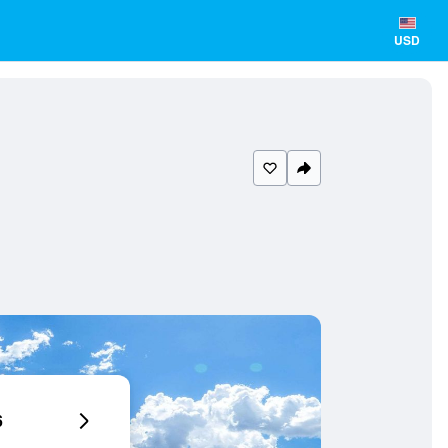
USD
6