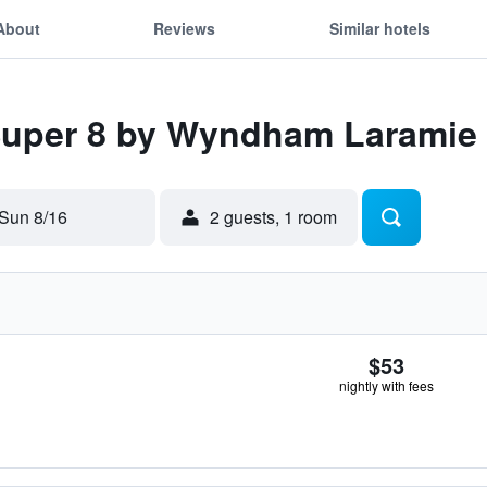
About
Reviews
Similar hotels
 Super 8 by Wyndham Laramie
Sun 8/16
2 guests, 1 room
$53
nightly with fees