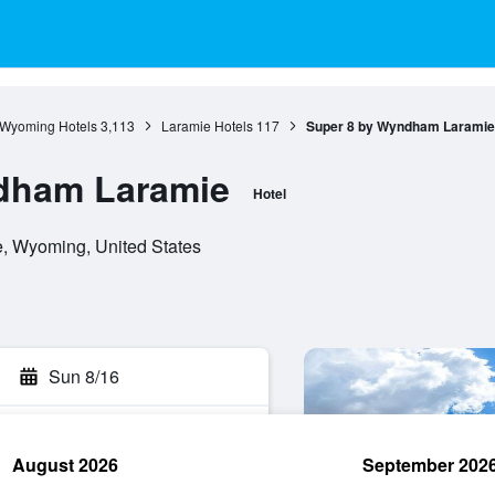
Wyoming Hotels
3,113
Laramie Hotels
117
Super 8 by Wyndham Laramie
dham Laramie
Hotel
, Wyoming, United States
Sun 8/16
August 2026
September 202