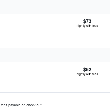
$73
nightly with fees
$62
nightly with fees
& fees payable on check out.