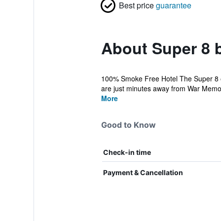
Best price
guarantee
About Super 8
100% Smoke Free Hotel The Super 8 of
are just minutes away from War Memor
More
Good to Know
Check-in time
Payment & Cancellation