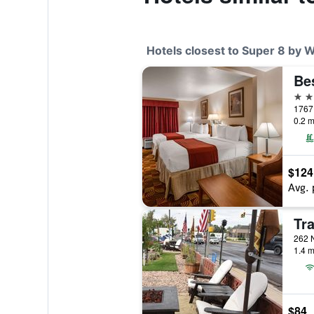
Hotels closest to Super 8 by
2 st
0.2 m
$124
Avg. 
Tra
262 N
1.4 m
$84