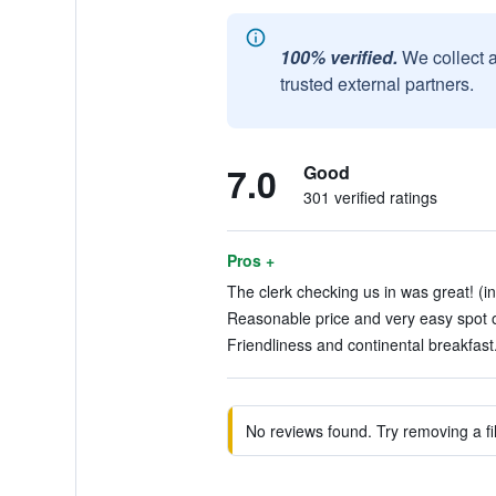
100% verified.
We collect 
trusted external partners.
7.0
Good
301 verified ratings
Pros +
The clerk checking us in was great! (in
Reasonable price and very easy spot o
Friendliness and continental breakfast.
No reviews found. Try removing a fil