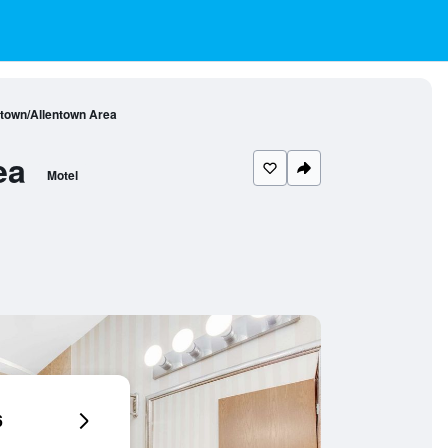
town/Allentown Area
ea
Motel
6