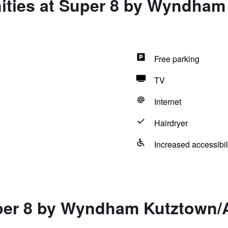
ities at Super 8 by Wyndham
Free parking
TV
Internet
Hairdryer
Increased accessibil
per 8 by Wyndham Kutztown/