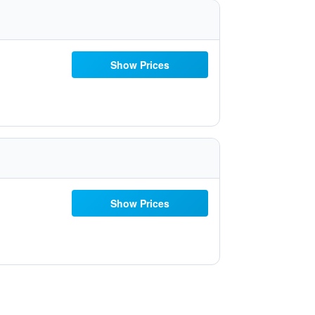
Show Prices
Show Prices