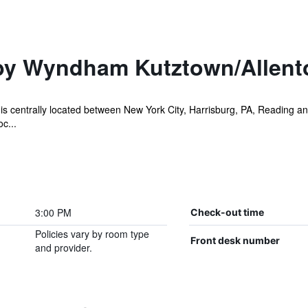
by Wyndham Kutztown/Allent
 centrally located between New York City, Harrisburg, PA, Reading and 
c...
3:00 PM
Check-out time
Policies vary by room type
Front desk number
and provider.