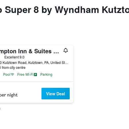
 to Super 8 by Wyndham Kutzt
Hampton Inn & Suites by Hilton Kutztown
ars
Excellent 9.0
15080 Kutztown Road, Kutztown, PA, United States
i from city centre
Pool
Free Wi-Fi
Parking
View Deal
per night
n