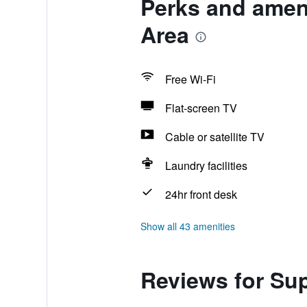
Perks and amen
Area
Free Wi-Fi
Flat-screen TV
Cable or satellite TV
Laundry facilities
24hr front desk
Show all 43 amenities
Reviews for Su