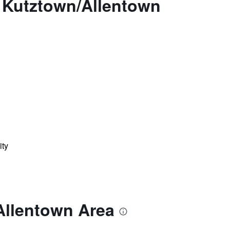
 Kutztown/Allentown
ity
Allentown Area