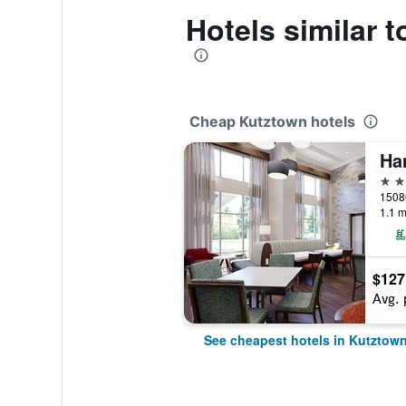
Hotels similar
Cheap Kutztown hotels
2 st
1.1 m
$127
Avg. 
See cheapest hotels in Kutztow