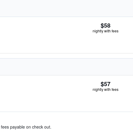
$58
nightly with fees
$57
nightly with fees
& fees payable on check out.