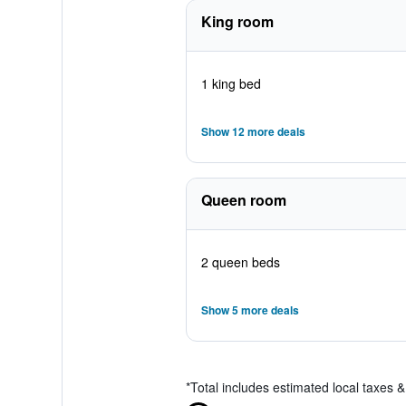
King room
1 king bed
Show 12 more deals
Queen room
2 queen beds
Show 5 more deals
*
Total includes estimated local taxes 