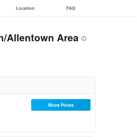
Location
FAQ
n/Allentown Area
Show Prices