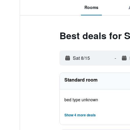
Rooms
Best deals for
Sat 8/15
-
Standard room
bed type unknown
Show 4 more deals