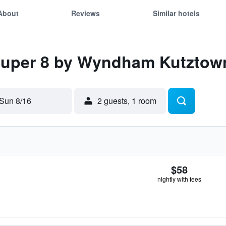
About
Reviews
Similar hotels
 Super 8 by Wyndham Kutztow
Sun 8/16
2 guests, 1 room
$58
nightly with fees