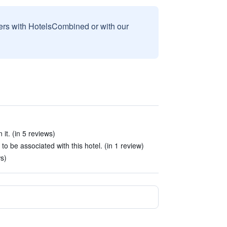
sers with HotelsCombined or with our
it. (in 5 reviews)
be associated with this hotel. (in 1 review)
s)