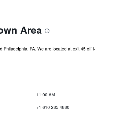
own Area
Philadelphia, PA. We are located at exit 45 off I-
11:00 AM
+1 610 285 4880