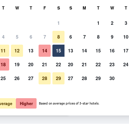
rch
T
W
T
F
S
S
M
T
W
T
1
1
2
3
er night
4
5
6
7
8
6
7
8
9
10
Bathroom
htly total
11
12
13
14
15
13
14
15
16
17
$57
View Deal
18
19
20
21
22
20
21
22
23
24
25
26
27
28
29
27
28
29
30
Photos of Super 8 by Wyndham 
$58
View Deal
$58
View Deal
verage
Higher
Based on average prices of 3-star hotels.
town/Allentown Area deals