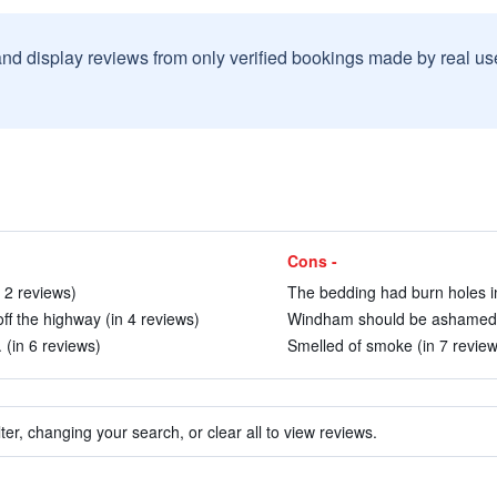
and display reviews from only verified bookings made by real u
Cons -
 2 reviews)
The bedding had burn holes in 
ff the highway (in 4 reviews)
Windham should be ashamed to 
 (in 6 reviews)
Smelled of smoke (in 7 review
ter, changing your search, or clear all to view reviews.