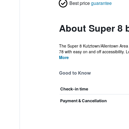
Best price
guarantee
About Super 8 
The Super 8 Kutztown/Allentown Area is
78 with easy on and off accessibility. Lo
More
Good to Know
Check-in time
Payment & Cancellation