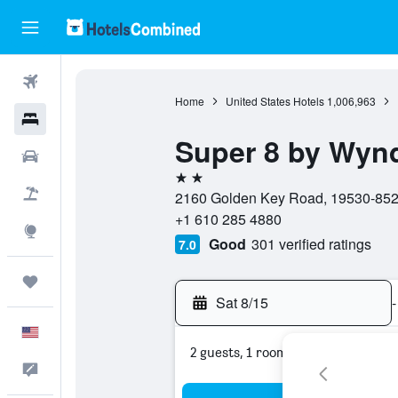
Flights
Home
United States Hotels
1,006,963
Hotels
Super 8 by Wyn
Cars
2 stars
Packages
2160 Golden Key Road, 19530-8526
+1 610 285 4880
Explore
Good
301 verified ratings
7.0
Trips
Sat 8/15
-
English
2 guests, 1 room
Feedback