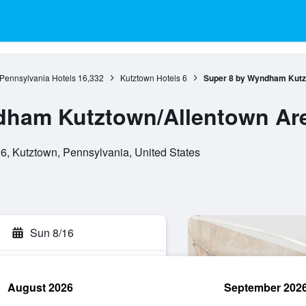
Pennsylvania Hotels
16,332
Kutztown Hotels
6
Super 8 by Wyndham Kutz
dham Kutztown/Allentown Ar
, Kutztown, Pennsylvania, United States
Sun 8/16
August 2026
September 202