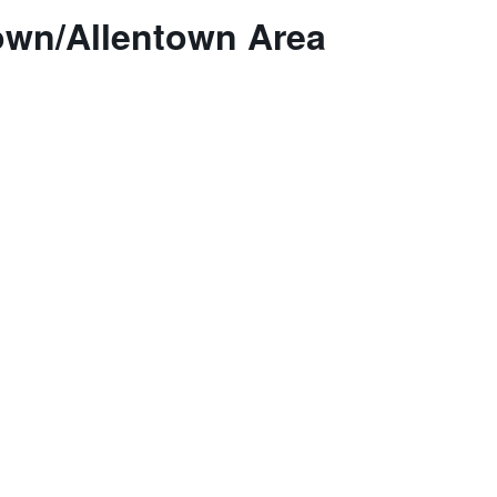
own/Allentown Area