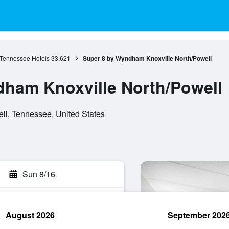
Tennessee Hotels
33,621
Super 8 by Wyndham Knoxville North/Powell
ham Knoxville North/Powell
l, Tennessee, United States
Sun 8/16
August 2026
September 202