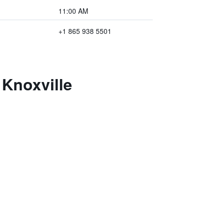
11:00 AM
+1 865 938 5501
Knoxville