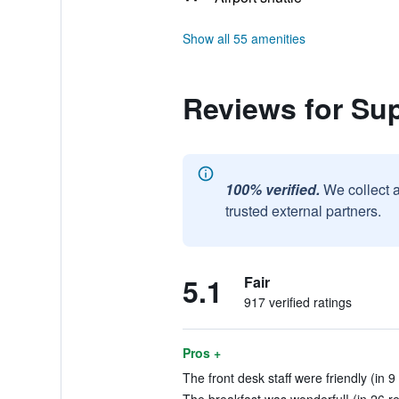
Show all 55 amenities
Reviews for Su
100% verified.
We collect 
trusted external partners.
5.1
Fair
917 verified ratings
Pros +
The front desk staff were friendly (in 9