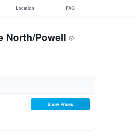
Location
FAQ
e North/Powell
Show Prices