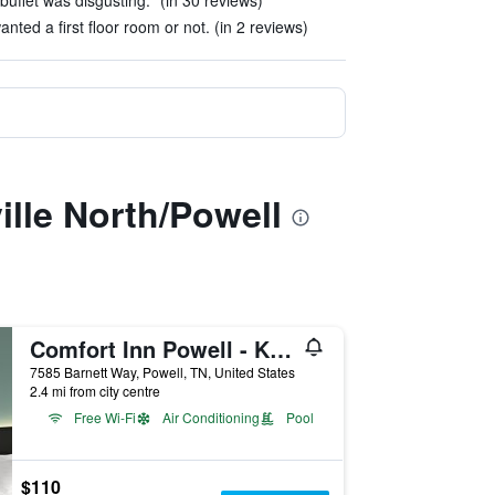
buffet was disgusting." (in 30 reviews)
anted a first floor room or not. (in 2 reviews)
lle North/Powell
Comfort Inn Powell - Knoxville North
7585 Barnett Way, Powell, TN, United States
2.4 mi from city centre
Free Wi-Fi
Air Conditioning
Pool
$110