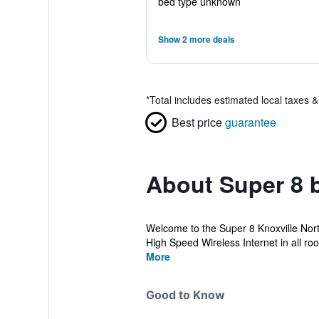
bed type unknown
Show 2 more deals
*
Total includes estimated local taxes 
Best price
guarantee
About Super 8 
Welcome to the Super 8 Knoxville North
High Speed Wireless Internet in all roo
More
Good to Know