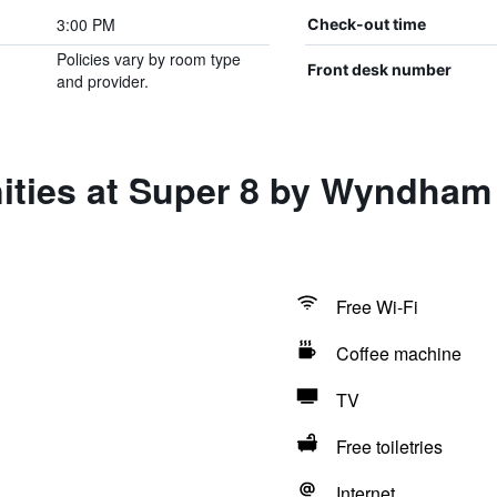
3:00 PM
Check-out time
Policies vary by room type
Front desk number
and provider.
ities at Super 8 by Wyndham 
Free Wi-Fi
Coffee machine
TV
Free toiletries
Internet