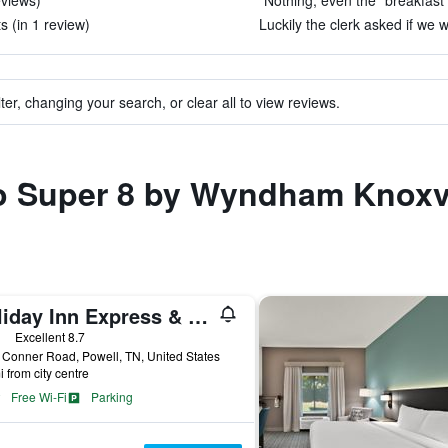
eviews)
"Nothing, even the “breakfast 
s (in 1 review)
Luckily the clerk asked if we w
ter, changing your search, or clear all to view reviews.
to Super 8 by Wyndham Knoxvi
Holiday Inn Express & Suites Knoxville-North-I-75 Exit 112 By IHG
ars
Excellent 8.7
Conner Road, Powell, TN, United States
i from city centre
Free Wi-Fi
Parking