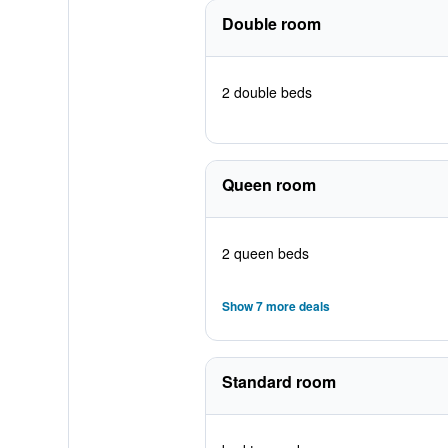
Double room
2 double beds
Queen room
2 queen beds
Show 7 more deals
Standard room