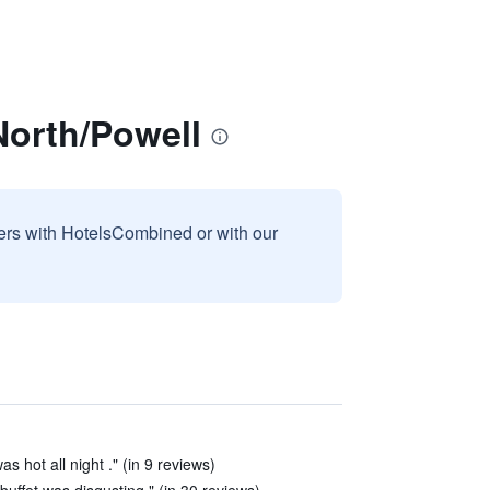
North/Powell
sers with HotelsCombined or with our
as hot all night ." (in 9 reviews)