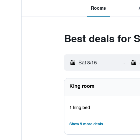
Rooms
Best deals for 
Sat 8/15
-
King room
1 king bed
Show 9 more deals