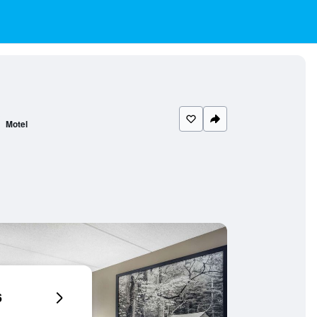
Motel
6