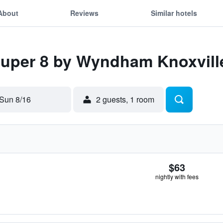
About
Reviews
Similar hotels
Super 8 by Wyndham Knoxvill
Sun 8/16
2 guests, 1 room
$63
nightly with fees