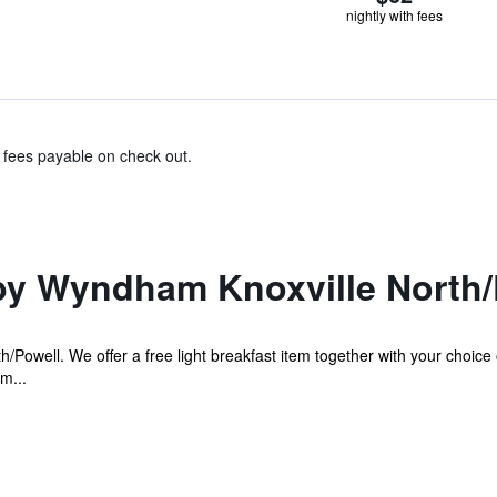
nightly with fees
& fees payable on check out.
by Wyndham Knoxville North/
/Powell. We offer a free light breakfast item together with your choice 
m...