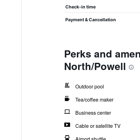
Check-in time
Payment & Cancellation
Perks and amen
North/Powell
Outdoor pool
Tea/coffee maker
Business center
Cable or satellite TV
Airport shuttle