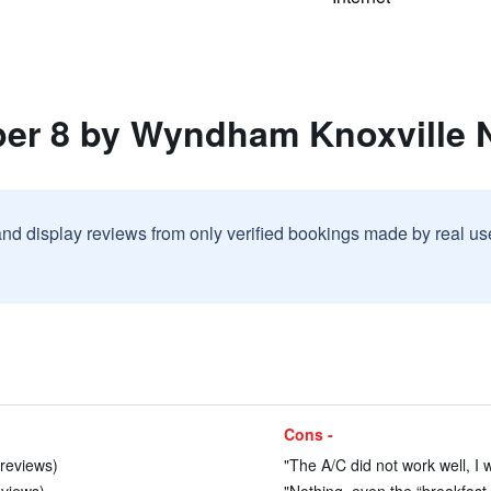
per 8 by Wyndham Knoxville 
and display reviews from only verified bookings made by real u
Cons -
 reviews)
"The A/C did not work well, I w