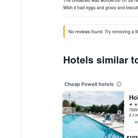
The breakfast was wonderful! (in 26 r
Wish it had eggs and gravy and biscuit
No reviews found. Try removing a fil
Hotels similar 
Cheap Powell hotels
2 st
7520 
2.1 m
$103