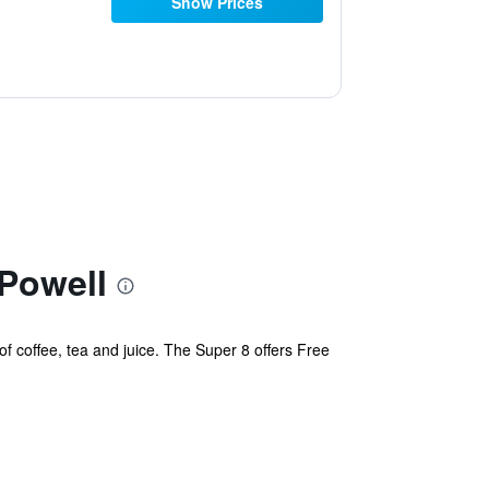
Show Prices
Powell
of coffee, tea and juice. The Super 8 offers Free