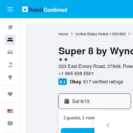
Flights
Home
United States Hotels
1,006,963
Hotels
Super 8 by Wynd
Cars
2 stars
Packages
323 East Emory Road, 37849, Powel
+1 865 938 5501
Explore
Okay
917 verified ratings
5.1
Trips
Sat 8/15
-
English
2 guests, 1 room
Feedback