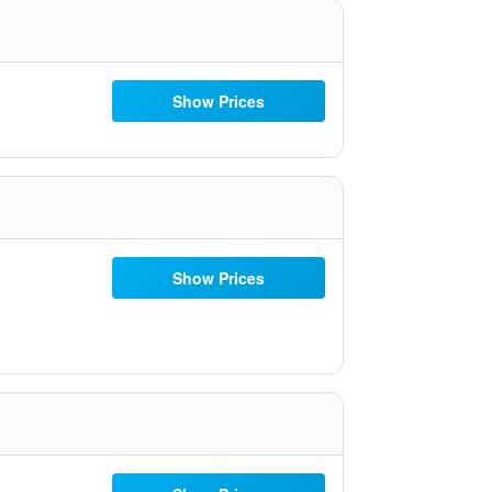
Show Prices
Show Prices