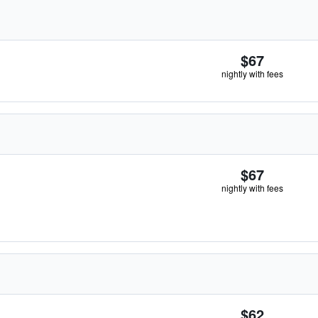
$67
nightly with fees
$67
nightly with fees
$62