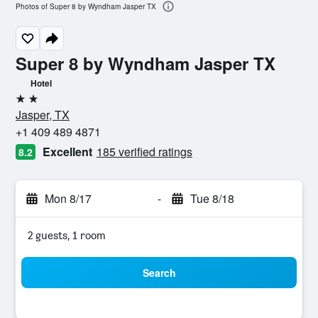
Photos of Super 8 by Wyndham Jasper TX
Super 8 by Wyndham Jasper TX
Hotel
2 stars
Jasper, TX
+1 409 489 4871
Excellent
185 verified ratings
8.2
Mon 8/17
-
Tue 8/18
2 guests, 1 room
Search