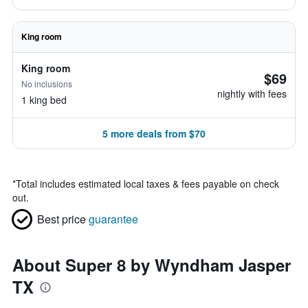
King room
King room
$69
No inclusions
nightly with fees
1 king bed
5 more deals from $70
*
Total includes estimated local taxes & fees payable on check
out.
Best price
guarantee
About Super 8 by Wyndham Jasper
TX