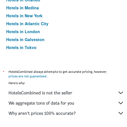
Hotels in Medina
Hotels in New York
Hotels in Atlantic City
Hotels in London
Hotels in Galveston
Hotels in Tokyo
Hotels in Niagara Falls
*
HotelsCombined always attempts to get accurate pricing, however,
prices are not guaranteed
.
Here's why:
HotelsCombined is not the seller
We aggregate tons of data for you
Why aren’t prices 100% accurate?