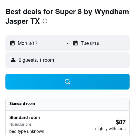
Best deals for Super 8 by Wyndham
Jasper TX
Mon 8/17
-
Tue 8/18
2 guests, 1 room
Standard room
Standard room
$87
No inclusions
nightly with fees
bed type unknown