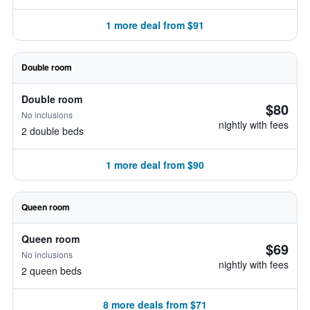
1 more deal from $91
Double room
Double room
$80
No inclusions
nightly with fees
2 double beds
1 more deal from $90
Queen room
Queen room
$69
No inclusions
nightly with fees
2 queen beds
8 more deals from $71