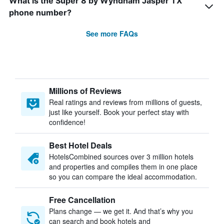
What is the Super 8 by Wyndham Jasper TX
phone number?
See more FAQs
Millions of Reviews
Real ratings and reviews from millions of guests,
just like yourself. Book your perfect stay with
confidence!
Best Hotel Deals
HotelsCombined sources over 3 million hotels
and properties and compiles them in one place
so you can compare the ideal accommodation.
Free Cancellation
Plans change — we get it. And that’s why you
can search and book hotels and