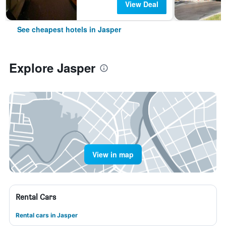
View Deal
See cheapest hotels in Jasper
Explore Jasper
View in map
Rental Cars
Rental cars in Jasper