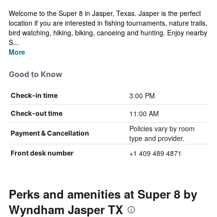
Welcome to the Super 8 in Jasper, Texas. Jasper is the perfect
location if you are interested in fishing tournaments, nature trails,
bird watching, hiking, biking, canoeing and hunting. Enjoy nearby
S...
More
Good to Know
3:00 PM
Check-in time
11:00 AM
Check-out time
Policies vary by room
Payment & Cancellation
type and provider.
+1 409 489 4871
Front desk number
Perks and amenities at Super 8 by
Wyndham Jasper TX