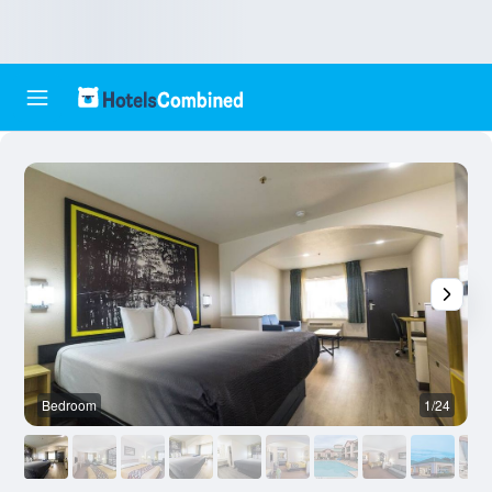
Bedroom
1/24