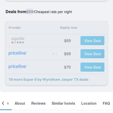
Deals from
$69
/
Cheapest rate per night
Provider
Nightly total
$69
View Deal
$69
View Deal
$70
View Deal
19 more Super 8 by Wyndham Jasper TX deals
ooms
About
Reviews
Similar hotels
Location
FAQ