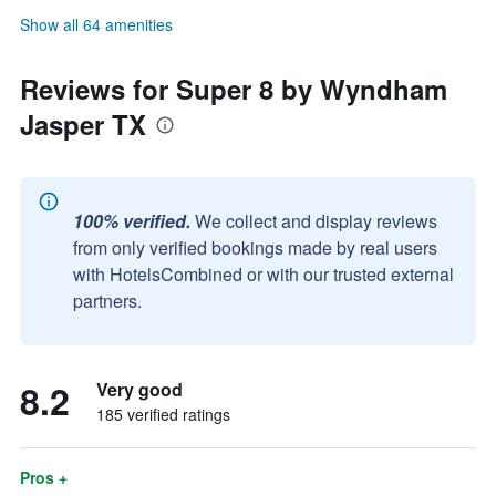
Show all 64 amenities
Reviews for Super 8 by Wyndham
Jasper TX
100% verified.
We collect and display reviews
from only verified bookings made by real users
with HotelsCombined or with our trusted external
partners.
8.2
Very good
185 verified ratings
Pros +