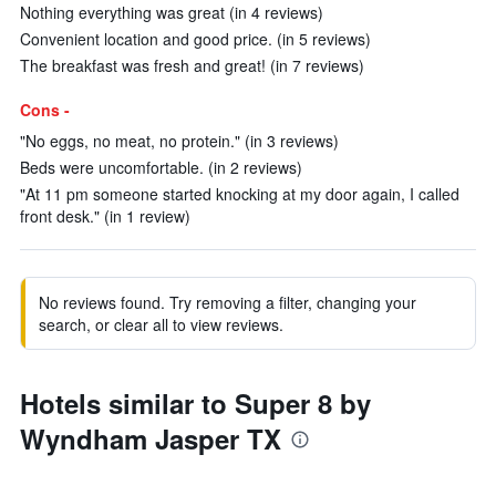
Nothing everything was great (in 4 reviews)
Convenient location and good price. (in 5 reviews)
The breakfast was fresh and great! (in 7 reviews)
Cons -
"No eggs, no meat, no protein." (in 3 reviews)
Beds were uncomfortable. (in 2 reviews)
"At 11 pm someone started knocking at my door again, I called
front desk." (in 1 review)
No reviews found. Try removing a filter, changing your
search, or clear all to view reviews.
Hotels similar to Super 8 by
Wyndham Jasper TX