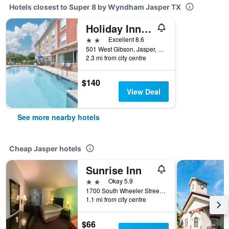
Hotels closest to Super 8 by Wyndham Jasper TX
Holiday Inn Express & Suites Jasper By IHG
2 stars
Excellent 8.6
501 West Gibson, Jasper, TX, United States
2.3 mi from city centre
$140
View Deal
See more nearby hotels
Cheap Jasper hotels
Sunrise Inn
2 stars
Okay 5.9
1700 South Wheeler Street, Jasper, TX, United States
1.1 mi from city centre
$66