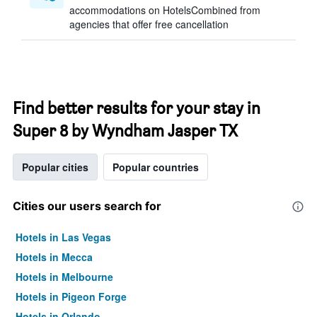
accommodations on HotelsCombined from
agencies that offer free cancellation
Find better results for your stay in
Super 8 by Wyndham Jasper TX
Popular cities
Popular countries
Cities our users search for
Hotels in Las Vegas
Hotels in Mecca
Hotels in Melbourne
Hotels in Pigeon Forge
Hotels in Orlando