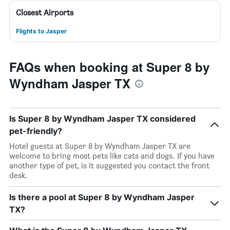
Closest Airports
Flights to Jasper
FAQs when booking at Super 8 by
Wyndham Jasper TX
Is Super 8 by Wyndham Jasper TX considered
pet-friendly?
Hotel guests at Super 8 by Wyndham Jasper TX are
welcome to bring most pets like cats and dogs. If you have
another type of pet, is it suggested you contact the front
desk.
Is there a pool at Super 8 by Wyndham Jasper
TX?