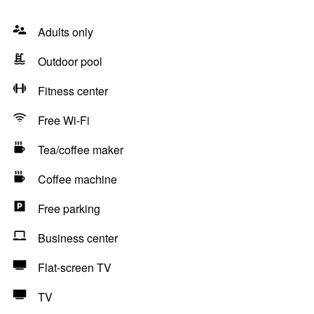
Adults only
Outdoor pool
Fitness center
Free Wi-Fi
Tea/coffee maker
Coffee machine
Free parking
Business center
Flat-screen TV
TV