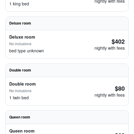
nightly with fees
1 king bed
Deluxe room
Deluxe room
$402
No inclusions
nightly with fees
bed type unknown
Double room
Double room
$80
No inclusions
nightly with fees
1 twin bed
Queen room
Queen room