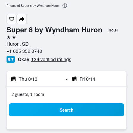
Photos of Super 8 by Wyndham Huron
Super 8 by Wyndham Huron
Hotel
2 stars
Huron, SD
+1 605 352 0740
Okay
139 verified ratings
5.7
Thu 8/13
-
Fri 8/14
2 guests, 1 room
Search