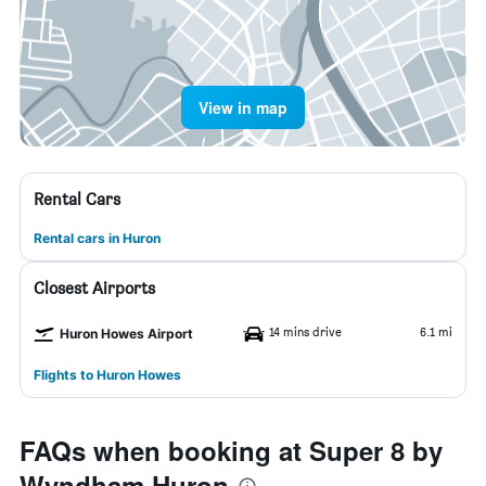
View in map
Rental Cars
Rental cars in Huron
Closest Airports
14 mins drive
6.1 mi
Huron Howes Airport
Flights to Huron Howes
FAQs when booking at Super 8 by
Wyndham Huron