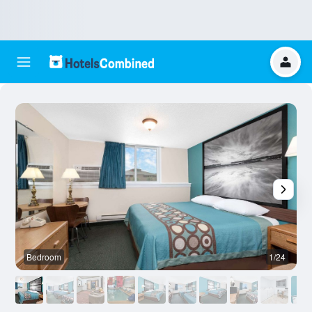
Bedroom
1/24