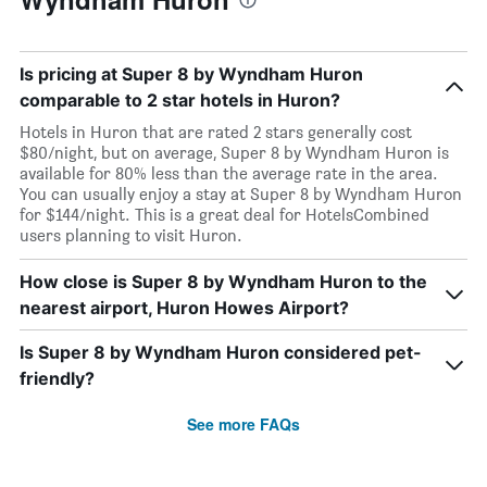
Is pricing at Super 8 by Wyndham Huron
comparable to 2 star hotels in Huron?
Hotels in Huron that are rated 2 stars generally cost
$80/night, but on average, Super 8 by Wyndham Huron is
available for 80% less than the average rate in the area.
You can usually enjoy a stay at Super 8 by Wyndham Huron
for $144/night. This is a great deal for HotelsCombined
users planning to visit Huron.
How close is Super 8 by Wyndham Huron to the
nearest airport, Huron Howes Airport?
Is Super 8 by Wyndham Huron considered pet-
friendly?
See more FAQs