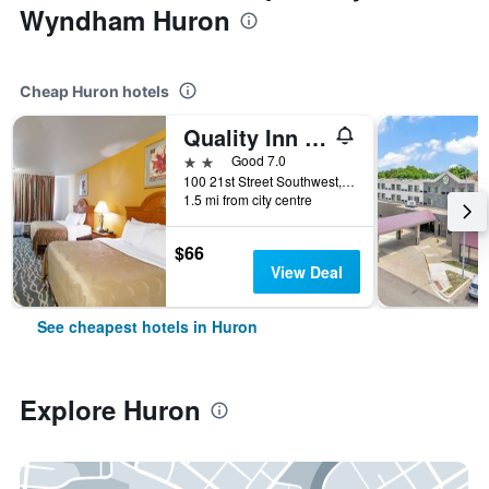
Wyndham Huron
Cheap Huron hotels
Quality Inn Huron
2 stars
Good 7.0
100 21st Street Southwest, Huron, SD, United States
1.5 mi from city centre
$66
View Deal
See cheapest hotels in Huron
Explore Huron