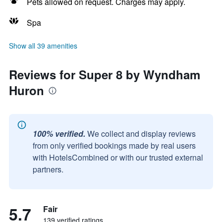
Pets allowed on request. Charges may apply.
Spa
Show all 39 amenities
Reviews for Super 8 by Wyndham
Huron
100% verified.
We collect and display reviews
from only verified bookings made by real users
with HotelsCombined or with our trusted external
partners.
5.7
Fair
139 verified ratings