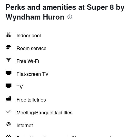
Perks and amenities at Super 8 by
Wyndham Huron
Indoor pool
Room service
Free Wi-Fi
Flat-screen TV
TV
Free toiletries
Meeting/Banquet facilities
Internet