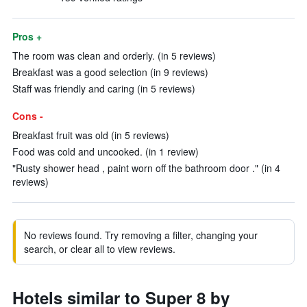
Pros +
The room was clean and orderly. (in 5 reviews)
Breakfast was a good selection (in 9 reviews)
Staff was friendly and caring (in 5 reviews)
Cons -
Breakfast fruit was old (in 5 reviews)
Food was cold and uncooked. (in 1 review)
"Rusty shower head , paint worn off the bathroom door ." (in 4
reviews)
No reviews found. Try removing a filter, changing your
search, or clear all to view reviews.
Hotels similar to Super 8 by