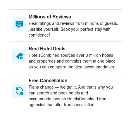
Millions of Reviews
Real ratings and reviews from millions of guests,
just like yourself. Book your perfect stay with
confidence!
Best Hotel Deals
HotelsCombined sources over 3 million hotels
and properties and compiles them in one place
so you can compare the ideal accommodation.
Free Cancellation
Plans change — we get it. And that’s why you
can search and book hotels and
accommodations on HotelsCombined from
agencies that offer free cancellation