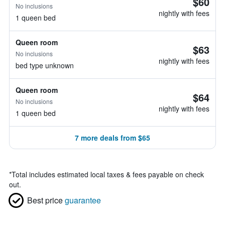
$60
No inclusions
nightly with fees
1 queen bed
Queen room
$63
No inclusions
nightly with fees
bed type unknown
Queen room
$64
No inclusions
nightly with fees
1 queen bed
7 more deals from $65
*
Total includes estimated local taxes & fees payable on check
out.
Best price
guarantee