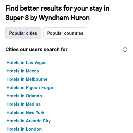
Find better results for your stay in
Super 8 by Wyndham Huron
Popular cities
Popular countries
Cities our users search for
Hotels in Las Vegas
Hotels in Mecca
Hotels in Melbourne
Hotels in Pigeon Forge
Hotels in Orlando
Hotels in Medina
Hotels in New York
Hotels in Atlantic City
Hotels in London