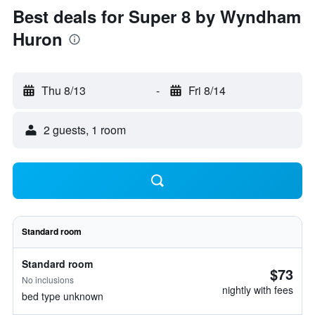
Best deals for Super 8 by Wyndham
Huron
Thu 8/13
-
Fri 8/14
2 guests, 1 room
Standard room
Standard room
$73
No inclusions
nightly with fees
bed type unknown