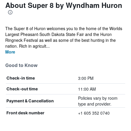
About Super 8 by Wyndham Huron
The Super 8 of Huron welcomes you to the home of the Worlds
Largest Pheasant-South Dakota State Fair and the Huron
Ringneck Festival as well as some of the best hunting in the
nation. Rich in agricult...
More
Good to Know
3:00 PM
Check-in time
11:00 AM
Check-out time
Policies vary by room
Payment & Cancellation
type and provider.
+1 605 352 0740
Front desk number