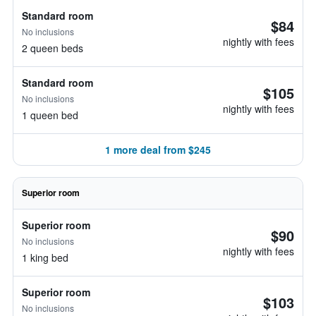
Standard room
$84
No inclusions
nightly with fees
2 queen beds
Standard room
$105
No inclusions
nightly with fees
1 queen bed
1 more deal from $245
Superior room
Superior room
$90
No inclusions
nightly with fees
1 king bed
Superior room
$103
No inclusions