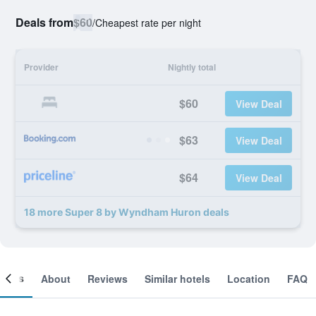
Deals from
$60
/
Cheapest rate per night
Provider
Nightly total
$60
View Deal
$63
View Deal
$64
View Deal
18 more Super 8 by Wyndham Huron deals
ooms
About
Reviews
Similar hotels
Location
FAQ