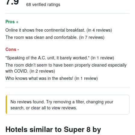
7.9
68 verified ratings
Pros +
Online it shows free continental breakfast. (in 4 reviews)
The room was clean and comfortable. (in 7 reviews)
Cons -
"Speaking of the A.C. unit, it barely worked." (in 1 review)
The room didn’t seem to have been properly cleaned especially
with COVID. (in 2 reviews)
Who knows what was in the sheets! (in 1 review)
No reviews found. Try removing a filter, changing your
search, or clear all to view reviews.
Hotels similar to Super 8 by