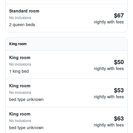
Standard room
$67
No inclusions
nightly with fees
2 queen beds
King room
King room
$50
No inclusions
nightly with fees
1 king bed
King room
$53
No inclusions
nightly with fees
bed type unknown
King room
$63
No inclusions
nightly with fees
bed type unknown