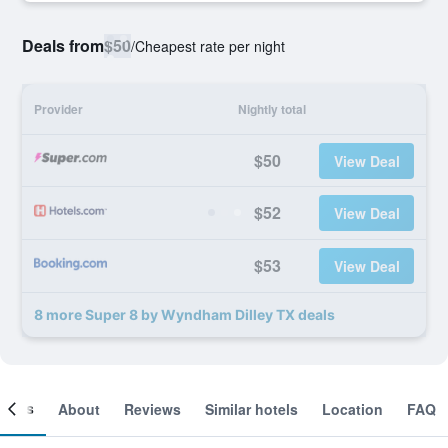
Deals from
$50
/
Cheapest rate per night
Provider
Nightly total
$50
View Deal
$52
View Deal
$53
View Deal
8 more Super 8 by Wyndham Dilley TX deals
ooms
About
Reviews
Similar hotels
Location
FAQ