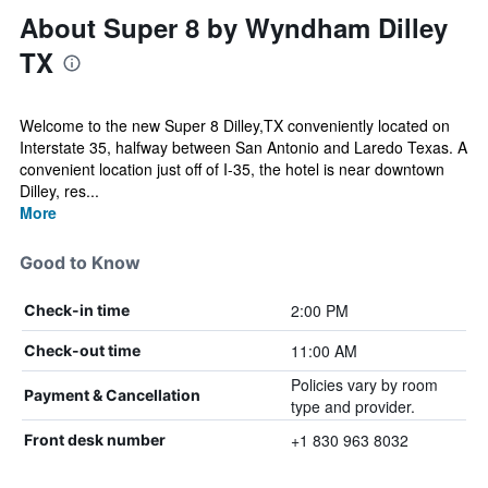
About Super 8 by Wyndham Dilley
TX
Welcome to the new Super 8 Dilley,TX conveniently located on
Interstate 35, halfway between San Antonio and Laredo Texas. A
convenient location just off of I-35, the hotel is near downtown
Dilley, res...
More
Good to Know
2:00 PM
Check-in time
11:00 AM
Check-out time
Policies vary by room
Payment & Cancellation
type and provider.
+1 830 963 8032
Front desk number