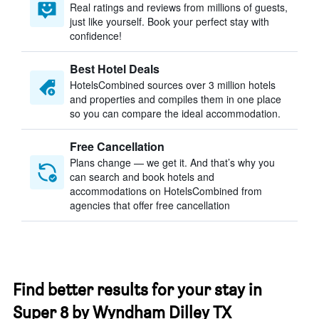
Real ratings and reviews from millions of guests,
just like yourself. Book your perfect stay with
confidence!
Best Hotel Deals
HotelsCombined sources over 3 million hotels
and properties and compiles them in one place
so you can compare the ideal accommodation.
Free Cancellation
Plans change — we get it. And that’s why you
can search and book hotels and
accommodations on HotelsCombined from
agencies that offer free cancellation
Find better results for your stay in
Super 8 by Wyndham Dilley TX