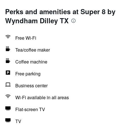
Perks and amenities at Super 8 by
Wyndham Dilley TX
Free Wi-Fi
Tea/coffee maker
Coffee machine
Free parking
Business center
Wi-Fi available in all areas
Flat-screen TV
TV