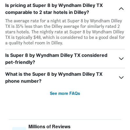
Is pricing at Super 8 by Wyndham Dilley TX
comparable to 2 star hotels in Dilley?
The average rate for a night at Super 8 by Wyndham Dilley
TX is 35% less than the Dilley average for similarly rated 2
stars hotels. The nightly rate at Super 8 by Wyndham Dilley
TX is typically $48, which is considered to be a good deal for
a quality hotel room in Dilley.
Is Super 8 by Wyndham Dilley TX considered
pet-friendly?
What is the Super 8 by Wyndham Dilley TX
phone number?
See more FAQs
Millions of Reviews