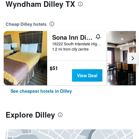
Wyndham Dilley TX
Cheap Dilley hotels
Sona Inn Dilley
16222 South Interstate Highway 35, Dilley, TX, United States
1.2 mi from city centre
$51
View Deal
See cheapest hotels in Dilley
Explore Dilley