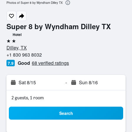
Photos of Super 8 by Wyndham Dilley TX
Super 8 by Wyndham Dilley TX
Hotel
2 stars
Dilley, TX
+1 830 963 8032
Good
68 verified ratings
7.9
Sat 8/15
-
Sun 8/16
2 guests, 1 room
Search