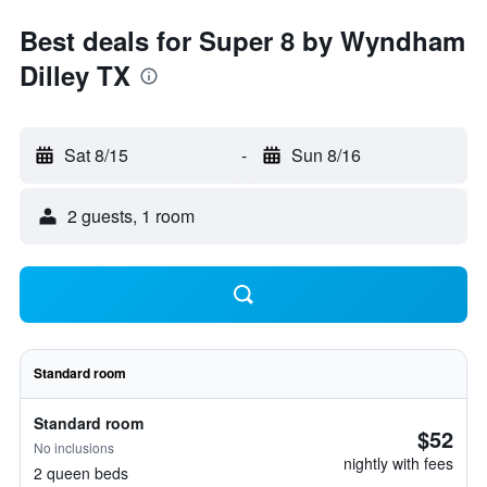
Best deals for Super 8 by Wyndham
Dilley TX
Sat 8/15
-
Sun 8/16
2 guests, 1 room
Standard room
Standard room
$52
No inclusions
nightly with fees
2 queen beds