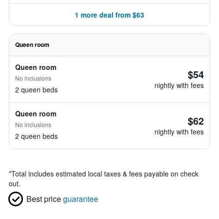
1 more deal from $63
Queen room
Queen room
$54
No inclusions
nightly with fees
2 queen beds
Queen room
$62
No inclusions
nightly with fees
2 queen beds
*
Total includes estimated local taxes & fees payable on check
out.
Best price
guarantee