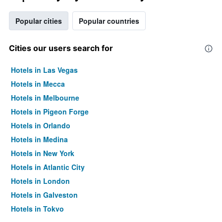
Popular cities
Popular countries
Cities our users search for
Hotels in Las Vegas
Hotels in Mecca
Hotels in Melbourne
Hotels in Pigeon Forge
Hotels in Orlando
Hotels in Medina
Hotels in New York
Hotels in Atlantic City
Hotels in London
Hotels in Galveston
Hotels in Tokyo