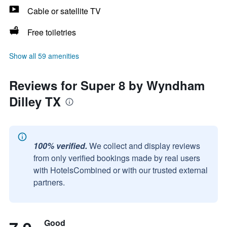
Cable or satellite TV
Free toiletries
Show all 59 amenities
Reviews for Super 8 by Wyndham
Dilley TX
100% verified.
We collect and display reviews
from only verified bookings made by real users
with HotelsCombined or with our trusted external
partners.
Good