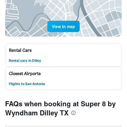
View in map
Rental Cars
Rental cars in Dilley
Closest Airports
Flights to San Antonio
FAQs when booking at Super 8 by
Wyndham Dilley TX