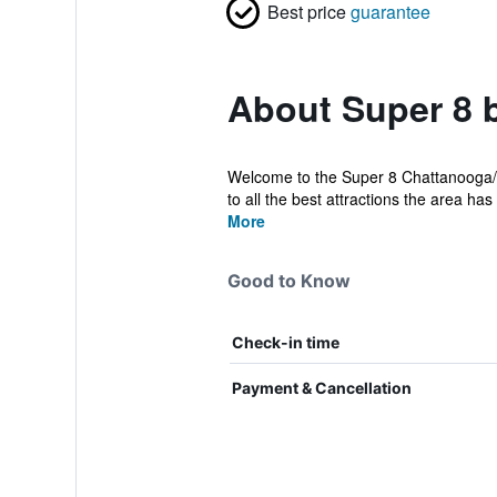
Best price
guarantee
About Super 8 
Welcome to the Super 8 Chattanooga/Ea
to all the best attractions the area has t
More
Good to Know
Check-in time
Payment & Cancellation