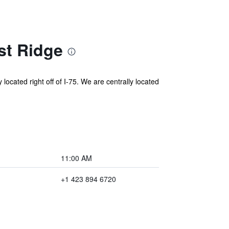
st Ridge
ated right off of I-75. We are centrally located
11:00 AM
+1 423 894 6720