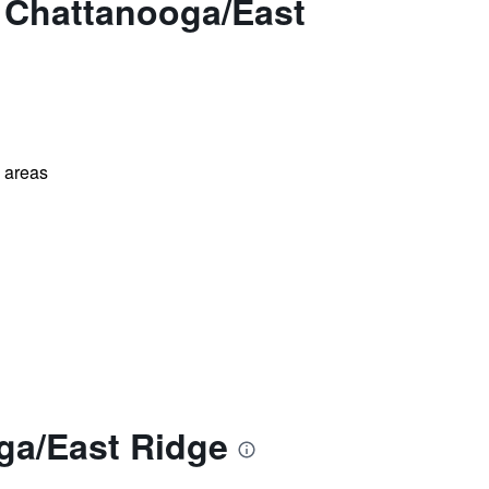
 Chattanooga/East
l areas
ga/East Ridge