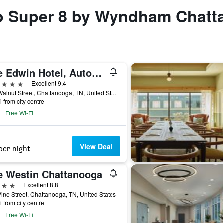
 to Super 8 by Wyndham Chatt
The Edwin Hotel, Autograph Collection
ars
Excellent 9.4
102 Walnut Street, Chattanooga, TN, United States
i from city centre
Free Wi-Fi
View Deal
per night
e Westin Chattanooga
ars
Excellent 8.8
ine Street, Chattanooga, TN, United States
i from city centre
Free Wi-Fi