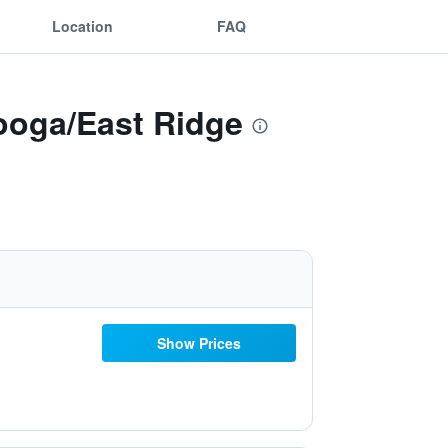
Location
FAQ
ooga/East Ridge
Show Prices