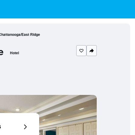
hattanooga/East Ridge
e
Hotel
6