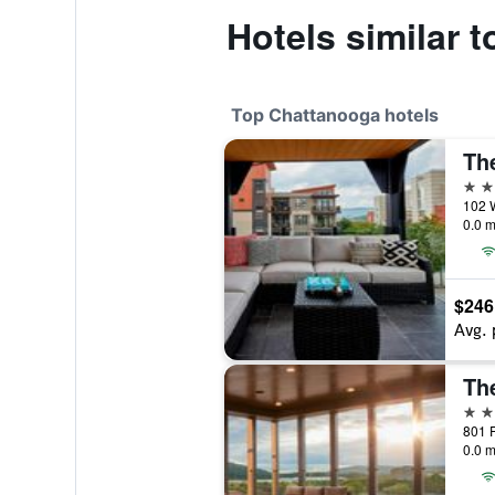
Hotels similar
Top Chattanooga hotels
5 st
0.0 m
$246
Avg. 
Th
4 st
801 P
0.0 m