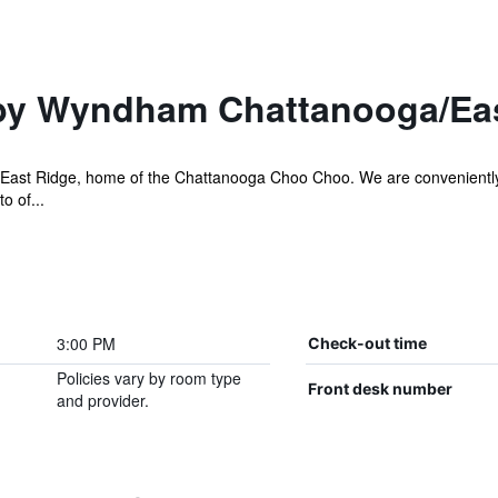
by Wyndham Chattanooga/Ea
st Ridge, home of the Chattanooga Choo Choo. We are conveniently loc
o of...
3:00 PM
Check-out time
Policies vary by room type
Front desk number
and provider.