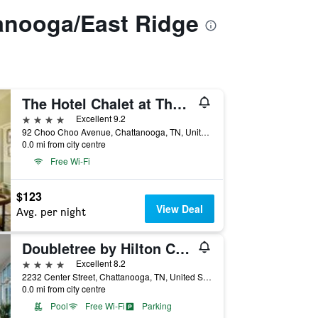
anooga/East Ridge
The Hotel Chalet at The Choo Choo
4 stars
Excellent 9.2
92 Choo Choo Avenue, Chattanooga, TN, United States
0.0 mi from city centre
Free Wi-Fi
$123
View Deal
Avg. per night
Doubletree by Hilton Chattanooga Hamilton Place
4 stars
Excellent 8.2
2232 Center Street, Chattanooga, TN, United States
0.0 mi from city centre
Pool
Free Wi-Fi
Parking