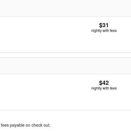
$31
nightly with fees
$42
nightly with fees
& fees payable on check out.