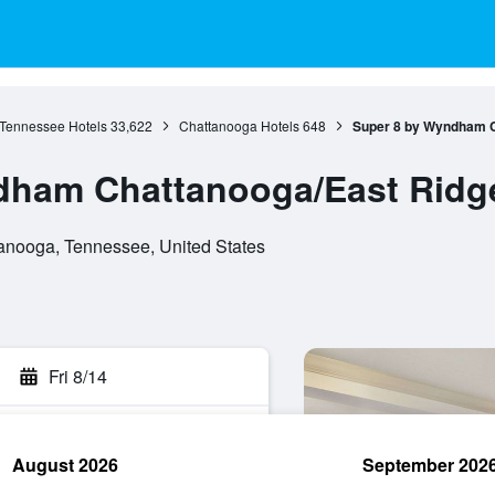
Tennessee Hotels
33,622
Chattanooga Hotels
648
Super 8 by Wyndham C
dham Chattanooga/East Ridg
anooga, Tennessee, United States
Fri 8/14
August 2026
September 202