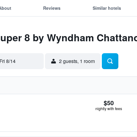
About
Reviews
Similar hotels
 Super 8 by Wyndham Chattan
Fri 8/14
2 guests, 1 room
$50
nightly with fees