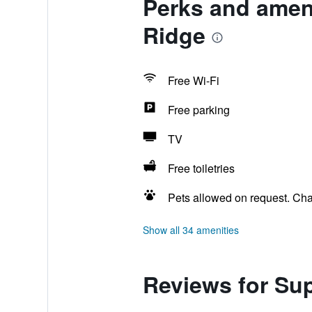
Perks and amen
Ridge
Free Wi-Fi
Free parking
TV
Free toiletries
Pets allowed on request. Ch
Show all 34 amenities
Reviews for Su