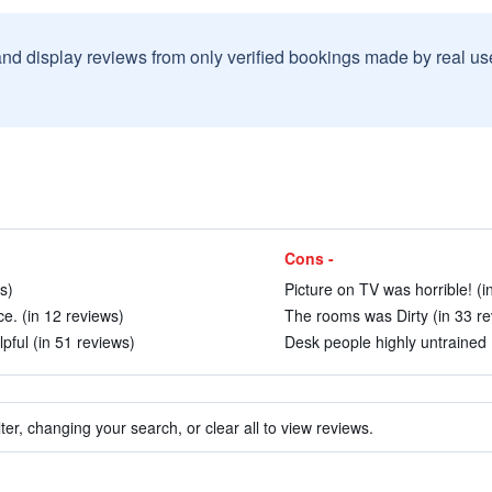
and display reviews from only verified bookings made by real u
Cons -
s)
Picture on TV was horrible! (i
ice. (in 12 reviews)
The rooms was Dirty (in 33 re
lpful (in 51 reviews)
Desk people highly untrained 
ter, changing your search, or clear all to view reviews.