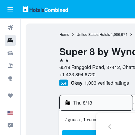
Flights
Home
United States Hotels
1,006,974
Hotels
Super 8 by Wyn
Cars
2 stars
Packages
6519 Ringgold Road, 37412, Chatt
+1 423 894 6720
Explore
Okay
1,033 verified ratings
5.4
Trips
Thu 8/13
-
English
2 guests, 1 room
Feedback