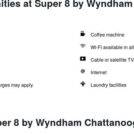
ities at Super 8 by Wyndham
Coffee machine
Wi-Fi available in al
Cable or satellite TV
Internet
arges may apply.
Laundry facilities
per 8 by Wyndham Chattanoo