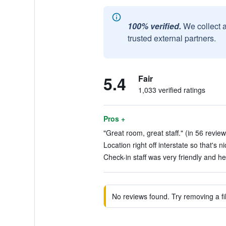
100% verified.
We collect 
trusted external partners.
5.4
Fair
1,033 verified ratings
Pros +
"Great room, great staff." (in 56 review
Location right off interstate so that's n
Check-in staff was very friendly and he
No reviews found. Try removing a fil