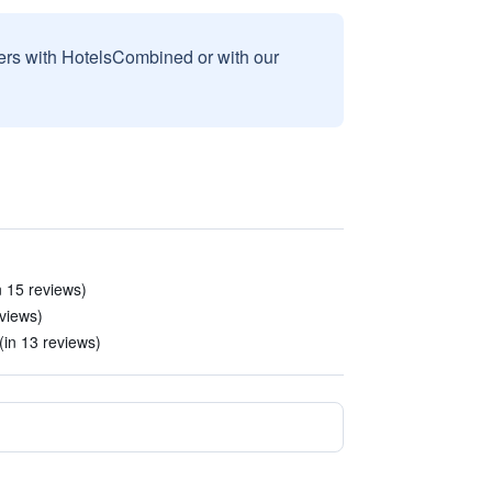
sers with HotelsCombined or with our
n 15 reviews)
views)
(in 13 reviews)