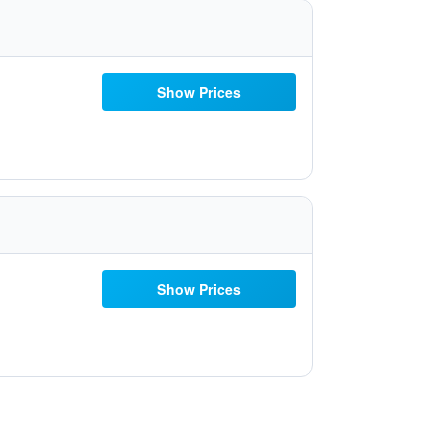
Show Prices
Show Prices