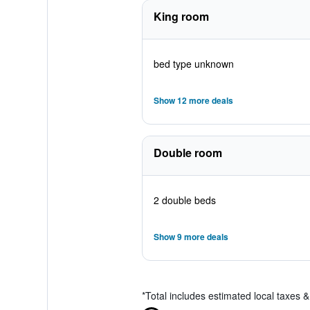
King room
bed type unknown
Show 12 more deals
Double room
2 double beds
Show 9 more deals
*
Total includes estimated local taxes 