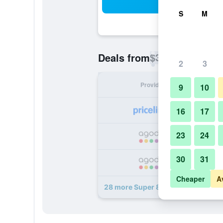
Sea
S
M
$31
Deals from
/
Cheapest rate p
2
3
Provider
Nig
9
10
16
17
23
24
30
31
Cheaper
A
28 more Super 8 by Wyndham Chat