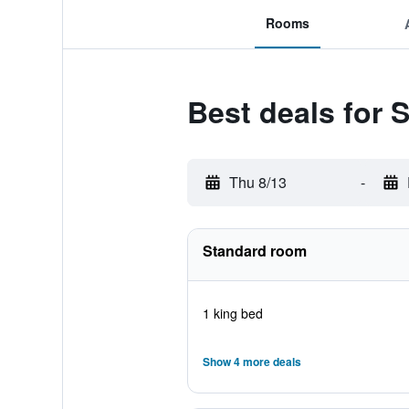
Rooms
Best deals for
Thu 8/13
-
Standard room
1 king bed
Show 4 more deals