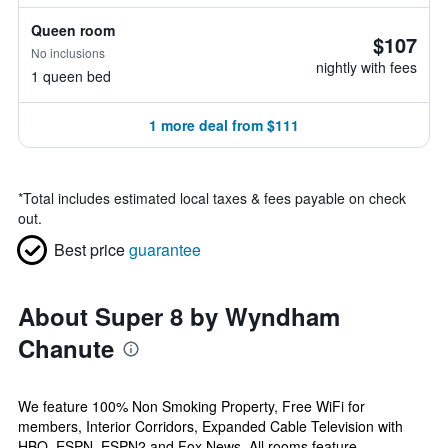
Queen room
$107
No inclusions
nightly with fees
1 queen bed
1 more deal from $111
*
Total includes estimated local taxes & fees payable on check
out.
Best price
guarantee
About Super 8 by Wyndham
Chanute
We feature 100% Non Smoking Property, Free WiFi for
members, Interior Corridors, Expanded Cable Television with
HBO, ESPN, ESPN2 and Fox News. All rooms feature