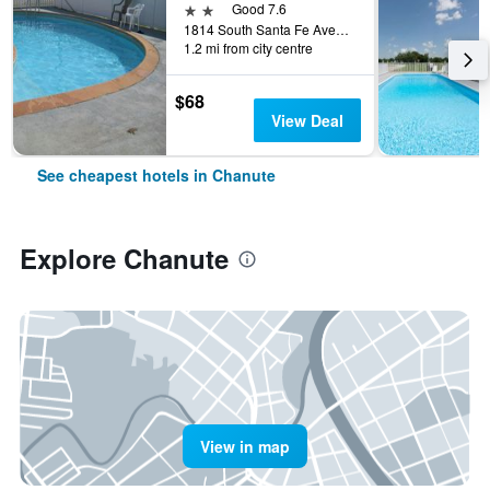
2 stars
Good 7.6
1814 South Santa Fe Avenue, Chanute, KS, United States
1.2 mi from city centre
$68
View Deal
See cheapest hotels in Chanute
Explore Chanute
View in map