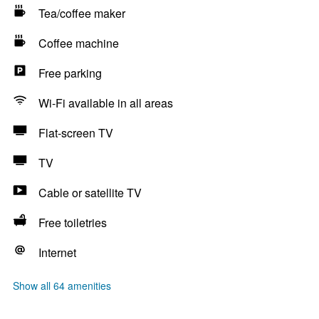
Tea/coffee maker
Coffee machine
Free parking
Wi-Fi available in all areas
Flat-screen TV
TV
Cable or satellite TV
Free toiletries
Internet
Show all 64 amenities