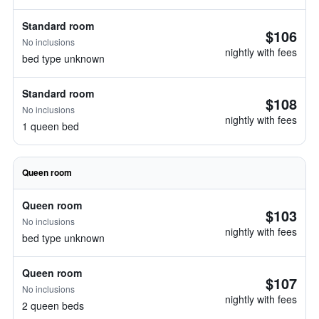
Standard room
$106
No inclusions
nightly with fees
bed type unknown
Standard room
$108
No inclusions
nightly with fees
1 queen bed
Queen room
Queen room
$103
No inclusions
nightly with fees
bed type unknown
Queen room
$107
No inclusions
nightly with fees
2 queen beds