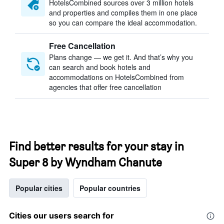
HotelsCombined sources over 3 million hotels
and properties and compiles them in one place
so you can compare the ideal accommodation.
Free Cancellation
Plans change — we get it. And that’s why you
can search and book hotels and
accommodations on HotelsCombined from
agencies that offer free cancellation
Find better results for your stay in
Super 8 by Wyndham Chanute
Popular cities
Popular countries
Cities our users search for