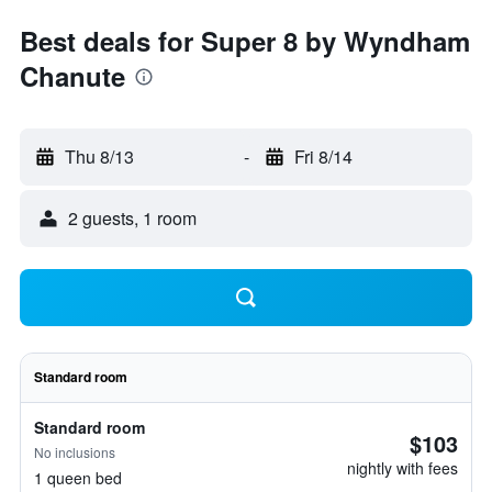
Best deals for Super 8 by Wyndham
Chanute
Thu 8/13
-
Fri 8/14
2 guests, 1 room
Standard room
Standard room
$103
No inclusions
nightly with fees
1 queen bed