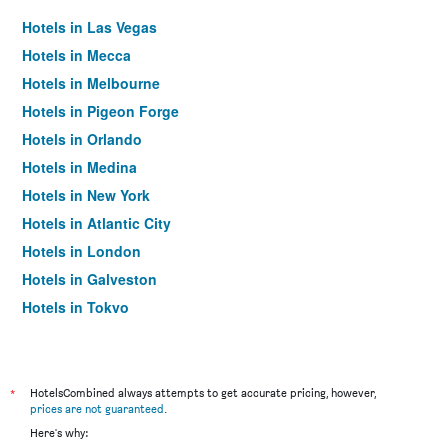
Hotels in Las Vegas
Hotels in Mecca
Hotels in Melbourne
Hotels in Pigeon Forge
Hotels in Orlando
Hotels in Medina
Hotels in New York
Hotels in Atlantic City
Hotels in London
Hotels in Galveston
Hotels in Tokyo
Hotels in Niagara Falls
*
HotelsCombined always attempts to get accurate pricing, however,
prices are not guaranteed
.
Here's why: