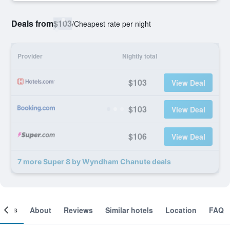
Deals from
$103
/
Cheapest rate per night
Provider
Nightly total
$103
View Deal
$103
View Deal
$106
View Deal
7 more Super 8 by Wyndham Chanute deals
ooms
About
Reviews
Similar hotels
Location
FAQ