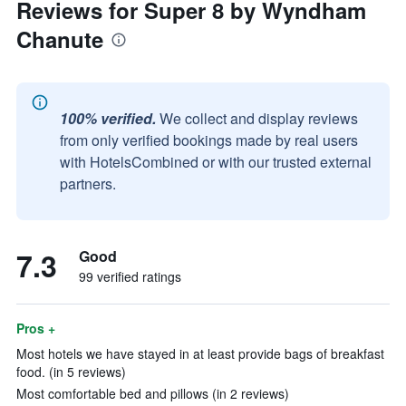
Reviews for Super 8 by Wyndham
Chanute
100% verified.
We collect and display reviews
from only verified bookings made by real users
with HotelsCombined or with our trusted external
partners.
7.3
Good
99 verified ratings
Pros +
Most hotels we have stayed in at least provide bags of breakfast
food. (in 5 reviews)
Most comfortable bed and pillows (in 2 reviews)