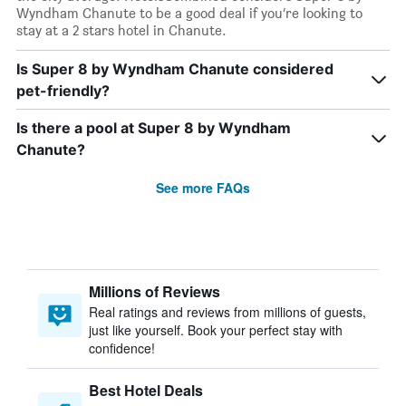
Wyndham Chanute to be a good deal if you’re looking to
stay at a 2 stars hotel in Chanute.
Is Super 8 by Wyndham Chanute considered
pet-friendly?
Is there a pool at Super 8 by Wyndham
Chanute?
See more FAQs
Millions of Reviews
Real ratings and reviews from millions of guests,
just like yourself. Book your perfect stay with
confidence!
Best Hotel Deals