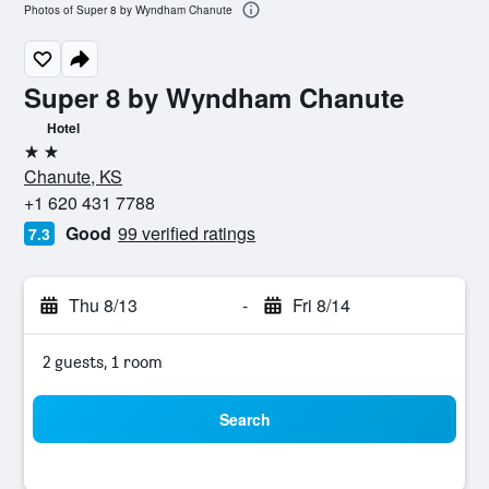
Photos of Super 8 by Wyndham Chanute
Super 8 by Wyndham Chanute
Hotel
2 stars
Chanute, KS
+1 620 431 7788
Good
99 verified ratings
7.3
Thu 8/13
-
Fri 8/14
2 guests, 1 room
Search