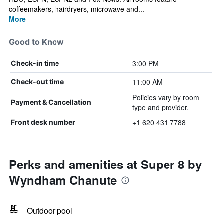
coffeemakers, hairdryers, microwave and...
More
Good to Know
3:00 PM
Check-in time
11:00 AM
Check-out time
Policies vary by room
Payment & Cancellation
type and provider.
+1 620 431 7788
Front desk number
Perks and amenities at Super 8 by
Wyndham Chanute
Outdoor pool