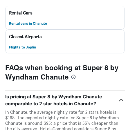
Rental Cars
Rental cars in Chanute
Closest Airports
Flights to Joplin
FAQs when booking at Super 8 by
Wyndham Chanute
Is pricing at Super 8 by Wyndham Chanute
comparable to 2 star hotels in Chanute?
In Chanute, the average nightly rate for 2 stars hotels is
$198. The expected nightly rate for Super 8 by Wyndham
Chanute is around $95; a price that is 53% cheaper than
the city average. HotelsCombined considers Super 8 by