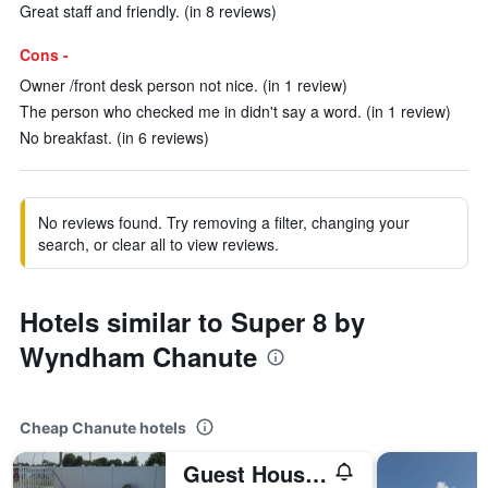
Great staff and friendly. (in 8 reviews)
Cons -
Owner /front desk person not nice. (in 1 review)
The person who checked me in didn't say a word. (in 1 review)
No breakfast. (in 6 reviews)
No reviews found. Try removing a filter, changing your
search, or clear all to view reviews.
Hotels similar to Super 8 by
Wyndham Chanute
Cheap Chanute hotels
Guest House Motel