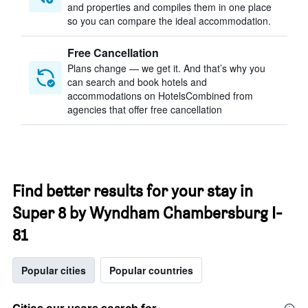
and properties and compiles them in one place
so you can compare the ideal accommodation.
Free Cancellation
Plans change — we get it. And that’s why you
can search and book hotels and
accommodations on HotelsCombined from
agencies that offer free cancellation
Find better results for your stay in
Super 8 by Wyndham Chambersburg I-
81
Popular cities
Popular countries