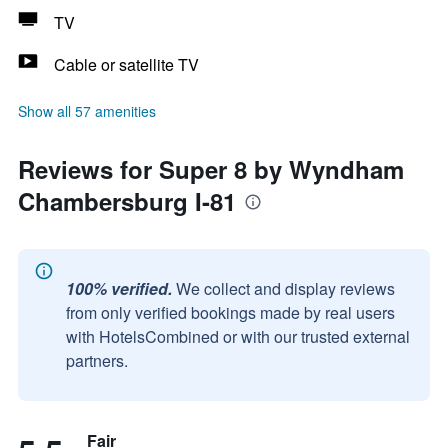
TV
Cable or satellite TV
Show all 57 amenities
Reviews for Super 8 by Wyndham
Chambersburg I-81
100% verified.
We collect and display reviews
from only verified bookings made by real users
with HotelsCombined or with our trusted external
partners.
Fair