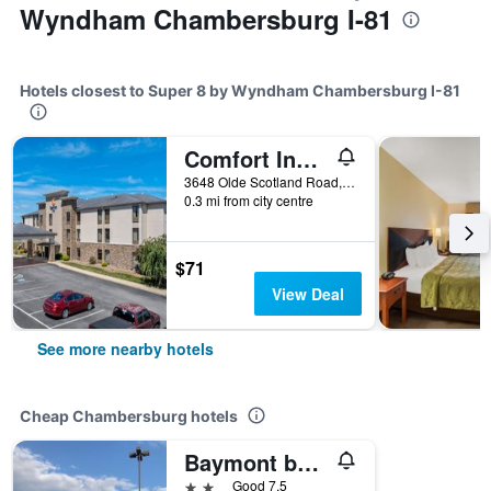
Wyndham Chambersburg I-81
Hotels closest to Super 8 by Wyndham Chambersburg I-81
Comfort Inn Chambersburg North
3648 Olde Scotland Road, Chambersburg, PA, United States
0.3 mi from city centre
$71
View Deal
See more nearby hotels
Cheap Chambersburg hotels
Baymont by Wyndham Chambersburg
2 stars
Good 7.5