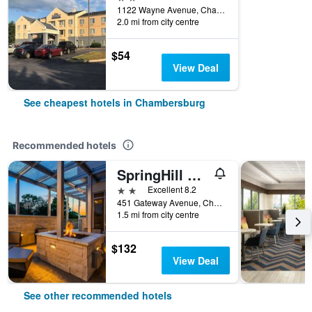
1122 Wayne Avenue, Chambersburg, PA, United States
2.0 mi from city centre
$54
View Deal
See cheapest hotels in Chambersburg
Recommended hotels
SpringHill Suites by Marriott Chambersburg
2 stars
Excellent 8.2
451 Gateway Avenue, Chambersburg, PA, United States
1.5 mi from city centre
$132
View Deal
See other recommended hotels