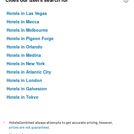
Cities our users search for
Hotels in Las Vegas
Hotels in Mecca
Hotels in Melbourne
Hotels in Pigeon Forge
Hotels in Orlando
Hotels in Medina
Hotels in New York
Hotels in Atlantic City
Hotels in London
Hotels in Galveston
Hotels in Tokyo
Hotels in Niagara Falls
*
HotelsCombined always attempts to get accurate pricing, however,
prices are not guaranteed
.