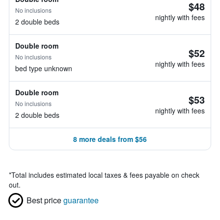
$48
No inclusions
nightly with fees
2 double beds
Double room
$52
No inclusions
nightly with fees
bed type unknown
Double room
$53
No inclusions
nightly with fees
2 double beds
8 more deals from $56
*
Total includes estimated local taxes & fees payable on check
out.
Best price
guarantee