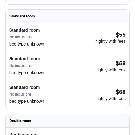
Standard room
Standard room
$55
No inclusions
nightly with fees
bed type unknown
Standard room
$58
No inclusions
nightly with fees
bed type unknown
Standard room
$68
No inclusions
nightly with fees
bed type unknown
Double room
Double room