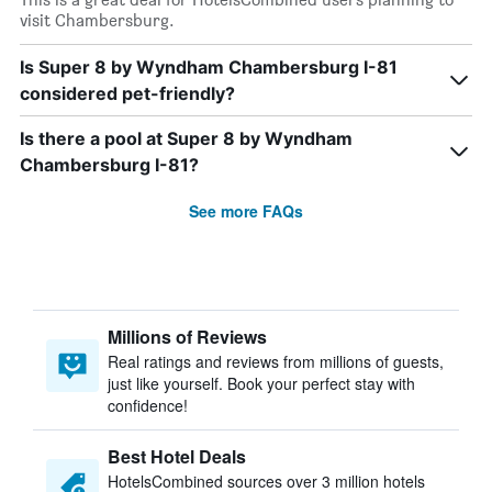
visit Chambersburg.
Is Super 8 by Wyndham Chambersburg I-81
considered pet-friendly?
Is there a pool at Super 8 by Wyndham
Chambersburg I-81?
See more FAQs
Millions of Reviews
Real ratings and reviews from millions of guests,
just like yourself. Book your perfect stay with
confidence!
Best Hotel Deals
HotelsCombined sources over 3 million hotels