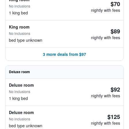
$70
No inclusions
nightly with fees
1 king bed
King room
$89
No inclusions
nightly with fees
bed type unknown
3 more deals from $97
Deluxe room
Deluxe room
$92
No inclusions
nightly with fees
1 king bed
Deluxe room
$125
No inclusions
nightly with fees
bed type unknown