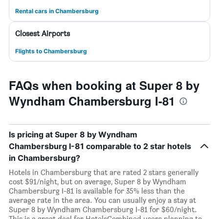
Rental cars in Chambersburg
Closest Airports
Flights to Chambersburg
FAQs when booking at Super 8 by
Wyndham Chambersburg I-81
Is pricing at Super 8 by Wyndham
Chambersburg I-81 comparable to 2 star hotels
in Chambersburg?
Hotels in Chambersburg that are rated 2 stars generally
cost $91/night, but on average, Super 8 by Wyndham
Chambersburg I-81 is available for 35% less than the
average rate in the area. You can usually enjoy a stay at
Super 8 by Wyndham Chambersburg I-81 for $60/night.
This is a great deal for HotelsCombined users planning to