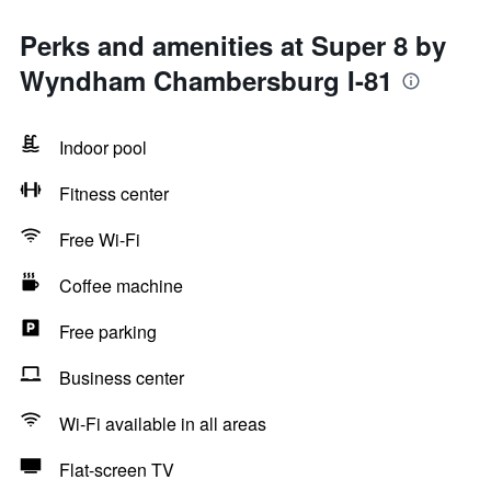
Perks and amenities at Super 8 by
Wyndham Chambersburg I-81
Indoor pool
Fitness center
Free Wi-Fi
Coffee machine
Free parking
Business center
Wi-Fi available in all areas
Flat-screen TV