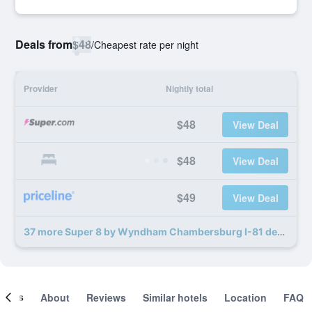
Deals from
$48
/
Cheapest rate per night
Provider
Nightly total
$48
View Deal
$48
View Deal
$49
View Deal
37 more Super 8 by Wyndham Chambersburg I-81 deals
ooms
About
Reviews
Similar hotels
Location
FAQ