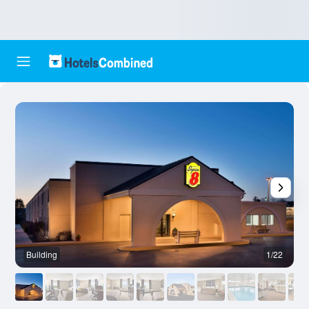
Building
1/22