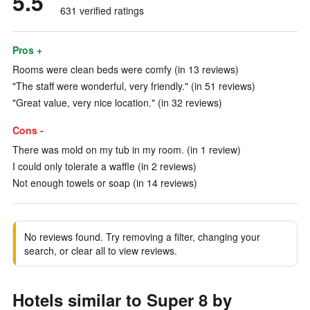
5.5
631 verified ratings
Pros +
Rooms were clean beds were comfy (in 13 reviews)
"The staff were wonderful, very friendly." (in 51 reviews)
"Great value, very nice location." (in 32 reviews)
Cons -
There was mold on my tub in my room. (in 1 review)
I could only tolerate a waffle (in 2 reviews)
Not enough towels or soap (in 14 reviews)
No reviews found. Try removing a filter, changing your
search, or clear all to view reviews.
Hotels similar to Super 8 by