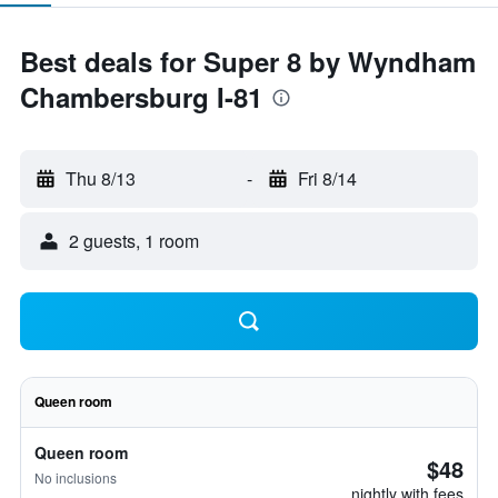
Best deals for Super 8 by Wyndham
Chambersburg I-81
Thu 8/13
-
Fri 8/14
2 guests, 1 room
Queen room
Queen room
$48
No inclusions
nightly with fees