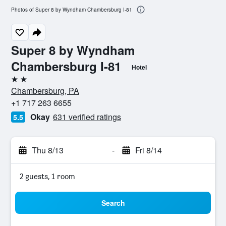
Photos of Super 8 by Wyndham Chambersburg I-81
Super 8 by Wyndham
Chambersburg I-81
Hotel
2 stars
Chambersburg, PA
+1 717 263 6655
Okay
631 verified ratings
5.5
Thu 8/13
-
Fri 8/14
2 guests, 1 room
Search