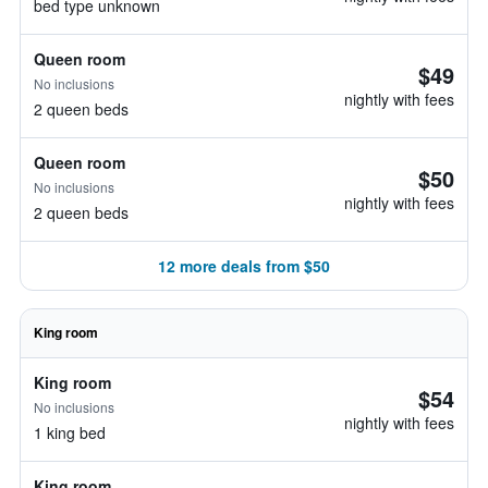
bed type unknown
Queen room
$49
No inclusions
nightly with fees
2 queen beds
Queen room
$50
No inclusions
nightly with fees
2 queen beds
12 more deals from $50
King room
King room
$54
No inclusions
nightly with fees
1 king bed
King room