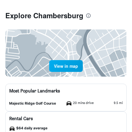
Explore Chambersburg
View in map
Most Popular Landmarks
20 mins drive
9.5 mi
Majestic Ridge Golf Course
Rental Cars
$64 daily average