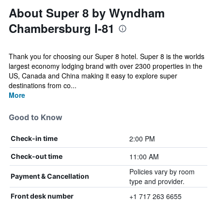
About Super 8 by Wyndham
Chambersburg I-81
Thank you for choosing our Super 8 hotel. Super 8 is the worlds
largest economy lodging brand with over 2300 properties in the
US, Canada and China making it easy to explore super
destinations from co...
More
Good to Know
2:00 PM
Check-in time
11:00 AM
Check-out time
Policies vary by room
Payment & Cancellation
type and provider.
+1 717 263 6655
Front desk number