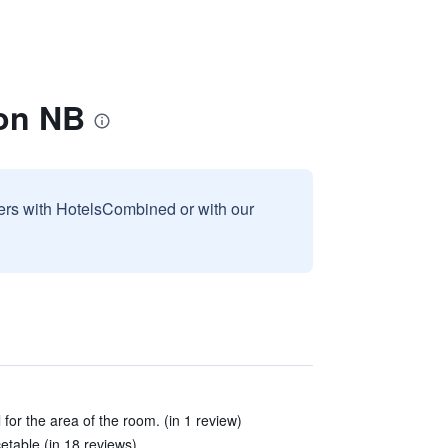
on NB
sers with HotelsCombined or with our
for the area of the room. (in 1 review)
etable (in 18 reviews)