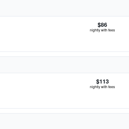
$86
nightly with fees
$113
nightly with fees