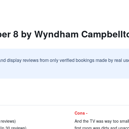
per 8 by Wyndham Campbellt
and display reviews from only verified bookings made by real u
Cons -
7 reviews)
And the TV was way too small 
 (in 30 reviews)
first room was dirty and unacc