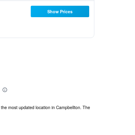
Show Prices
s the most updated location in Campbellton. The