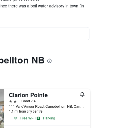
nce there was a boil water advisory in town (in
bellton NB
Clarion Pointe
2 stars
Good 7.4
111 Val d'Amour Road, Campbellton, NB, Canada
1.1 mi from city centre
Free Wi-Fi
Parking