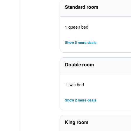
Standard room
1 queen bed
Show 5 more deals
Double room
1 twin bed
Show 2 more deals
King room