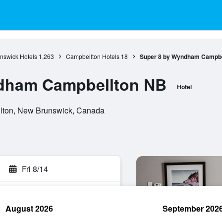
nswick Hotels
1,263
Campbellton Hotels
18
Super 8 by Wyndham Campbe
dham Campbellton NB
Hotel
lton, New Brunswick, Canada
Fri 8/14
August 2026
September 202