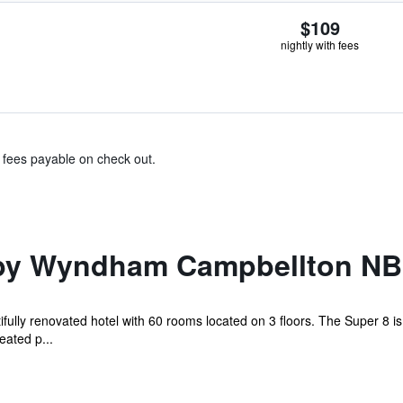
$109
nightly with fees
& fees payable on check out.
 by Wyndham Campbellton NB
fully renovated hotel with 60 rooms located on 3 floors. The Super 8 i
eated p...