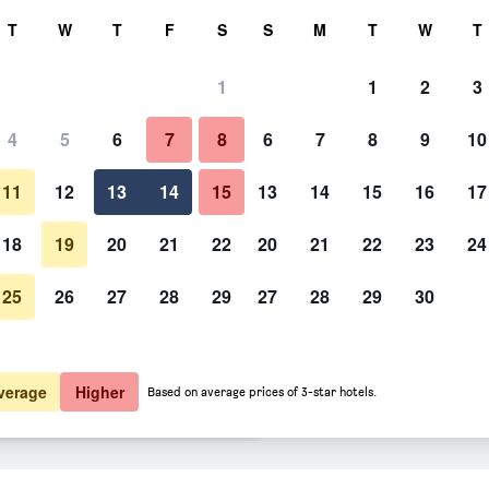
rch
T
W
T
F
S
S
M
T
W
T
1
1
2
3
er night
4
5
6
7
8
6
7
8
9
10
Bedroom
htly total
11
12
13
14
15
13
14
15
16
17
$86
View Deal
18
19
20
21
22
20
21
22
23
24
25
26
27
28
29
27
28
29
30
Photos of Super 8 by Wyndham
$94
View Deal
$95
View Deal
verage
Higher
Based on average prices of 3-star hotels.
bellton NB deals