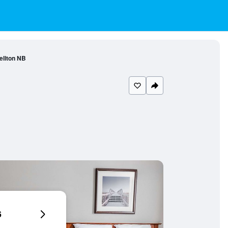
llton NB
6