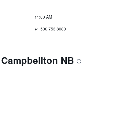
11:00 AM
+1 506 753 8080
m Campbellton NB