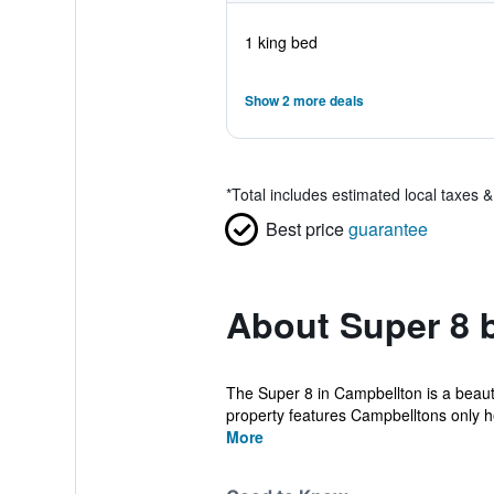
1 king bed
Show 2 more deals
*
Total includes estimated local taxes 
Best price
guarantee
About Super 8
The Super 8 in Campbellton is a beauti
property features Campbelltons only h
More