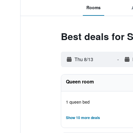
Rooms
Best deals for
Thu 8/13
-
Queen room
1 queen bed
Show 10 more deals