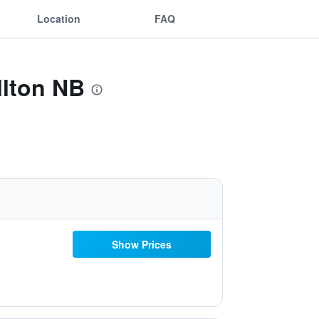
Location
FAQ
llton NB
Show Prices