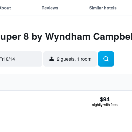
About
Reviews
Similar hotels
 Super 8 by Wyndham Campbe
Fri 8/14
2 guests, 1 room
$94
nightly with fees