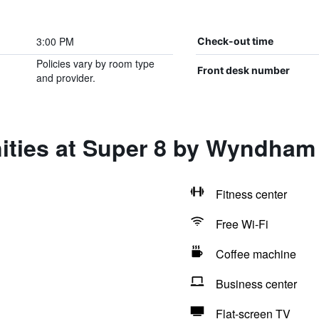
3:00 PM
Check-out time
Policies vary by room type
Front desk number
and provider.
ities at Super 8 by Wyndha
Fitness center
Free Wi-Fi
Coffee machine
Business center
Flat-screen TV