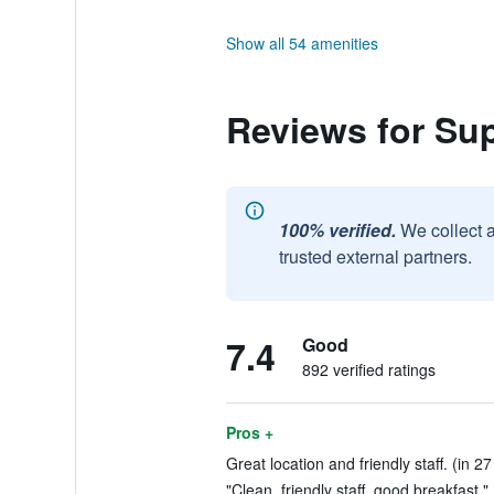
Show all 54 amenities
Reviews for Su
100% verified.
We collect 
trusted external partners.
7.4
Good
892 verified ratings
Pros +
Great location and friendly staff. (in 2
"Clean, friendly staff, good breakfast."