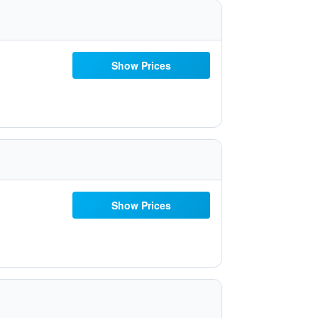
Show Prices
Show Prices