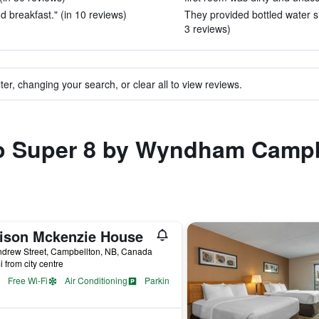
d breakfast." (in 10 reviews)
They provided bottled water si
3 reviews)
ter, changing your search, or clear all to view reviews.
 to Super 8 by Wyndham Camp
ison Mckenzie House
ndrew Street, Campbellton, NB, Canada
i from city centre
Free Wi-Fi
Air Conditioning
Parking