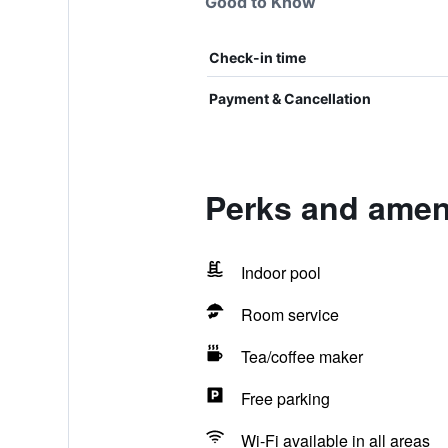
Good to Know
Check-in time
Payment & Cancellation
Perks and amen
Indoor pool
Room service
Tea/coffee maker
Free parking
Wi-Fi available in all areas