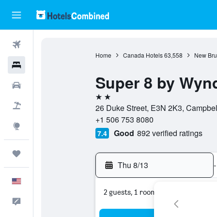
Flights
Home
Canada Hotels
63,558
New Bru
Hotels
Super 8 by Wyn
Cars
2 stars
Packages
26 Duke Street, E3N 2K3, Campbel
+1 506 753 8080
Explore
Good
892 verified ratings
7.4
Trips
Thu 8/13
-
English
2 guests, 1 room
Feedback