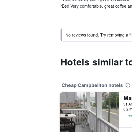
"Bed Very comfortable, great coffee an
No reviews found. Try removing a fil
Hotels similar
Cheap Campbellton hotels
Ma
31 A
0.2 m